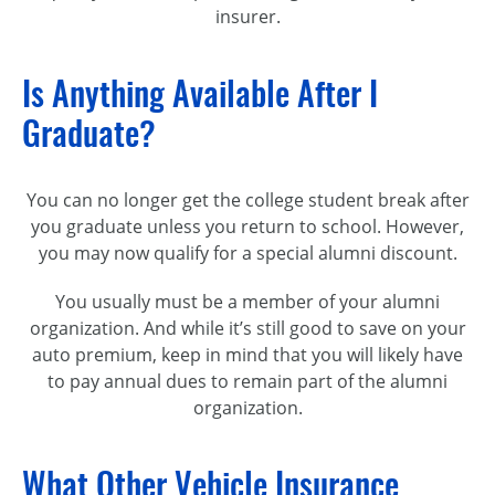
insurer.
Is Anything Available After I
Graduate?
You can no longer get the college student break after
you graduate unless you return to school. However,
you may now qualify for a special alumni discount.
You usually must be a member of your alumni
organization. And while it’s still good to save on your
auto premium, keep in mind that you will likely have
to pay annual dues to remain part of the alumni
organization.
What Other Vehicle Insurance