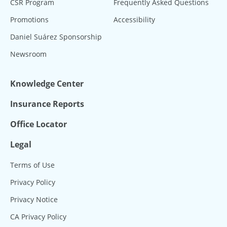
CSR Program
Frequently Asked Questions
Promotions
Accessibility
Daniel Suárez Sponsorship
Newsroom
Knowledge Center
Insurance Reports
Office Locator
Legal
Terms of Use
Privacy Policy
Privacy Notice
CA Privacy Policy