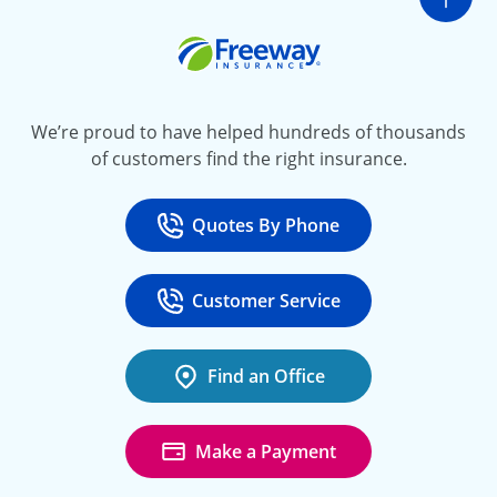
Go t
Freeway Insurance
We’re proud to have helped hundreds of thousands
of customers find the right insurance.
Quotes By Phone
Call
at 800-777-5620
Customer Service
Call
at 888-443-4662
Find an Office
Make a Payment