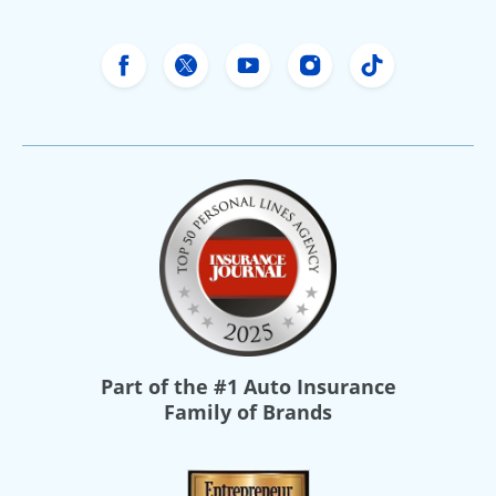
Freeway Insurance's Facebook
Freeway Insurance's X
Freeway Insurance's Yo
Freeway Insurance
Freeway Ins
Part of the
#1 Auto Insurance
Family of Brands