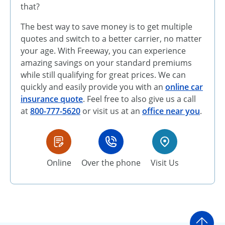
that?
The best way to save money is to get multiple
quotes and switch to a better carrier, no matter
your age. With Freeway, you can experience
amazing savings on your standard premiums
while still qualifying for great prices. We can
quickly and easily provide you with an
online car
insurance quote
. Feel free to also give us a call
at
800-777-5620
or visit us at an
office near you
.
Online
Over the phone
Visit Us