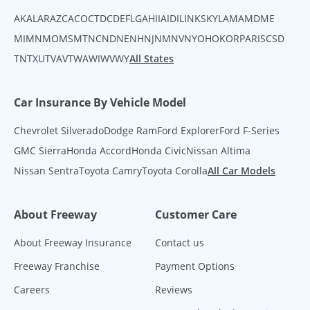
AK
AL
AR
AZ
CA
CO
CT
DC
DE
FL
GA
HI
IA
ID
IL
IN
KS
KY
LA
MA
MD
ME
MI
MN
MO
MS
MT
NC
ND
NE
NH
NJ
NM
NV
NY
OH
OK
OR
PA
RI
SC
SD
TN
TX
UT
VA
VT
WA
WI
WV
WY
All States
Car Insurance By Vehicle Model
Chevrolet Silverado
Dodge Ram
Ford Explorer
Ford F-Series
GMC Sierra
Honda Accord
Honda Civic
Nissan Altima
Nissan Sentra
Toyota Camry
Toyota Corolla
All Car Models
About Freeway
Customer Care
About Freeway Insurance
Contact us
Freeway Franchise
Payment Options
Careers
Reviews