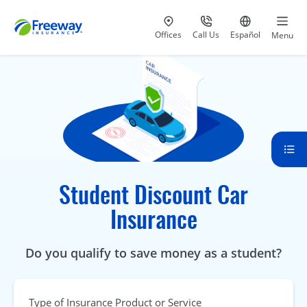
Visit our
at 800-777-5620
Go to site i
Offices
Call Us
Español
Menu
Student Discount Car
Insurance
Do you qualify to save money as a student?
Type of Insurance Product or Service