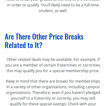
in order to qualify. You’ll likely need to be a full-time
student, as well.
Are There Other Price Breaks
Related to It?
Other related deals may be available. For example, if
you are a member of certain fraternities or sororities,
this may qualify you for a special membership price.
Keep in mind that there are breaks for memberships
in a variety of other organizations, including campus
organizations. Therefore, even if you haven’t pledged
yourself to a fraternity or sorority, you may still
qualify for these special savings. Check with your