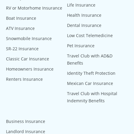
Life Insurance
RV or Motorhome Insurance
Health Insurance
Boat Insurance
Dental Insurance
ATV Insurance
Low Cost Telemedicine
Snowmobile Insurance
Pet Insurance
SR-22 Insurance
Travel Club with AD&D
Classic Car Insurance
Benefits
Homeowners Insurance
Identity Theft Protection
Renters Insurance
Mexican Car Insurance
Travel Club with Hospital
Indemnity Benefits
Business Insurance
Landlord Insurance