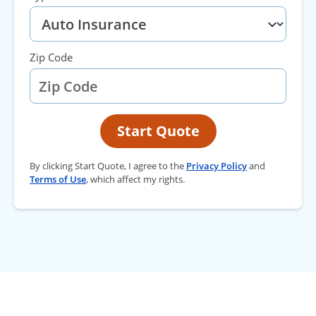
Zip Code
Start Quote
By clicking Start Quote, I agree to the
Privacy Policy
and
Terms of Use
, which affect my rights.