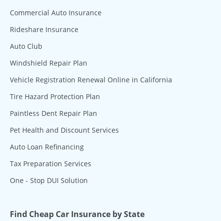
Commercial Auto Insurance
Rideshare Insurance
Auto Club
Windshield Repair Plan
Vehicle Registration Renewal Online in California
Tire Hazard Protection Plan
Paintless Dent Repair Plan
Pet Health and Discount Services
Auto Loan Refinancing
Tax Preparation Services
One - Stop DUI Solution
Find Cheap Car Insurance by State