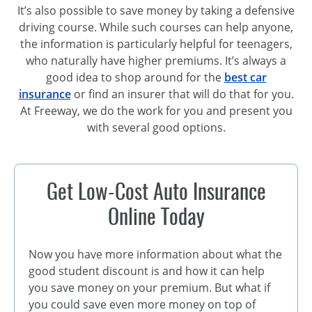
It’s also possible to save money by taking a defensive
driving course. While such courses can help anyone,
the information is particularly helpful for teenagers,
who naturally have higher premiums. It’s always a
good idea to shop around for the
best car
insurance
or find an insurer that will do that for you.
At Freeway, we do the work for you and present you
with several good options.
Get Low-Cost Auto Insurance
Online Today
Now you have more information about what the
good student discount is and how it can help
you save money on your premium. But what if
you could save even more money on top of