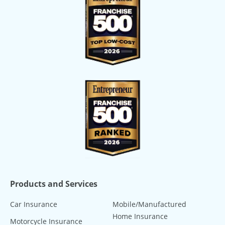
Products and Services
Car Insurance
Mobile/Manufactured
Home Insurance
Motorcycle Insurance