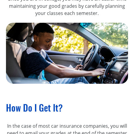
maintaining your good grades by carefully planning
your classes each semester.
How Do I Get It?
In the case of most car insurance companies, you will
need to email your grades at the end of the semester