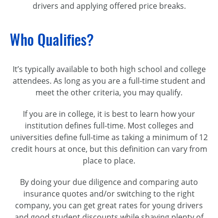
drivers and applying offered price breaks.
Who Qualifies?
It’s typically available to both high school and college
attendees. As long as you are a full-time student and
meet the other criteria, you may qualify.
If you are in college, it is best to learn how your
institution defines full-time. Most colleges and
universities define full-time as taking a minimum of 12
credit hours at once, but this definition can vary from
place to place.
By doing your due diligence and comparing auto
insurance quotes and/or switching to the right
company, you can get great rates for young drivers
and good student discounts while shaving plenty of