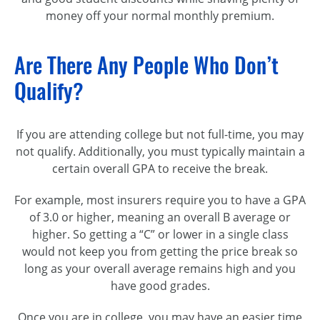
money off your normal monthly premium.
Are There Any People Who Don’t
Qualify?
If you are attending college but not full-time, you may
not qualify. Additionally, you must typically maintain a
certain overall GPA to receive the break.
For example, most insurers require you to have a GPA
of 3.0 or higher, meaning an overall B average or
higher. So getting a “C” or lower in a single class
would not keep you from getting the price break so
long as your overall average remains high and you
have good grades.
Once you are in college, you may have an easier time