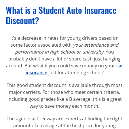
What is a Student Auto Insurance
Discount?
It’s a decrease in rates for young drivers based on
some factor associated with
your attendance and
performance in high school or university
. You
probably don’t have a lot of spare cash just hanging
around. But what if you could save money on your
car
insurance
just for attending school?
This good student discount is available through most
major carriers. For those who meet certain criteria,
including good grades like a B average, this is a great
way to save money each month.
The agents at Freeway are experts at finding the right
amount of coverage at the best price for young