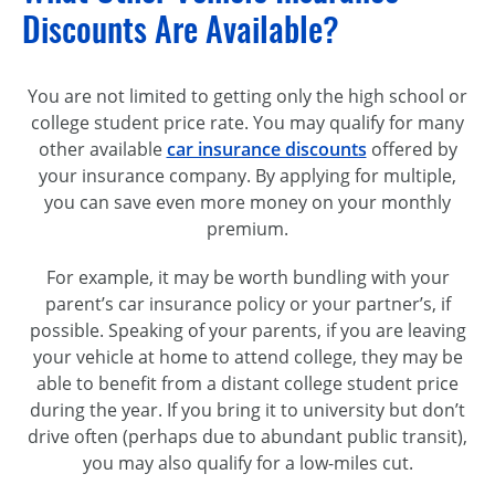
Discounts Are Available?
You are not limited to getting only the high school or
college student price rate. You may qualify for many
other available
car insurance discounts
offered by
your insurance company. By applying for multiple,
you can save even more money on your monthly
premium.
For example, it may be worth bundling with your
parent’s car insurance policy or your partner’s, if
possible. Speaking of your parents, if you are leaving
your vehicle at home to attend college, they may be
able to benefit from a distant college student price
during the year. If you bring it to university but don’t
drive often (perhaps due to abundant public transit),
you may also qualify for a low-miles cut.