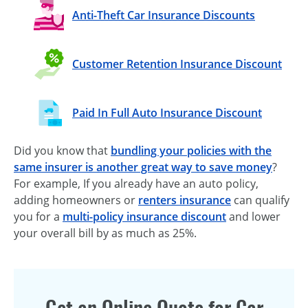
Anti-Theft Car Insurance Discounts
Customer Retention Insurance Discount
Paid In Full Auto Insurance Discount
Did you know that
bundling your policies with the
same insurer is another great way to save money
?
For example, If you already have an auto policy,
adding homeowners or
renters insurance
can qualify
you for a
multi-policy insurance discount
and lower
your overall bill by as much as 25%.