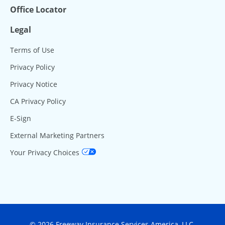
Office Locator
Legal
Terms of Use
Privacy Policy
Privacy Notice
CA Privacy Policy
E-Sign
External Marketing Partners
Your Privacy Choices
© 2026 Freeway Insurance Services America, LLC.