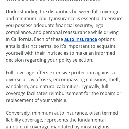
Understanding the disparities between full coverage
and minimum liability insurance is essential to ensure
you possess adequate financial security, legal
compliance, and personal reassurance while driving
in California. Each of these
auto insurance
options
entails distinct terms, so it’s important to acquaint
yourself with their intricacies to make an informed
decision regarding your policy selection.
Full coverage offers extensive protection against a
diverse array of risks, encompassing collisions, theft,
vandalism, and natural calamities. Typically, full
coverage facilitates reimbursement for the repairs or
replacement of your vehicle.
Conversely, minimum auto insurance, often termed
liability coverage, represents the fundamental
amount of coverage mandated by most regions,