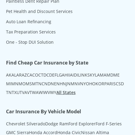
Paintless Dent Repair Plan
Pet Health and Discount Services
Auto Loan Refinancing
Tax Preparation Services
One - Stop DUI Solution
Find Cheap Car Insurance by State
AK
AL
AR
AZ
CA
CO
CT
DC
DE
FL
GA
HI
IA
ID
IL
IN
KS
KY
LA
MA
MD
ME
MI
MN
MO
MS
MT
NC
ND
NE
NH
NJ
NM
NV
NY
OH
OK
OR
PA
RI
SC
SD
TN
TX
UT
VA
VT
WA
WI
WV
WY
All States
Car Insurance By Vehicle Model
Chevrolet Silverado
Dodge Ram
Ford Explorer
Ford F-Series
GMC Sierra
Honda Accord
Honda Civic
Nissan Altima