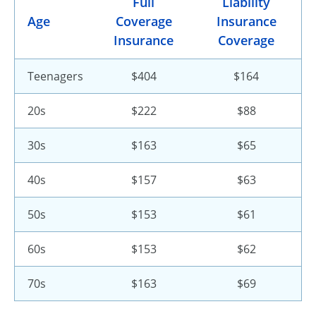
Full
Liability
Age
Coverage
Insurance
Insurance
Coverage
Teenagers
$404
$164
20s
$222
$88
30s
$163
$65
40s
$157
$63
50s
$153
$61
60s
$153
$62
70s
$163
$69