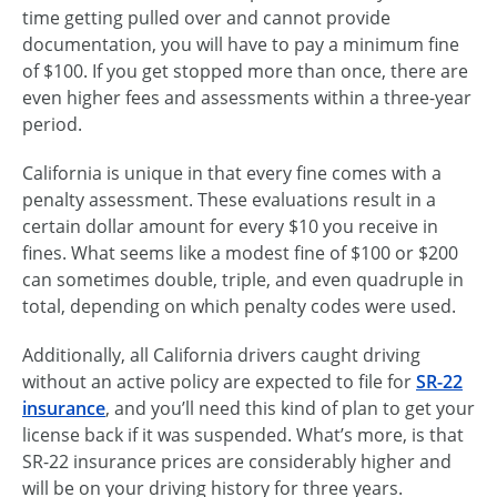
time getting pulled over and cannot provide
documentation, you will have to pay a minimum fine
of $100. If you get stopped more than once, there are
even higher fees and assessments within a three-year
period.
California is unique in that every fine comes with a
penalty assessment. These evaluations result in a
certain dollar amount for every $10 you receive in
fines. What seems like a modest fine of $100 or $200
can sometimes double, triple, and even quadruple in
total, depending on which penalty codes were used.
Additionally, all California drivers caught driving
without an active policy are expected to file for
SR-22
insurance
, and you’ll need this kind of plan to get your
license back if it was suspended. What’s more, is that
SR-22 insurance prices are considerably higher and
will be on your driving history for three years.