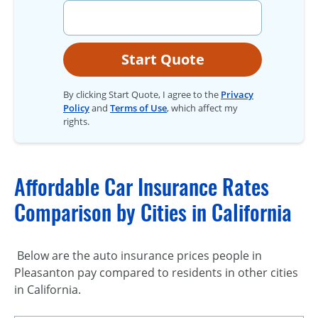
Start Quote
By clicking Start Quote, I agree to the
Privacy
Policy
and
Terms of Use
, which affect my
rights.
Affordable Car Insurance Rates
Comparison by Cities in California
Below are the auto insurance prices people in
Pleasanton pay compared to residents in other cities
in California.