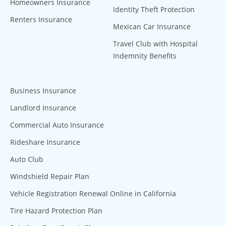
Homeowners Insurance
Identity Theft Protection
Renters Insurance
Mexican Car Insurance
Travel Club with Hospital
Indemnity Benefits
Business Insurance
Landlord Insurance
Commercial Auto Insurance
Rideshare Insurance
Auto Club
Windshield Repair Plan
Vehicle Registration Renewal Online in California
Tire Hazard Protection Plan