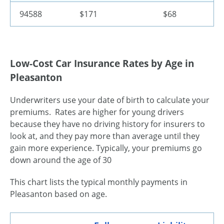
94588
$171
$68
Low-Cost Car Insurance Rates by Age in
Pleasanton
Underwriters use your date of birth to calculate your
premiums. Rates are higher for young drivers
because they have no driving history for insurers to
look at, and they pay more than average until they
gain more experience. Typically, your premiums go
down around the age of 30
This chart lists the typical monthly payments in
Pleasanton based on age.