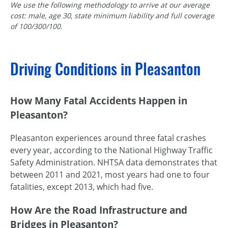
We use the following methodology to arrive at our average
cost: male, age 30, state minimum liability and full coverage
of 100/300/100.
Driving Conditions in Pleasanton
How Many Fatal Accidents Happen in
Pleasanton?
Pleasanton experiences around three fatal crashes
every year, according to the National Highway Traffic
Safety Administration. NHTSA data demonstrates that
between 2011 and 2021, most years had one to four
fatalities, except 2013, which had five.
How Are the Road Infrastructure and
Bridges in Pleasanton?