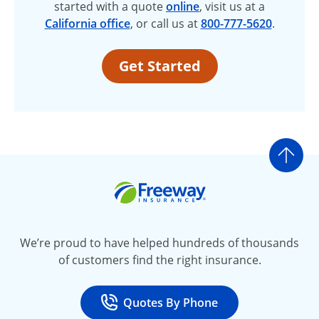
started with a quote
online
, visit us at a
California office
, or call us at
800-777-5620
.
Get Started
Go t
Freeway Insurance
We’re proud to have helped hundreds of thousands
of customers find the right insurance.
Quotes By Phone
Call
at 800-777-5620