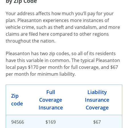
by Zip Code
Your address affects how much you’ll pay for your
plan. Pleasanton experiences more instances of
vehicle crime, such as theft and vandalism, and more
claims are filed here compared to other regions
throughout the nation.
Pleasanton has two zip codes, so all of its residents
have this variable in common. The typical Pleasanton
local pays $170 per month for full coverage, and $67
per month for minimum liability.
Full
Liability
Zip
Coverage
Insurance
code
Insurance
Coverage
94566
$169
$67