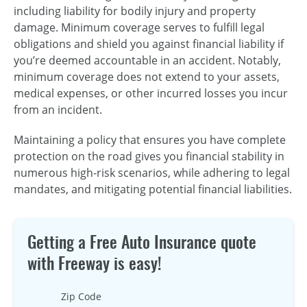
including liability for bodily injury and property
damage. Minimum coverage serves to fulfill legal
obligations and shield you against financial liability if
you’re deemed accountable in an accident. Notably,
minimum coverage does not extend to your assets,
medical expenses, or other incurred losses you incur
from an incident.
Maintaining a policy that ensures you have complete
protection on the road gives you financial stability in
numerous high-risk scenarios, while adhering to legal
mandates, and mitigating potential financial liabilities.
Getting a Free Auto Insurance quote
with Freeway is easy!
Zip Code