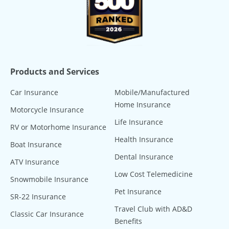
Products and Services
Car Insurance
Mobile/Manufactured
Home Insurance
Motorcycle Insurance
Life Insurance
RV or Motorhome Insurance
Health Insurance
Boat Insurance
Dental Insurance
ATV Insurance
Low Cost Telemedicine
Snowmobile Insurance
Pet Insurance
SR-22 Insurance
Travel Club with AD&D
Classic Car Insurance
Benefits