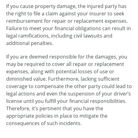
If you cause property damage, the injured party has
the right to file a claim against your insurer to seek
reimbursement for repair or replacement expenses.
Failure to meet your financial obligations can result in
legal ramifications, including civil lawsuits and
additional penalties.
If you are deemed responsible for the damages, you
may be required to cover all repair or replacement
expenses, along with potential losses of use or
diminished value. Furthermore, lacking sufficient
coverage to compensate the other party could lead to
legal actions and even the suspension of your driver’s
license until you fulfill your financial responsibilities.
Therefore, it’s pertinent that you have the
appropriate policies in place to mitigate the
consequences of such incidents.