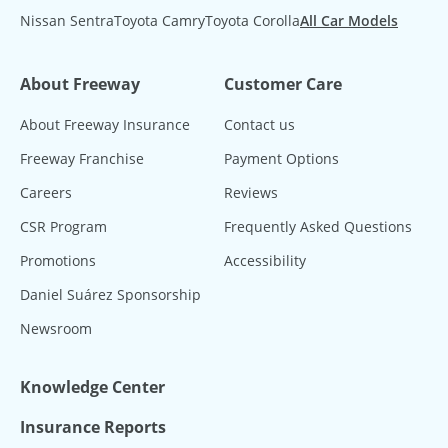
Nissan Sentra
Toyota Camry
Toyota Corolla
All Car Models
About Freeway
Customer Care
About Freeway Insurance
Contact us
Freeway Franchise
Payment Options
Careers
Reviews
CSR Program
Frequently Asked Questions
Promotions
Accessibility
Daniel Suárez Sponsorship
Newsroom
Knowledge Center
Insurance Reports