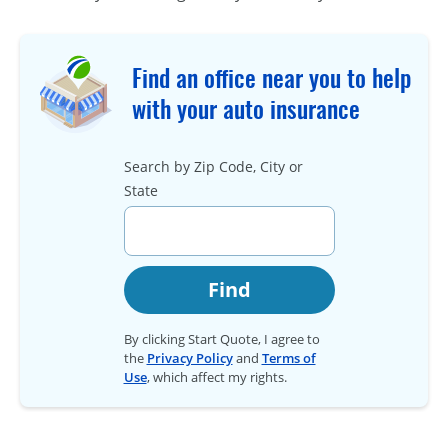
Find an office near you to help
with your auto insurance
Search by Zip Code, City or
State
Find
By clicking Start Quote, I agree to
the
Privacy Policy
and
Terms of
Use
, which affect my rights.