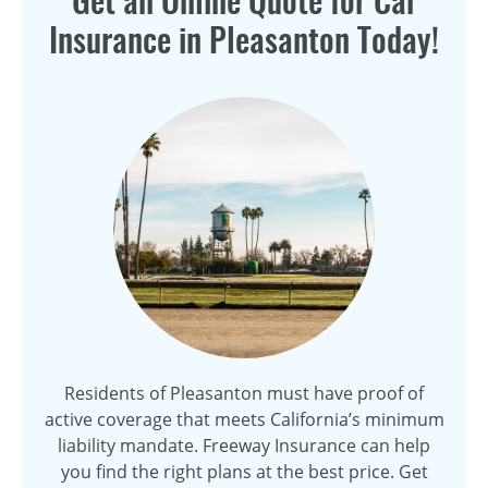
Get an Online Quote for Car
Insurance in Pleasanton Today!
Residents of Pleasanton must have proof of
active coverage that meets California’s minimum
liability mandate. Freeway Insurance can help
you find the right plans at the best price. Get