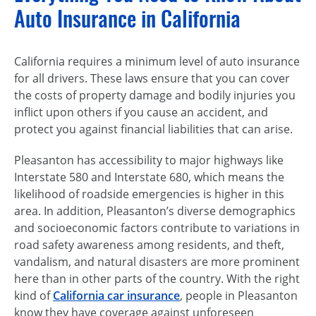
Auto Insurance in California
California requires a minimum level of auto insurance
for all drivers. These laws ensure that you can cover
the costs of property damage and bodily injuries you
inflict upon others if you cause an accident, and
protect you against financial liabilities that can arise.
Pleasanton has accessibility to major highways like
Interstate 580 and Interstate 680, which means the
likelihood of roadside emergencies is higher in this
area. In addition, Pleasanton’s diverse demographics
and socioeconomic factors contribute to variations in
road safety awareness among residents, and theft,
vandalism, and natural disasters are more prominent
here than in other parts of the country. With the right
kind of
California car insurance
, people in Pleasanton
know they have coverage against unforeseen