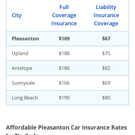
Full
Liability
City
Coverage
Insurance
Insurance
Coverage
Pleasanton
$169
$67
Upland
$188
$75
Antelope
$186
$82
Sunnyvale
$166
$69
Long Beach
$190
$80
Affordable Pleasanton Car Insurance Rates