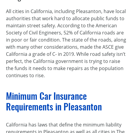
All cities in California, including Pleasanton, have local
authorities that work hard to allocate public funds to
maintain street safety. According to the American
Society of Civil Engineers, 52% of California roads are
in poor or fair condition. The state of the roads, along
with many other considerations, made the ASCE give
California a grade of C- in 2019. While road safety isn’t
perfect, the California government is trying to raise
the funds it needs to make repairs as the population
continues to rise.
Minimum Car Insurance
Requirements in Pleasanton
California has laws that define the minimum liability
requirements in Pleasanton as well as all cities in The