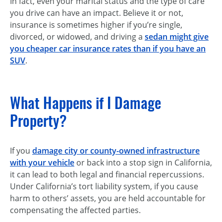
In fact, even your marital status and the type of care
you drive can have an impact. Believe it or not,
insurance is sometimes higher if you’re single,
divorced, or widowed, and driving a
sedan might give
you cheaper car insurance rates than if you have an
SUV
.
What Happens if I Damage
Property?
If you
damage city or county-owned infrastructure
with your vehicle
or back into a stop sign in California,
it can lead to both legal and financial repercussions.
Under California’s tort liability system, if you cause
harm to others’ assets, you are held accountable for
compensating the affected parties.