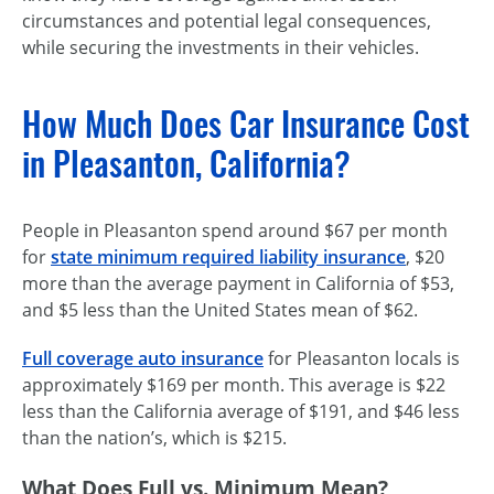
circumstances and potential legal consequences,
while securing the investments in their vehicles.
How Much Does Car Insurance Cost
in Pleasanton, California?
People in Pleasanton spend around $67 per month
for
state minimum required liability insurance
, $20
more than the average payment in California of $53,
and $5 less than the United States mean of $62.
Full coverage auto insurance
for Pleasanton locals is
approximately $169 per month. This average is $22
less than the California average of $191, and $46 less
than the nation’s, which is $215.
What Does Full vs. Minimum Mean?