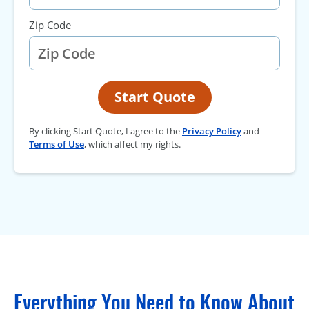
Zip Code
Start Quote
By clicking Start Quote, I agree to the
Privacy Policy
and
Terms of Use
, which affect my rights.
Everything You Need to Know About