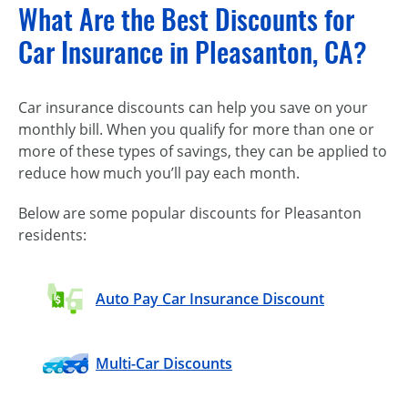
What Are the Best Discounts for
Car Insurance in Pleasanton, CA?
Car insurance discounts can help you save on your
monthly bill. When you qualify for more than one or
more of these types of savings, they can be applied to
reduce how much you’ll pay each month.
Below are some popular discounts for Pleasanton
residents:
Auto Pay Car Insurance Discount
Multi-Car Discounts