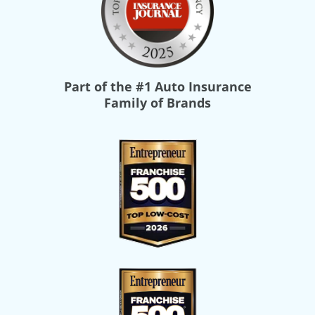
Part of the
#1 Auto Insurance
Family of Brands