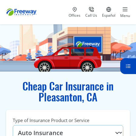
Visit our
at 800-777-5620
Go to site i
Offices
Call Us
Español
Menu
Cheap Car Insurance in
Pleasanton, CA
Type of Insurance Product or Service