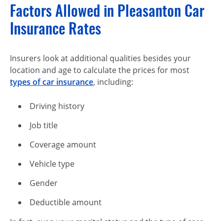
Factors Allowed in Pleasanton Car
Insurance Rates
Insurers look at additional qualities besides your
location and age to calculate the prices for most
types of car insurance
, including:
Driving history
Job title
Coverage amount
Vehicle type
Gender
Deductible amount