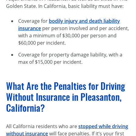
Golden State. In California, basic liability must have:
Coverage for
bodily injury and death liability
insurance
per person involved and per accident,
with a minimum of $30,000 per person and
$60,000 per incident.
Coverage for property damage liability, with a
max of $15,000 per incident.
What Are the Penalties for Driving
Without Insurance in Pleasanton,
California?
All California residents who are
stopped while driving
without insurance
will face penalties. If it’s your first