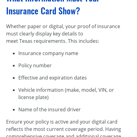
Insurance Card Show?
Whether paper or digital, your proof of insurance
must clearly display key details to
meet Texas requirements. This includes:
Insurance company name
Policy number
Effective and expiration dates
Vehicle information (make, model, VIN, or
license plate)
Name of the insured driver
Ensure your policy is active and your digital card
reflects the most current coverage period. Having
comprehensive coverage and additional coverage