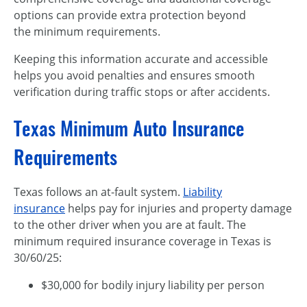
options can provide extra protection beyond
the minimum requirements.
Keeping this information accurate and accessible
helps you avoid penalties and ensures smooth
verification during traffic stops or after accidents.
Texas Minimum Auto Insurance
Requirements
Texas follows an at-fault system.
Liability
insurance
helps pay for injuries and property damage
to the other driver when you are at fault. The
minimum required insurance coverage in Texas is
30/60/25:
$30,000 for bodily injury liability per person