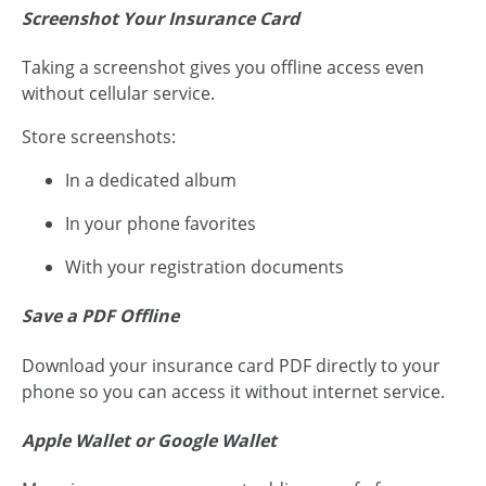
Screenshot Your Insurance Card
Taking a screenshot gives you offline access even
without cellular service.
Store screenshots:
In a dedicated album
In your phone favorites
With your registration documents
Save a PDF Offline
Download your insurance card PDF directly to your
phone so you can access it without internet service.
Apple Wallet or Google Wallet