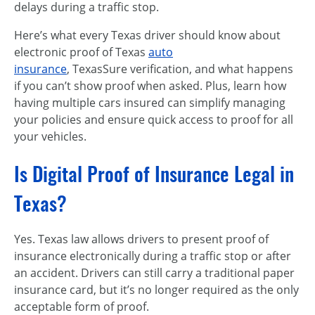
delays during a traffic stop.
Here’s what every Texas driver should know about
electronic proof of Texas
auto
insurance
, TexasSure verification, and what happens
if you can’t show proof when asked. Plus, learn how
having multiple cars insured can simplify managing
your policies and ensure quick access to proof for all
your vehicles.
Is Digital Proof of Insurance Legal in
Texas?
Yes. Texas law allows drivers to present proof of
insurance electronically during a traffic stop or after
an accident. Drivers can still carry a traditional paper
insurance card, but it’s no longer required as the only
acceptable form of proof.