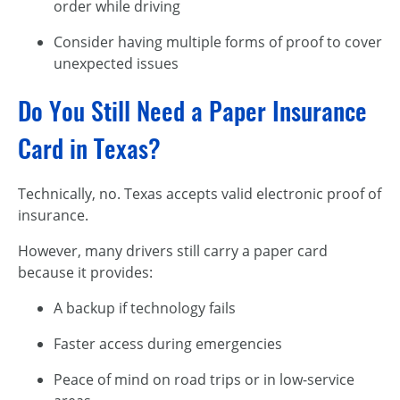
order while driving
Consider having multiple forms of proof to cover
unexpected issues
Do You Still Need a Paper Insurance
Card in Texas?
Technically, no. Texas accepts valid electronic proof of
insurance.
However, many drivers still carry a paper card
because it provides:
A backup if technology fails
Faster access during emergencies
Peace of mind on road trips or in low-service