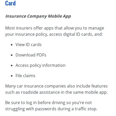
Card
Insurance Company Mobile App
Most insurers offer apps that allow you to manage
your insurance policy, access digital ID cards, and:
View ID cards
Download PDFs
Access policy information
File claims
Many car insurance companies also include features
such as roadside assistance in the same mobile app.
Be sure to log in before driving so you’re not
struggling with passwords during a traffic stop.