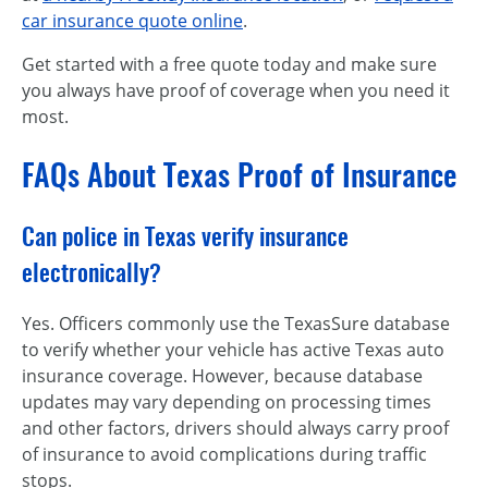
car insurance quote online
.
Get started with a free quote today and make sure
you always have proof of coverage when you need it
most.
FAQs About Texas Proof of Insurance
Can police in Texas verify insurance
electronically?
Yes. Officers commonly use the TexasSure database
to verify whether your vehicle has active Texas auto
insurance coverage. However, because database
updates may vary depending on processing times
and other factors, drivers should always carry proof
of insurance to avoid complications during traffic
stops.