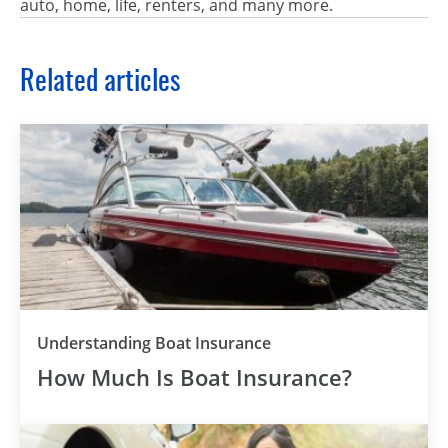
auto, home, life, renters, and many more.
Related articles
Understanding Boat Insurance
How Much Is Boat Insurance?