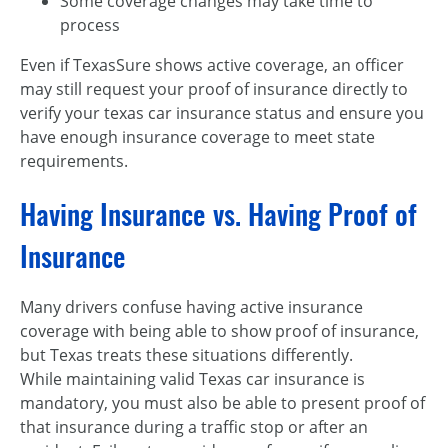
Some coverage changes may take time to
process
Even if TexasSure shows active coverage, an officer
may still request your proof of insurance directly to
verify your texas car insurance status and ensure you
have enough insurance coverage to meet state
requirements.
Having Insurance vs. Having Proof of
Insurance
Many drivers confuse having active insurance
coverage with being able to show proof of insurance,
but Texas treats these situations differently.
While maintaining valid Texas car insurance is
mandatory, you must also be able to present proof of
that insurance during a traffic stop or after an