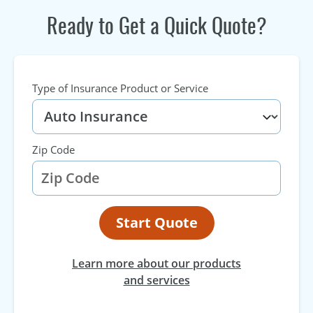
Ready to Get a Quick Quote?
Type of Insurance Product or Service
Zip Code
Start Quote
Learn more about our products
and services