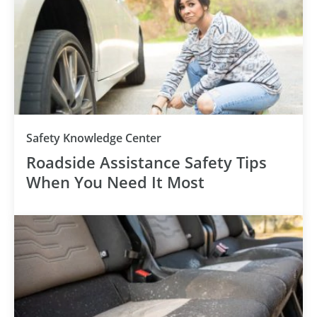
Safety Knowledge Center
Roadside Assistance Safety Tips
When You Need It Most