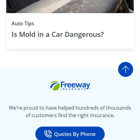
Auto Tips
Is Mold in a Car Dangerous?
Go t
Freeway Insurance
We’re proud to have helped hundreds of thousands
of customers find the right insurance.
Quotes By Phone
Call
at 800-777-5620