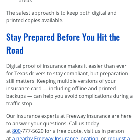
areas
The safest approach is to keep both digital and
printed copies available.
Stay Prepared Before You Hit the
Road
Digital proof of insurance makes it easier than ever
for Texas drivers to stay compliant, but preparation
still matters. Keeping multiple versions of your
insurance card — including offline and printed
backups — can help you avoid complications during a
traffic stop.
Our insurance experts at Freeway Insurance are here
to answer your questions. Call us today
at
800
‑777‑5620 for a free quote, visit us in person
at
a nearby Freeway Insurance location
, or
request a