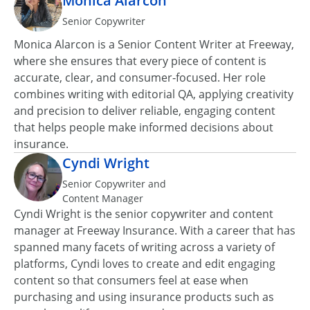
Mónica Alarcón
Senior Copywriter
Monica Alarcon is a Senior Content Writer at Freeway,
where she ensures that every piece of content is
accurate, clear, and consumer‑focused. Her role
combines writing with editorial QA, applying creativity
and precision to deliver reliable, engaging content
that helps people make informed decisions about
insurance.
Cyndi Wright
Senior Copywriter and
Content Manager
Cyndi Wright is the senior copywriter and content
manager at Freeway Insurance. With a career that has
spanned many facets of writing across a variety of
platforms, Cyndi loves to create and edit engaging
content so that consumers feel at ease when
purchasing and using insurance products such as