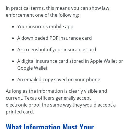
In practical terms, this means you can show law
enforcement one of the following:
Your insurer’s mobile app
A downloaded PDF insurance card
A screenshot of your insurance card
A digital insurance card stored in Apple Wallet or
Google Wallet
An emailed copy saved on your phone
As long as the information is clearly visible and
current, Texas officers generally accept
electronic proof the same way they would accept a
printed card.
What Information Must Your