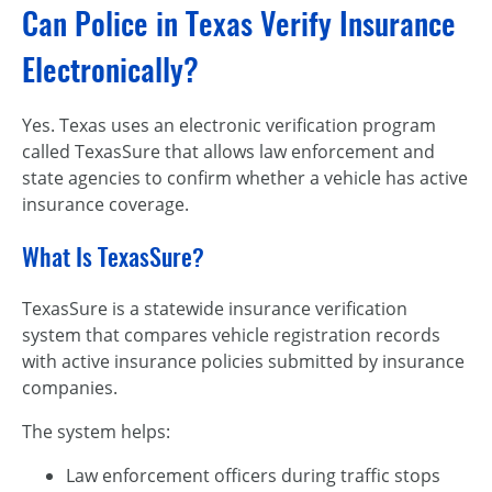
Can Police in Texas Verify Insurance
Electronically?
Yes. Texas uses an electronic verification program
called TexasSure that allows law enforcement and
state agencies to confirm whether a vehicle has active
insurance coverage.
What Is TexasSure?
TexasSure is a statewide insurance verification
system that compares vehicle registration records
with active insurance policies submitted by insurance
companies.
The system helps:
Law enforcement officers during traffic stops