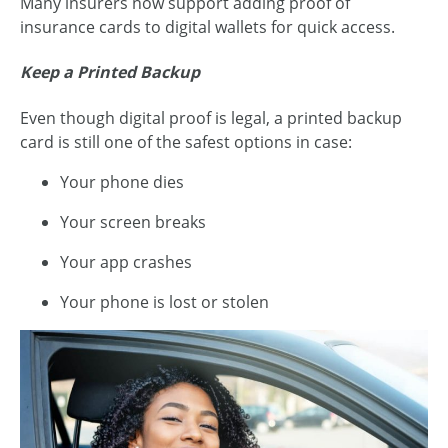
Many insurers now support adding proof of
insurance cards to digital wallets for quick access.
Keep a Printed Backup
Even though digital proof is legal, a printed backup
card is still one of the safest options in case:
Your phone dies
Your screen breaks
Your app crashes
Your phone is lost or stolen