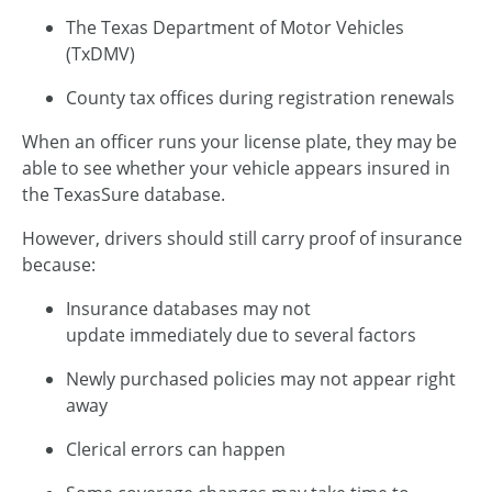
The Texas Department of Motor Vehicles
(TxDMV)
County tax offices during registration renewals
When an officer runs your license plate, they may be
able to see whether your vehicle appears insured in
the TexasSure database.
However, drivers should still carry proof of insurance
because:
Insurance databases may not
update immediately due to several factors
Newly purchased policies may not appear right
away
Clerical errors can happen