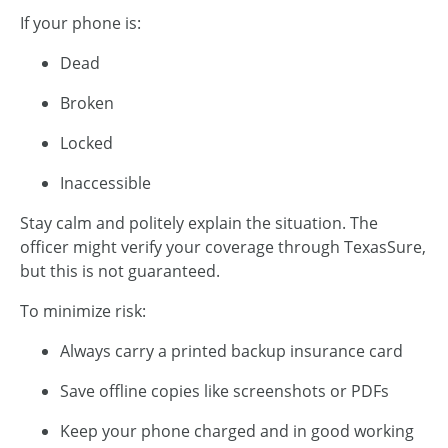
If your phone is:
Dead
Broken
Locked
Inaccessible
Stay calm and politely explain the situation. The
officer might verify your coverage through TexasSure,
but this is not guaranteed.
To minimize risk:
Always carry a printed backup insurance card
Save offline copies like screenshots or PDFs
Keep your phone charged and in good working