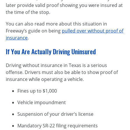
later provide valid proof showing you were insured at
the time of the stop.
You can also read more about this situation in
Freeway’s guide on being
pulled over without proof of
insurance
.
If You Are Actually Driving Uninsured
Driving without insurance in Texas is a serious
offense. Drivers must also be able to show proof of
insurance while operating a vehicle.
Fines up to $1,000
Vehicle impoundment
Suspension of your driver’s license
Mandatory SR-22 filing requirements