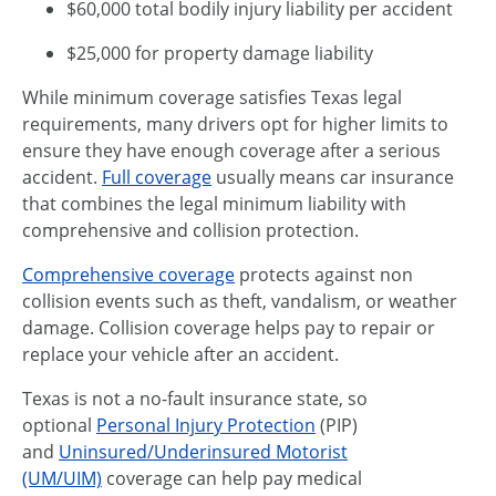
$60,000 total bodily injury liability per accident
$25,000 for property damage liability
While minimum coverage satisfies Texas legal
requirements, many drivers opt for higher limits to
ensure they have enough coverage after a serious
accident.
Full coverage
usually means car insurance
that combines the legal minimum liability with
comprehensive and collision protection.
Comprehensive coverage
protects against non
collision events such as theft, vandalism, or weather
damage. Collision coverage helps pay to repair or
replace your vehicle after an accident.
Texas is not a no-fault insurance state, so
optional
Personal Injury Protection
(PIP)
and
Uninsured/Underinsured Motorist
(UM/UIM)
coverage can help pay medical