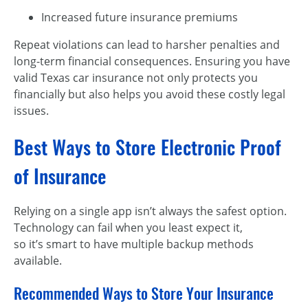
Increased future insurance premiums
Repeat violations can lead to harsher penalties and
long-term financial consequences. Ensuring you have
valid Texas car insurance not only protects you
financially but also helps you avoid these costly legal
issues.
Best Ways to Store Electronic Proof
of Insurance
Relying on a single app isn’t always the safest option.
Technology can fail when you least expect it,
so it’s smart to have multiple backup methods
available.
Recommended Ways to Store Your Insurance