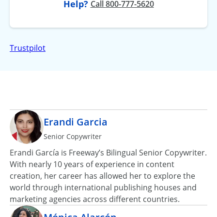
Help?
at
Call
800-777-5620
Trustpilot
Erandi Garcia
Senior Copywriter
Erandi García is Freeway’s Bilingual Senior Copywriter.
With nearly 10 years of experience in content
creation, her career has allowed her to explore the
world through international publishing houses and
marketing agencies across different countries.