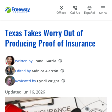
Visit our
at 800-777-5620
Go to site i
Offices
Call Us
Español
Menu
Texas Takes Worry Out of
Producing Proof of Insurance
Written by
Erandi Garcia
Edited by
Mónica Alarcón
Reviewed by
Cyndi Wright
Updated Jun 16, 2026