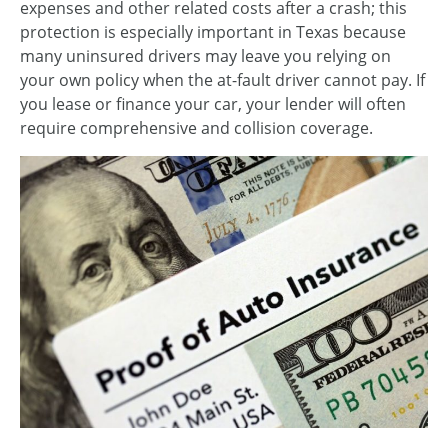
expenses and other related costs after a crash; this
protection is especially important in Texas because
many uninsured drivers may leave you relying on
your own policy when the at-fault driver cannot pay. If
you lease or finance your car, your lender will often
require comprehensive and collision coverage.