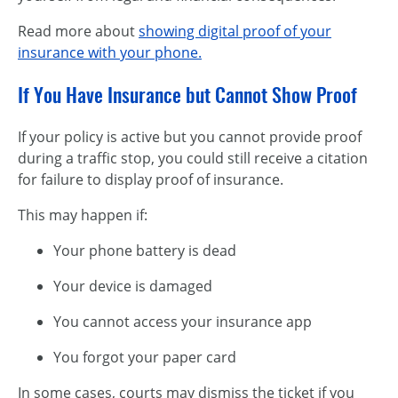
Read more about
showing digital proof of your
insurance with your phone.
If You Have Insurance but Cannot Show Proof
If your policy is active but you cannot provide proof
during a traffic stop, you could still receive a citation
for failure to display proof of insurance.
This may happen if:
Your phone battery is dead
Your device is damaged
You cannot access your insurance app
You forgot your paper card
In some cases, courts may dismiss the ticket if you