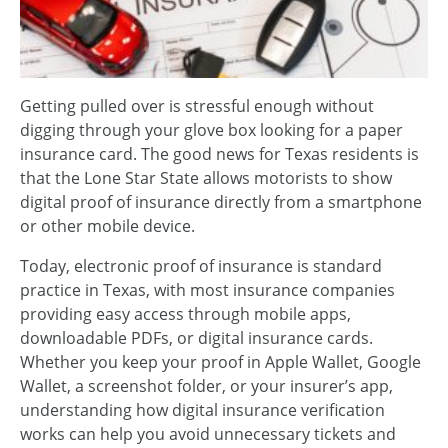
Getting pulled over is stressful enough without
digging through your glove box looking for a paper
insurance card. The good news for Texas residents is
that the Lone Star State allows motorists to show
digital proof of insurance directly from a smartphone
or other mobile device.
Today, electronic proof of insurance is standard
practice in Texas, with most insurance companies
providing easy access through mobile apps,
downloadable PDFs, or digital insurance cards.
Whether you keep your proof in Apple Wallet, Google
Wallet, a screenshot folder, or your insurer’s app,
understanding how digital insurance verification
works can help you avoid unnecessary tickets and