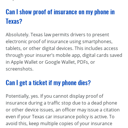
Can I show proof of insurance on my phone in
Texas?
Absolutely. Texas law permits drivers to present
electronic proof of insurance using smartphones,
tablets, or other digital devices. This includes access
through your insurer’s mobile app, digital cards saved
in Apple Wallet or Google Wallet, PDFs, or
screenshots.
Can I get a ticket if my phone dies?
Potentially, yes. If you cannot display proof of
insurance during a traffic stop due to a dead phone
or other device issues, an officer may issue a citation
even if your Texas car insurance policy is active. To
avoid this, keep multiple copies of your insurance