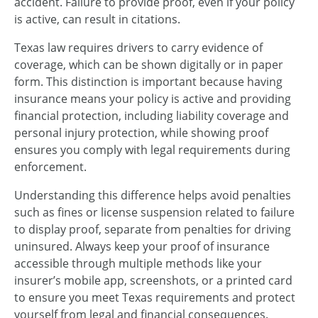
accident. Failure to provide proof, even if your policy
is active, can result in citations.
Texas law requires drivers to carry evidence of
coverage, which can be shown digitally or in paper
form. This distinction is important because having
insurance means your policy is active and providing
financial protection, including liability coverage and
personal injury protection, while showing proof
ensures you comply with legal requirements during
enforcement.
Understanding this difference helps avoid penalties
such as fines or license suspension related to failure
to display proof, separate from penalties for driving
uninsured. Always keep your proof of insurance
accessible through multiple methods like your
insurer’s mobile app, screenshots, or a printed card
to ensure you meet Texas requirements and protect
yourself from legal and financial consequences.