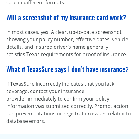
card in different formats.
Will a screenshot of my insurance card work?
In most cases, yes. A clear, up-to-date screenshot
showing your policy number, effective dates, vehicle
details, and insured driver’s name generally
satisfies Texas requirements for proof of insurance.
What if TexasSure says I don’t have insurance?
If TexasSure incorrectly indicates that you lack
coverage, contact your insurance
provider immediately to confirm your policy
information was submitted correctly. Prompt action
can prevent citations or registration issues related to
database errors.