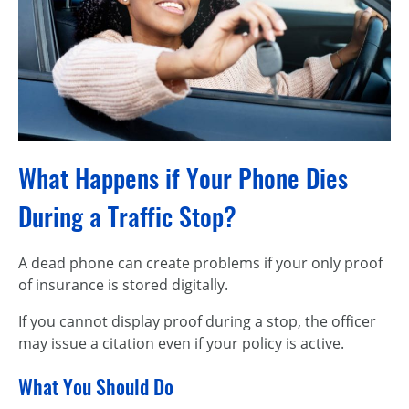
What Happens if Your Phone Dies
During a Traffic Stop?
A dead phone can create problems if your only proof
of insurance is stored digitally.
If you cannot display proof during a stop, the officer
may issue a citation even if your policy is active.
What You Should Do