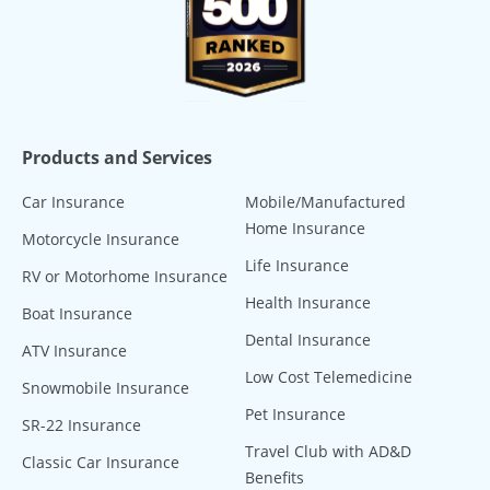
Products and Services
Car Insurance
Mobile/Manufactured
Home Insurance
Motorcycle Insurance
Life Insurance
RV or Motorhome Insurance
Health Insurance
Boat Insurance
Dental Insurance
ATV Insurance
Low Cost Telemedicine
Snowmobile Insurance
Pet Insurance
SR-22 Insurance
Travel Club with AD&D
Classic Car Insurance
Benefits