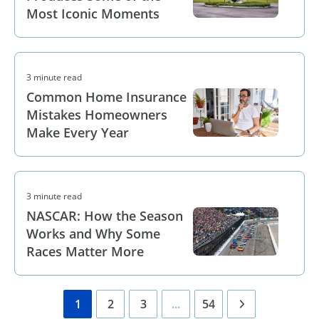
Most Iconic Moments
3 minute read
Common Home Insurance
Mistakes Homeowners
Make Every Year
3 minute read
NASCAR: How the Season
Works and Why Some
Races Matter More
1
2
3
...
54