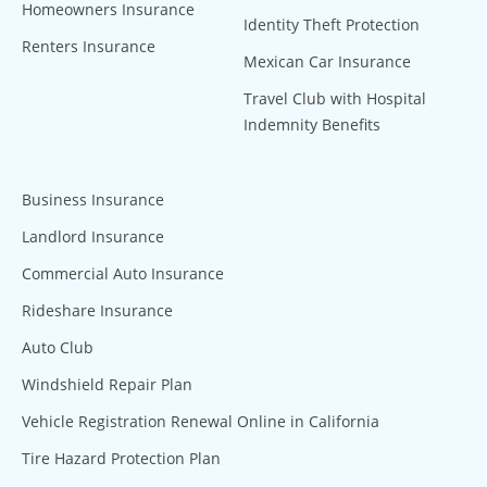
Homeowners Insurance
Identity Theft Protection
Renters Insurance
Mexican Car Insurance
Travel Club with Hospital
Indemnity Benefits
Business Insurance
Landlord Insurance
Commercial Auto Insurance
Rideshare Insurance
Auto Club
Windshield Repair Plan
Vehicle Registration Renewal Online in California
Tire Hazard Protection Plan