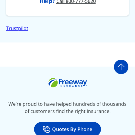
Help?
Call 800-777-5620
Trustpilot
Go t
Freeway Insurance
We’re proud to have helped hundreds of thousands
of customers find the right insurance.
Quotes By Phone
Call
at 800-777-5620