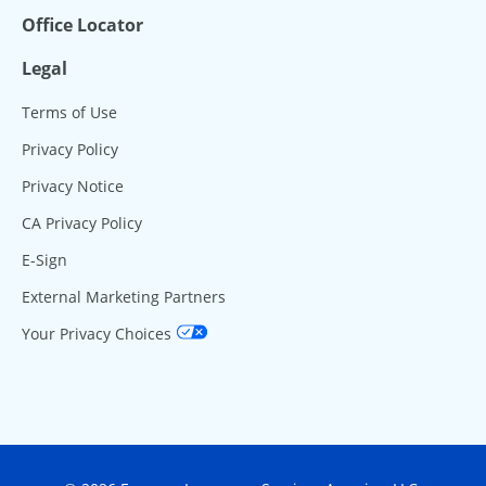
Office Locator
Legal
Terms of Use
Privacy Policy
Privacy Notice
CA Privacy Policy
E-Sign
External Marketing Partners
Your Privacy Choices