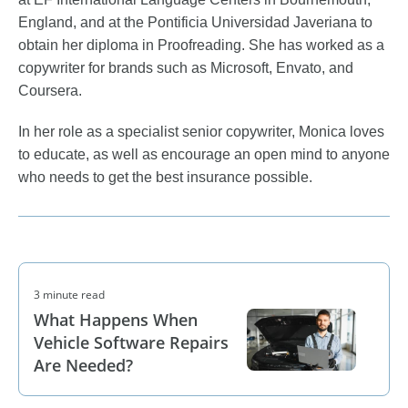
England, and at the Pontificia Universidad Javeriana to
obtain her diploma in Proofreading. She has worked as a
copywriter for brands such as Microsoft, Envato, and
Coursera.
In her role as a specialist senior copywriter, Monica loves
to educate, as well as encourage an open mind to anyone
who needs to get the best insurance possible.
3 minute read
What Happens When
Vehicle Software Repairs
Are Needed?