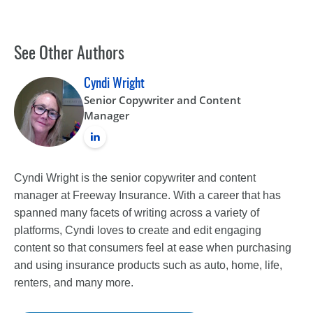
See Other Authors
Cyndi Wright
Senior Copywriter and Content
Manager
Cyndi Wright is the senior copywriter and content
manager at Freeway Insurance. With a career that has
spanned many facets of writing across a variety of
platforms, Cyndi loves to create and edit engaging
content so that consumers feel at ease when purchasing
and using insurance products such as auto, home, life,
renters, and many more.