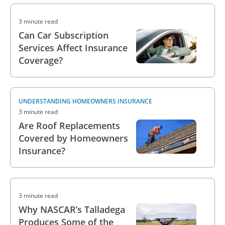
3 minute read
Can Car Subscription
Services Affect Insurance
Coverage?
UNDERSTANDING HOMEOWNERS INSURANCE
3 minute read
Are Roof Replacements
Covered by Homeowners
Insurance?
3 minute read
Why NASCAR’s Talladega
Produces Some of the