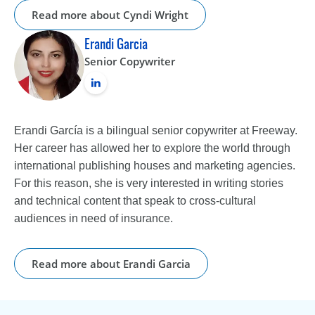
Read more about Cyndi Wright
Erandi Garcia
Senior Copywriter
Erandi García is a bilingual senior copywriter at Freeway.
Her career has allowed her to explore the world through
international publishing houses and marketing agencies.
For this reason, she is very interested in writing stories
and technical content that speak to cross-cultural
audiences in need of insurance.
Read more about Erandi Garcia