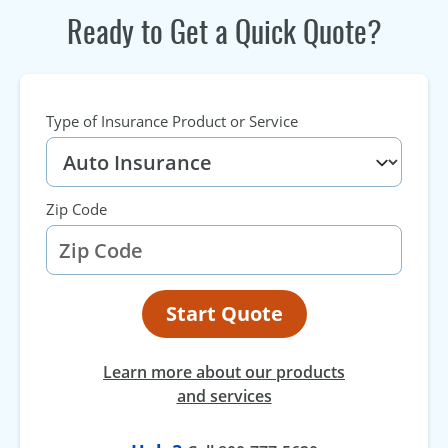
Ready to Get a Quick Quote?
Type of Insurance Product or Service
Zip Code
Start Quote
Learn more about our products
and services