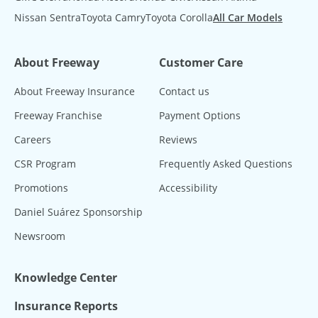
Nissan Sentra
Toyota Camry
Toyota Corolla
All Car Models
About Freeway
Customer Care
About Freeway Insurance
Contact us
Freeway Franchise
Payment Options
Careers
Reviews
CSR Program
Frequently Asked Questions
Promotions
Accessibility
Daniel Suárez Sponsorship
Newsroom
Knowledge Center
Insurance Reports