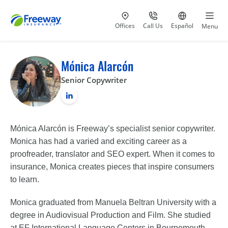
Visit our
at 800-777-5620
Go to site i
Offices
Call Us
Español
Menu
Mónica Alarcón
Senior Copywriter
Mónica Alarcón is Freeway’s specialist senior copywriter.
Monica has had a varied and exciting career as a
proofreader, translator and SEO expert. When it comes to
insurance, Monica creates pieces that inspire consumers
to learn.
Monica graduated from Manuela Beltran University with a
degree in Audiovisual Production and Film. She studied
at EF International Language Centers in Bournemouth,