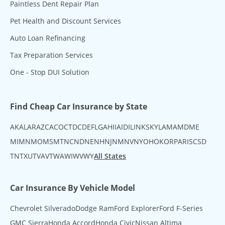
Paintless Dent Repair Plan
Pet Health and Discount Services
Auto Loan Refinancing
Tax Preparation Services
One - Stop DUI Solution
Find Cheap Car Insurance by State
AK
AL
AR
AZ
CA
CO
CT
DC
DE
FL
GA
HI
IA
ID
IL
IN
KS
KY
LA
MA
MD
ME
MI
MN
MO
MS
MT
NC
ND
NE
NH
NJ
NM
NV
NY
OH
OK
OR
PA
RI
SC
SD
TN
TX
UT
VA
VT
WA
WI
WV
WY
All States
Car Insurance By Vehicle Model
Chevrolet Silverado
Dodge Ram
Ford Explorer
Ford F-Series
GMC Sierra
Honda Accord
Honda Civic
Nissan Altima