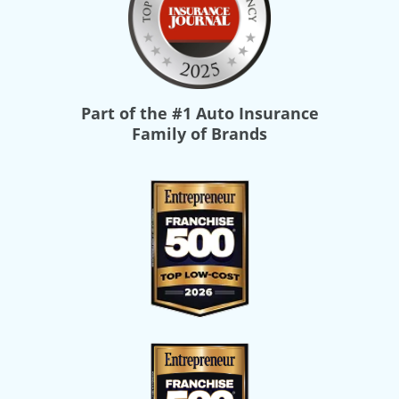
Part of the
#1 Auto Insurance
Family of Brands