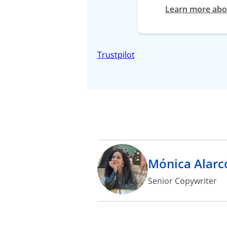
Learn more abou
Trustpilot
Mónica Alarc
Senior Copywriter