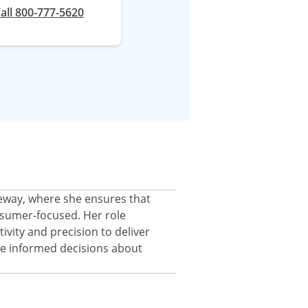
at
all
800-777-5620
eeway, where she ensures that
onsumer‑focused. Her role
ivity and precision to deliver
ke informed decisions about