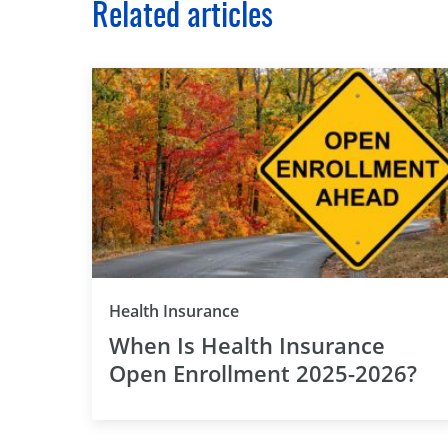
Related articles
Health Insurance
When Is Health Insurance
Open Enrollment 2025-2026?