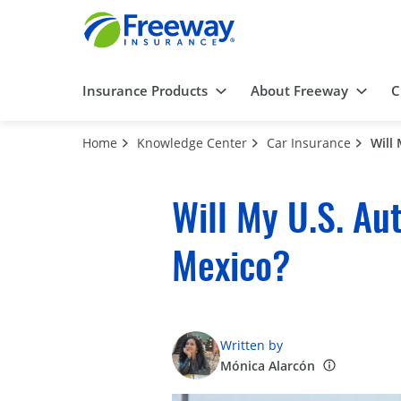
Insurance Products
About Freeway
C
Home
Knowledge Center
Car Insurance
Will
Will My U.S. Au
Mexico?
Written by
Mónica Alarcón