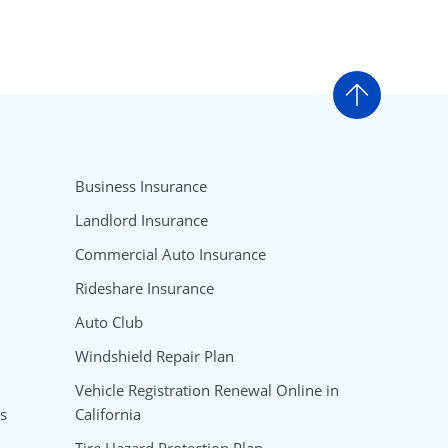
Go to t
Business Insurance
Landlord Insurance
Commercial Auto Insurance
Rideshare Insurance
Auto Club
Windshield Repair Plan
Vehicle Registration Renewal Online in
s
California