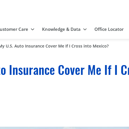
ustomer Care
Knowledge & Data
Office Locator
 My U.S. Auto Insurance Cover Me If I Cross into Mexico?
to Insurance Cover Me If I C