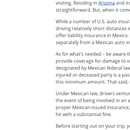
visiting. Residing in
Arizona
and it
straightforward. But, when it come
While a number of U.S. auto insu
driving relatively short distances 
offer liability insurance in Mexic
separately from a Mexican auto in
As for what’s needed – be aware tha
provide coverage for damage to 
designated by Mexican federal law 
injured or deceased party is a pa
this minimum amount. That said, 
Under Mexican law, drivers ventur
the event of being involved in an 
proper Mexican-issued insurance, 
hit with a substantial fine.
Before starting out on your trip,