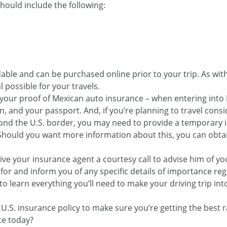
should include the following:
rdable and can be purchased online prior to your trip. As wi
 possible for your travels.
 your proof of Mexican auto insurance – when entering into 
ion, and your passport. And, if you’re planning to travel con
ond the U.S. border, you may need to provide a temporary 
. Should you want more information about this, you can obta
ve your insurance agent a courtesy call to advise him of you
 for and inform you of any specific details of importance re
o learn everything you’ll need to make your driving trip in
r U.S. insurance policy to make sure you’re getting the best
te today?