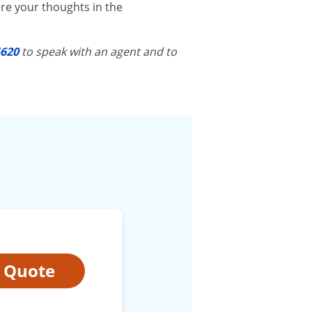
re your thoughts in the
5620
to speak with an agent and to
t Quote