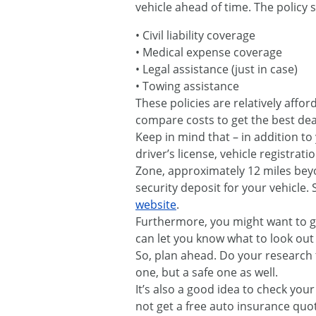
vehicle ahead of time. The policy 
• Civil liability coverage
• Medical expense coverage
• Legal assistance (just in case)
• Towing assistance
These policies are relatively affo
compare costs to get the best deal
Keep in mind that – in addition to
driver’s license, vehicle registrat
Zone, approximately 12 miles bey
security deposit for your vehicle
website
.
Furthermore, you might want to gi
can let you know what to look out
So, plan ahead. Do your research t
one, but a safe one as well.
It’s also a good idea to check you
not get a free auto insurance quo