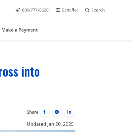
800-777-5620
Español
Search
Call Us at
Go to site in Spanish /
Make a Payment
ross into
Share
Updated Jan 20, 2025