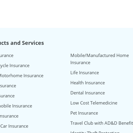
cts and Services
surance
Mobile/Manufactured Home
Insurance
ycle Insurance
Life Insurance
Motorhome Insurance
Health Insurance
nsurance
Dental Insurance
surance
Low Cost Telemedicine
bile Insurance
Pet Insurance
Insurance
Travel Club with AD&D Benefit
 Car Insurance