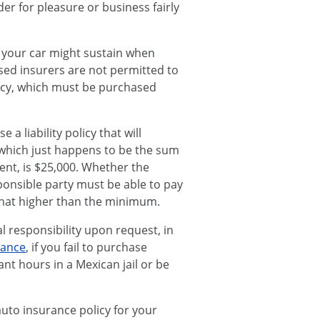
er for pleasure or business fairly
 your car might sustain when
based insurers are not permitted to
olicy, which must be purchased
a liability policy that will
which just happens to be the sum
ent, is $25,000. Whether the
ponsible party must be able to pay
hat higher than the minimum.
 responsibility upon request, in
rance
, if you fail to purchase
t hours in a Mexican jail or be
uto insurance policy for your