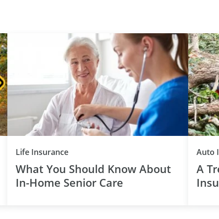
Life Insurance
Auto 
What You Should Know About
A Tr
In-Home Senior Care
Insu