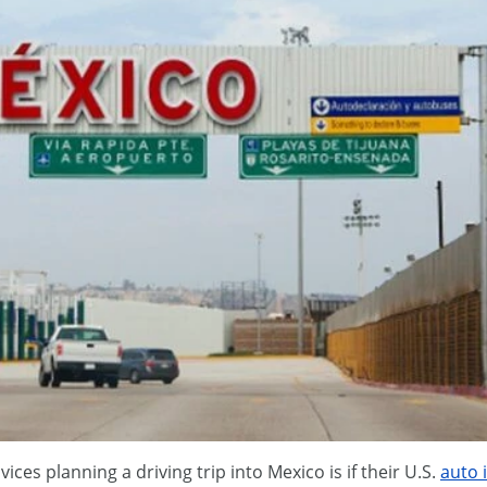
ces planning a driving trip into Mexico is if their U.S.
auto 