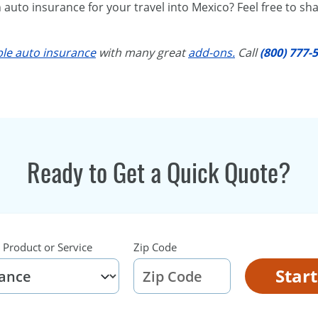
uto insurance for your travel into Mexico? Feel free to sha
ble auto insurance
with many great
add-ons.
Call
(800) 777-
.
Ready to Get a Quick Quote?
 Product or Service
Zip Code
Star