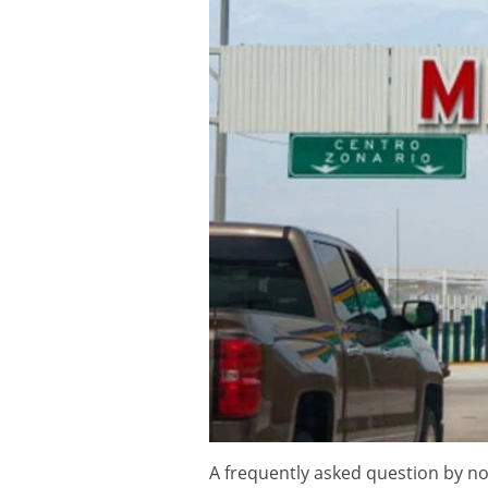
A frequently asked question by novi