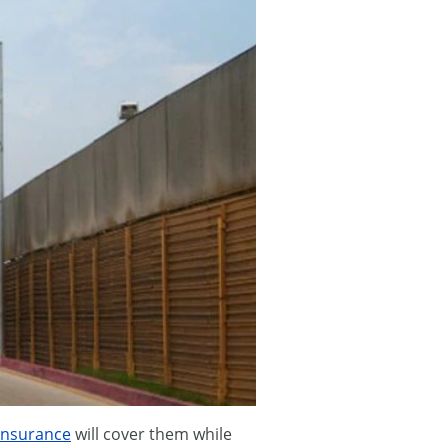
insurance
will cover them while