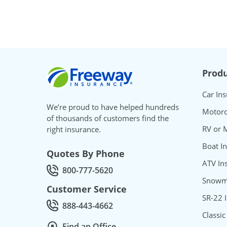
Freeway Insurance
Produ
Car In
We’re proud to have helped hundreds
Motorc
of thousands of customers find the
RV or 
right insurance.
Boat I
Quotes By Phone
ATV In
800-777-5620
Call Quotes by phone at
Snowmo
Customer Service
SR-22 
888-443-4662
Call Customer service at
Classic
Find an Office