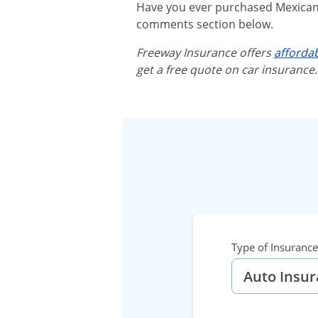
Have you ever purchased Mexican a
comments section below.
Freeway Insurance offers
afforda
get a free quote on car insurance
Type of Insurance