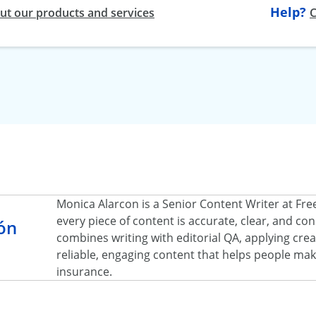
Help?
t our products and services
C
Monica Alarcon is a Senior Content Writer at Fr
every piece of content is accurate, clear, and c
ón
combines writing with editorial QA, applying creat
reliable, engaging content that helps people ma
insurance.