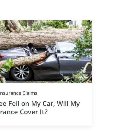
Insurance Claims
ee Fell on My Car, Will My
rance Cover It?