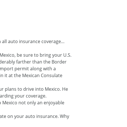
th all auto insurance coverage…
Mexico, be sure to bring your U.S.
siderably farther than the Border
import permit along with a
in it at the Mexican Consulate
r plans to drive into Mexico. He
garding your coverage.
to Mexico not only an enjoyable
 rate on your auto insurance. Why