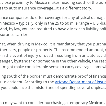
s close proximity to Mexico makes heading south of the bord
s to auto insurance coverage…it’s a different story.
rance companies do offer coverage for any physical damage
in Mexico – typically, only in the 25 to 50 mile range – U.S.-
o. And, by law, you are required to have a Mexican liability p
surance carrier.
t, when driving in Mexico, it is mandatory that you purchase 
other cars, people or property. The recommended amount, 
in the event of injury or death resulting from an auto accid
ssenger, bystander or someone in the other vehicle, the res
it might make considerable sense to carry coverage somew
ing south of the border must demonstrate proof of financial
auto accident. According to the
Arizona Department of Insu
you could face the misfortune of spending several unpleasan
 you may want to consider purchasing a temporary Mexican a