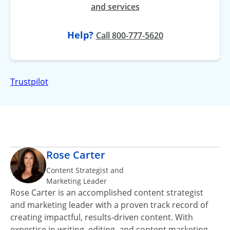
and services
Help?
at
Call
800-777-5620
Trustpilot
Rose Carter
Content Strategist and
Marketing Leader
Rose Carter is an accomplished content strategist
and marketing leader with a proven track record of
creating impactful, results‑driven content. With
expertise in writing, editing, and content marketing,