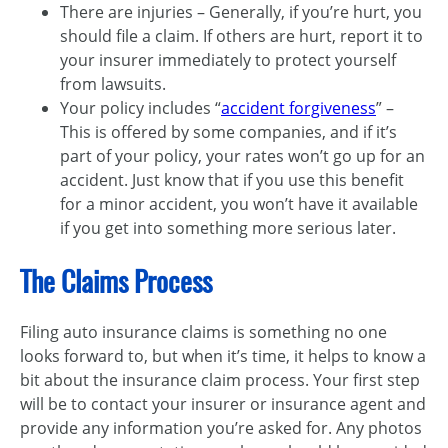
There are injuries – Generally, if you’re hurt, you
should file a claim. If others are hurt, report it to
your insurer immediately to protect yourself
from lawsuits.
Your policy includes “
accident forgiveness
” –
This is offered by some companies, and if it’s
part of your policy, your rates won’t go up for an
accident. Just know that if you use this benefit
for a minor accident, you won’t have it available
if you get into something more serious later.
The Claims Process
Filing auto insurance claims is something no one
looks forward to, but when it’s time, it helps to know a
bit about the insurance claim process. Your first step
will be to contact your insurer or insurance agent and
provide any information you’re asked for. Any photos