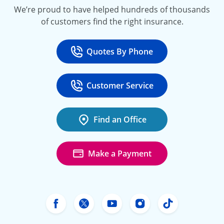
We’re proud to have helped hundreds of thousands
of customers find the right insurance.
Quotes By Phone
Call
at 800-777-5620
Customer Service
Call
at 888-443-4662
Find an Office
Make a Payment
Freeway Insurance's Facebook
Freeway Insurance's X
Freeway Insurance's Yo
Freeway Insurance
Freeway Ins