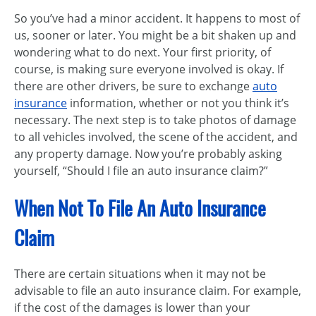
So you’ve had a minor accident. It happens to most of
us, sooner or later. You might be a bit shaken up and
wondering what to do next. Your first priority, of
course, is making sure everyone involved is okay. If
there are other drivers, be sure to exchange
auto
insurance
information, whether or not you think it’s
necessary. The next step is to take photos of damage
to all vehicles involved, the scene of the accident, and
any property damage. Now you’re probably asking
yourself, “Should I file an auto insurance claim?”
When Not To File An Auto Insurance
Claim
There are certain situations when it may not be
advisable to file an auto insurance claim. For example,
if the cost of the damages is lower than your