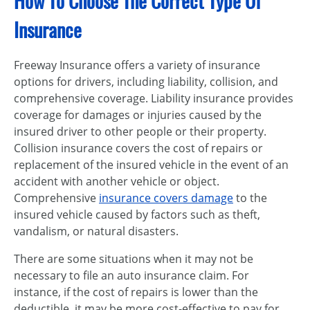
How To Choose The Correct Type Of
Insurance
Freeway Insurance offers a variety of insurance
options for drivers, including liability, collision, and
comprehensive coverage. Liability insurance provides
coverage for damages or injuries caused by the
insured driver to other people or their property.
Collision insurance covers the cost of repairs or
replacement of the insured vehicle in the event of an
accident with another vehicle or object.
Comprehensive
insurance covers damage
to the
insured vehicle caused by factors such as theft,
vandalism, or natural disasters.
There are some situations when it may not be
necessary to file an auto insurance claim. For
instance, if the cost of repairs is lower than the
deductible, it may be more cost-effective to pay for