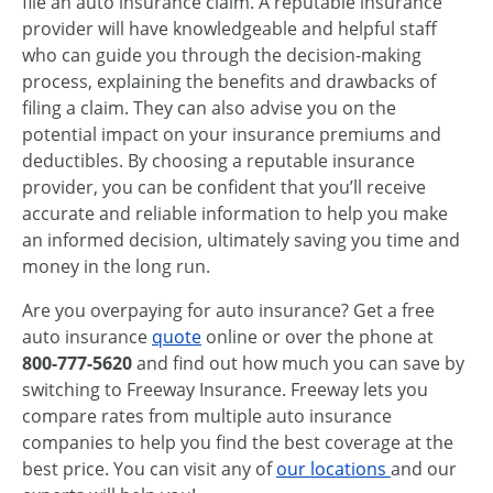
file an auto insurance claim. A reputable insurance
provider will have knowledgeable and helpful staff
who can guide you through the decision-making
process, explaining the benefits and drawbacks of
filing a claim. They can also advise you on the
potential impact on your insurance premiums and
deductibles. By choosing a reputable insurance
provider, you can be confident that you’ll receive
accurate and reliable information to help you make
an informed decision, ultimately saving you time and
money in the long run.
Are you overpaying for auto insurance? Get a free
auto insurance
quote
online or over the phone at
800-777-5620
and find out how much you can save by
switching to Freeway Insurance. Freeway lets you
compare rates from multiple auto insurance
companies to help you find the best coverage at the
best price. You can visit any of
our locations
and our