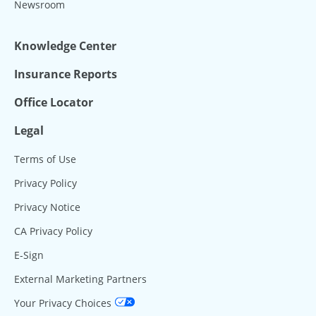
Newsroom
Knowledge Center
Insurance Reports
Office Locator
Legal
Terms of Use
Privacy Policy
Privacy Notice
CA Privacy Policy
E-Sign
External Marketing Partners
Your Privacy Choices