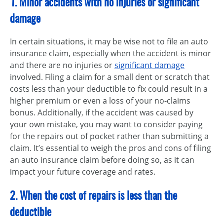
1. Minor accidents with no injuries or significant
damage
In certain situations, it may be wise not to file an auto
insurance claim, especially when the accident is minor
and there are no injuries or
significant damage
involved. Filing a claim for a small dent or scratch that
costs less than your deductible to fix could result in a
higher premium or even a loss of your no-claims
bonus. Additionally, if the accident was caused by
your own mistake, you may want to consider paying
for the repairs out of pocket rather than submitting a
claim. It’s essential to weigh the pros and cons of filing
an auto insurance claim before doing so, as it can
impact your future coverage and rates.
2. When the cost of repairs is less than the
deductible