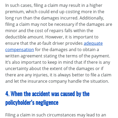
In such cases, filing a claim may result in a higher
premium, which could end up costing more in the
long run than the damages incurred. Additionally,
filing a claim may not be necessary if the damages are
minor and the cost of repairs falls within the
deductible amount. However, it is important to
ensure that the at-fault driver provides
adequate
compensation
for the damages and to obtain a
written agreement stating the terms of the payment.
It’s also important to keep in mind that if there is any
uncertainty about the extent of the damages or if
there are any injuries, it is always better to file a claim
and let the insurance company handle the situation.
4. When the accident was caused by the
policyholder’s negligence
Filing a claim in such circumstances may lead to an