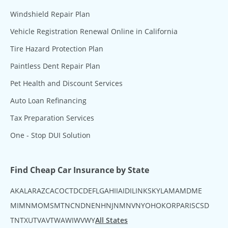
Windshield Repair Plan
Vehicle Registration Renewal Online in California
Tire Hazard Protection Plan
Paintless Dent Repair Plan
Pet Health and Discount Services
Auto Loan Refinancing
Tax Preparation Services
One - Stop DUI Solution
Find Cheap Car Insurance by State
AK
AL
AR
AZ
CA
CO
CT
DC
DE
FL
GA
HI
IA
ID
IL
IN
KS
KY
LA
MA
MD
ME
MI
MN
MO
MS
MT
NC
ND
NE
NH
NJ
NM
NV
NY
OH
OK
OR
PA
RI
SC
SD
TN
TX
UT
VA
VT
WA
WI
WV
WY
All States