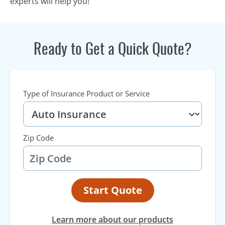
experts will help you!
Ready to Get a Quick Quote?
Type of Insurance Product or Service
Zip Code
Start Quote
Learn more about our products