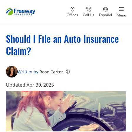
Visit our
at 800-777-5620
Go to site i
Offices
Call Us
Español
Menu
Should I File an Auto Insurance
Claim?
Written by
Rose Carter
Updated Apr 30, 2025