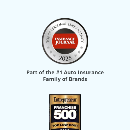
Part of the
#1 Auto Insurance
Family of Brands