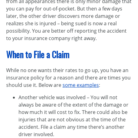
from all appearances there is only minor damage that
you can pay for out-of-pocket. But then a few days
later, the other driver discovers more damage or
realizes she is injured – being sued is now a real
possibility. You are better off reporting the accident
to your insurance company right away.
When to File a Claim
While no one wants their rates to go up, you have an
insurance policy for a reason and there are times you
should use it. Below are
some examples
:
Another vehicle was involved – You will not
always be aware of the extent of the damage or
how much it will cost to fix. There could also be
injuries that are not obvious at the time of the
accident. File a claim any time there’s another
driver involved.