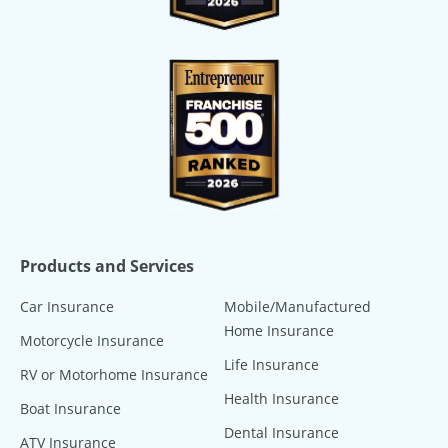
Products and Services
Car Insurance
Mobile/Manufactured
Home Insurance
Motorcycle Insurance
Life Insurance
RV or Motorhome Insurance
Health Insurance
Boat Insurance
Dental Insurance
ATV Insurance