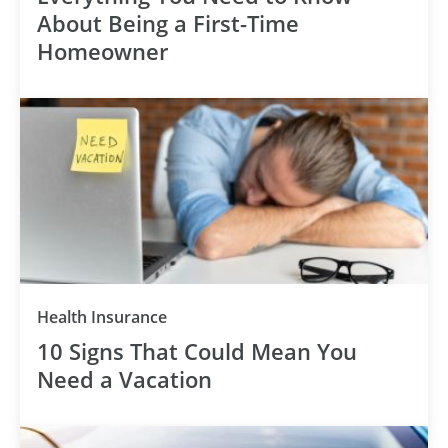
About Being a First-Time
Homeowner
Health Insurance
10 Signs That Could Mean You
Need a Vacation