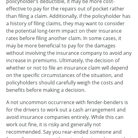
policyholder’s deductible, it may be more cost-
effective to pay for the repairs out of pocket rather
than filing a claim. Additionally, if the policyholder has
a history of filing claims, they may want to consider
the potential long-term impact on their insurance
rates before filing another claim. In some cases, it
may be more beneficial to pay for the damages
without involving the insurance company to avoid any
increase in premiums. Ultimately, the decision of
whether or not to file an insurance claim will depend
on the specific circumstances of the situation, and
policyholders should carefully weigh the costs and
benefits before making a decision.
A not uncommon occurrence with fender-benders is
for the drivers to work out a cash arrangement and
avoid insurance companies entirely. While this can
work out fine, it is risky and generally not
recommended. Say you rear-ended someone and