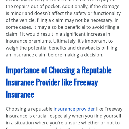
the repairs out of pocket. Additionally, if the damage
is minor and doesn’t affect the safety or functionality
of the vehicle, filing a claim may not be necessary. In
some cases, it may also be beneficial to avoid filing a
claim if it would result in a significant increase in
insurance premiums. Ultimately, it’s important to
weigh the potential benefits and drawbacks of filing
an insurance claim before making a decision.
Importance of Choosing a Reputable
Insurance Provider like Freeway
Insurance
Choosing a reputable
insurance provider
like Freeway
Insurance is crucial, especially when you find yourself
in a situation where you’re unsure whether or not to