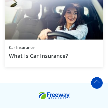
Car Insurance
What Is Car Insurance?
Go t
Freeway Insurance