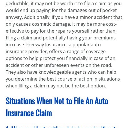
deductible, it may not be worth it to file a claim as you
would end up paying for the damages out of pocket
anyway. Additionally, if you have a minor accident that
only causes cosmetic damage, it may be more cost-
effective to pay for the repairs yourself rather than
filing a claim and potentially having your premiums
increase. Freeway Insurance, a popular auto
insurance provider, offers a range of coverage
options to help protect you financially in case of an
accident or other unforeseen events on the road.
They also have knowledgeable agents who can help
you determine the best course of action in situations
when filing a claim may not be the best option.
Situations When Not to File An Auto
Insurance Claim