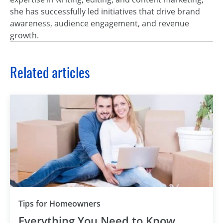
she has successfully led initiatives that drive brand
awareness, audience engagement, and revenue
growth.
Related articles
Tips for Homeowners
Everything You Need to Know