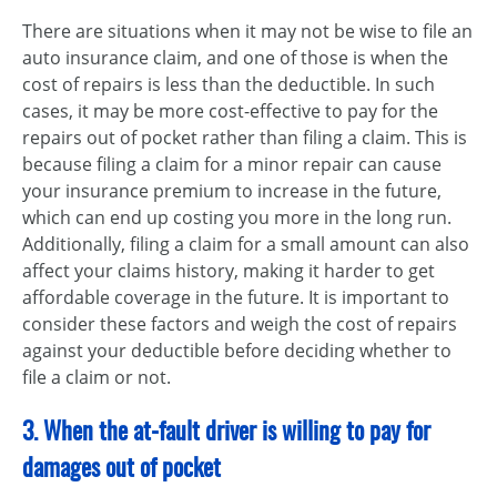
There are situations when it may not be wise to file an
auto insurance claim, and one of those is when the
cost of repairs is less than the deductible. In such
cases, it may be more cost-effective to pay for the
repairs out of pocket rather than filing a claim. This is
because filing a claim for a minor repair can cause
your insurance premium to increase in the future,
which can end up costing you more in the long run.
Additionally, filing a claim for a small amount can also
affect your claims history, making it harder to get
affordable coverage in the future. It is important to
consider these factors and weigh the cost of repairs
against your deductible before deciding whether to
file a claim or not.
3. When the at-fault driver is willing to pay for
damages out of pocket