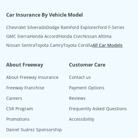
Car Insurance By Vehicle Model
Chevrolet Silverado
Dodge Ram
Ford Explorer
Ford F-Series
GMC Sierra
Honda Accord
Honda Civic
Nissan Altima
Nissan Sentra
Toyota Camry
Toyota Corolla
All Car Models
About Freeway
Customer Care
About Freeway Insurance
Contact us
Freeway Franchise
Payment Options
Careers
Reviews
CSR Program
Frequently Asked Questions
Promotions
Accessibility
Daniel Suárez Sponsorship