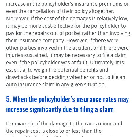
increase in the policyholder’s insurance premiums or
even the cancellation of their policy altogether.
Moreover, if the cost of the damages is relatively low,
it may be more cost-effective for the policyholder to
pay for the repairs out of pocket rather than involving
their insurance company. However, if there were
other parties involved in the accident or if there were
injuries sustained, it may be necessary to file a claim
even if the policyholder was at fault. Ultimately, it is
essential to weigh the potential benefits and
drawbacks before deciding whether or not to file an
auto insurance claim in any given situation.
5. When the policyholder’s insurance rates may
increase significantly due to filing a claim
For example, if the damage to the car is minor and
the repair cost is close to or less than the