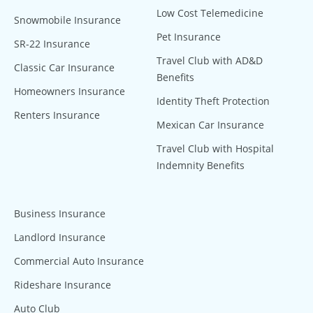
Low Cost Telemedicine
Snowmobile Insurance
Pet Insurance
SR-22 Insurance
Travel Club with AD&D
Classic Car Insurance
Benefits
Homeowners Insurance
Identity Theft Protection
Renters Insurance
Mexican Car Insurance
Travel Club with Hospital
Indemnity Benefits
Business Insurance
Landlord Insurance
Commercial Auto Insurance
Rideshare Insurance
Auto Club