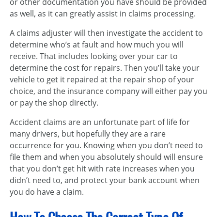
or other documentation you have should be provided
as well, as it can greatly assist in claims processing.
A claims adjuster will then investigate the accident to
determine who’s at fault and how much you will
receive. That includes looking over your car to
determine the cost for repairs. Then you’ll take your
vehicle to get it repaired at the repair shop of your
choice, and the insurance company will either pay you
or pay the shop directly.
Accident claims are an unfortunate part of life for
many drivers, but hopefully they are a rare
occurrence for you. Knowing when you don’t need to
file them and when you absolutely should will ensure
that you don’t get hit with rate increases when you
didn’t need to, and protect your bank account when
you do have a claim.