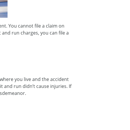
ent. You cannot file a claim on
t and run charges, you can file a
where you live and the accident
t and run didn’t cause injuries. If
 misdemeanor.