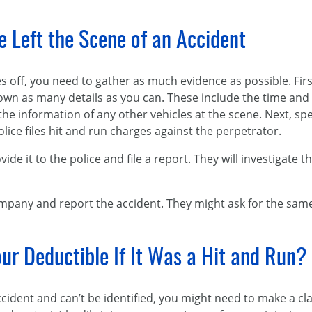
 Left the Scene of an Accident
es off, you need to gather as much evidence as possible. Fir
wn as many details as you can. These include the time and d
e information of any other vehicles at the scene. Next, spe
olice files hit and run charges against the perpetrator.
ide it to the police and file a report. They will investigate 
ompany and report the accident. They might ask for the same
ur Deductible If It Was a Hit and Run?
accident and can’t be identified, you might need to make a 