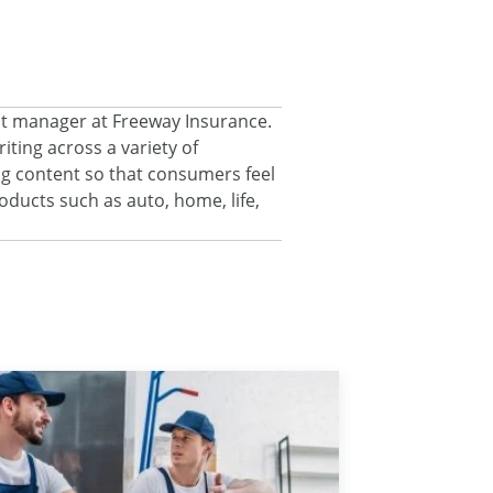
nt manager at Freeway Insurance.
ting across a variety of
ng content so that consumers feel
ducts such as auto, home, life,