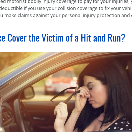
red motorist bodily injury coverage to pay for your injuries,
deductible if you use your collision coverage to fix your veh
you make claims against your personal injury protection and 
ce Cover the Victim of a Hit and Run?