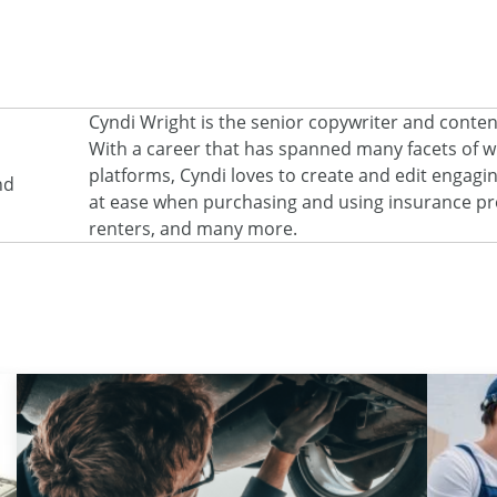
Cyndi Wright is the senior copywriter and conte
With a career that has spanned many facets of wri
platforms, Cyndi loves to create and edit engagi
nd
at ease when purchasing and using insurance pro
renters, and many more.