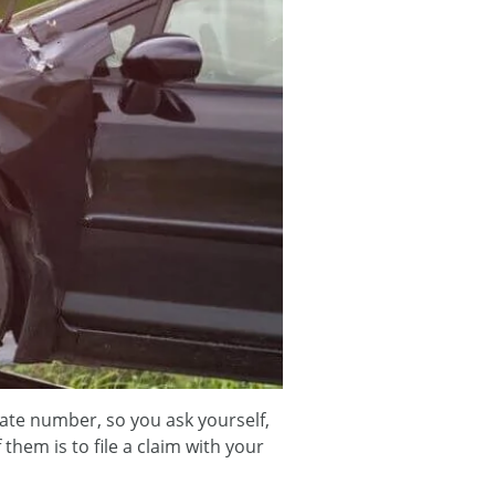
late number, so you ask yourself,
hem is to file a claim with your