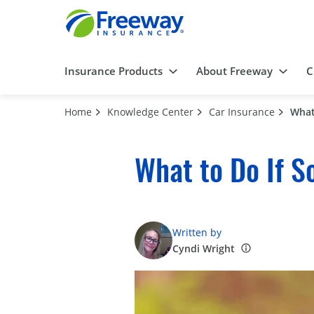
Insurance Products
About Freeway
C
Home
Knowledge Center
Car Insurance
What
What to Do If S
Written by
Cyndi Wright