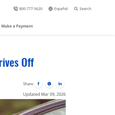
800-777-5620
Español
Search
Call Us at
Go to site in Spanish /
Make a Payment
ives Off
Share
Updated Mar 09, 2026