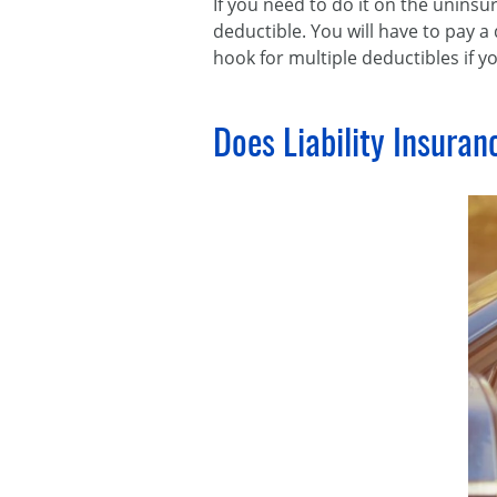
If you need to do it on the uninsu
deductible. You will have to pay a 
hook for multiple deductibles if 
Does Liability Insuran