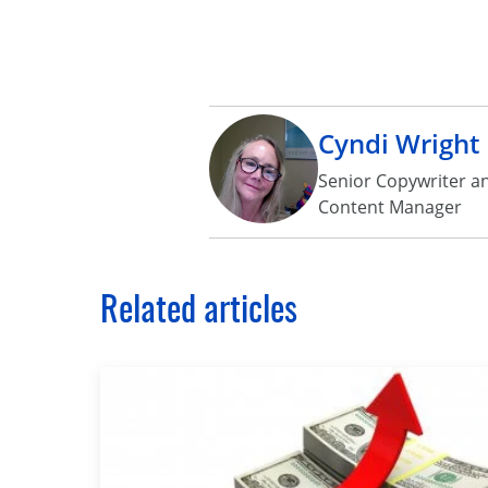
Cyndi Wright
Senior Copywriter a
Content Manager
Related articles