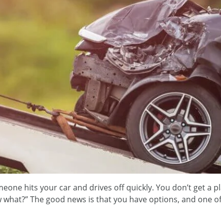
eone hits your car and drives off quickly. You don’t get a p
 what?” The good news is that you have options, and one of t