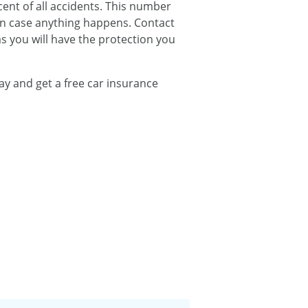
ent of all accidents. This number
in case anything happens. Contact
s you will have the protection you
ay and get a free car insurance