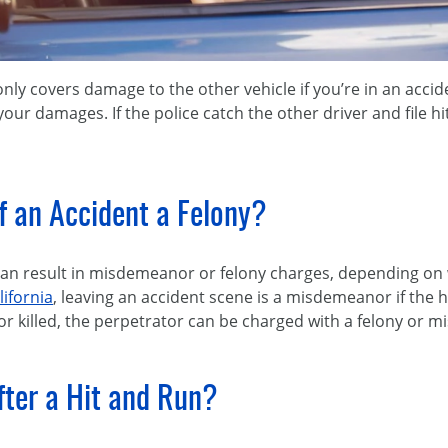
only covers damage to the other vehicle if you’re in an accid
 your damages. If the police catch the other driver and file hi
of an Accident a Felony?
can result in misdemeanor or felony charges, depending on 
lifornia
, leaving an accident scene is a misdemeanor if the hi
 or killed, the perpetrator can be charged with a felony or
fter a Hit and Run?