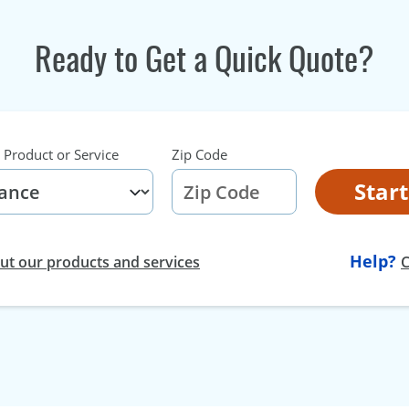
Ready to Get a Quick Quote?
 Product or Service
Zip Code
Star
Help?
t our products and services
C