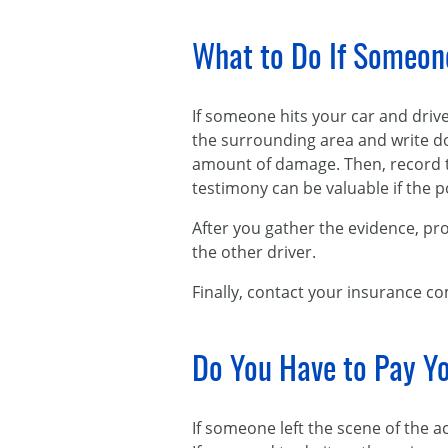
What to Do If Someone
If someone hits your car and driv
the surrounding area and write do
amount of damage. Then, record th
testimony can be valuable if the p
After you gather the evidence, prov
the other driver.
Finally, contact your insurance c
Do You Have to Pay Yo
If someone left the scene of the 