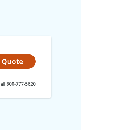
t Quote
at
all
800-777-5620