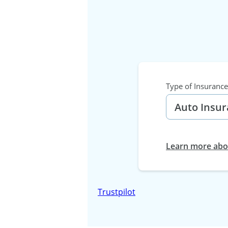
Type of Insurance
Learn more abou
Trustpilot