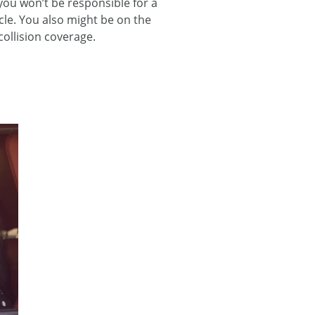
 you won’t be responsible for a
icle. You also might be on the
collision coverage.