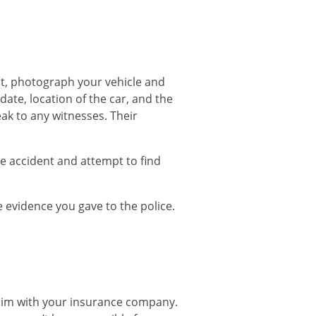
st, photograph your vehicle and
ate, location of the car, and the
ak to any witnesses. Their
the accident and attempt to find
 evidence you gave to the police.
claim with your insurance company.