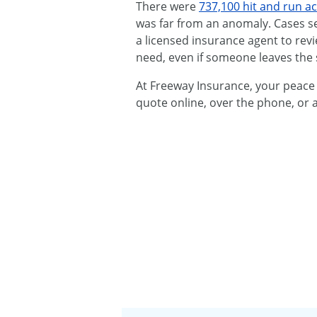
There were
737,100 hit and run ac
was far from an anomaly. Cases s
a licensed insurance agent to rev
need, even if someone leaves the 
At Freeway Insurance, your peace o
quote online, over the phone, or a