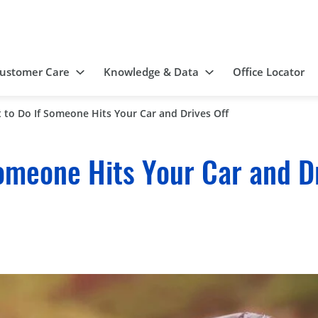
ustomer Care
Knowledge & Data
Office Locator
 to Do If Someone Hits Your Car and Drives Off
omeone Hits Your Car and Dr