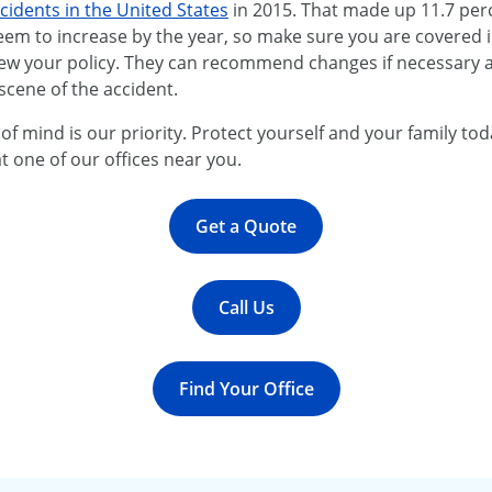
cidents in the United States
in 2015. That made up 11.7 perc
eem to increase by the year, so make sure you are covered 
iew your policy. They can recommend changes if necessary a
scene of the accident.
f mind is our priority. Protect yourself and your family tod
t one of our offices near you.
Get a Quote
Call Us
Find Your Office