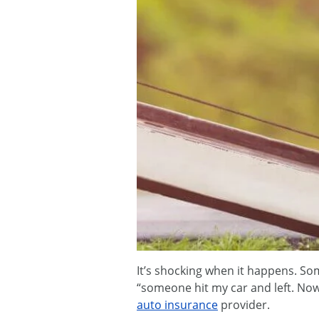
It’s shocking when it happens. Som
“someone hit my car and left. Now
auto insurance
provider.