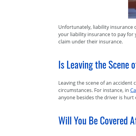
Unfortunately, liability insurance 
your liability insurance to pay for
claim under their insurance.
Is Leaving the Scene 
Leaving the scene of an accident 
circumstances. For instance, in
Ca
anyone besides the driver is hurt
Will You Be Covered A