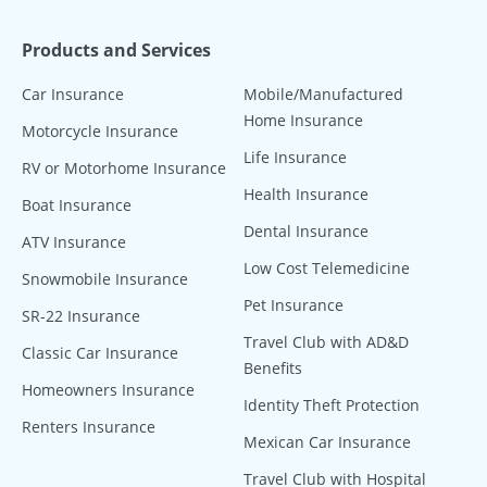
Products and Services
Car Insurance
Mobile/Manufactured
Home Insurance
Motorcycle Insurance
Life Insurance
RV or Motorhome Insurance
Health Insurance
Boat Insurance
Dental Insurance
ATV Insurance
Low Cost Telemedicine
Snowmobile Insurance
Pet Insurance
SR-22 Insurance
Travel Club with AD&D
Classic Car Insurance
Benefits
Homeowners Insurance
Identity Theft Protection
Renters Insurance
Mexican Car Insurance
Travel Club with Hospital