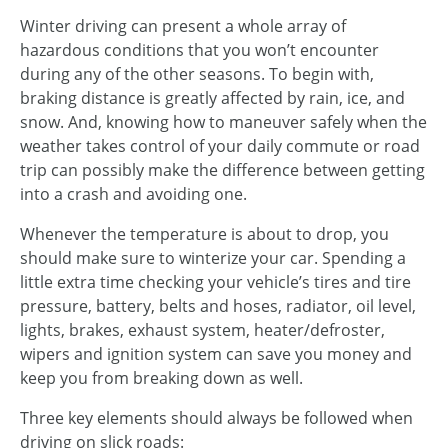
Winter driving can present a whole array of
hazardous conditions that you won’t encounter
during any of the other seasons. To begin with,
braking distance is greatly affected by rain, ice, and
snow. And, knowing how to maneuver safely when the
weather takes control of your daily commute or road
trip can possibly make the difference between getting
into a crash and avoiding one.
Whenever the temperature is about to drop, you
should make sure to winterize your car. Spending a
little extra time checking your vehicle’s tires and tire
pressure, battery, belts and hoses, radiator, oil level,
lights, brakes, exhaust system, heater/defroster,
wipers and ignition system can save you money and
keep you from breaking down as well.
Three key elements should always be followed when
driving on slick roads: