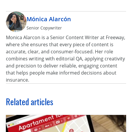
Mónica Alarcón
Senior Copywriter
Monica Alarcon is a Senior Content Writer at Freeway,
where she ensures that every piece of content is
accurate, clear, and consumer‑focused. Her role
combines writing with editorial QA, applying creativity
and precision to deliver reliable, engaging content
that helps people make informed decisions about
insurance.
Related articles