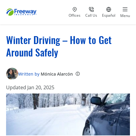
Visit our
at 800-777-5620
Go to site i
Offices
Call Us
Español
Menu
Winter Driving – How to Get
Around Safely
Written by
Mónica Alarcón
Updated Jan 20, 2025