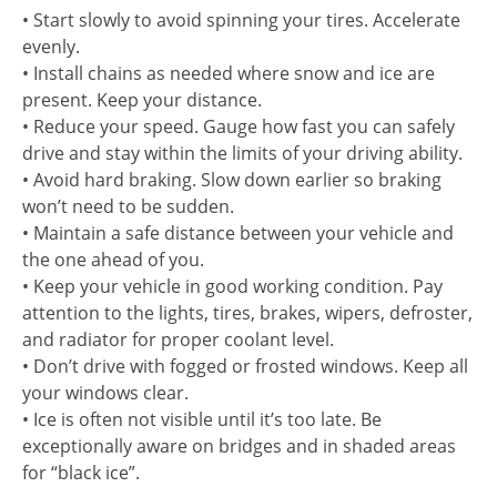
• Start slowly to avoid spinning your tires. Accelerate
evenly.
• Install chains as needed where snow and ice are
present. Keep your distance.
• Reduce your speed. Gauge how fast you can safely
drive and stay within the limits of your driving ability.
• Avoid hard braking. Slow down earlier so braking
won’t need to be sudden.
• Maintain a safe distance between your vehicle and
the one ahead of you.
• Keep your vehicle in good working condition. Pay
attention to the lights, tires, brakes, wipers, defroster,
and radiator for proper coolant level.
• Don’t drive with fogged or frosted windows. Keep all
your windows clear.
• Ice is often not visible until it’s too late. Be
exceptionally aware on bridges and in shaded areas
for “black ice”.