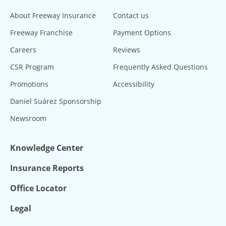
About Freeway Insurance
Contact us
Freeway Franchise
Payment Options
Careers
Reviews
CSR Program
Frequently Asked Questions
Promotions
Accessibility
Daniel Suárez Sponsorship
Newsroom
Knowledge Center
Insurance Reports
Office Locator
Legal