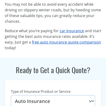
You may not be able to avoid every accident while
driving on slippery winter roads, but by heeding some
of these valuable tips, you can greatly reduce your
chances.
Reduce what you’re paying for
car insurance
and start
getting the best auto insurance rates available. It’s
easy. Just get a
free auto insurance quote comparison
today!
Ready to Get a Quick Quote?
Type of Insurance Product or Service