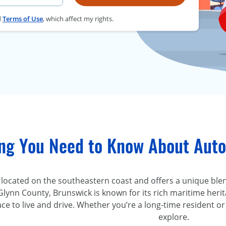
d
Terms of Use
, which affect my rights.
ing You Need to Know About Auto
 located on the southeastern coast and offers a unique blend
Glynn County, Brunswick is known for its rich maritime herit
ace to live and drive. Whether you’re a long-time resident 
explore.