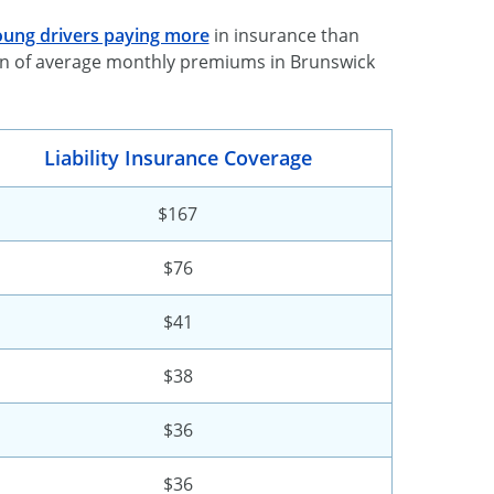
ung drivers paying more
in insurance than
down of average monthly premiums in Brunswick
Liability Insurance Coverage
$167
$76
$41
$38
$36
$36