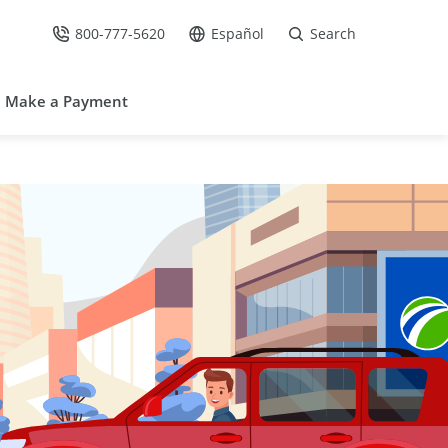
800-777-5620
Español
Search
Call Us at
Go to site in Spanish /
Make a Payment