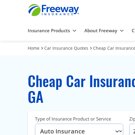
Insurance Products
About Freeway
C
Home
Car Insurance Quotes
Cheap Car Insurance
Cheap Car Insuranc
GA
Type of Insurance Product or Service
Zi