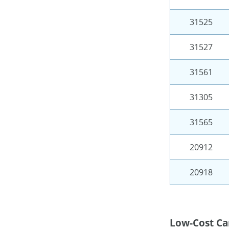
31525
31527
31561
31305
31565
20912
20918
Low-Cost Ca