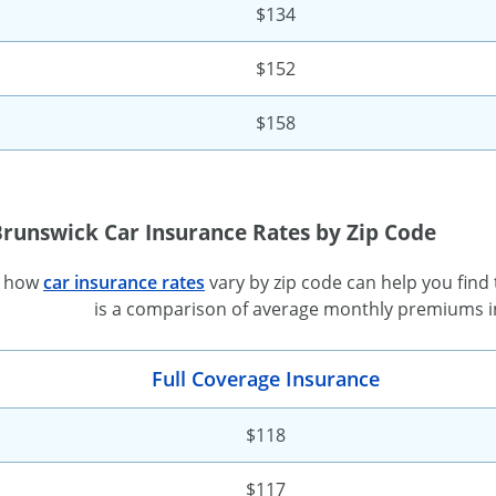
$134
$152
$158
Brunswick Car Insurance Rates by Zip Code
g how
car insurance rates
vary by zip code can help you find
is a comparison of average monthly premiums in
Full Coverage Insurance
$118
$117