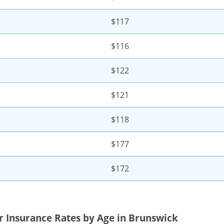
$117
$116
$122
$121
$118
$177
$172
r Insurance Rates by Age in Brunswick