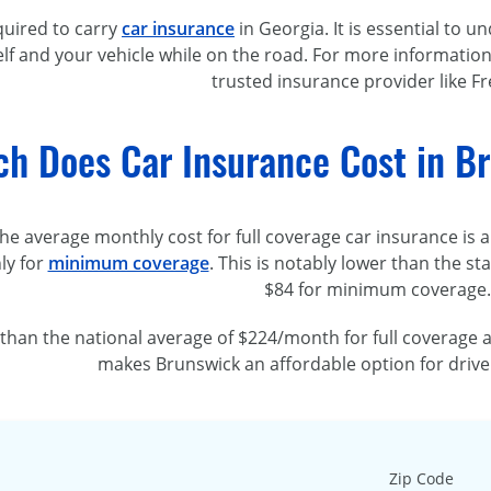
quired to carry
car insurance
in Georgia. It is essential to
lf and your vehicle while on the road. For more information
trusted insurance provider like F
h Does Car Insurance Cost in Br
the average monthly cost for full coverage car insurance is
ly for
minimum coverage
. This is notably lower than the s
$84 for minimum coverage.
er than the national average of $224/month for full coverag
makes Brunswick an affordable option for drive
Zip Code