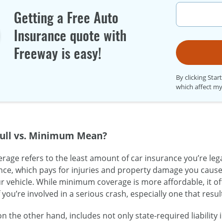
Getting a Free Auto
Insurance quote with
Freeway is easy!
By clicking Star
which affect my
ull vs. Minimum Mean?
ge refers to the least amount of car insurance you’re legal
rance, which pays for injuries and property damage you cause
 vehicle. While minimum coverage is more affordable, it o
f you’re involved in a serious crash, especially one that resul
 on the other hand, includes not only state-required liabilit