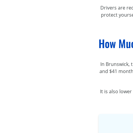
Drivers are re
protect yourse
How Muc
In Brunswick, 
and $41 month
It is also low