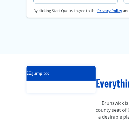
By clicking Start Quote, I agree to the
Privacy Policy
an
Jump to:
Everyth
Brunswick is
county seat of 
a desirable pl