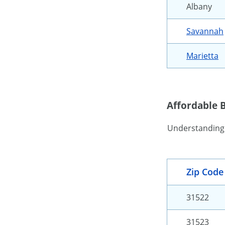
Albany
Savannah
Marietta
Affordable 
Understandin
Zip Code
31522
31523