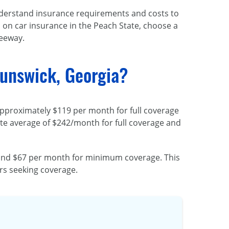
 understand insurance requirements and costs to
 on car insurance in the Peach State, choose a
reeway.
unswick, Georgia?
 approximately $119 per month for full coverage
tate average of $242/month for full coverage and
e and $67 per month for minimum coverage. This
rs seeking coverage.