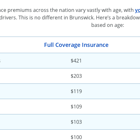
ce premiums across the nation vary vastly with age, with
yo
drivers. This is no different in Brunswick. Here’s a break
based on age:
Full Coverage Insurance
s
$421
$203
$119
$109
$103
$100