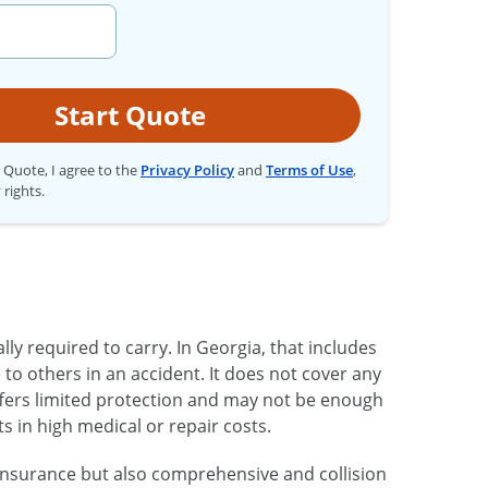
Start Quote
t Quote, I agree to the
Privacy Policy
and
Terms of Use
,
 rights.
ly required to carry. In Georgia, that includes
 to others in an accident. It does not cover any
ffers limited protection and may not be enough
ts in high medical or repair costs.
y insurance but also comprehensive and collision