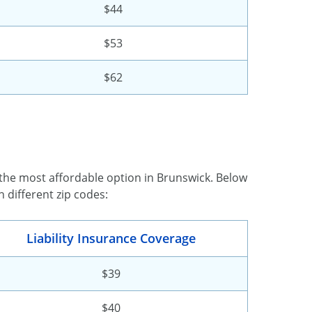
$44
$53
$62
 the most affordable option in Brunswick. Below
 different zip codes:
Liability Insurance Coverage
$39
$40