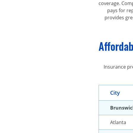
coverage. Compr
pays for re
provides gre
Affordab
Insurance pr
City
Brunswic
Atlanta