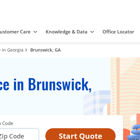
ustomer Care
Knowledge & Data
Office Locator
 in Georgia
Brunswick, GA
e in Brunswick,
p Code
Start Quote