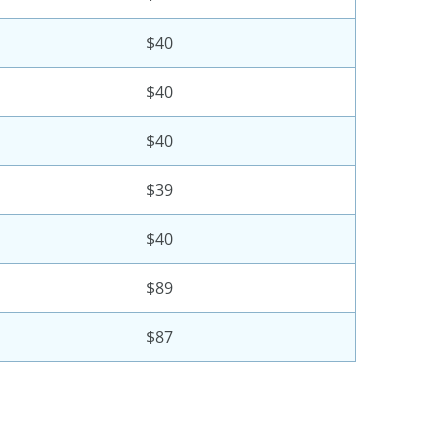
$40
$40
$40
$39
$40
$89
$87