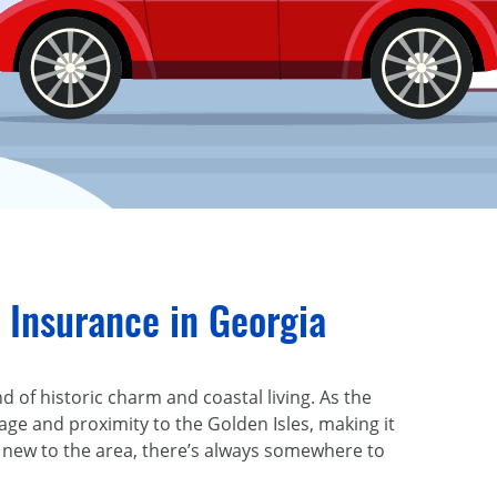
 Insurance in Georgia
 of historic charm and coastal living. As the
age and proximity to the Golden Isles, making it
or new to the area, there’s always somewhere to