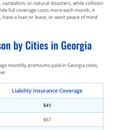
vandalism, or natural disasters, while collision
While full coverage costs more each month, it
r, have a loan or lease, or want peace of mind
on by Cities in Georgia
age monthly premiums paid in Georgia cities,
ow:
Liability Insurance Coverage
$41
$67