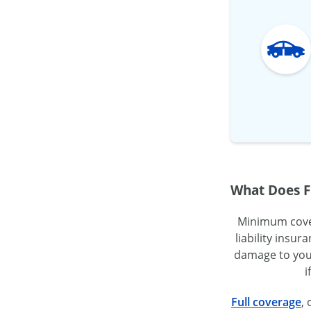
What Does F
Minimum covera
liability insu
damage to your
i
Full coverage
,