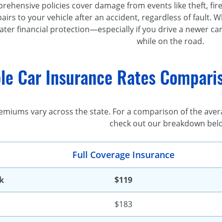
ehensive policies cover damage from events like theft, fire, 
pairs to your vehicle after an accident, regardless of fault. 
ater financial protection—especially if you drive a newer ca
while on the road.
le Car Insurance Rates Comparis
emiums vary across the state. For a comparison of the aver
check out our breakdown bel
Full Coverage Insurance
k
$119
$183