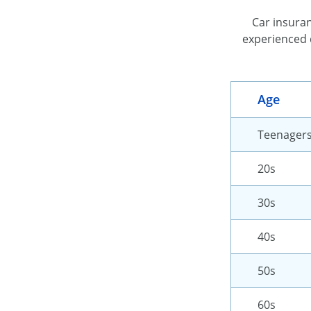
Car insuran
experienced 
Age
Teenager
20s
30s
40s
50s
60s