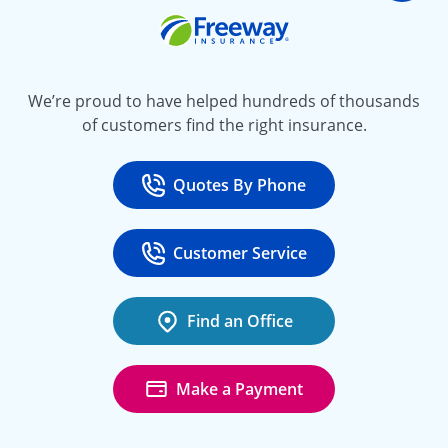
Freeway Insurance
We’re proud to have helped hundreds of thousands
of customers find the right insurance.
Quotes By Phone
Call
at 800-777-5620
Customer Service
Call
at 888-443-4662
Find an Office
Make a Payment