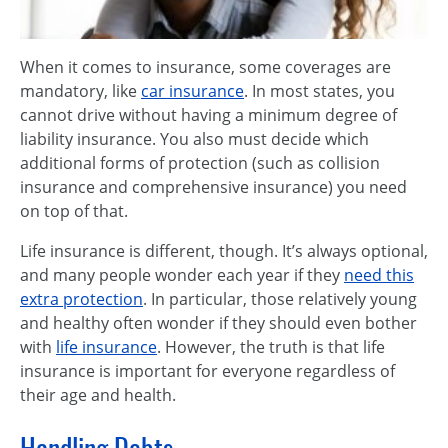
When it comes to insurance, some coverages are
mandatory, like
car insurance
. In most states, you
cannot drive without having a minimum degree of
liability insurance. You also must decide which
additional forms of protection (such as collision
insurance and comprehensive insurance) you need
on top of that.
Life insurance is different, though. It’s always optional,
and many people wonder each year if they
need this
extra protection
. In particular, those relatively young
and healthy often wonder if they should even bother
with
life insurance
. However, the truth is that life
insurance is important for everyone regardless of
their age and health.