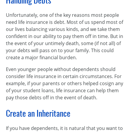
Handling Debts
Unfortunately, one of the key reasons most people
need life insurance is debt. Most of us spend most of
our lives balancing various kinds, and we take them
confident in our ability to pay them off in time. But in
the event of your untimely death, some (if not all) of
your debts will pass on to your family. This could
create a major financial burden.
Even younger people without dependents should
consider life insurance in certain circumstances. For
example, if your parents or others helped cosign any
of your student loans, life insurance can help them
pay those debts off in the event of death.
Create an Inheritance
If you have dependents, it is natural that you want to