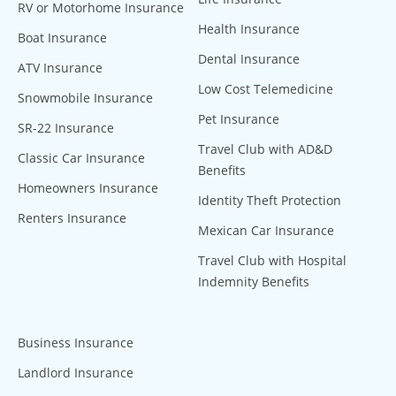
RV or Motorhome Insurance
Health Insurance
Boat Insurance
Dental Insurance
ATV Insurance
Low Cost Telemedicine
Snowmobile Insurance
Pet Insurance
SR-22 Insurance
Travel Club with AD&D
Classic Car Insurance
Benefits
Homeowners Insurance
Identity Theft Protection
Renters Insurance
Mexican Car Insurance
Travel Club with Hospital
Indemnity Benefits
Business Insurance
Landlord Insurance