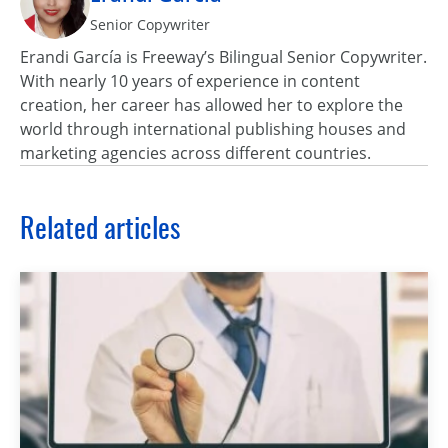
Senior Copywriter
Erandi García is Freeway’s Bilingual Senior Copywriter.
With nearly 10 years of experience in content
creation, her career has allowed her to explore the
world through international publishing houses and
marketing agencies across different countries.
Related articles