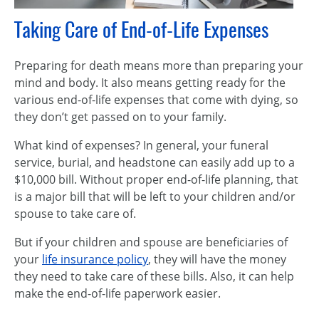
Taking Care of End-of-Life Expenses
Preparing for death means more than preparing your
mind and body. It also means getting ready for the
various end-of-life expenses that come with dying, so
they don’t get passed on to your family.
What kind of expenses? In general, your funeral
service, burial, and headstone can easily add up to a
$10,000 bill. Without proper end-of-life planning, that
is a major bill that will be left to your children and/or
spouse to take care of.
But if your children and spouse are beneficiaries of
your
life insurance policy
, they will have the money
they need to take care of these bills. Also, it can help
make the end-of-life paperwork easier.