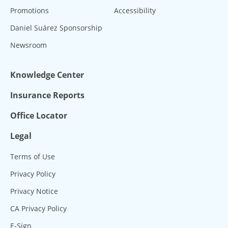
Promotions
Accessibility
Daniel Suárez Sponsorship
Newsroom
Knowledge Center
Insurance Reports
Office Locator
Legal
Terms of Use
Privacy Policy
Privacy Notice
CA Privacy Policy
E-Sign