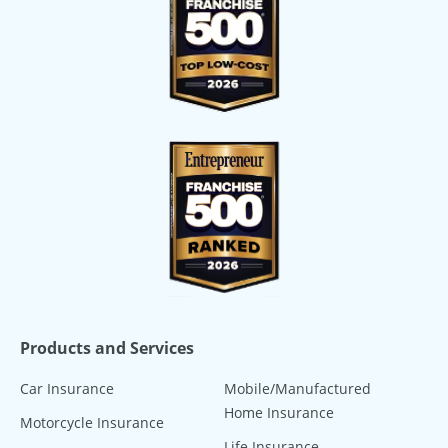
Products and Services
Car Insurance
Mobile/Manufactured
Home Insurance
Motorcycle Insurance
Life Insurance