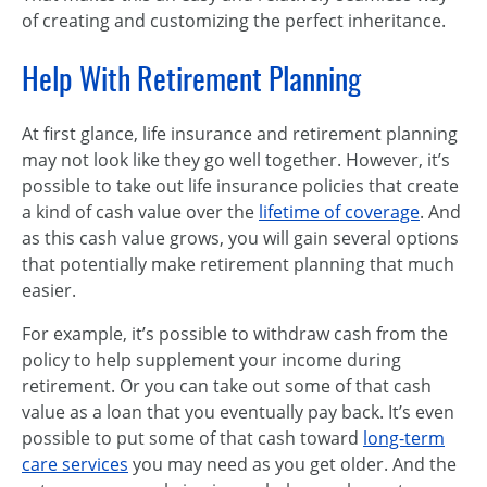
of creating and customizing the perfect inheritance.
Help With Retirement Planning
At first glance, life insurance and retirement planning
may not look like they go well together. However, it’s
possible to take out life insurance policies that create
a kind of cash value over the
lifetime of coverage
. And
as this cash value grows, you will gain several options
that potentially make retirement planning that much
easier.
For example, it’s possible to withdraw cash from the
policy to help supplement your income during
retirement. Or you can take out some of that cash
value as a loan that you eventually pay back. It’s even
possible to put some of that cash toward
long-term
care services
you may need as you get older. And the