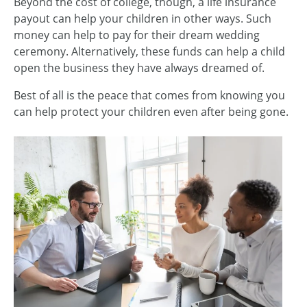
Beyond the cost of college, though, a life insurance
payout can help your children in other ways. Such
money can help to pay for their dream wedding
ceremony. Alternatively, these funds can help a child
open the business they have always dreamed of.
Best of all is the peace that comes from knowing you
can help protect your children even after being gone.