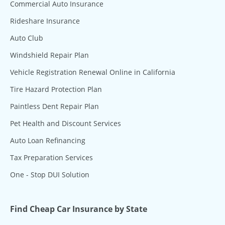
Commercial Auto Insurance
Rideshare Insurance
Auto Club
Windshield Repair Plan
Vehicle Registration Renewal Online in California
Tire Hazard Protection Plan
Paintless Dent Repair Plan
Pet Health and Discount Services
Auto Loan Refinancing
Tax Preparation Services
One - Stop DUI Solution
Find Cheap Car Insurance by State