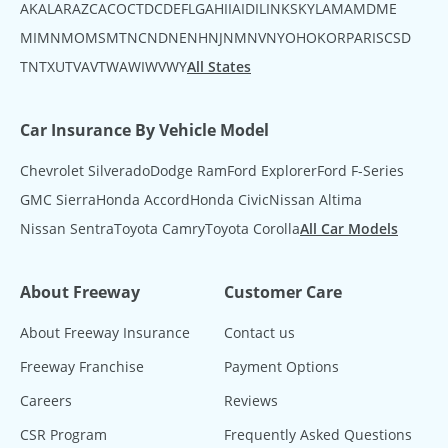
AK
AL
AR
AZ
CA
CO
CT
DC
DE
FL
GA
HI
IA
ID
IL
IN
KS
KY
LA
MA
MD
ME
MI
MN
MO
MS
MT
NC
ND
NE
NH
NJ
NM
NV
NY
OH
OK
OR
PA
RI
SC
SD
TN
TX
UT
VA
VT
WA
WI
WV
WY
All States
Car Insurance By Vehicle Model
Chevrolet Silverado
Dodge Ram
Ford Explorer
Ford F-Series
GMC Sierra
Honda Accord
Honda Civic
Nissan Altima
Nissan Sentra
Toyota Camry
Toyota Corolla
All Car Models
About Freeway
Customer Care
About Freeway Insurance
Contact us
Freeway Franchise
Payment Options
Careers
Reviews
CSR Program
Frequently Asked Questions