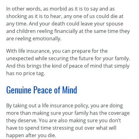
In other words, as morbid as it is to say and as
shocking as it is to hear, any one of us could die at
any time. And your death could leave your spouse
and children reeling financially at the same time they
are reeling emotionally.
With life insurance, you can prepare for the
unexpected while securing the future for your family.
And this brings the kind of peace of mind that simply
has no price tag.
Genuine Peace of Mind
By taking out a life insurance policy, you are doing
more than making sure your family has the coverage
they deserve. You are also making sure you don’t
have to spend time stressing out over what will
happen after you die.