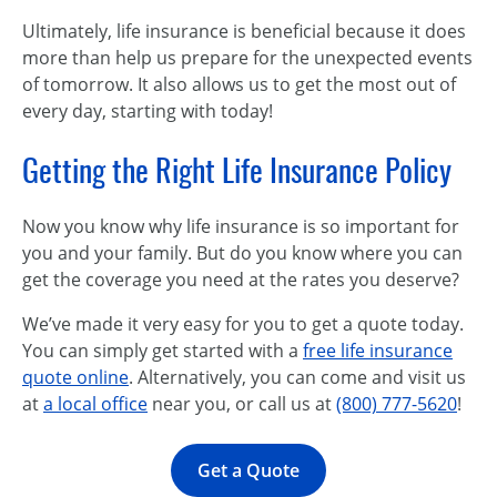
Ultimately, life insurance is beneficial because it does
more than help us prepare for the unexpected events
of tomorrow. It also allows us to get the most out of
every day, starting with today!
Getting the Right Life Insurance Policy
Now you know why life insurance is so important for
you and your family. But do you know where you can
get the coverage you need at the rates you deserve?
We’ve made it very easy for you to get a quote today.
You can simply get started with a
free life insurance
quote online
. Alternatively, you can come and visit us
at
a local office
near you, or call us at
(800) 777-5620
!
Get a Quote