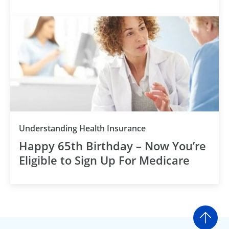
Understanding Health Insurance
Happy 65th Birthday – Now You’re
Eligible to Sign Up For Medicare
Go t