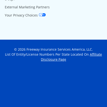
External Marketing Partners
Your Privacy Choices
© 2026 Freeway Insurance Services America, LLC.
List Of Entity/License Numbers Per State Located On
Affiliate
Disclosure Page