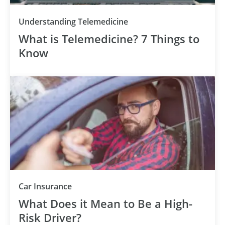
Understanding Telemedicine
What is Telemedicine? 7 Things to
Know
Car Insurance
What Does it Mean to Be a High-
Risk Driver?