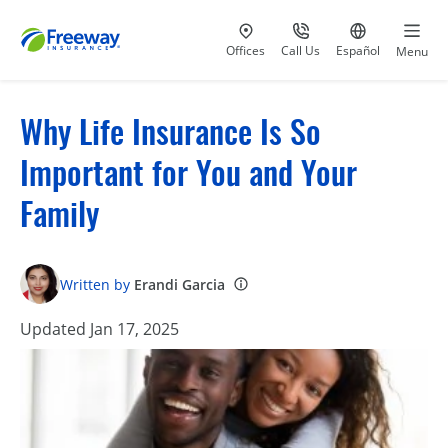
Visit our
at 800-777-5620
Go to site i
Offices
Call Us
Español
Menu
Why Life Insurance Is So
Important for You and Your
Family
Written by
Erandi Garcia
Updated Jan 17, 2025