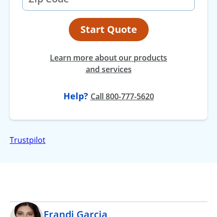
Start Quote
Learn more about our products
and services
Help?
at
Call
800-777-5620
Trustpilot
Erandi Garcia