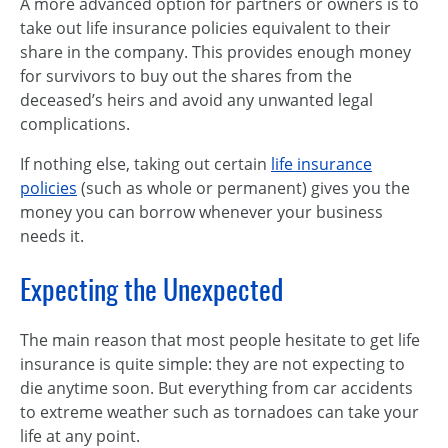
A more advanced option for partners or owners is to
take out life insurance policies equivalent to their
share in the company. This provides enough money
for survivors to buy out the shares from the
deceased’s heirs and avoid any unwanted legal
complications.
If nothing else, taking out certain
life insurance
policies
(such as whole or permanent) gives you the
money you can borrow whenever your business
needs it.
Expecting the Unexpected
The main reason that most people hesitate to get life
insurance is quite simple: they are not expecting to
die anytime soon. But everything from car accidents
to extreme weather such as tornadoes can take your
life at any point.