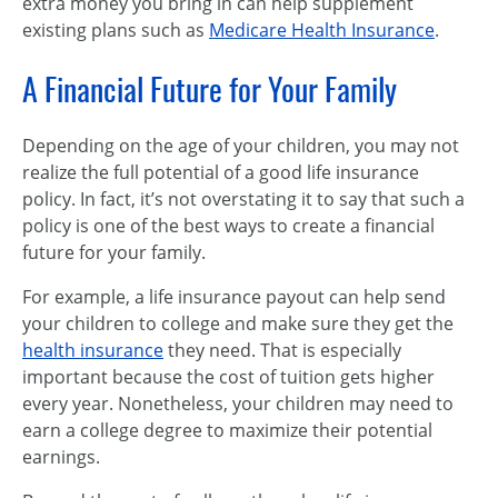
extra money you bring in can help supplement
existing plans such as
Medicare Health Insurance
.
A Financial Future for Your Family
Depending on the age of your children, you may not
realize the full potential of a good life insurance
policy. In fact, it’s not overstating it to say that such a
policy is one of the best ways to create a financial
future for your family.
For example, a life insurance payout can help send
your children to college and make sure they get the
health insurance
they need. That is especially
important because the cost of tuition gets higher
every year. Nonetheless, your children may need to
earn a college degree to maximize their potential
earnings.