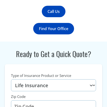
Call Us
Find Your Office
Ready to Get a Quick Quote?
Type of Insurance Product or Service
Zip Code