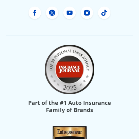
Freeway Insurance's Facebook
Freeway Insurance's X
Freeway Insurance's Yo
Freeway Insurance
Freeway Ins
Part of the
#1 Auto Insurance
Family of Brands