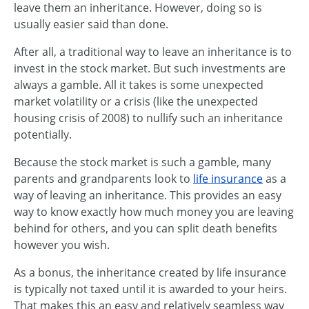
leave them an inheritance. However, doing so is
usually easier said than done.
After all, a traditional way to leave an inheritance is to
invest in the stock market. But such investments are
always a gamble. All it takes is some unexpected
market volatility or a crisis (like the unexpected
housing crisis of 2008) to nullify such an inheritance
potentially.
Because the stock market is such a gamble, many
parents and grandparents look to
life insurance
as a
way of leaving an inheritance. This provides an easy
way to know exactly how much money you are leaving
behind for others, and you can split death benefits
however you wish.
As a bonus, the inheritance created by life insurance
is typically not taxed until it is awarded to your heirs.
That makes this an easy and relatively seamless way