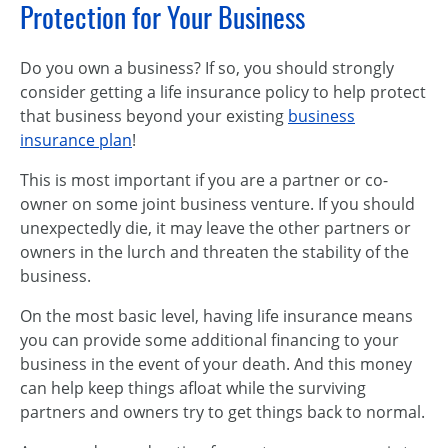
Protection for Your Business
Do you own a business? If so, you should strongly
consider getting a life insurance policy to help protect
that business beyond your existing
business
insurance plan
!
This is most important if you are a partner or co-
owner on some joint business venture. If you should
unexpectedly die, it may leave the other partners or
owners in the lurch and threaten the stability of the
business.
On the most basic level, having life insurance means
you can provide some additional financing to your
business in the event of your death. And this money
can help keep things afloat while the surviving
partners and owners try to get things back to normal.