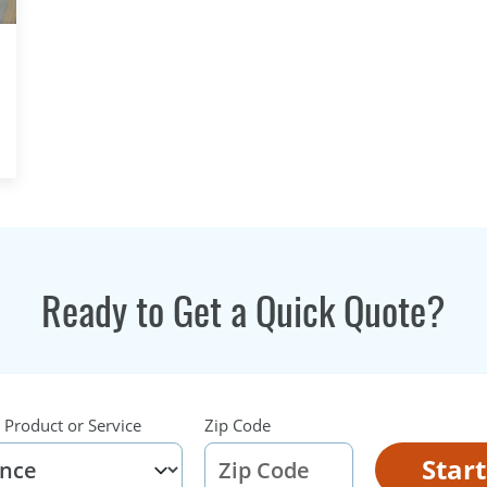
Ready to Get a Quick Quote?
 Product or Service
Zip Code
Star