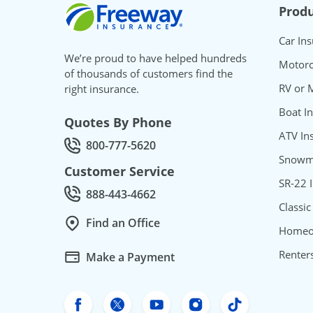
Freeway Insurance
Produ
Car In
We’re proud to have helped hundreds
Motorc
of thousands of customers find the
RV or 
right insurance.
Boat I
Quotes By Phone
ATV In
800-777-5620
Call Quotes by phone at
Snowmo
Customer Service
SR-22 
888-443-4662
Call Customer service at
Classic
Find an Office
Homeo
Renter
Make a Payment