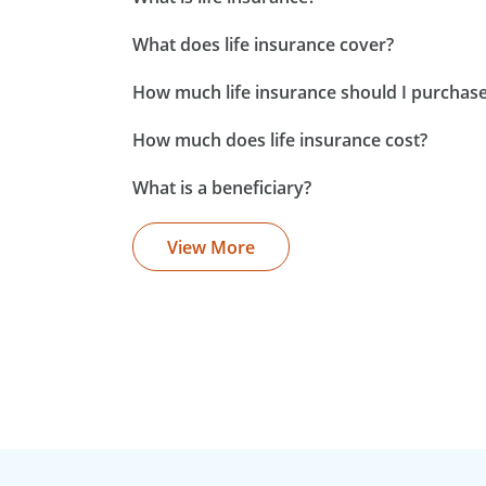
What does life insurance cover?
How much life insurance should I purchas
How much does life insurance cost?
What is a beneficiary?
View More