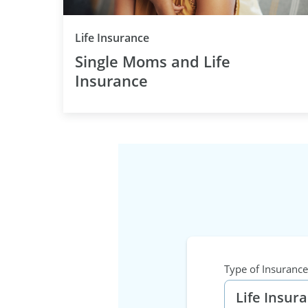
Category
Life Insurance
Single Moms and Life
Insurance
Type of Insurance