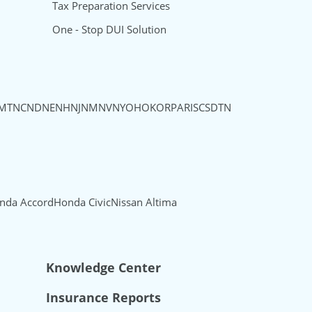
Tax Preparation Services
One - Stop DUI Solution
MT
NC
ND
NE
NH
NJ
NM
NV
NY
OH
OK
OR
PA
RI
SC
SD
TN
nda Accord
Honda Civic
Nissan Altima
Knowledge Center
Insurance Reports