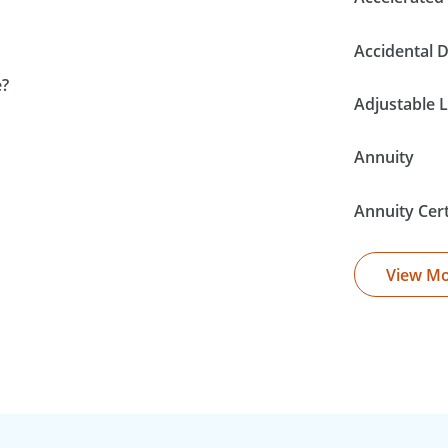
Accidental 
e?
Adjustable L
Annuity
Annuity Cer
View M