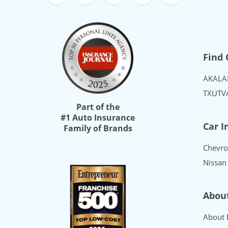
Freeway Insurance's Facebook
Freeway Insurance's X
Freeway Insurance's Yo
Freeway Insurance
Freeway Ins
Find 
AK
AL
A
TX
UT
V
Part of the
#1 Auto Insurance
Car I
Family of Brands
Chevro
Nissan
Abou
About 