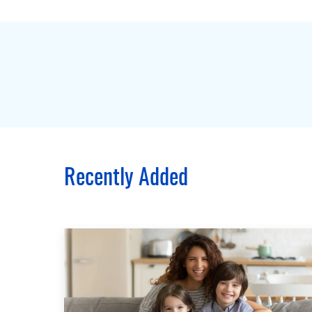
Recently Added