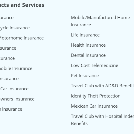
cts and Services
surance
Mobile/Manufactured Home
Insurance
ycle Insurance
Life Insurance
Motorhome Insurance
Health Insurance
nsurance
Dental Insurance
surance
Low Cost Telemedicine
bile Insurance
Pet Insurance
Insurance
Travel Club with AD&D Benefit
 Car Insurance
Identity Theft Protection
wners Insurance
Mexican Car Insurance
s Insurance
Travel Club with Hospital Inde
Benefits