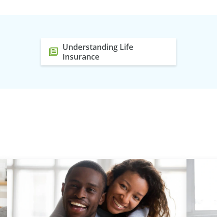
Understanding Life
Insurance