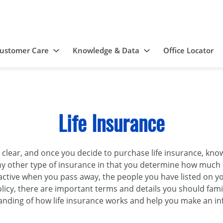
ustomer Care
Knowledge & Data
Office Locator
Life Insurance
s clear, and once you decide to purchase life insurance, 
o any other type of insurance in that you determine how muc
l active when you pass away, the people you have listed on yo
licy, there are important terms and details you should famil
nding of how life insurance works and help you make an i