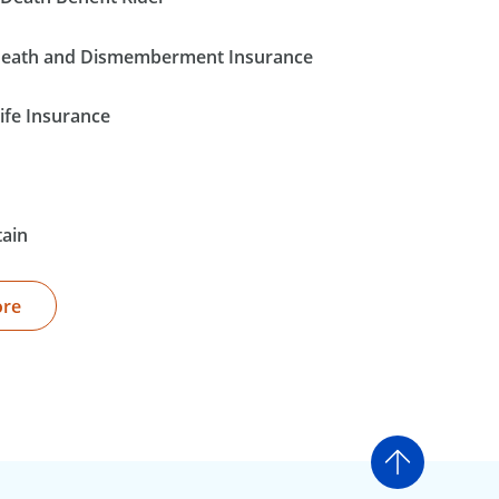
Death and Dismemberment Insurance
ife Insurance
tain
ore
Go to t