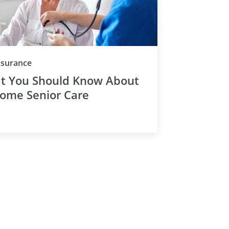
Category
Insurance
t You Should Know About
Home Senior Care