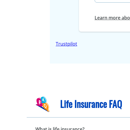
Learn more abou
Trustpilot
Life Insurance FAQ
What is life insurance?