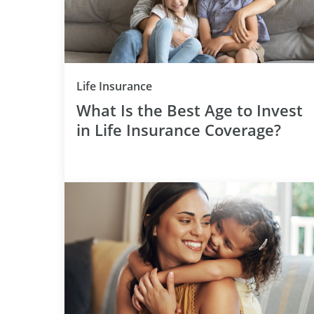
Category
Life Insurance
What Is the Best Age to Invest
in Life Insurance Coverage?