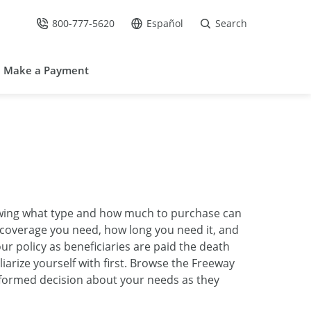
800-777-5620
Español
Search
Call Us at
Go to site in Spanish /
Make a Payment
knowing what type and how much to purchase can
h coverage you need, how long you need it, and
ur policy as beneficiaries are paid the death
iarize yourself with first. Browse the Freeway
nformed decision about your needs as they