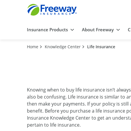
Insurance Products
About Freeway
C
Home
Knowledge Center
Life Insurance
Knowing when to buy life insurance isn’t alway
also be confusing. Life insurance is similar t
then make your payments. If your policy is stil
benefit. Before you purchase a life insurance po
Insurance Knowledge Center to get an understa
pertain to life insurance.