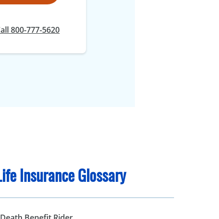
all 800-777-5620
Life Insurance Glossary
 Death Benefit Rider