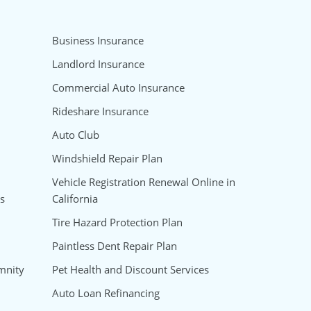
Business Insurance
Landlord Insurance
Commercial Auto Insurance
Rideshare Insurance
Auto Club
Windshield Repair Plan
Vehicle Registration Renewal Online in
s
California
Tire Hazard Protection Plan
Paintless Dent Repair Plan
mnity
Pet Health and Discount Services
Auto Loan Refinancing