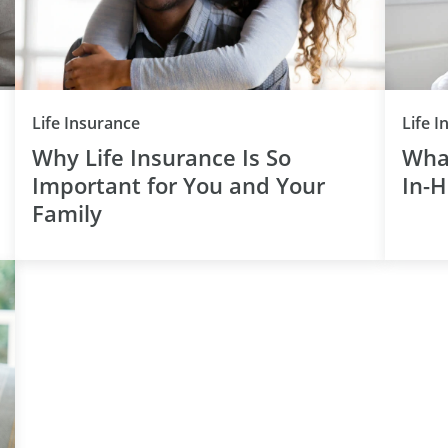
Category
Life Insurance
Life 
Why Life Insurance Is So
Wha
Important for You and Your
In-
Family