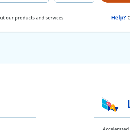
Help?
t our products and services
C
Accelerated