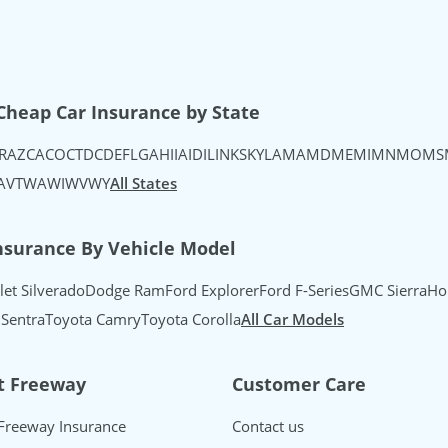
uTube
's Instagram
urance's TikTok
Cheap Car Insurance by State
R
AZ
CA
CO
CT
DC
DE
FL
GA
HI
IA
ID
IL
IN
KS
KY
LA
MA
MD
ME
MI
MN
MO
MS
A
VT
WA
WI
WV
WY
All States
nsurance By Vehicle Model
let Silverado
Dodge Ram
Ford Explorer
Ford F-Series
GMC Sierra
Ho
 Sentra
Toyota Camry
Toyota Corolla
All Car Models
t Freeway
Customer Care
Freeway Insurance
Contact us