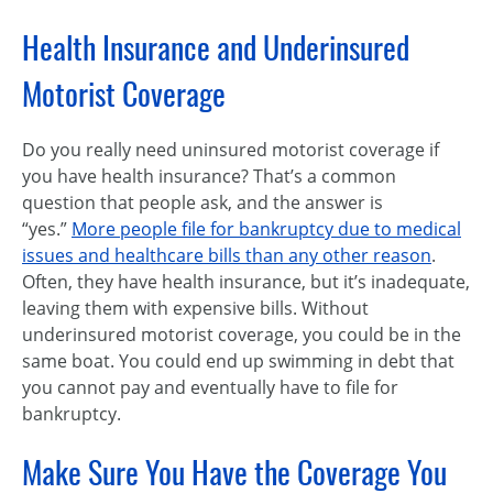
Health Insurance and Underinsured
Motorist Coverage
Do you really need uninsured motorist coverage if
you have health insurance? That’s a common
question that people ask, and the answer is
“yes.”
More people file for bankruptcy due to medical
issues and healthcare bills than any other reason
.
Often, they have health insurance, but it’s inadequate,
leaving them with expensive bills. Without
underinsured motorist coverage, you could be in the
same boat. You could end up swimming in debt that
you cannot pay and eventually have to file for
bankruptcy.
Make Sure You Have the Coverage You