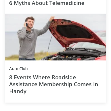
6 Myths About Telemedicine
Auto Club
8 Events Where Roadside
Assistance Membership Comes in
Handy