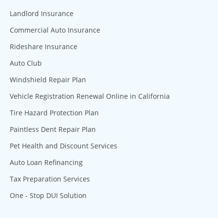
Landlord Insurance
Commercial Auto Insurance
Rideshare Insurance
Auto Club
Windshield Repair Plan
Vehicle Registration Renewal Online in California
Tire Hazard Protection Plan
Paintless Dent Repair Plan
Pet Health and Discount Services
Auto Loan Refinancing
Tax Preparation Services
One - Stop DUI Solution