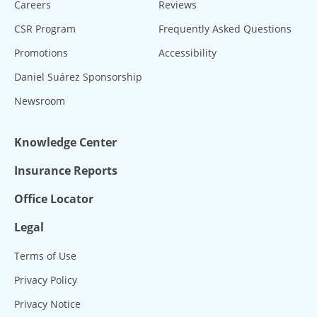
Careers
Reviews
CSR Program
Frequently Asked Questions
Promotions
Accessibility
Daniel Suárez Sponsorship
Newsroom
Knowledge Center
Insurance Reports
Office Locator
Legal
Terms of Use
Privacy Policy
Privacy Notice