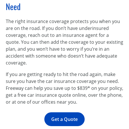
Need
The right insurance coverage protects you when you
are on the road. If you don’t have underinsured
coverage, reach out to an insurance agent for a
quote. You can then add the coverage to your existing
plan, and you won’t have to worry if you’re in an
accident with someone who doesn’t have adequate
coverage.
If you are getting ready to hit the road again, make
sure you have the car insurance coverage you need.
Freeway can help you save up to $839* on your policy,
get a free car insurance quote online, over the phone,
or at one of our offices near you.
Get a Quote