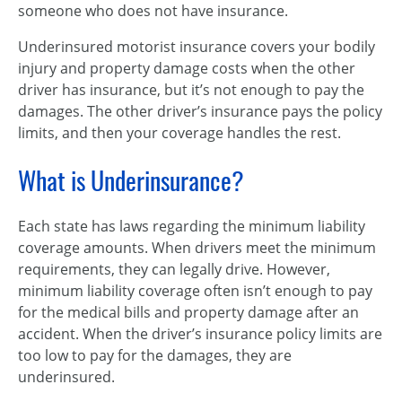
someone who does not have insurance.
Underinsured motorist insurance covers your bodily
injury and property damage costs when the other
driver has insurance, but it’s not enough to pay the
damages. The other driver’s insurance pays the policy
limits, and then your coverage handles the rest.
What is Underinsurance?
Each state has laws regarding the minimum liability
coverage amounts. When drivers meet the minimum
requirements, they can legally drive. However,
minimum liability coverage often isn’t enough to pay
for the medical bills and property damage after an
accident. When the driver’s insurance policy limits are
too low to pay for the damages, they are
underinsured.