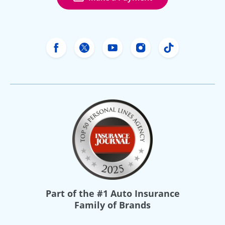
Freeway Insurance's Facebook
Freeway Insurance's X
Freeway Insurance's Yo
Freeway Insurance
Freeway Ins
Part of the
#1 Auto Insurance
Family of Brands