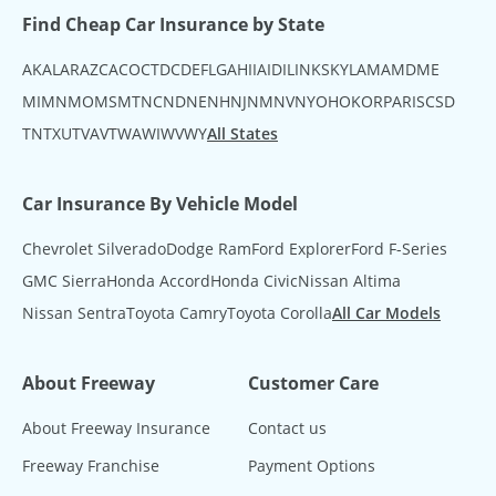
Find Cheap Car Insurance by State
AK
AL
AR
AZ
CA
CO
CT
DC
DE
FL
GA
HI
IA
ID
IL
IN
KS
KY
LA
MA
MD
ME
MI
MN
MO
MS
MT
NC
ND
NE
NH
NJ
NM
NV
NY
OH
OK
OR
PA
RI
SC
SD
TN
TX
UT
VA
VT
WA
WI
WV
WY
All States
Car Insurance By Vehicle Model
Chevrolet Silverado
Dodge Ram
Ford Explorer
Ford F-Series
GMC Sierra
Honda Accord
Honda Civic
Nissan Altima
Nissan Sentra
Toyota Camry
Toyota Corolla
All Car Models
About Freeway
Customer Care
About Freeway Insurance
Contact us
Freeway Franchise
Payment Options