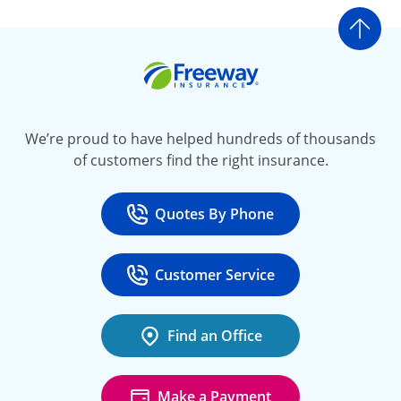
Go t
Freeway Insurance
We’re proud to have helped hundreds of thousands
of customers find the right insurance.
Quotes By Phone
Call
at 800-777-5620
Customer Service
Call
at 888-443-4662
Find an Office
Make a Payment