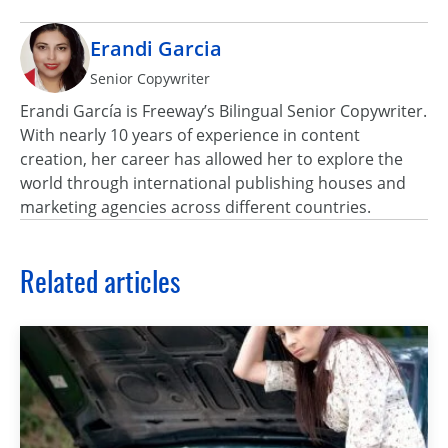
Erandi Garcia
Senior Copywriter
Erandi García is Freeway’s Bilingual Senior Copywriter.
With nearly 10 years of experience in content
creation, her career has allowed her to explore the
world through international publishing houses and
marketing agencies across different countries.
Related articles