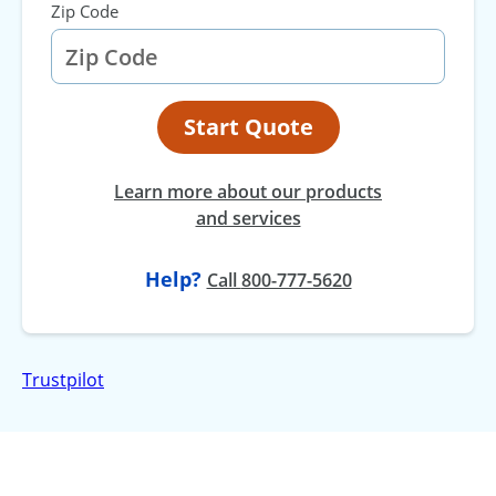
Zip Code
Start Quote
Learn more about our products
and services
Help?
at
Call
800-777-5620
Trustpilot