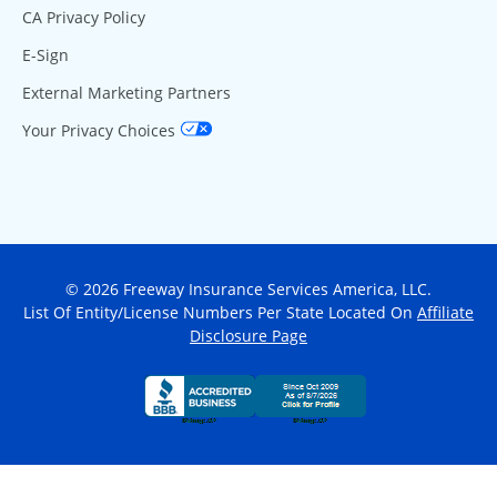
CA Privacy Policy
E-Sign
External Marketing Partners
Your Privacy Choices
© 2026 Freeway Insurance Services America, LLC.
List Of Entity/License Numbers Per State Located On
Affiliate
Disclosure Page