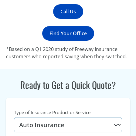
Call Us
Find Your Office
*Based on a Q1 2020 study of Freeway Insurance
customers who reported saving when they switched.
Ready to Get a Quick Quote?
Type of Insurance Product or Service