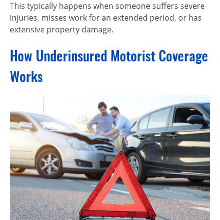
This typically happens when someone suffers severe
injuries, misses work for an extended period, or has
extensive property damage.
How Underinsured Motorist Coverage
Works