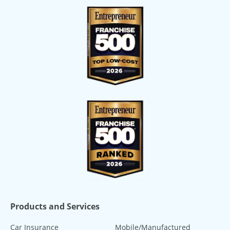
Products and Services
Car Insurance
Mobile/Manufactured