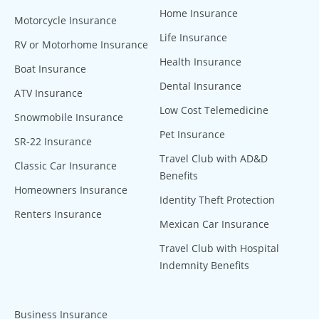
Home Insurance
Motorcycle Insurance
Life Insurance
RV or Motorhome Insurance
Health Insurance
Boat Insurance
Dental Insurance
ATV Insurance
Low Cost Telemedicine
Snowmobile Insurance
Pet Insurance
SR-22 Insurance
Travel Club with AD&D
Classic Car Insurance
Benefits
Homeowners Insurance
Identity Theft Protection
Renters Insurance
Mexican Car Insurance
Travel Club with Hospital
Indemnity Benefits
Business Insurance