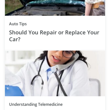
Auto Tips
Should You Repair or Replace Your
Car?
Understanding Telemedicine