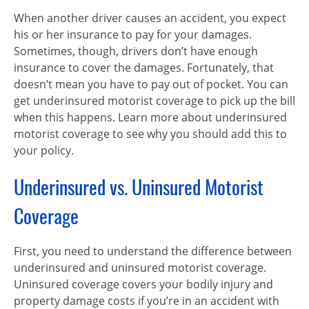
When another driver causes an accident, you expect
his or her insurance to pay for your damages.
Sometimes, though, drivers don’t have enough
insurance to cover the damages. Fortunately, that
doesn’t mean you have to pay out of pocket. You can
get underinsured motorist coverage to pick up the bill
when this happens. Learn more about underinsured
motorist coverage to see why you should add this to
your policy.
Underinsured vs. Uninsured Motorist
Coverage
First, you need to understand the difference between
underinsured and uninsured motorist coverage.
Uninsured coverage covers your bodily injury and
property damage costs if you’re in an accident with