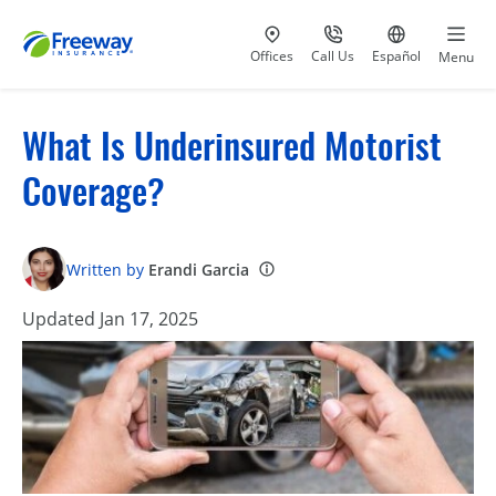
Visit our
at 800-777-5620
Go to site i
Offices
Call Us
Español
Menu
What Is Underinsured Motorist
Coverage?
Written by
Erandi Garcia
Updated Jan 17, 2025