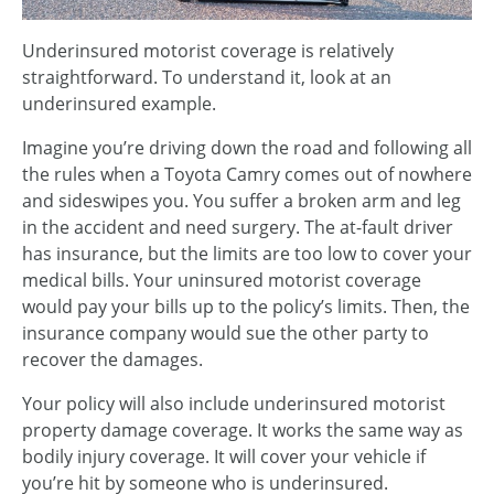
Underinsured motorist coverage is relatively
straightforward. To understand it, look at an
underinsured example.
Imagine you’re driving down the road and following all
the rules when a Toyota Camry comes out of nowhere
and sideswipes you. You suffer a broken arm and leg
in the accident and need surgery. The at-fault driver
has insurance, but the limits are too low to cover your
medical bills. Your uninsured motorist coverage
would pay your bills up to the policy’s limits. Then, the
insurance company would sue the other party to
recover the damages.
Your policy will also include underinsured motorist
property damage coverage. It works the same way as
bodily injury coverage. It will cover your vehicle if
you’re hit by someone who is underinsured.