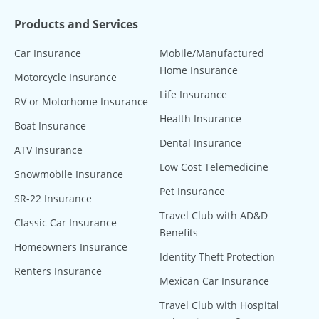
Products and Services
Car Insurance
Mobile/Manufactured
Home Insurance
Motorcycle Insurance
Life Insurance
RV or Motorhome Insurance
Health Insurance
Boat Insurance
Dental Insurance
ATV Insurance
Low Cost Telemedicine
Snowmobile Insurance
Pet Insurance
SR-22 Insurance
Travel Club with AD&D
Classic Car Insurance
Benefits
Homeowners Insurance
Identity Theft Protection
Renters Insurance
Mexican Car Insurance
Travel Club with Hospital