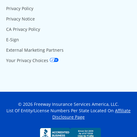
Privacy Policy
Privacy Notice
CA Privacy Policy
E-Sign
External Marketing Partners
Your Privacy Choices
© 2026 Freeway Insurance Services America, LLC.
List Of Entity/License Numbers Per State Located On
Affiliate
Disclosure Page