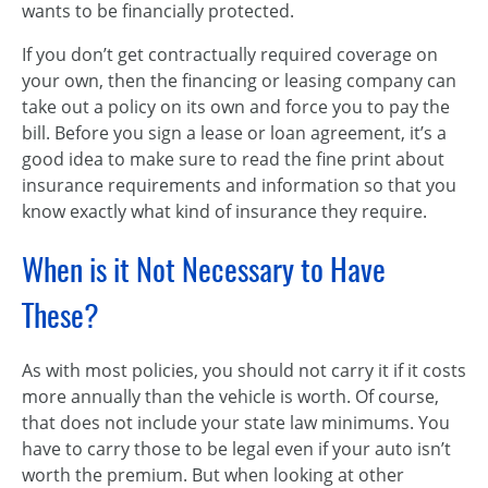
wants to be financially protected.
If you don’t get contractually required coverage on
your own, then the financing or leasing company can
take out a policy on its own and force you to pay the
bill. Before you sign a lease or loan agreement, it’s a
good idea to make sure to read the fine print about
insurance requirements and information so that you
know exactly what kind of insurance they require.
When is it Not Necessary to Have
These?
As with most policies, you should not carry it if it costs
more annually than the vehicle is worth. Of course,
that does not include your state law minimums. You
have to carry those to be legal even if your auto isn’t
worth the premium. But when looking at other