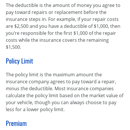
The deductible is the amount of money you agree to
pay toward repairs or replacement before the
insurance steps in. For example, if your repair costs
are $2,500 and you have a deductible of $1,000, then
you’re responsible for the first $1,000 of the repair
costs while the insurance covers the remaining
$1,500.
Policy Limit
The policy limit is the maximum amount the
insurance company agrees to pay toward a repair,
minus the deductible. Most insurance companies
calculate the policy limit based on the market value of
your vehicle, though you can always choose to pay
less for a lower policy limit.
Premium