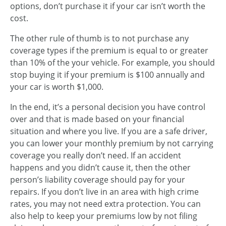
options, don’t purchase it if your car isn’t worth the
cost.
The other rule of thumb is to not purchase any
coverage types if the premium is equal to or greater
than 10% of the your vehicle. For example, you should
stop buying it if your premium is $100 annually and
your car is worth $1,000.
In the end, it’s a personal decision you have control
over and that is made based on your financial
situation and where you live. If you are a safe driver,
you can lower your monthly premium by not carrying
coverage you really don’t need. If an accident
happens and you didn’t cause it, then the other
person’s liability coverage should pay for your
repairs. If you don’t live in an area with high crime
rates, you may not need extra protection. You can
also help to keep your premiums low by not filing