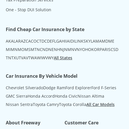
One - Stop DUI Solution
Find Cheap Car Insurance by State
AK
AL
AR
AZ
CA
CO
CT
DC
DE
FL
GA
HI
IA
ID
IL
IN
KS
KY
LA
MA
MD
ME
MI
MN
MO
MS
MT
NC
ND
NE
NH
NJ
NM
NV
NY
OH
OK
OR
PA
RI
SC
SD
TN
TX
UT
VA
VT
WA
WI
WV
WY
All States
Car Insurance By Vehicle Model
Chevrolet Silverado
Dodge Ram
Ford Explorer
Ford F-Series
GMC Sierra
Honda Accord
Honda Civic
Nissan Altima
Nissan Sentra
Toyota Camry
Toyota Corolla
All Car Models
About Freeway
Customer Care