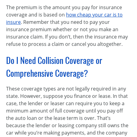
The premium is the amount you pay for insurance
coverage and is based on
how cheap your car is to
insure
. Remember that you need to pay your
insurance premium whether or not you make an
insurance claim. If you don’t, then the insurance may
refuse to process a claim or cancel you altogether.
Do I Need Collision Coverage or
Comprehensive Coverage?
These coverage types are not legally required in any
state. However, suppose you finance or lease. In that
case, the lender or leaser can require you to keep a
minimum amount of full coverage until you pay off
the auto loan or the lease term is over. That’s
because the lender or leasing company still owns the
car while you’re making payments, and the company