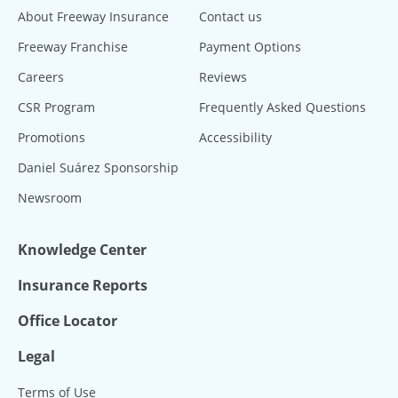
About Freeway Insurance
Contact us
Freeway Franchise
Payment Options
Careers
Reviews
CSR Program
Frequently Asked Questions
Promotions
Accessibility
Daniel Suárez Sponsorship
Newsroom
Knowledge Center
Insurance Reports
Office Locator
Legal
Terms of Use