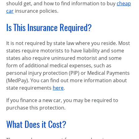
should get, and how to find information to buy
cheap
car
insurance policies.
Is This Insurance Required?
It is not required by state law where you reside. Most
states require motorists to have liability and some
states also require uninsured motorist and some
form of additional medical expenses, such as
personal injury protection (PIP) or Medical Payments
(MedPay). You can find out more information about
state requirements
here
.
If you finance a new car, you may be required to
purchase this protection.
What Does it Cost?