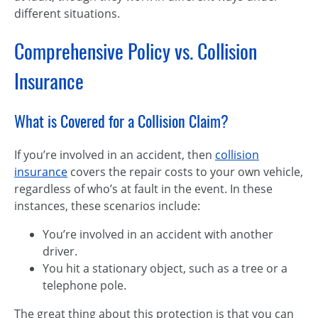
different situations.
Comprehensive Policy vs. Collision
Insurance
What is Covered for a Collision Claim?
If you’re involved in an accident, then
collision
insurance
covers the repair costs to your own vehicle,
regardless of who’s at fault in the event. In these
instances, these scenarios include:
You’re involved in an accident with another
driver.
You hit a stationary object, such as a tree or a
telephone pole.
The great thing about this protection is that you can