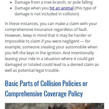
Damage from a tree branch, or pole falling
Damage when you
hit an animal
(this type of
damage is not included in collision)
In these instances, you can make a claim with your
comprehensive insurance regardless of fault.
However, keep in mind that it may be harder or
impossible to claim if you were negligent — for
example, someone stealing your automobile when
you left the keys in the ignition. And intentionally
leaving your ride in a situation where it could get
damaged or totaled could lead to a denied claim as
well as potential legal trouble.
Basic Parts of Collision Policies or
Comprehensive Coverage Policy