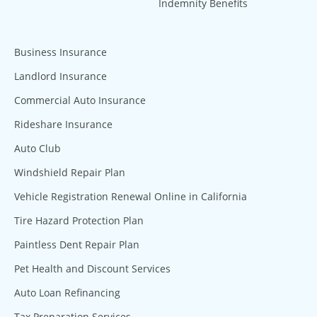
Indemnity Benefits
Business Insurance
Landlord Insurance
Commercial Auto Insurance
Rideshare Insurance
Auto Club
Windshield Repair Plan
Vehicle Registration Renewal Online in California
Tire Hazard Protection Plan
Paintless Dent Repair Plan
Pet Health and Discount Services
Auto Loan Refinancing
Tax Preparation Services