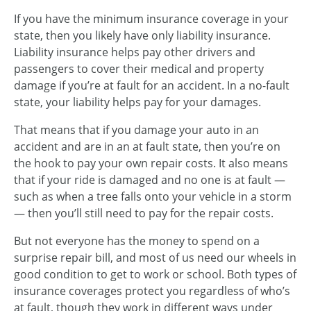
If you have the minimum insurance coverage in your
state, then you likely have only liability insurance.
Liability insurance helps pay other drivers and
passengers to cover their medical and property
damage if you’re at fault for an accident. In a no-fault
state, your liability helps pay for your damages.
That means that if you damage your auto in an
accident and are in an at fault state, then you’re on
the hook to pay your own repair costs. It also means
that if your ride is damaged and no one is at fault —
such as when a tree falls onto your vehicle in a storm
— then you’ll still need to pay for the repair costs.
But not everyone has the money to spend on a
surprise repair bill, and most of us need our wheels in
good condition to get to work or school. Both types of
insurance coverages protect you regardless of who’s
at fault, though they work in different ways under