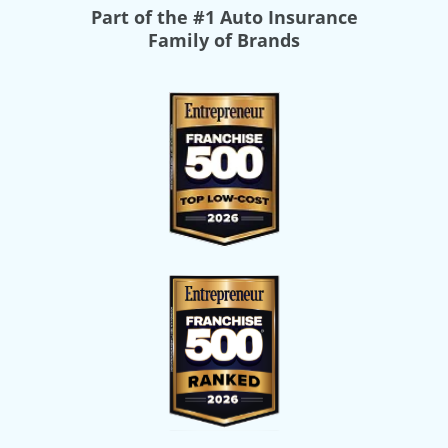
Part of the
#1 Auto Insurance
Family of Brands