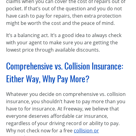
claims when you can cover the cost of repairs out of
pocket. If that’s out of the question and you do not
have cash to pay for repairs, then extra protection
might be worth the cost and the peace of mind.
It’s a balancing act. It’s a good idea to always check
with your agent to make sure you are getting the
lowest price through available discounts.
Comprehensive vs. Collision Insurance:
Either Way, Why Pay More?
Whatever you decide on comprehensive vs. collision
insurance, you shouldn’t have to pay more than you
have to for insurance. At Freeway, we believe that
everyone deserves affordable car insurance,
regardless of your driving record or ability to pay.
Why not check now for a free
collision or