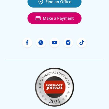
Find an Office
Make a Payment
Freeway Insurance's Facebook
Freeway Insurance's X
Freeway Insurance's Yo
Freeway Insurance
Freeway Ins