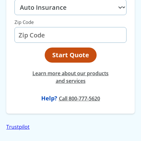
Zip Code
Start Quote
Learn more about our products
and services
Help?
at
Call
800-777-5620
Trustpilot