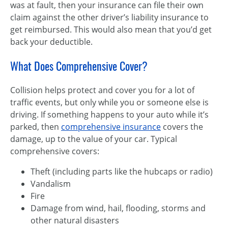
was at fault, then your insurance can file their own
claim against the other driver’s liability insurance to
get reimbursed. This would also mean that you’d get
back your deductible.
What Does Comprehensive Cover?
Collision helps protect and cover you for a lot of
traffic events, but only while you or someone else is
driving. If something happens to your auto while it’s
parked, then
comprehensive insurance
covers the
damage, up to the value of your car. Typical
comprehensive covers:
Theft (including parts like the hubcaps or radio)
Vandalism
Fire
Damage from wind, hail, flooding, storms and
other natural disasters