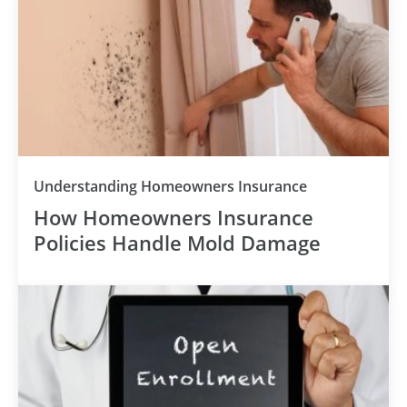
Understanding Homeowners Insurance
How Homeowners Insurance
Policies Handle Mold Damage