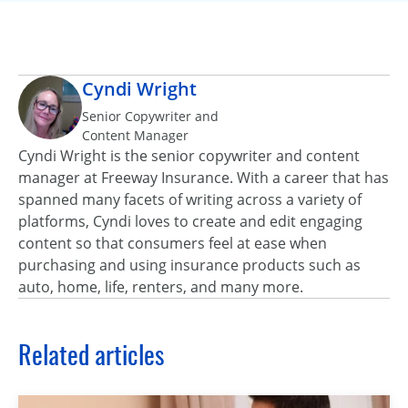
Cyndi Wright
Senior Copywriter and
Content Manager
Cyndi Wright is the senior copywriter and content
manager at Freeway Insurance. With a career that has
spanned many facets of writing across a variety of
platforms, Cyndi loves to create and edit engaging
content so that consumers feel at ease when
purchasing and using insurance products such as
auto, home, life, renters, and many more.
Related articles