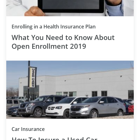
Enrolling in a Health Insurance Plan
What You Need to Know About
Open Enrollment 2019
Car Insurance
How To Insure a Used Car