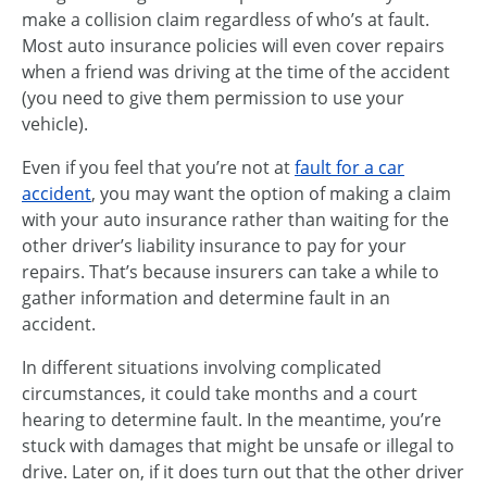
make a collision claim regardless of who’s at fault.
Most auto insurance policies will even cover repairs
when a friend was driving at the time of the accident
(you need to give them permission to use your
vehicle).
Even if you feel that you’re not at
fault for a car
accident
, you may want the option of making a claim
with your auto insurance rather than waiting for the
other driver’s liability insurance to pay for your
repairs. That’s because insurers can take a while to
gather information and determine fault in an
accident.
In different situations involving complicated
circumstances, it could take months and a court
hearing to determine fault. In the meantime, you’re
stuck with damages that might be unsafe or illegal to
drive. Later on, if it does turn out that the other driver