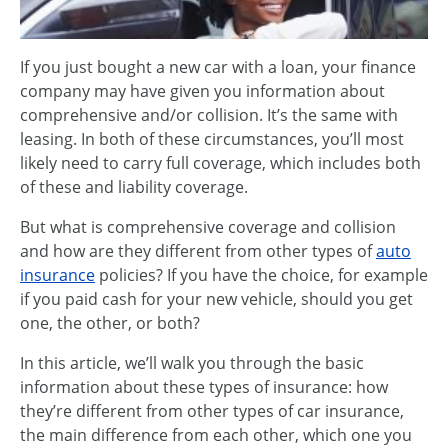
If you just bought a new car with a loan, your finance
company may have given you information about
comprehensive and/or collision. It’s the same with
leasing. In both of these circumstances, you’ll most
likely need to carry full coverage, which includes both
of these and liability coverage.
But what is comprehensive coverage and collision
and how are they different from other types of
auto
insurance
policies? If you have the choice, for example
if you paid cash for your new vehicle, should you get
one, the other, or both?
In this article, we’ll walk you through the basic
information about these types of insurance: how
they’re different from other types of car insurance,
the main difference from each other, which one you