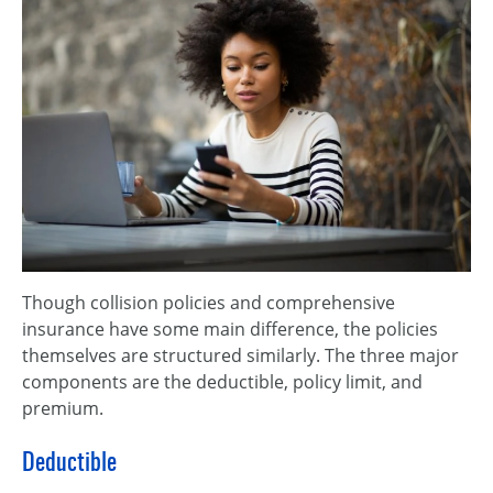
Though collision policies and comprehensive
insurance have some main difference, the policies
themselves are structured similarly. The three major
components are the deductible, policy limit, and
premium.
Deductible