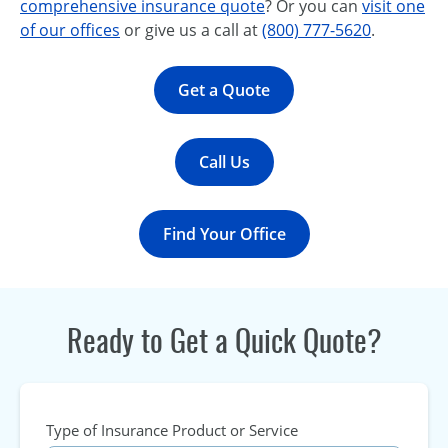
comprehensive insurance quote
? Or you can
visit one
of our offices
or give us a call at
(800) 777-5620
.
Get a Quote
Call Us
Find Your Office
Ready to Get a Quick Quote?
Type of Insurance Product or Service