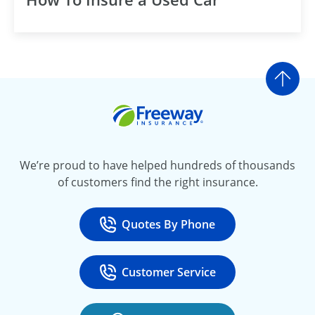
Go t
Freeway Insurance
We’re proud to have helped hundreds of thousands
of customers find the right insurance.
Quotes By Phone
Call
at 800-777-5620
Customer Service
Call
at 888-443-4662