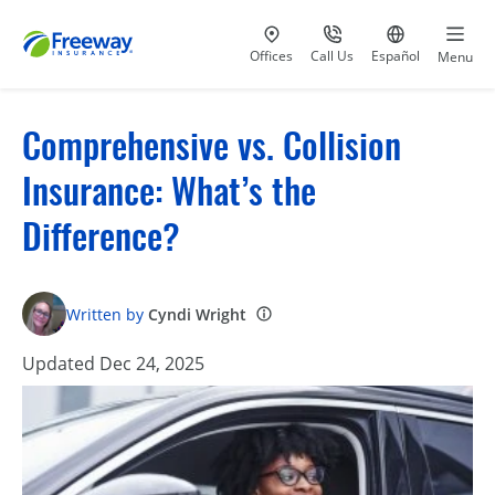
Visit our
at 800-777-5620
Go to site i
Offices
Call Us
Español
Menu
Comprehensive vs. Collision
Insurance: What’s the
Difference?
Written by
Cyndi Wright
Updated Dec 24, 2025