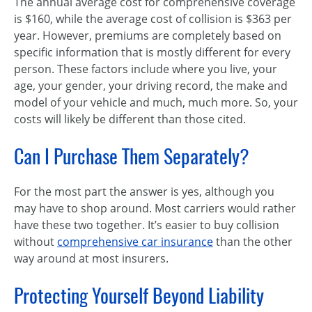
The annual average cost for comprehensive coverage
is $160, while the average cost of collision is $363 per
year. However, premiums are completely based on
specific information that is mostly different for every
person. These factors include where you live, your
age, your gender, your driving record, the make and
model of your vehicle and much, much more. So, your
costs will likely be different than those cited.
Can I Purchase Them Separately?
For the most part the answer is yes, although you
may have to shop around. Most carriers would rather
have these two together. It’s easier to buy collision
without
comprehensive car insurance
than the other
way around at most insurers.
Protecting Yourself Beyond Liability