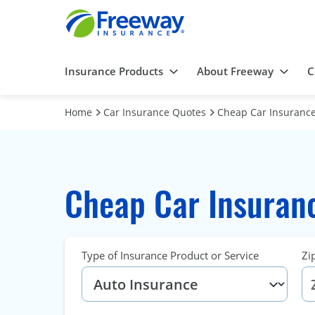
Insurance Products
About Freeway
C
Home
Car Insurance Quotes
Cheap Car Insurance
Cheap Car Insuran
Type of Insurance Product or Service
Zi