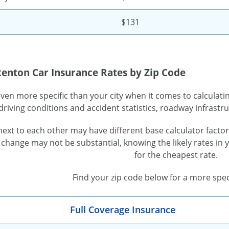
$131
Renton Car Insurance Rates by Zip Code
even more specific than your city when it comes to calculat
driving conditions and accident statistics, roadway infras
 next to each other may have different base calculator facto
 change may not be substantial, knowing the likely rates in
for the cheapest rate.
Find your zip code below for a more spec
Full Coverage Insurance