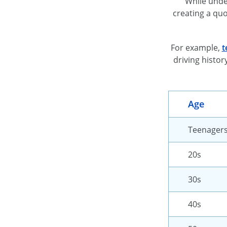
While unde
creating a quo
For example,
t
driving histor
Age
Teenager
20s
30s
40s