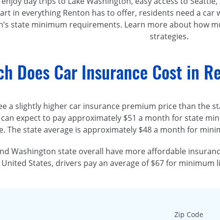
 enjoy day trips to Lake Washington, easy access to Seattle
art in everything Renton has to offer, residents need a car 
’s state minimum requirements. Learn more about how muc
strategies.
h Does Car Insurance Cost in R
ee a slightly higher car insurance premium price than the sta
 can expect to pay approximately $51 a month for state mini
. The state average is approximately $48 a month for mini
nd Washington state overall have more affordable insurance
 United States, drivers pay an average of $67 for minimum li
Zip Code