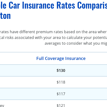
le Car Insurance Rates Comparis
ton
rates have different premium rates based on the area where
al risks associated with your area to calculate your poten
averages to consider what you mig
Full Coverage Insurance
$130
$118
$117
ley
$121