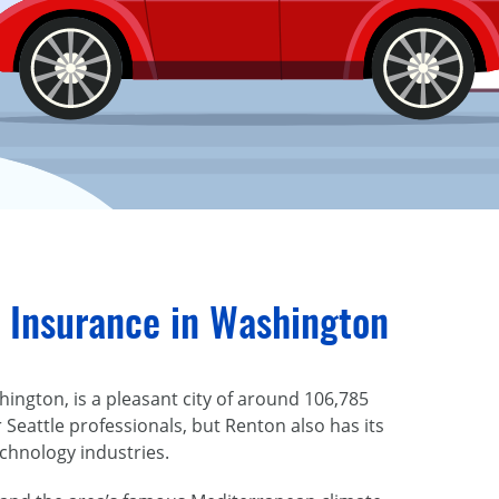
 Insurance in Washington
ington, is a pleasant city of around 106,785
 Seattle professionals, but Renton also has its
chnology industries.