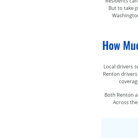
Residents can
But to take p
Washington
How Muc
Local drivers s
Renton drivers
coverage
Both Renton a
Across the