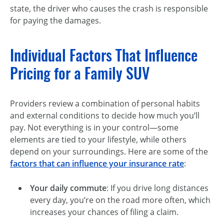
state, the driver who causes the crash is responsible
for paying the damages.
Individual Factors That Influence
Pricing for a Family SUV
Providers review a combination of personal habits
and external conditions to decide how much you’ll
pay. Not everything is in your control—some
elements are tied to your lifestyle, while others
depend on your surroundings. Here are some of the
factors that can influence your insurance rate
:
Your daily commute
: If you drive long distances
every day, you’re on the road more often, which
increases your chances of filing a claim.