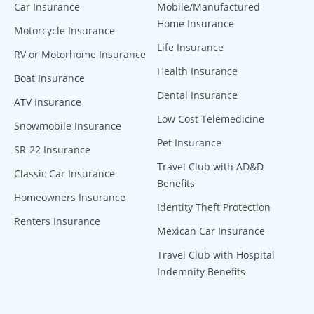
Car Insurance
Mobile/Manufactured
Home Insurance
Motorcycle Insurance
Life Insurance
RV or Motorhome Insurance
Health Insurance
Boat Insurance
Dental Insurance
ATV Insurance
Low Cost Telemedicine
Snowmobile Insurance
Pet Insurance
SR-22 Insurance
Travel Club with AD&D
Classic Car Insurance
Benefits
Homeowners Insurance
Identity Theft Protection
Renters Insurance
Mexican Car Insurance
Travel Club with Hospital
Indemnity Benefits