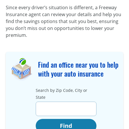
Since every driver’s situation is different, a Freeway
Insurance agent can review your details and help you
find the savings options that suit you best, ensuring
you don’t miss out on opportunities to lower your
premium.
Find an office near you to help
with your auto insurance
Search by Zip Code, City or
State
Find