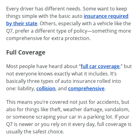
Every driver has different needs. Some want to keep
things simple with the basic auto
insurance required
by their state
. Others, especially with a vehicle like the
Q7, prefer a different type of policy—something more
comprehensive for extra protection.
Full Coverage
Most people have heard about “
full car coverage
,” but
not everyone knows exactly what it includes. It’s
basically three types of auto insurance rolled into
one: liability,
collision
, and
comprehensive
.
This means you’re covered not just for accidents, but
also for things like theft, weather damage, vandalism,
or someone scraping your car in a parking lot. If your
Q7 is newer or you rely on it every day, full coverage is
usually the safest choice.