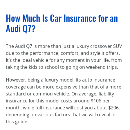
How Much Is Car Insurance for an
Audi Q7?
The Audi Q7 is more than just a luxury crossover SUV
due to the performance, comfort, and style it offers.
It’s the ideal vehicle for any moment in your life, from
taking the kids to school to going on weekend trips.
However, being a luxury model, its auto insurance
coverage can be more expensive than that of a more
standard or common vehicle. On average, liability
insurance for this model costs around $106 per
month, while full insurance will cost you about $206,
depending on various factors that we will reveal in
this guide.