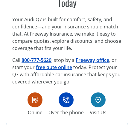
Today
Your Audi Q7 is built for comfort, safety, and
confidence—and your insurance should match
that. At Freeway Insurance, we make it easy to
compare quotes, explore discounts, and choose
coverage that fits your life.
Call
800-777-5620
, stop by a
Freeway office
, or
start your
free qute online
today. Protect your
Q7 with affordable car insurance that keeps you
covered wherever you go.
Online
Over the phone
Visit Us