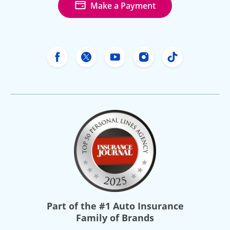
Make a Payment
Freeway Insurance's Facebook
Freeway Insurance's X
Freeway Insurance's Yo
Freeway Insurance
Freeway Ins
Part of the
#1 Auto Insurance
Family of Brands