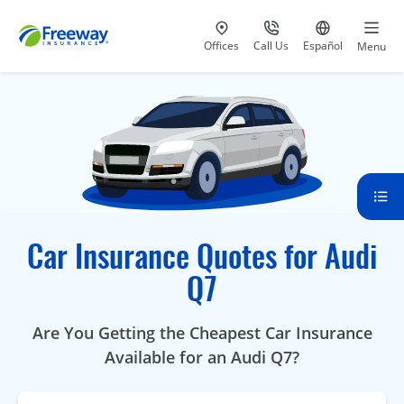
Visit our
at 800-777-5620
Go to site i
Offices
Call Us
Español
Menu
Car Insurance Quotes for Audi
Q7
Are You Getting the Cheapest Car Insurance
Available for an Audi Q7?