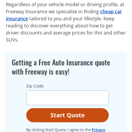
Regardless of your vehicle model or driving profile, at
Freeway Insurance we specialize in finding
cheap car
insurance
tailored to you and your lifestyle. Keep
reading to discover everything about how to get
driver discounts and average prices for this and other
SUVs.
Getting a Free Auto Insurance quote
with Freeway is easy!
Zip Code
Start Quote
By clicking Start Quote, I agree to the
Privacy