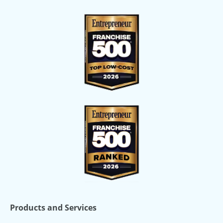
Products and Services