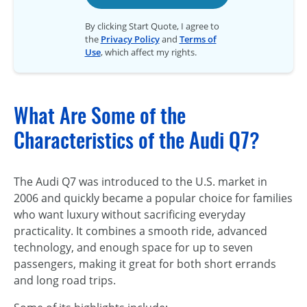
By clicking Start Quote, I agree to
the
Privacy Policy
and
Terms of
Use
, which affect my rights.
What Are Some of the
Characteristics of the Audi Q7?
The Audi Q7 was introduced to the U.S. market in
2006 and quickly became a popular choice for families
who want luxury without sacrificing everyday
practicality. It combines a smooth ride, advanced
technology, and enough space for up to seven
passengers, making it great for both short errands
and long road trips.