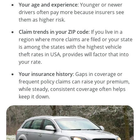
Your age and experience
: Younger or newer
drivers often pay more because insurers see
them as higher risk.
Claim trends in your ZIP code
: If you live in a
region where more claims are filed or your state
is among the states with the highest vehicle
theft rates in USA, provides will factor that into
your rate.
Your insurance history
: Gaps in coverage or
frequent policy claims can raise your premium,
while steady, consistent coverage often helps
keep it down.