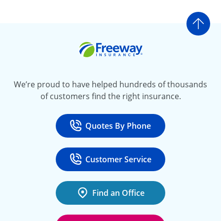
Go t
Freeway Insurance
We’re proud to have helped hundreds of thousands
of customers find the right insurance.
Quotes By Phone
Call
at 800-777-5620
Customer Service
Call
at 888-443-4662
Find an Office