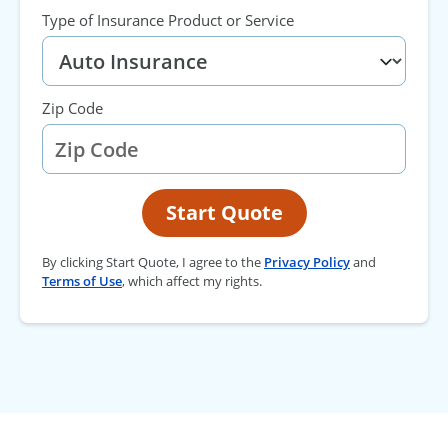
Type of Insurance Product or Service
Zip Code
Start Quote
By clicking Start Quote, I agree to the
Privacy Policy
and
Terms of Use
, which affect my rights.