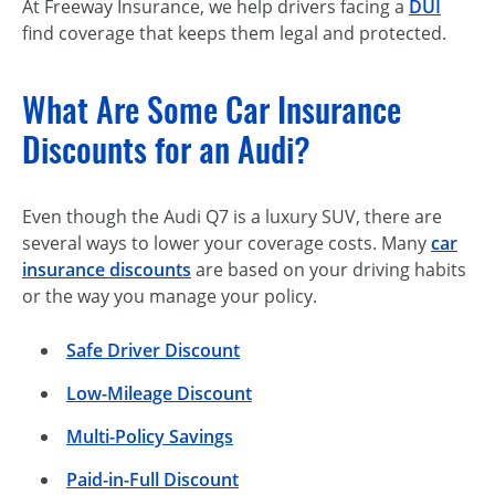
At Freeway Insurance, we help drivers facing a
DUI
find coverage that keeps them legal and protected.
What Are Some Car Insurance
Discounts for an Audi?
Even though the Audi Q7 is a luxury SUV, there are
several ways to lower your coverage costs. Many
car
insurance discounts
are based on your driving habits
or the way you manage your policy.
Safe Driver Discount
Low-Mileage Discount
Multi-Policy Savings
Paid-in-Full Discount