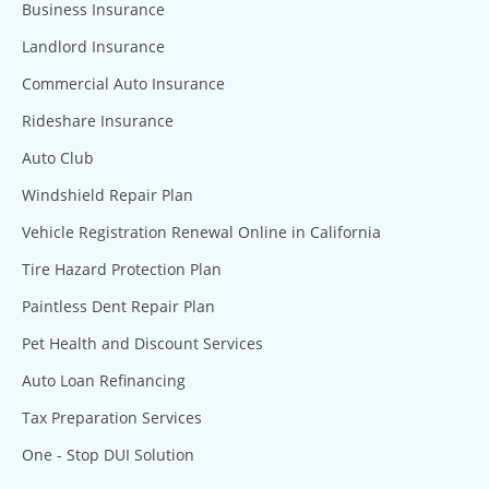
Business Insurance
Landlord Insurance
Commercial Auto Insurance
Rideshare Insurance
Auto Club
Windshield Repair Plan
Vehicle Registration Renewal Online in California
Tire Hazard Protection Plan
Paintless Dent Repair Plan
Pet Health and Discount Services
Auto Loan Refinancing
Tax Preparation Services
One - Stop DUI Solution