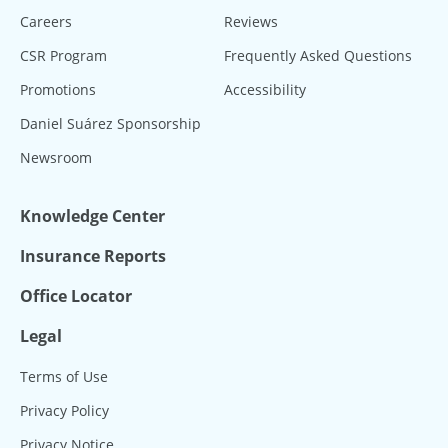
Careers
Reviews
CSR Program
Frequently Asked Questions
Promotions
Accessibility
Daniel Suárez Sponsorship
Newsroom
Knowledge Center
Insurance Reports
Office Locator
Legal
Terms of Use
Privacy Policy
Privacy Notice