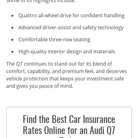
Some of its highlights include:
Quattro all-wheel drive for confident handling
Advanced driver-assist and safety technology
Comfortable three-row seating
High-quality interior design and materials
The Q7 continues to stand out for its blend of
comfort, capability, and premium feel, and deserves
vehicle protection that keeps your investment safe
and gives you peace of mind.
Find the Best Car Insurance
Rates Online for an Audi Q7