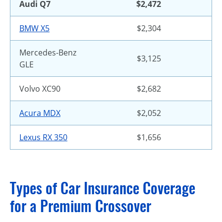
Audi Q7
$2,472
BMW X5
$2,304
Mercedes-Benz
$3,125
GLE
Volvo XC90
$2,682
Acura MDX
$2,052
Lexus RX 350
$1,656
Types of Car Insurance Coverage
for a Premium Crossover