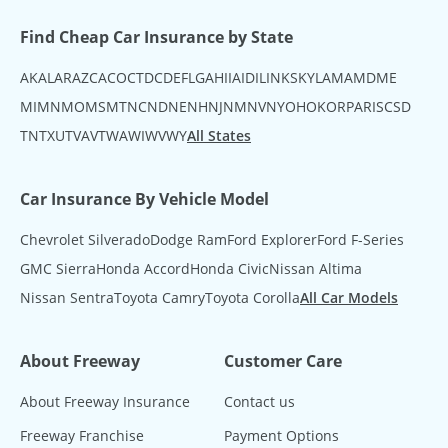
Find Cheap Car Insurance by State
AK
AL
AR
AZ
CA
CO
CT
DC
DE
FL
GA
HI
IA
ID
IL
IN
KS
KY
LA
MA
MD
ME
MI
MN
MO
MS
MT
NC
ND
NE
NH
NJ
NM
NV
NY
OH
OK
OR
PA
RI
SC
SD
TN
TX
UT
VA
VT
WA
WI
WV
WY
All States
Car Insurance By Vehicle Model
Chevrolet Silverado
Dodge Ram
Ford Explorer
Ford F-Series
GMC Sierra
Honda Accord
Honda Civic
Nissan Altima
Nissan Sentra
Toyota Camry
Toyota Corolla
All Car Models
About Freeway
Customer Care
About Freeway Insurance
Contact us
Freeway Franchise
Payment Options