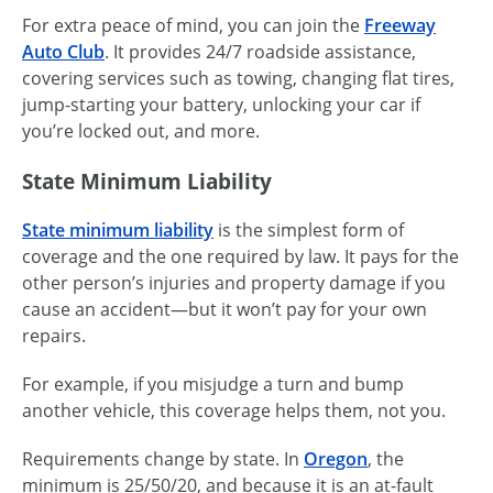
For extra peace of mind, you can join the
Freeway
Auto Club
. It provides 24/7 roadside assistance,
covering services such as towing, changing flat tires,
jump-starting your battery, unlocking your car if
you’re locked out, and more.
State Minimum Liability
State minimum liability
is the simplest form of
coverage and the one required by law. It pays for the
other person’s injuries and property damage if you
cause an accident—but it won’t pay for your own
repairs.
For example, if you misjudge a turn and bump
another vehicle, this coverage helps them, not you.
Requirements change by state. In
Oregon
, the
minimum is 25/50/20, and because it is an at-fault