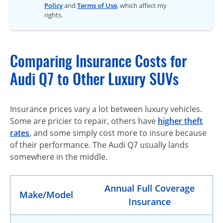
Policy
and
Terms of Use
, which affect my
rights.
Comparing Insurance Costs for
Audi Q7 to Other Luxury SUVs
Insurance prices vary a lot between luxury vehicles.
Some are pricier to repair, others have
higher theft
rates
, and some simply cost more to insure because
of their performance. The Audi Q7 usually lands
somewhere in the middle.
Annual Full Coverage
Make/Model
Insurance