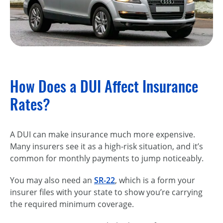
How Does a DUI Affect Insurance
Rates?
A DUI can make insurance much more expensive.
Many insurers see it as a high-risk situation, and it’s
common for monthly payments to jump noticeably.
You may also need an
SR-22
, which is a form your
insurer files with your state to show you’re carrying
the required minimum coverage.