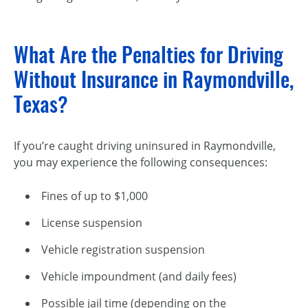
What Are the Penalties for Driving
Without Insurance in Raymondville,
Texas?
If you’re caught driving uninsured in Raymondville,
you may experience the following consequences:
Fines of up to $1,000
License suspension
Vehicle registration suspension
Vehicle impoundment (and daily fees)
Possible jail time (depending on the