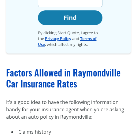
Find
By clicking Start Quote, I agree to
the
Privacy Policy
and
Terms of
Use
, which affect my rights.
Factors Allowed in Raymondville
Car Insurance Rates
It’s a good idea to have the following information
handy for your insurance agent when you’re asking
about an auto policy in Raymondville:
Claims history