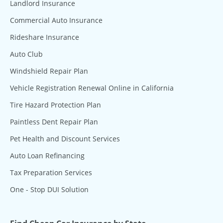
Landlord Insurance
Commercial Auto Insurance
Rideshare Insurance
Auto Club
Windshield Repair Plan
Vehicle Registration Renewal Online in California
Tire Hazard Protection Plan
Paintless Dent Repair Plan
Pet Health and Discount Services
Auto Loan Refinancing
Tax Preparation Services
One - Stop DUI Solution