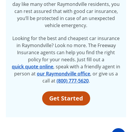
day like many other Raymondville residents, you
can rest assured that with good car insurance,
you’ll be protected in case of an unexpected
vehicle emergency.
Looking for the best and cheapest car insurance
in Raymondville? Look no more. The Freeway
Insurance agents can help you find the right
policy for your needs. Just fill out a
quick quote online
, speak with a friendly agent in
person at
our Raymondville office
, or give us a
call at
(800) 777-5620
.
Get Started