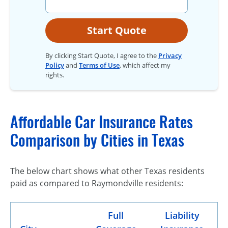
Start Quote
By clicking Start Quote, I agree to the
Privacy
Policy
and
Terms of Use
, which affect my
rights.
Affordable Car Insurance Rates
Comparison by Cities in Texas
The below chart shows what other Texas residents
paid as compared to Raymondville residents:
Full
Liability