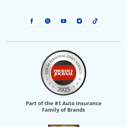
Freeway Insurance's Facebook
Freeway Insurance's X
Freeway Insurance's Yo
Freeway Insurance
Freeway Ins
Part of the
#1 Auto Insurance
Family of Brands