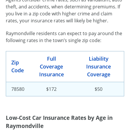
theft, and accidents, when determining premiums. If
you live in a zip code with higher crime and claim
rates, your insurance rates will likely be higher.
Raymondville residents can expect to pay around the
following rates in the town’s single zip code:
Full
Liability
Zip
Coverage
Insurance
Code
Insurance
Coverage
78580
$172
$50
Low-Cost Car Insurance Rates by Age in
Raymondville