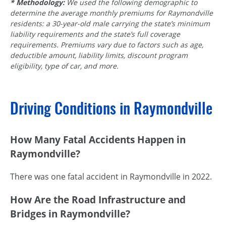
* Methodology:
We used the following demographic to
determine the average monthly premiums for Raymondville
residents: a 30-year-old male carrying the state’s minimum
liability requirements and the state’s full coverage
requirements. Premiums vary due to factors such as age,
deductible amount, liability limits, discount program
eligibility, type of car, and more.
Driving Conditions in Raymondville
How Many Fatal Accidents Happen in
Raymondville?
There was one fatal accident in Raymondville in 2022.
How Are the Road Infrastructure and
Bridges in Raymondville?