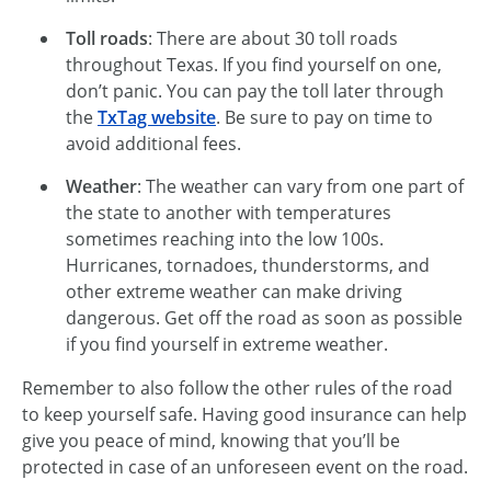
Toll roads
: There are about 30 toll roads
throughout Texas. If you find yourself on one,
don’t panic. You can pay the toll later through
the
TxTag website
. Be sure to pay on time to
avoid additional fees.
Weather
: The weather can vary from one part of
the state to another with temperatures
sometimes reaching into the low 100s.
Hurricanes, tornadoes, thunderstorms, and
other extreme weather can make driving
dangerous. Get off the road as soon as possible
if you find yourself in extreme weather.
Remember to also follow the other rules of the road
to keep yourself safe. Having good insurance can help
give you peace of mind, knowing that you’ll be
protected in case of an unforeseen event on the road.