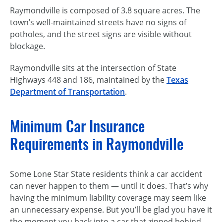
Raymondville is composed of 3.8 square acres. The
town’s
well-maintained
streets have no signs of
potholes, and the street signs are visible without
blockage.
Raymondville sits at the intersection of State
Highways 448 and 186, maintained by the
Texas
Department of Transportation
.
Minimum Car Insurance
Requirements in Raymondville
Some Lone Star State residents think a car accident
can never happen to
them — until
it does. That’s why
having the minimum liability coverage may seem like
an unnecessary expense. But you’ll be glad you have it
the moment you back into a car that zipped behind