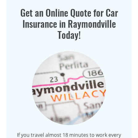
Get an Online Quote for Car
Insurance in Raymondville
Today!
If you travel almost 18 minutes to work every