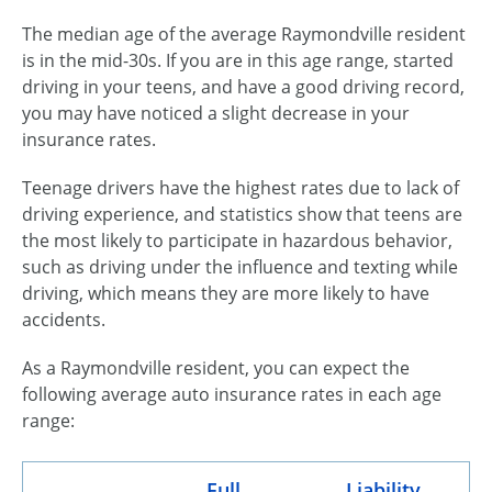
The median age of the average Raymondville resident
is in the
mid-30s
. If you are in this age range, started
driving in your teens, and have a good driving record,
you may have noticed a slight decrease in your
insurance rates.
Teenage drivers have the highest rates due to lack of
driving experience, and statistics show that teens are
the most likely to participate in hazardous behavior,
such as driving under the influence and texting while
driving, which means they are more likely to have
accidents.
As a Raymondville resident, you can expect the
following average auto insurance rates in each age
range:
Full
Liability