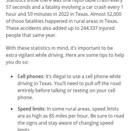
57 seconds and a fatality involving a car crash every 1
hour and 59 minutes in 2022 in Texas. Almost 52,000
of those fatalities happened in rural areas in Texas.
These accidents also added up to 244,337 injured
people that same year.
With these statistics in mind, it’s important to be
extra vigilant while driving. Here are some tips to help
you do so:
Cell phones
: It’s illegal to use a cell phone while
driving in Texas. You’ll need to pull off the road
entirely before talking or texting on your cell
phone.
Speed limits
: In some rural areas, speed limits
are as high as 85 miles per hour. Be sure to read
the signs and stay aware of changing speed
limits.