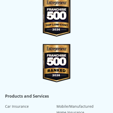
Products and Services
Car Insurance
Mobile/Manufactured
Home Insurance