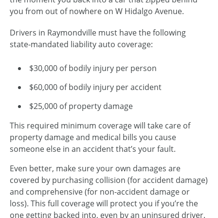
you from out of nowhere on W Hidalgo Avenue.
Drivers in Raymondville must have the following
state-mandated liability auto coverage:
$30,000 of bodily injury per person
$60,000 of bodily injury per accident
$25,000 of property damage
This required minimum coverage will take care of
property damage and medical bills you cause
someone else in an accident that’s your fault.
Even better, make sure your own damages are
covered by purchasing collision (for accident damage)
and comprehensive (for
non-accident
damage or
loss). This full coverage will protect you if you’re the
one getting backed into, even by an uninsured driver.