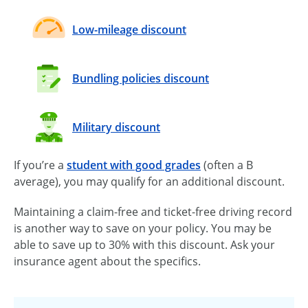
Low-mileage discount
Bundling policies discount
Military discount
If you’re a
student with good grades
(often a B
average), you may qualify for an additional discount.
Maintaining a
claim-free
and
ticket-free
driving record
is another way to save on your policy. You may be
able to save up to 30% with this discount. Ask your
insurance agent about the specifics.