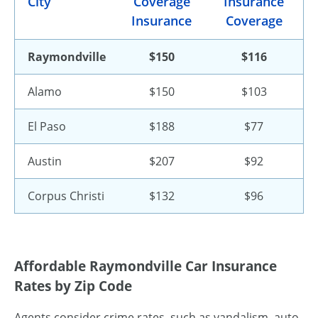
City
Coverage
Insurance
Insurance
Coverage
Raymondville
$150
$116
Alamo
$150
$103
El Paso
$188
$77
Austin
$207
$92
Corpus Christi
$132
$96
Affordable Raymondville Car Insurance
Rates by Zip Code
Agents consider crime rates, such as vandalism, auto