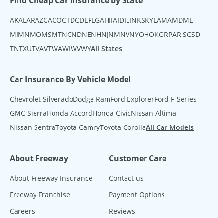
Find Cheap Car Insurance by State
AK
AL
AR
AZ
CA
CO
CT
DC
DE
FL
GA
HI
IA
ID
IL
IN
KS
KY
LA
MA
MD
ME
MI
MN
MO
MS
MT
NC
ND
NE
NH
NJ
NM
NV
NY
OH
OK
OR
PA
RI
SC
SD
TN
TX
UT
VA
VT
WA
WI
WV
WY
All States
Car Insurance By Vehicle Model
Chevrolet Silverado
Dodge Ram
Ford Explorer
Ford F-Series
GMC Sierra
Honda Accord
Honda Civic
Nissan Altima
Nissan Sentra
Toyota Camry
Toyota Corolla
All Car Models
About Freeway
Customer Care
About Freeway Insurance
Contact us
Freeway Franchise
Payment Options
Careers
Reviews