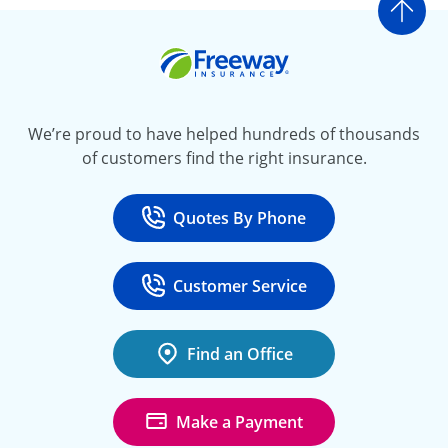
Go t
Freeway Insurance
We’re proud to have helped hundreds of thousands
of customers find the right insurance.
Quotes By Phone
Call
at 800-777-5620
Customer Service
Call
at 888-443-4662
Find an Office
Make a Payment