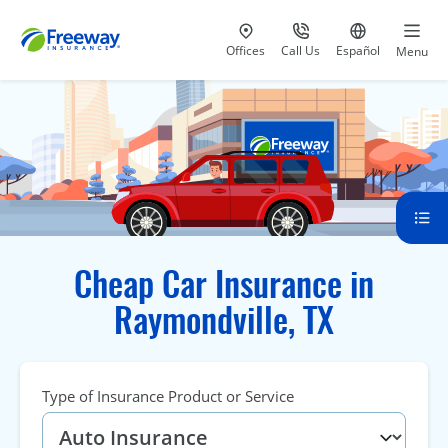
Visit our
at 800-777-5620
Go to site i
Offices
Call Us
Español
Menu
Cheap Car Insurance in
Raymondville, TX
Type of Insurance Product or Service