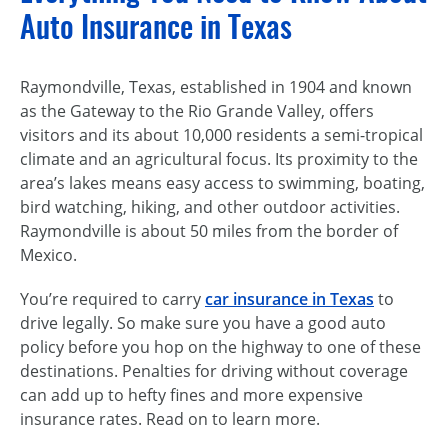
Auto Insurance in Texas
Raymondville, Texas, established in 1904 and known
as the Gateway to the Rio Grande Valley, offers
visitors and its about 10,000 residents a semi-tropical
climate and an agricultural focus. Its proximity to the
area’s lakes means easy access to swimming, boating,
bird watching, hiking, and other outdoor activities.
Raymondville is about 50 miles from the border of
Mexico.
You’re required to carry
car insurance in Texas
to
drive legally. So make sure you have a good auto
policy before you hop on the highway to one of these
destinations. Penalties for driving without coverage
can add up to hefty fines and more expensive
insurance rates. Read on to learn more.