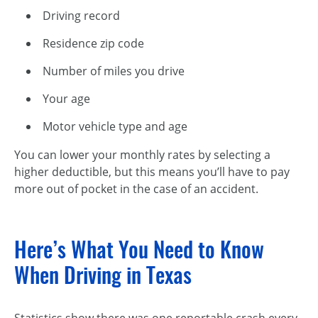
Driving record
Residence zip code
Number of miles you drive
Your age
Motor vehicle type and age
You can lower your monthly rates by selecting a
higher deductible, but this means you’ll have to pay
more out of pocket in the case of an accident.
Here’s What You Need to Know
When Driving in Texas
Statistics show there was one reportable crash every