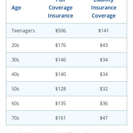
Age
Coverage
Insurance
Insurance
Coverage
Teenagers
$506
$141
20s
$176
$43
30s
$146
$34
40s
$140
$34
50s
$128
$32
60s
$135
$36
70s
$161
$47