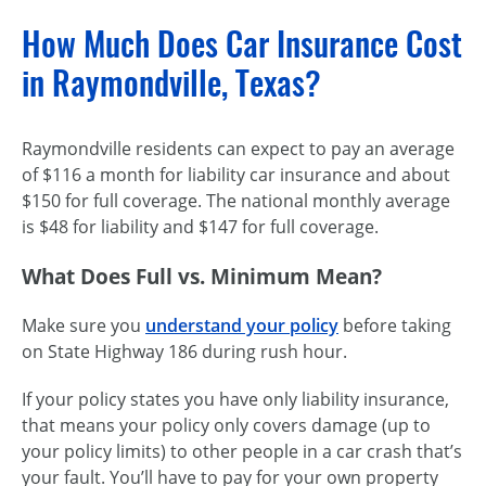
How Much Does Car Insurance Cost
in Raymondville, Texas?
Raymondville residents can expect to pay an average
of $116 a month for liability car insurance and about
$150 for full coverage. The national monthly average
is $48 for liability and $147 for full coverage.
What Does Full vs. Minimum Mean?
Make sure you
understand your policy
before taking
on State Highway 186 during rush hour.
If your policy states you have only liability insurance,
that means your policy only covers damage (up to
your policy limits) to other people in a car crash that’s
your fault. You’ll have to pay for your own property