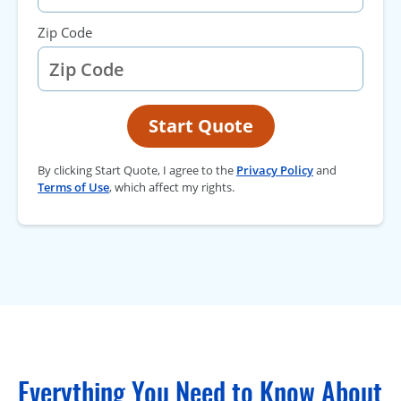
Zip Code
Start Quote
By clicking Start Quote, I agree to the
Privacy Policy
and
Terms of Use
, which affect my rights.
Everything You Need to Know About