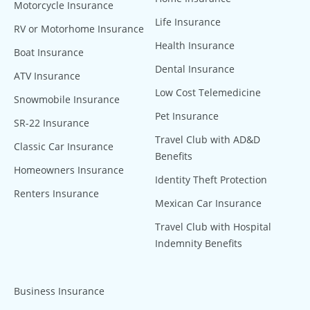
Motorcycle Insurance
Life Insurance
RV or Motorhome Insurance
Health Insurance
Boat Insurance
Dental Insurance
ATV Insurance
Low Cost Telemedicine
Snowmobile Insurance
Pet Insurance
SR-22 Insurance
Travel Club with AD&D
Classic Car Insurance
Benefits
Homeowners Insurance
Identity Theft Protection
Renters Insurance
Mexican Car Insurance
Travel Club with Hospital
Indemnity Benefits
Business Insurance