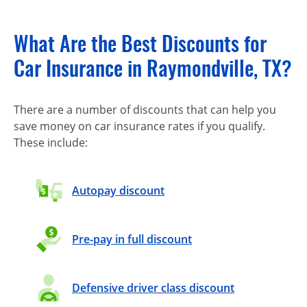
What Are the Best Discounts for
Car Insurance in Raymondville, TX?
There are a number of discounts that can help you
save money on car insurance rates if you qualify.
These include:
Autopay discount
Pre-pay in full discount
Defensive driver class discount