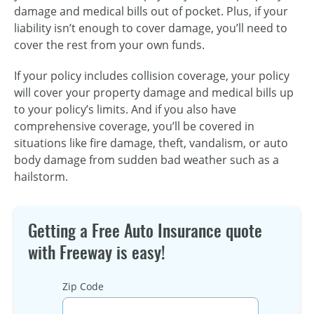
damage and medical bills out of pocket. Plus, if your
liability isn’t enough to cover damage, you’ll need to
cover the rest from your own funds.
If your policy includes collision coverage, your policy
will cover your property damage and medical bills up
to your policy’s limits. And if you also have
comprehensive coverage, you’ll be covered in
situations like fire damage, theft, vandalism, or auto
body damage from sudden bad weather such as a
hailstorm.
Getting a Free Auto Insurance quote
with Freeway is easy!
Zip Code