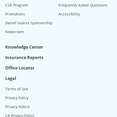
CSR Program
Frequently Asked Questions
Promotions
Accessibility
Daniel Suárez Sponsorship
Newsroom
Knowledge Center
Insurance Reports
Office Locator
Legal
Terms of Use
Privacy Policy
Privacy Notice
CA Privacy Policy