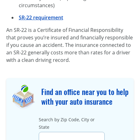
circumstances)
SR-22 requirement
An SR-22 is a Certificate of Financial Responsibility
that proves you’re insured and financially responsible
if you cause an accident. The insurance connected to
an
SR-22
generally costs more than rates for a driver
with a clean driving record.
Find an office near you to help
with your auto insurance
Search by Zip Code, City or
State