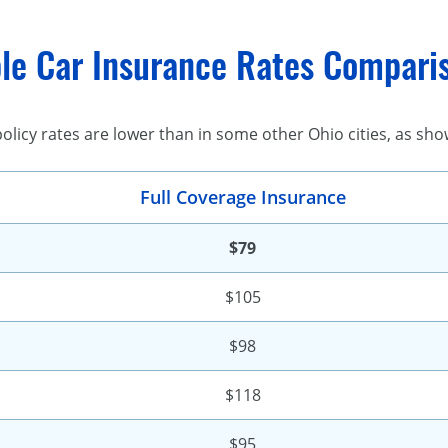
le Car Insurance Rates Comparis
olicy rates are lower than in some other Ohio cities, as sho
Full Coverage Insurance
$79
$105
$98
$118
$95