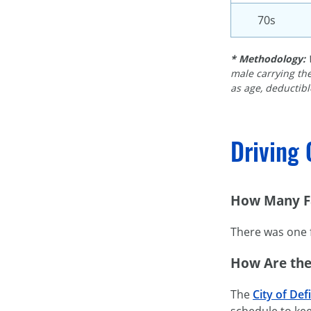
70s
* Methodology:
male carrying the
as age, deductible
Driving 
How Many Fa
There was one f
How Are the
The
City of Def
schedule to kee