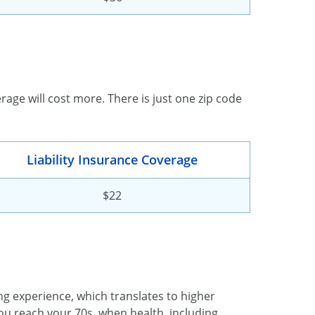
erage will cost more. There is just one zip code
Liability Insurance Coverage
$22
ing experience, which translates to higher
u reach your 70s, when health, including