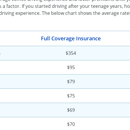
 a factor. If you started driving after your teenage years, h
driving experience. The below chart shows the average rate
Full Coverage Insurance
s
$354
$95
$79
$75
$69
$70