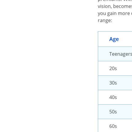
vision, becomes
you gain more 
range:
Age
Teenager
20s
30s
40s
50s
60s