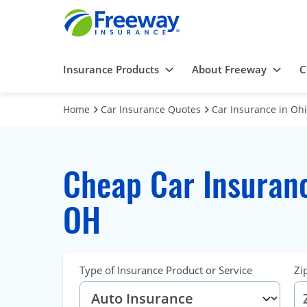
Insurance Products
About Freeway
C
Home
Car Insurance Quotes
Car Insurance in Oh
Cheap Car Insuranc
OH
Type of Insurance Product or Service
Zi