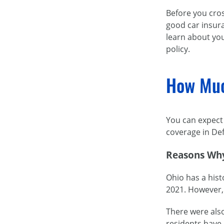
Before you cros
good car insura
learn about you
policy.
How Muc
You can expect 
coverage in Def
Reasons Why
Ohio has a hist
2021. However, 
There were also
residents have