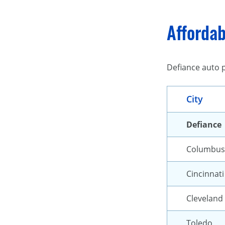
Affordab
Defiance auto p
City
Defiance
Columbus
Cincinnati
Cleveland
Toledo