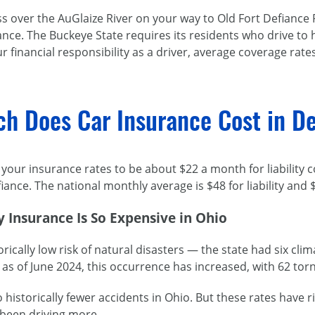
s over the AuGlaize River on your way to Old Fort Defiance 
nce. The Buckeye State requires its residents who drive to h
r financial responsibility as a driver, average coverage rate
h Does Car Insurance Cost in De
your insurance rates to be about $22 a month for liability 
iance. The national monthly average is $48 for liability and $
 Insurance Is So Expensive in Ohio
orically low risk of natural disasters — the state had six cl
as of June 2024, this occurrence has increased, with 62 torn
 historically fewer accidents in Ohio. But these rates have r
 been driving more.