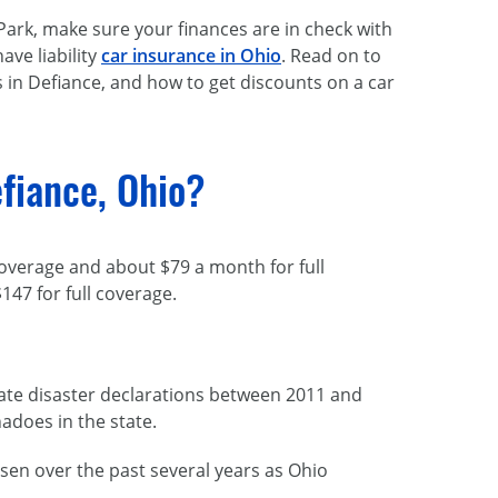
Park, make sure your finances are in check with
ave liability
car insurance in Ohio
. Read on to
s in Defiance, and how to get discounts on a car
fiance, Ohio?
coverage and about $79 a month for full
147 for full coverage.
imate disaster declarations between 2011 and
adoes in the state.
isen over the past several years as Ohio