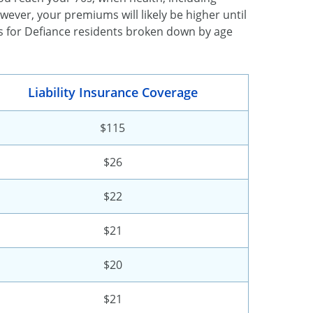
owever, your premiums will likely be higher until
s for Defiance residents broken down by age
Liability Insurance Coverage
$115
$26
$22
$21
$20
$21