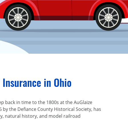
 Insurance in Ohio
p back in time to the 1800s at the AuGlaize
6 by the Defiance County Historical Society, has
, natural history, and model railroad