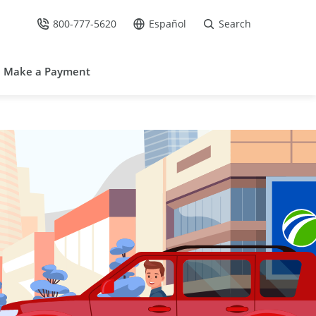
800-777-5620
Español
Search
Call Us at
Go to site in Spanish /
Make a Payment