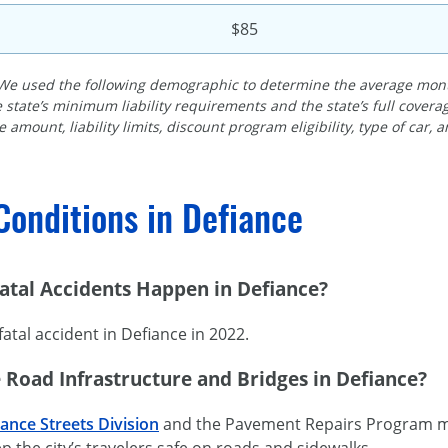
$85
We used the following demographic to determine the average month
 state’s minimum liability requirements and the state’s full cove
 amount, liability limits, discount program eligibility, type of car, 
Conditions in Defiance
tal Accidents Happen in Defiance?
atal accident in Defiance in 2022.
 Road Infrastructure and Bridges in Defiance?
iance Streets Division
and the Pavement Repairs Program mai
p the city’s travelers safe on roads and sidewalks.