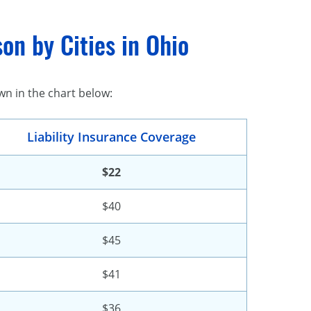
on by Cities in Ohio
wn in the chart below:
Liability Insurance Coverage
$22
$40
$45
$41
$36