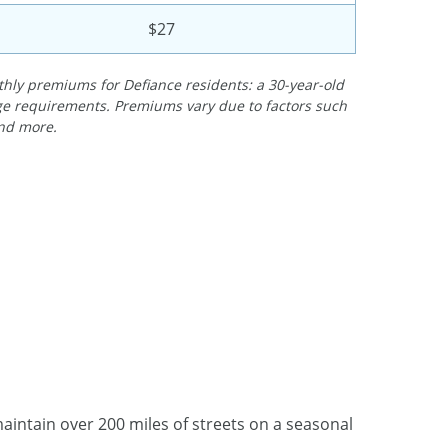
$27
ly premiums for Defiance residents: a 30-year-old
rage requirements. Premiums vary due to factors such
and more.
ntain over 200 miles of streets on a seasonal