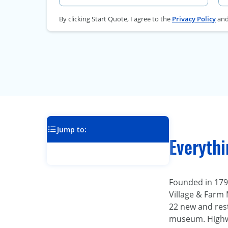
By clicking Start Quote, I agree to the
Privacy Policy
an
Jump to:
Everyth
Founded in 1794
Village & Farm 
22 new and rest
museum. Highwa