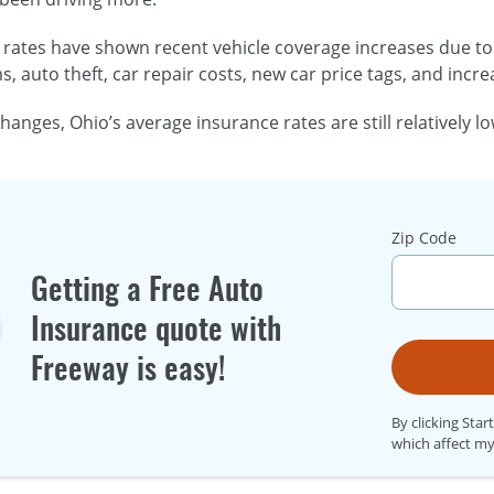
rates have shown recent vehicle coverage increases due to 
s, auto theft, car repair costs, new car price tags, and incr
hanges, Ohio’s average insurance rates are still relatively 
Zip Code
Getting a Free Auto
Insurance quote with
Freeway is easy!
By clicking Star
which affect my