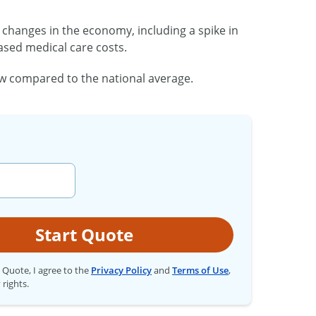
changes in the economy, including a spike in
eased medical care costs.
low compared to the national average.
Start Quote
t Quote, I agree to the
Privacy Policy
and
Terms of Use
,
 rights.