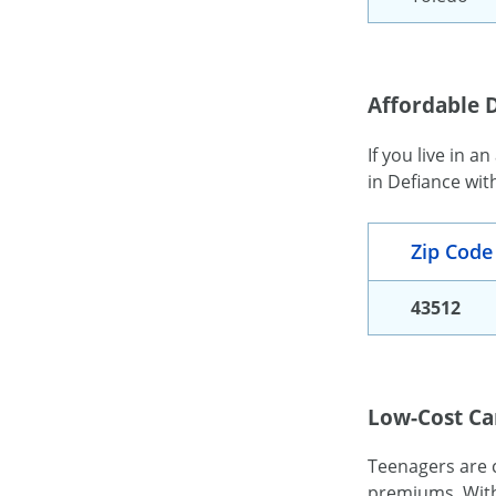
Affordable D
If you live in a
in Defiance wit
Zip Code
43512
Low-Cost Ca
Teenagers are c
premiums. With