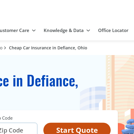
ustomer Care
Knowledge & Data
Office Locator
io
Cheap Car Insurance in Defiance, Ohio
e in Defiance,
p Code
Start Quote