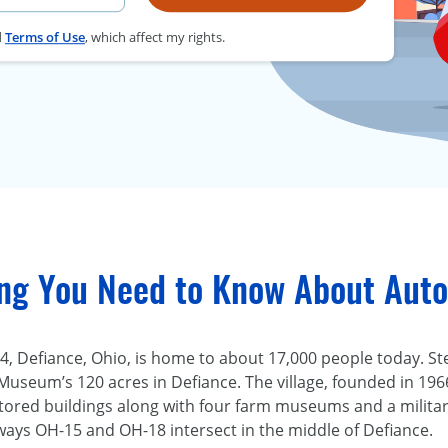
d
Terms of Use
, which affect my rights.
ing You Need to Know About Auto
, Defiance, Ohio, is home to about 17,000 people today. Ste
Museum’s 120 acres in Defiance. The village, founded in 196
ored buildings along with four farm museums and a military
ys OH-15 and OH-18 intersect in the middle of Defiance.