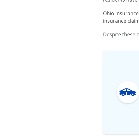
Ohio insurance 
insurance claim
Despite these c