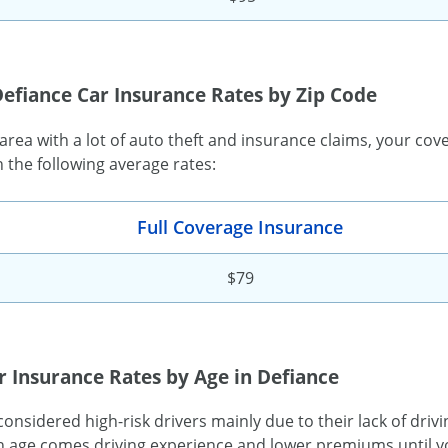
efiance Car Insurance Rates by Zip Code
n area with a lot of auto theft and insurance claims, your cov
h the following average rates:
Full Coverage Insurance
$79
r Insurance Rates by Age in Defiance
onsidered high-risk drivers mainly due to their lack of driv
 age comes driving experience and lower premiums until yo