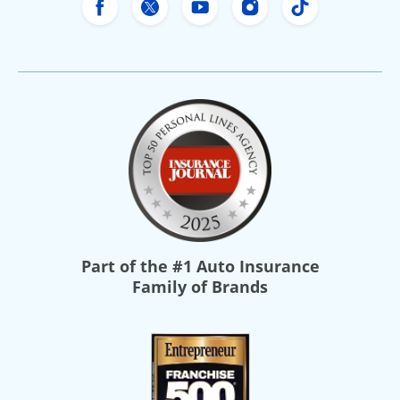
Freeway Insurance's Facebook
Freeway Insurance's X
Freeway Insurance's Yo
Freeway Insurance
Freeway Ins
Part of the
#1 Auto Insurance
Family of Brands