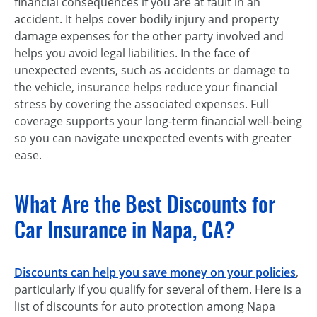
financial consequences if you are at fault in an
accident. It helps cover bodily injury and property
damage expenses for the other party involved and
helps you avoid legal liabilities. In the face of
unexpected events, such as accidents or damage to
the vehicle, insurance helps reduce your financial
stress by covering the associated expenses. Full
coverage supports your long-term financial well-being
so you can navigate unexpected events with greater
ease.
What Are the Best Discounts for
Car Insurance in Napa, CA?
Discounts
can help you save money on your policies
,
particularly if you qualify for several of them. Here is a
list of discounts for auto protection among Napa