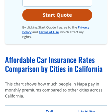
Start Quote
By clicking Start Quote, I agree to the
Privacy
Policy
and
Terms of Use
, which affect my
rights.
Affordable Car Insurance Rates
Comparison by Cities in California
This chart shows how much people in Napa pay in
monthly premiums compared to other cities across
California.
Full
Liability