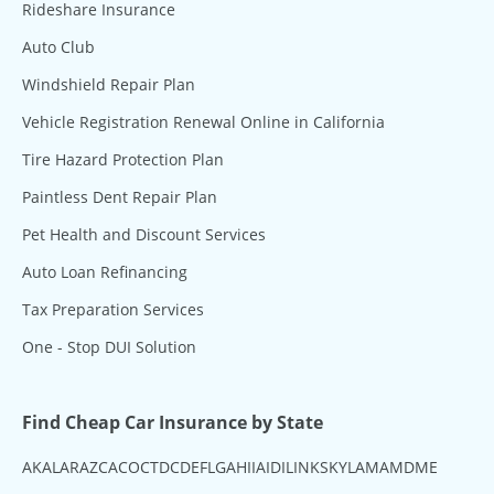
Rideshare Insurance
Auto Club
Windshield Repair Plan
Vehicle Registration Renewal Online in California
Tire Hazard Protection Plan
Paintless Dent Repair Plan
Pet Health and Discount Services
Auto Loan Refinancing
Tax Preparation Services
One - Stop DUI Solution
Find Cheap Car Insurance by State
AK
AL
AR
AZ
CA
CO
CT
DC
DE
FL
GA
HI
IA
ID
IL
IN
KS
KY
LA
MA
MD
ME