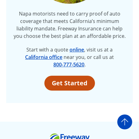
Napa motorists need to carry proof of auto
coverage that meets California’s minimum
liability mandate. Freeway Insurance can help
you choose the best plan at an affordable price.
Start with a quote
online
, visit us at a
California offic
e
near you, or call us at
800-777-5620
.
Get Started
Go t
Freeway Insurance