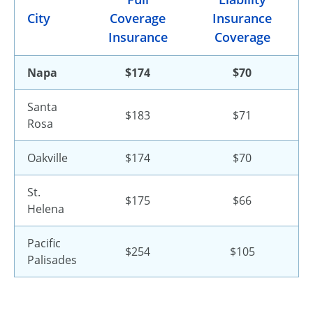
City
Coverage
Insurance
Insurance
Coverage
Napa
$174
$70
Santa
$183
$71
Rosa
Oakville
$174
$70
St.
$175
$66
Helena
Pacific
$254
$105
Palisades