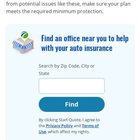
from potential issues like these, make sure your plan
meets the required minimum protection.
Find an office near you to help
with your auto insurance
Search by Zip Code, City or
State
Find
By clicking Start Quote, I agree to
the
Privacy Policy
and
Terms of
Use
, which affect my rights.