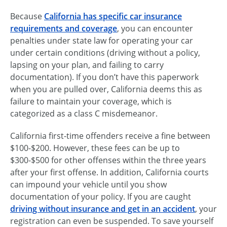
Because
California has specific car insurance
requirements and coverage
, you can encounter
penalties under state law for operating your car
under certain conditions (driving without a policy,
lapsing on your plan, and failing to carry
documentation). If you don’t have this paperwork
when you are pulled over, California deems this as
failure to maintain your coverage, which is
categorized as a class C misdemeanor.
California first-time offenders receive a fine between
$100-$200. However, these fees can be up to
$300-$500 for other offenses within the three years
after your first offense. In addition, California courts
can impound your vehicle until you show
documentation of your policy. If you are caught
driving without insurance and get in an accident
, your
registration can even be suspended. To save yourself