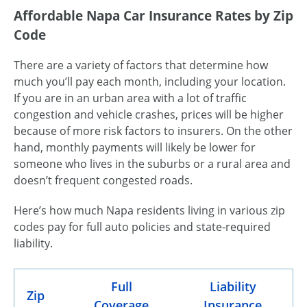
Affordable Napa Car Insurance Rates by Zip
Code
There are a variety of factors that determine how
much you’ll pay each month, including your location.
If you are in an urban area with a lot of traffic
congestion and vehicle crashes, prices will be higher
because of more risk factors to insurers. On the other
hand, monthly payments will likely be lower for
someone who lives in the suburbs or a rural area and
doesn’t frequent congested roads.
Here’s how much Napa residents living in various zip
codes pay for full auto policies and state-required
liability.
Full
Liability
Zip
Coverage
Insurance