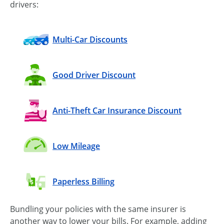
drivers:
Multi-Car Discounts
Good Driver Discount
Anti-Theft Car Insurance Discount
Low Mileage
Paperless Billing
Bundling your policies with the same insurer is
another way to lower your bills. For example, adding