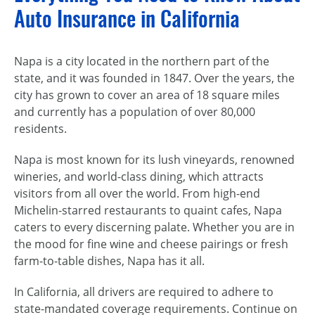
Auto Insurance in California
Napa is a city located in the northern part of the
state, and it was founded in 1847. Over the years, the
city has grown to cover an area of 18 square miles
and currently has a population of over 80,000
residents.
Napa is most known for its lush vineyards, renowned
wineries, and world-class dining, which attracts
visitors from all over the world. From high-end
Michelin-starred restaurants to quaint cafes, Napa
caters to every discerning palate. Whether you are in
the mood for fine wine and cheese pairings or fresh
farm-to-table dishes, Napa has it all.
In California, all drivers are required to adhere to
state-mandated coverage requirements. Continue on