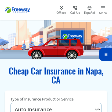
Visit our
at 800-777-5620
Go to site i
Offices
Call Us
Español
Menu
Cheap Car Insurance in Napa,
CA
Type of Insurance Product or Service