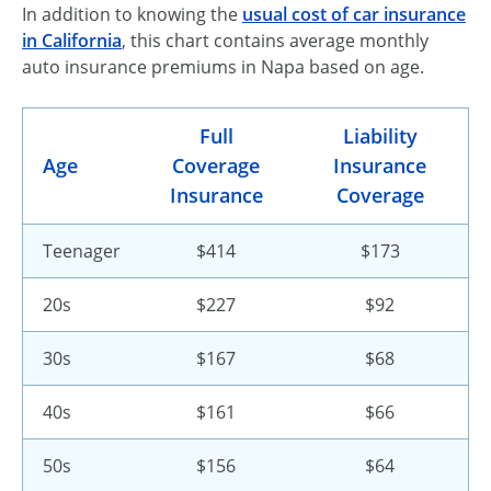
In addition to knowing the
usual cost of car insurance
in California
, this chart contains average monthly
auto insurance premiums in Napa based on age.
Full
Liability
Age
Coverage
Insurance
Insurance
Coverage
Teenager
$414
$173
20s
$227
$92
30s
$167
$68
40s
$161
$66
50s
$156
$64