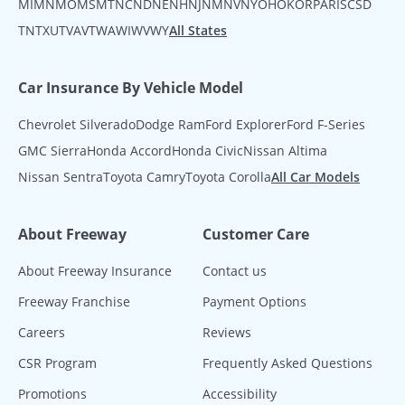
MI
MN
MO
MS
MT
NC
ND
NE
NH
NJ
NM
NV
NY
OH
OK
OR
PA
RI
SC
SD
TN
TX
UT
VA
VT
WA
WI
WV
WY
All States
Car Insurance By Vehicle Model
Chevrolet Silverado
Dodge Ram
Ford Explorer
Ford F-Series
GMC Sierra
Honda Accord
Honda Civic
Nissan Altima
Nissan Sentra
Toyota Camry
Toyota Corolla
All Car Models
About Freeway
Customer Care
About Freeway Insurance
Contact us
Freeway Franchise
Payment Options
Careers
Reviews
CSR Program
Frequently Asked Questions
Promotions
Accessibility