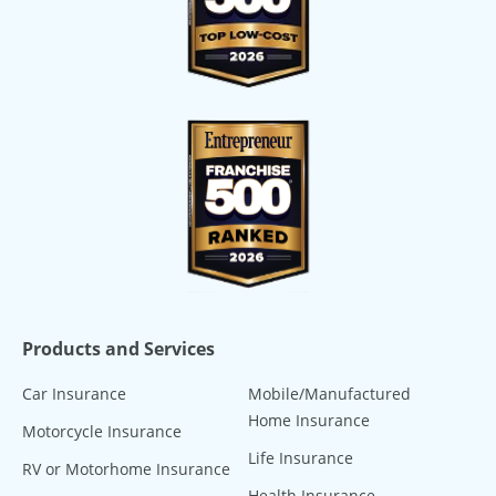
Products and Services
Car Insurance
Mobile/Manufactured
Home Insurance
Motorcycle Insurance
Life Insurance
RV or Motorhome Insurance
Health Insurance