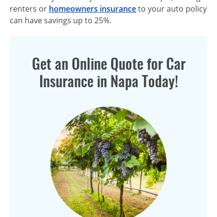
renters or
homeowners insurance
to your auto policy
can have savings up to 25%.
Get an Online Quote for Car
Insurance in Napa Today!