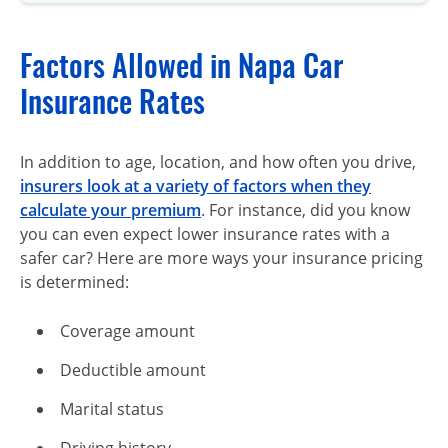
Factors Allowed in Napa Car
Insurance Rates
In addition to age, location, and how often you drive,
insurers look at a variety of factors when they
calculate your premium
. For instance, did you know
you can even expect lower insurance rates with a
safer car? Here are more ways your insurance pricing
is determined:
Coverage amount
Deductible amount
Marital status
Driving history