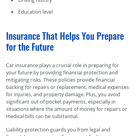
Education level
Insurance That Helps You Prepare
for the Future
Car insurance plays a crucial role in preparing for
your future by providing financial protection and
mitigating risks. These policies provide financial
backing for repairs or replacement, medical expenses
for injuries, and property damage. Plus, you avoid
significant out-of-pocket payments, especially in
situations where the amount of money for repairs or
medical bills can be substantial.
Liability protection guards you from legal and