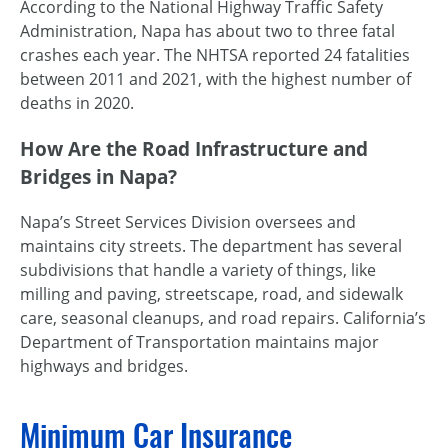
According to the National Highway Traffic Safety
Administration, Napa has about two to three fatal
crashes each year. The NHTSA reported 24 fatalities
between 2011 and 2021, with the highest number of
deaths in 2020.
How Are the Road Infrastructure and
Bridges in Napa?
Napa’s Street Services Division oversees and
maintains city streets. The department has several
subdivisions that handle a variety of things, like
milling and paving, streetscape, road, and sidewalk
care, seasonal cleanups, and road repairs. California’s
Department of Transportation maintains major
highways and bridges.
Minimum Car Insurance