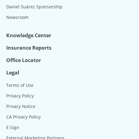
Daniel Suárez Sponsorship
Newsroom
Knowledge Center
Insurance Reports
Office Locator
Legal
Terms of Use
Privacy Policy
Privacy Notice
CA Privacy Policy
E-Sign
External Marketing Partners