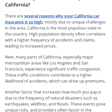
California?
There are
several reasons why your California car
insurance is so high
, mostly due to unique challenges
in the area. California is the most populous state in
the country. High population density often correlates
with a higher frequency of accidents and claims,
leading to increased prices.
Next, many parts of California, especially major
metropolitan areas like Los Angeles and San
Francisco, experience significant traffic congestion.
These traffic conditions contribute to a higher
likelihood of accidents, which can drive up premiums.
Another factor that increases how much you pay is
due to the frequency of natural disasters such as
earthquakes, wildfires, and floods. These events pose
unique risks, and providers often factor in the