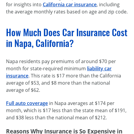
for insights into
California car insurance
, including
the average monthly rates based on age and zip code.
How Much Does Car Insurance Cost
in Napa, California?
Napa residents pay premiums of around $70 per
month for state-required minimum
liability car
insurance
. This rate is $17 more than the California
average of $53, and $8 more than the national
average of $62.
Full auto coverage
in Napa averages at $174 per
month, which is $17 less than the state mean of $191,
and $38 less than the national mean of $212.
Reasons Why Insurance is So Expensive in