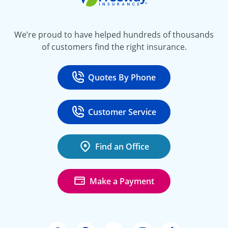
We’re proud to have helped hundreds of thousands
of customers find the right insurance.
Quotes By Phone
Call
at 800-777-5620
Customer Service
Call
at 888-443-4662
Find an Office
Make a Payment