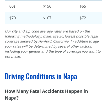
60s
$156
$65
$70
$167
$72
Our city and zip code average rates are based on the
following methodology: male, age 30, lowest possible legal
coverage allowed by Hanford, California. In addition to age,
your rates will be determined by several other factors,
including your gender and the type of coverage you want to
purchase.
Driving Conditions in Napa
How Many Fatal Accidents Happen in
Napa?