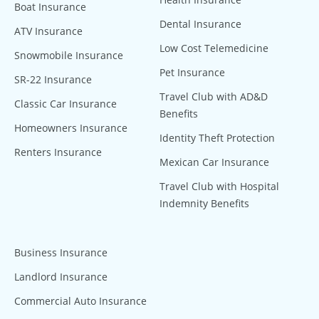
Boat Insurance
Dental Insurance
ATV Insurance
Low Cost Telemedicine
Snowmobile Insurance
Pet Insurance
SR-22 Insurance
Travel Club with AD&D
Classic Car Insurance
Benefits
Homeowners Insurance
Identity Theft Protection
Renters Insurance
Mexican Car Insurance
Travel Club with Hospital
Indemnity Benefits
Business Insurance
Landlord Insurance
Commercial Auto Insurance