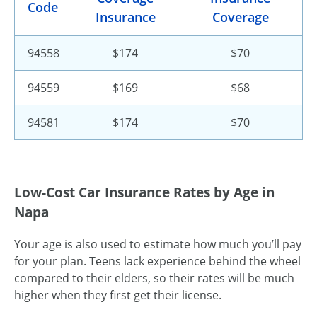
Code
Insurance
Coverage
94558
$174
$70
94559
$169
$68
94581
$174
$70
Low-Cost Car Insurance Rates by Age in
Napa
Your age is also used to estimate how much you’ll pay
for your plan. Teens lack experience behind the wheel
compared to their elders, so their rates will be much
higher when they first get their license.