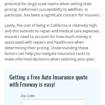
potential for large-scale claims when setting their
pricing. California’s susceptibility to wildfires, in
particular, has been a significant concern for insurers.
Lastly, the cost of living in California is relatively high,
and this extends to repair and medical care expenses.
Insurers need to account for how much money is
associated with repairs and healthcare when
determining their pricing. Understanding these
factors can help you navigate insurance costs to
make informed decisions when selecting your plan.
Getting a Free Auto Insurance quote
with Freeway is easy!
Zip Code