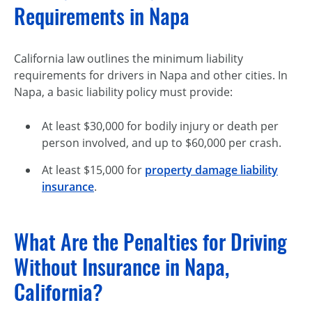
Requirements in Napa
California law outlines the minimum liability
requirements for drivers in Napa and other cities. In
Napa, a basic liability policy must provide:
At least $30,000 for bodily injury or death per
person involved, and up to $60,000 per crash.
At least $15,000 for
property damage liability
insurance
.
What Are the Penalties for Driving
Without Insurance in Napa,
California?