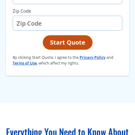
Zip Code
Start Quote
By clicking Start Quote, I agree to the
Privacy Policy
and
Terms of Use
, which affect my rights.
Everything You Need to Know About