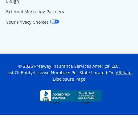
E-Sign
External Marketing Partners
Your Privacy Choices
© 2026 Freeway Insurance Services America, LLC.
List Of Entity/License Numbers Per State Located On
Affiliate
Disclosure Page