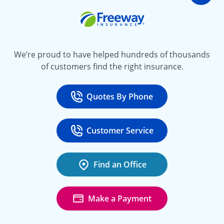
Go t
Freeway Insurance
We’re proud to have helped hundreds of thousands
of customers find the right insurance.
Quotes By Phone
Call
at 800-777-5620
Customer Service
Call
at 888-443-4662
Find an Office
Make a Payment