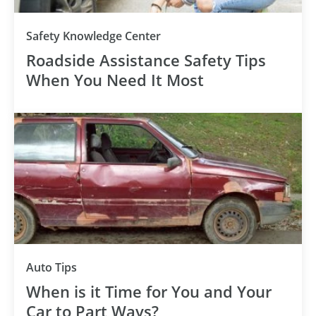
Safety Knowledge Center
Roadside Assistance Safety Tips
When You Need It Most
Auto Tips
When is it Time for You and Your
Car to Part Ways?