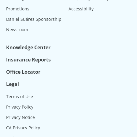
Promotions
Accessibility
Daniel Suárez Sponsorship
Newsroom
Knowledge Center
Insurance Reports
Office Locator
Legal
Terms of Use
Privacy Policy
Privacy Notice
CA Privacy Policy