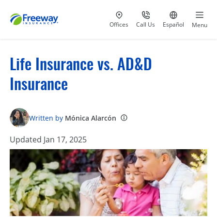
Visit our
at 800-777-5620
Go to site i
Offices
Call Us
Español
Menu
Life Insurance vs. AD&D
Insurance
Written by
Mónica Alarcón
Updated Jan 17, 2025