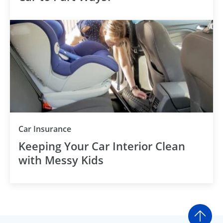
Car Insurance
Keeping Your Car Interior Clean
with Messy Kids