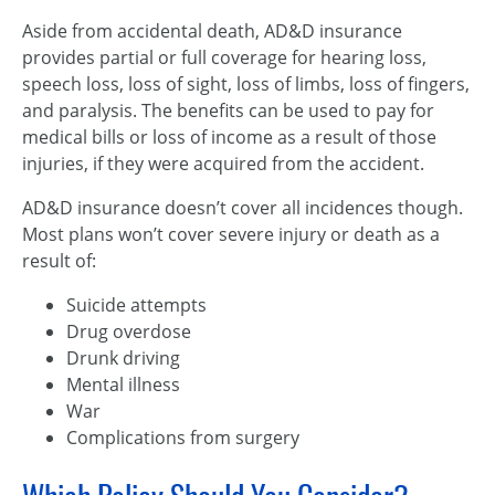
Aside from accidental death, AD&D insurance
provides partial or full coverage for hearing loss,
speech loss, loss of sight, loss of limbs, loss of fingers,
and paralysis. The benefits can be used to pay for
medical bills or loss of income as a result of those
injuries, if they were acquired from the accident.
AD&D insurance doesn’t cover all incidences though.
Most plans won’t cover severe injury or death as a
result of:
Suicide attempts
Drug overdose
Drunk driving
Mental illness
War
Complications from surgery