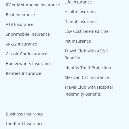
Life Insurance
RV or Motorhome Insurance
Health Insurance
Boat Insurance
Dental Insurance
ATV Insurance
Low Cost Telemedicine
Snowmobile Insurance
Pet Insurance
SR-22 Insurance
Travel Club with AD&D
Classic Car Insurance
Benefits
Homeowners Insurance
Identity Theft Protection
Renters Insurance
Mexican Car Insurance
Travel Club with Hospital
Indemnity Benefits
Business Insurance
Landlord Insurance