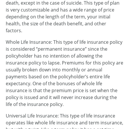
death, except in the case of suicide. This type of plan
is very customizable and has a wide range of price
depending on the length of the term, your initial
health, the size of the death benefit, and other
factors.
Whole Life Insurance: This type of life insurance policy
is considered “permanent insurance” since the
policyholder has no intention of allowing the
insurance policy to lapse. Premiums for this policy are
usually broken down into monthly or annual
payments based on the policyholder’s entire life
expectancy. One of the bonuses of whole life
insurance is that the premium price is set when the
policy is issued and it will never increase during the
life of the insurance policy.
Universal Life Insurance: This type of life insurance
operates like whole life insurance and term insurance,