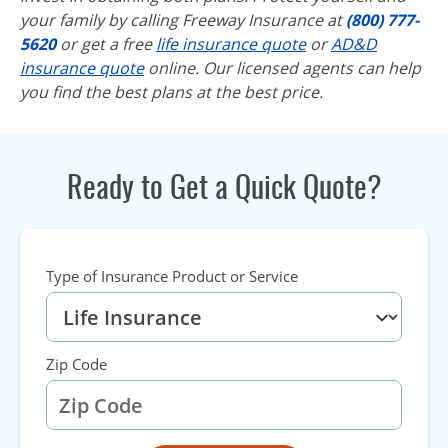
your family by calling Freeway Insurance at
(800) 777-
5620
or get a free
life insurance quote
or
AD&D
insurance quote
online. Our licensed agents can help
you find the best plans at the best price.
Ready to Get a Quick Quote?
Type of Insurance Product or Service
Zip Code