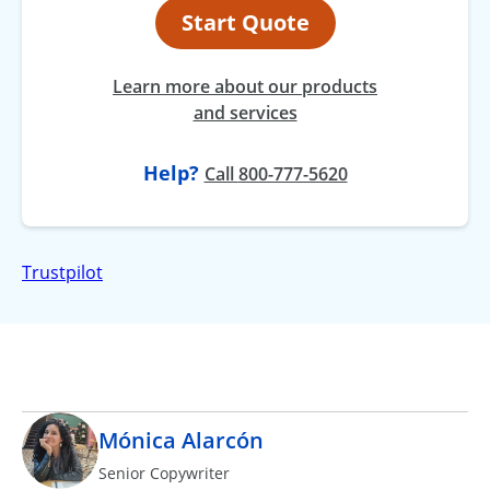
Start Quote
Learn more about our products
and services
Help?
at
Call
800-777-5620
Trustpilot
Mónica Alarcón
Senior Copywriter