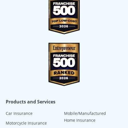
Products and Services
Car Insurance
Mobile/Manufactured
Home Insurance
Motorcycle Insurance