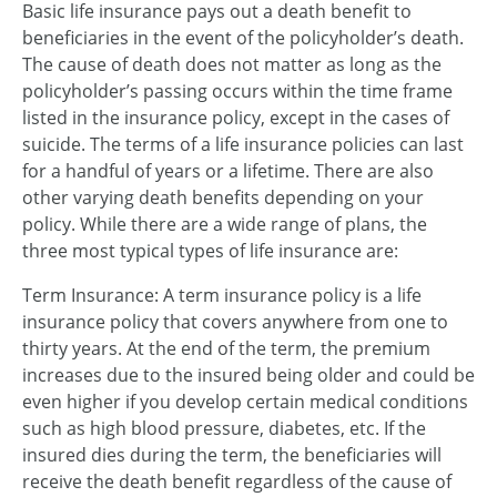
Basic life insurance pays out a death benefit to
beneficiaries in the event of the policyholder’s death.
The cause of death does not matter as long as the
policyholder’s passing occurs within the time frame
listed in the insurance policy, except in the cases of
suicide. The terms of a life insurance policies can last
for a handful of years or a lifetime. There are also
other varying death benefits depending on your
policy. While there are a wide range of plans, the
three most typical types of life insurance are:
Term Insurance: A term insurance policy is a life
insurance policy that covers anywhere from one to
thirty years. At the end of the term, the premium
increases due to the insured being older and could be
even higher if you develop certain medical conditions
such as high blood pressure, diabetes, etc. If the
insured dies during the term, the beneficiaries will
receive the death benefit regardless of the cause of