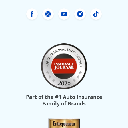
Freeway Insurance's Facebook
Freeway Insurance's X
Freeway Insurance's Yo
Freeway Insurance
Freeway Ins
Part of the
#1 Auto Insurance
Family of Brands