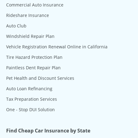
Commercial Auto Insurance
Rideshare Insurance
Auto Club
Windshield Repair Plan
Vehicle Registration Renewal Online in California
Tire Hazard Protection Plan
Paintless Dent Repair Plan
Pet Health and Discount Services
Auto Loan Refinancing
Tax Preparation Services
One - Stop DUI Solution
Find Cheap Car Insurance by State