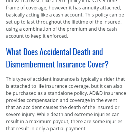
but with a twist. Like a term policy it has a set time
frame of coverage, however it has annuity attached,
basically acting like a cash account. This policy can be
set up to last throughout the lifetime of the insured,
using a combination of the premium and the cash
account to keep it enforced.
What Does Accidental Death and
Dismemberment Insurance Cover?
This type of accident insurance is typically a rider that
is attached to life insurance coverage, but it can also
be purchased as a standalone policy. AD&D insurance
provides compensation and coverage in the event
that an accident causes the death of the insured or
severe injury. While death and extreme injuries can
result in a maximum payout, there are some injuries
that result in only a partial payment.