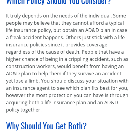
Which Policy Should You Consider?
It truly depends on the needs of the individual. Some
people may believe that they cannot afford a typical
life insurance policy, but obtain an AD&D plan in case
a freak accident happens. Others just stick with a life
insurance policies since it provides coverage
regardless of the cause of death. People that have a
higher chance of being in a crippling accident, such as
construction workers, would benefit from having an
AD&D plan to help them if they survive an accident
yet lose a limb. You should discuss your situation with
an insurance agent to see which plan fits best for you,
however the most protection you can have is through
acquiring both a life insurance plan and an AD&D
policy together.
Why Should You Get Both?