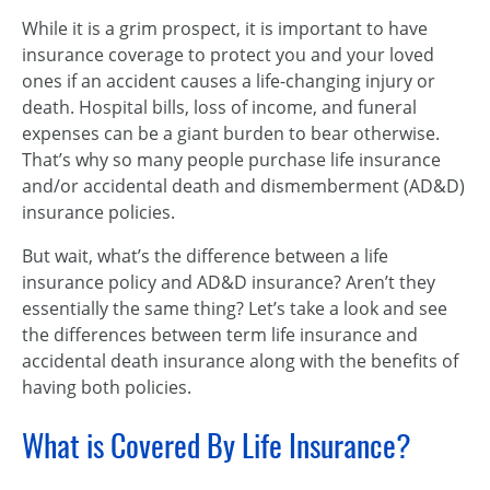
While it is a grim prospect, it is important to have
insurance coverage to protect you and your loved
ones if an accident causes a life-changing injury or
death. Hospital bills, loss of income, and funeral
expenses can be a giant burden to bear otherwise.
That’s why so many people purchase life insurance
and/or accidental death and dismemberment (AD&D)
insurance policies.
But wait, what’s the difference between a life
insurance policy and AD&D insurance? Aren’t they
essentially the same thing? Let’s take a look and see
the differences between term life insurance and
accidental death insurance along with the benefits of
having both policies.
What is Covered By Life Insurance?