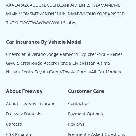
AK
AL
AR
AZ
CA
CO
CT
DC
DE
FL
GA
HI
IA
ID
IL
IN
KS
KY
LA
MA
MD
ME
MI
MN
MO
MS
MT
NC
ND
NE
NH
NJ
NM
NV
NY
OH
OK
OR
PA
RI
SC
SD
TN
TX
UT
VA
VT
WA
WI
WV
WY
All States
Car Insurance By Vehicle Model
Chevrolet Silverado
Dodge Ram
Ford Explorer
Ford F-Series
GMC Sierra
Honda Accord
Honda Civic
Nissan Altima
Nissan Sentra
Toyota Camry
Toyota Corolla
All Car Models
About Freeway
Customer Care
About Freeway Insurance
Contact us
Freeway Franchise
Payment Options
Careers
Reviews
CSR Program
Frequently Asked Questions