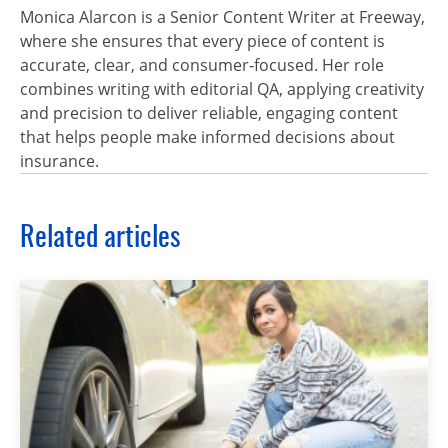
Monica Alarcon is a Senior Content Writer at Freeway,
where she ensures that every piece of content is
accurate, clear, and consumer‑focused. Her role
combines writing with editorial QA, applying creativity
and precision to deliver reliable, engaging content
that helps people make informed decisions about
insurance.
Related articles