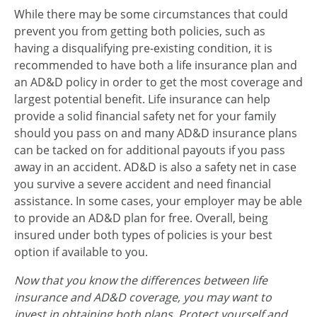
While there may be some circumstances that could
prevent you from getting both policies, such as
having a disqualifying pre-existing condition, it is
recommended to have both a life insurance plan and
an AD&D policy in order to get the most coverage and
largest potential benefit. Life insurance can help
provide a solid financial safety net for your family
should you pass on and many AD&D insurance plans
can be tacked on for additional payouts if you pass
away in an accident. AD&D is also a safety net in case
you survive a severe accident and need financial
assistance. In some cases, your employer may be able
to provide an AD&D plan for free. Overall, being
insured under both types of policies is your best
option if available to you.
Now that you know the differences between life
insurance and AD&D coverage, you may want to
invest in obtaining both plans. Protect yourself and