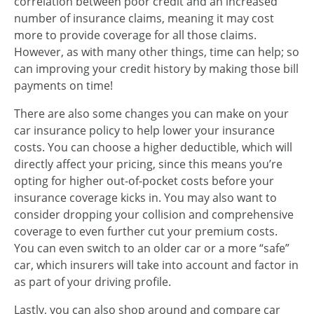
correlation between poor credit and an increased
number of insurance claims, meaning it may cost
more to provide coverage for all those claims.
However, as with many other things, time can help; so
can improving your credit history by making those bill
payments on time!
There are also some changes you can make on your
car insurance policy to help lower your insurance
costs. You can choose a higher deductible, which will
directly affect your pricing, since this means you’re
opting for higher out-of-pocket costs before your
insurance coverage kicks in. You may also want to
consider dropping your collision and comprehensive
coverage to even further cut your premium costs.
You can even switch to an older car or a more “safe”
car, which insurers will take into account and factor in
as part of your driving profile.
Lastly, you can also shop around and compare car