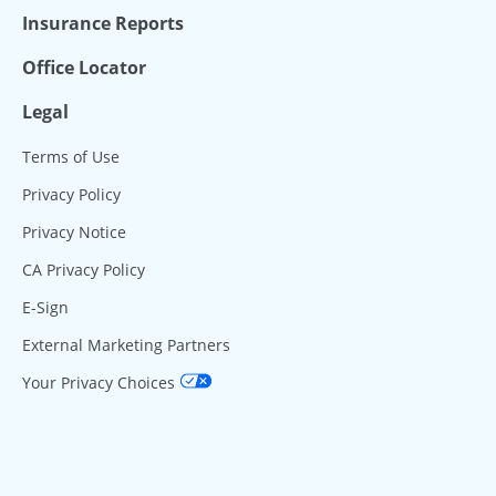
Insurance Reports
Office Locator
Legal
Terms of Use
Privacy Policy
Privacy Notice
CA Privacy Policy
E-Sign
External Marketing Partners
Your Privacy Choices