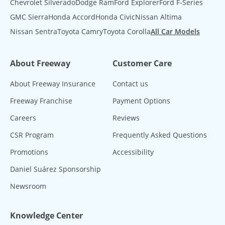
Chevrolet Silverado
Dodge Ram
Ford Explorer
Ford F-Series
GMC Sierra
Honda Accord
Honda Civic
Nissan Altima
Nissan Sentra
Toyota Camry
Toyota Corolla
All Car Models
About Freeway
Customer Care
About Freeway Insurance
Contact us
Freeway Franchise
Payment Options
Careers
Reviews
CSR Program
Frequently Asked Questions
Promotions
Accessibility
Daniel Suárez Sponsorship
Newsroom
Knowledge Center