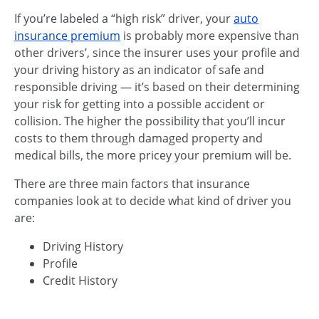
If you’re labeled a “high risk” driver, your
auto
insurance premium
is probably more expensive than
other drivers’, since the insurer uses your profile and
your driving history as an indicator of safe and
responsible driving — it’s based on their determining
your risk for getting into a possible accident or
collision. The higher the possibility that you’ll incur
costs to them through damaged property and
medical bills, the more pricey your premium will be.
There are three main factors that insurance
companies look at to decide what kind of driver you
are:
Driving History
Profile
Credit History