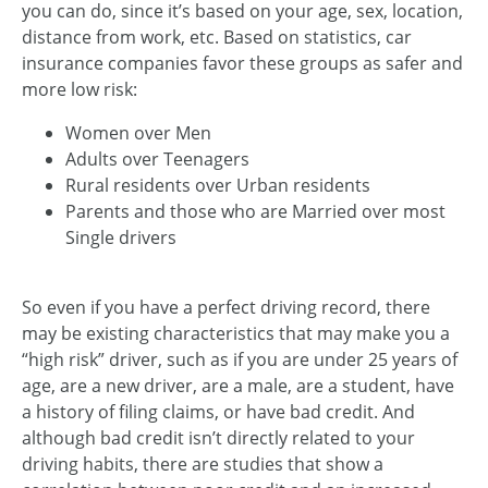
you can do, since it’s based on your age, sex, location,
distance from work, etc. Based on statistics, car
insurance companies favor these groups as safer and
more low risk:
Women over Men
Adults over Teenagers
Rural residents over Urban residents
Parents and those who are Married over most
Single drivers
So even if you have a perfect driving record, there
may be existing characteristics that may make you a
“high risk” driver, such as if you are under 25 years of
age, are a new driver, are a male, are a student, have
a history of filing claims, or have bad credit. And
although bad credit isn’t directly related to your
driving habits, there are studies that show a