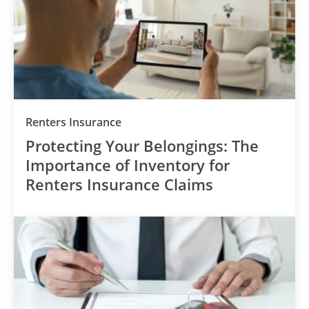
Renters Insurance
Protecting Your Belongings: The
Importance of Inventory for
Renters Insurance Claims