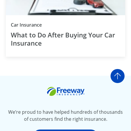
Car Insurance
What to Do After Buying Your Car
Insurance
Go t
Freeway Insurance
We’re proud to have helped hundreds of thousands
of customers find the right insurance.