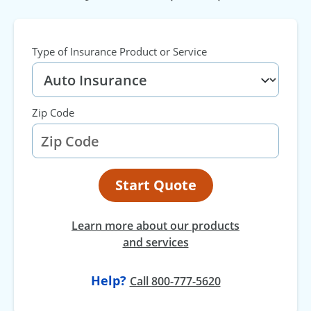
Type of Insurance Product or Service
Zip Code
Start Quote
Learn more about our products
and services
Help?
at
Call
800-777-5620