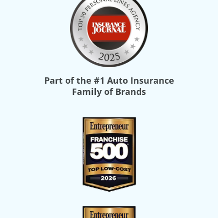
Part of the
#1 Auto Insurance
Family of Brands