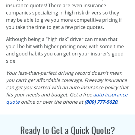
insurance quotes! There are even insurance
companies specializing in high risk drivers so they
may be able to give you more competitive pricing if
you take the time to get a few price quotes.
Although being a “high risk” driver can mean that
you’ll be hit with higher pricing now, with some time
and good habits you can get on your insurer’s good
side!
Your less-than-perfect driving record doesn’t mean
you can’t get affordable coverage. Freeway Insurance
can get you started with an auto insurance policy that
fits your needs and budget. Get a free
auto insurance
quote
online or over the phone at
(800) 777-5620
.
Ready to Get a Quick Quote?