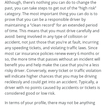
Although, there’s nothing you can do to change the
past, you can take steps to get out of the “high risk”
category. The most important thing you can do is to
prove that you can be a responsible driver by
maintaining a “clean record” for an extended period
of time. This means that you must drive carefully and
avoid: being involved in any type of collision or
accident, not just those that you’re at fault, incurring
any speeding tickets, and violating traffic laws. Since
most car insurance policies renew every 6 months or
so, the more time that passes without an incident will
benefit you and help make the case that you’re a less
risky driver. Conversely, every ticket or traffic violation
will indicate higher chances that you may be driving
recklessly and could get into an accident. Typically, a
driver with no points caused by accidents or tickets is
considered good or low risk.
In terms of your profile, there may not be anything