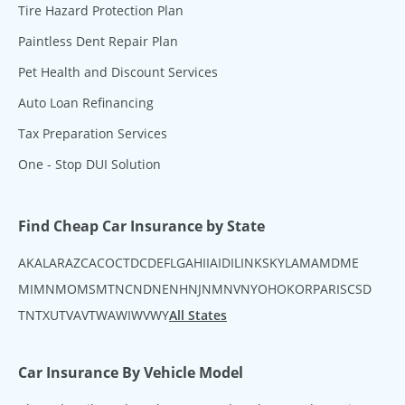
Tire Hazard Protection Plan
Paintless Dent Repair Plan
Pet Health and Discount Services
Auto Loan Refinancing
Tax Preparation Services
One - Stop DUI Solution
Find Cheap Car Insurance by State
AK
AL
AR
AZ
CA
CO
CT
DC
DE
FL
GA
HI
IA
ID
IL
IN
KS
KY
LA
MA
MD
ME
MI
MN
MO
MS
MT
NC
ND
NE
NH
NJ
NM
NV
NY
OH
OK
OR
PA
RI
SC
SD
TN
TX
UT
VA
VT
WA
WI
WV
WY
All States
Car Insurance By Vehicle Model