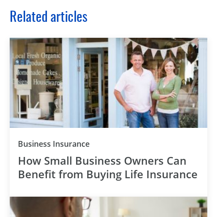
Related articles
Business Insurance
How Small Business Owners Can
Benefit from Buying Life Insurance