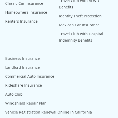
Travel Club with AD&D
Classic Car Insurance
Benefits
Homeowners Insurance
Identity Theft Protection
Renters Insurance
Mexican Car Insurance
Travel Club with Hospital
Indemnity Benefits
Business Insurance
Landlord Insurance
Commercial Auto Insurance
Rideshare Insurance
Auto Club
Windshield Repair Plan
Vehicle Registration Renewal Online in California