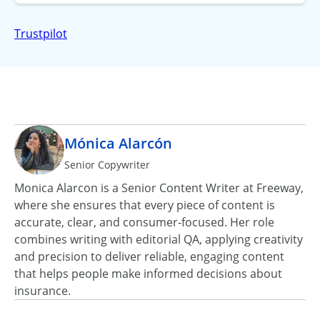
Trustpilot
Mónica Alarcón
Senior Copywriter
Monica Alarcon is a Senior Content Writer at Freeway,
where she ensures that every piece of content is
accurate, clear, and consumer‑focused. Her role
combines writing with editorial QA, applying creativity
and precision to deliver reliable, engaging content
that helps people make informed decisions about
insurance.