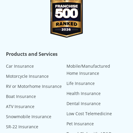
Products and Services
Car Insurance
Mobile/Manufactured
Home Insurance
Motorcycle Insurance
Life Insurance
RV or Motorhome Insurance
Health Insurance
Boat Insurance
Dental Insurance
ATV Insurance
Low Cost Telemedicine
Snowmobile Insurance
Pet Insurance
SR-22 Insurance