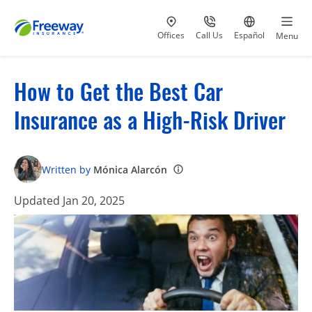
Visit our
at 800-777-5620
Go to site i
Offices
Call Us
Español
Menu
How to Get the Best Car
Insurance as a High-Risk Driver
Written by
Mónica Alarcón
Updated Jan 20, 2025