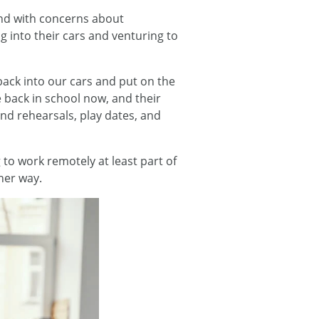
And with concerns about
g into their cars and venturing to
back into our cars and put on the
 back in school now, and their
and rehearsals, play dates, and
o work remotely at least part of
ther way.