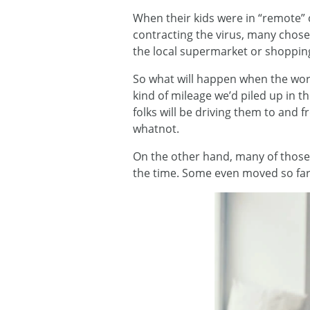
When their kids were in “remote” 
contracting the virus, many chose 
the local supermarket or shoppin
So what will happen when the worl
kind of mileage we’d piled up in 
folks will be driving them to and 
whatnot.
On the other hand, many of those
the time. Some even moved so far 