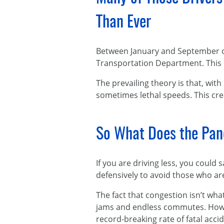
Than Ever
Between January and September 
Transportation Department. This 
The prevailing theory is that, with
sometimes lethal speeds. This cre
So What Does the Pan
If you are driving less, you coul
defensively to avoid those who are
The fact that congestion isn’t wha
jams and endless commutes. Howev
record-breaking rate of fatal acc