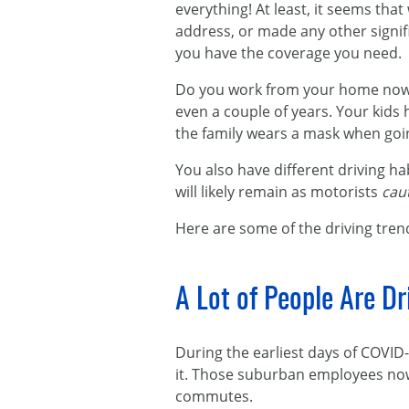
everything! At least, it seems that
address, or made any other signif
you have the coverage you need.
Do you work from your home now?
even a couple of years. Your kids
the family wears a mask when goi
You also have different driving ha
will likely remain as motorists
cau
Here are some of the driving tren
A Lot of People Are D
During the earliest days of COVID-
it. Those suburban employees no
commutes.