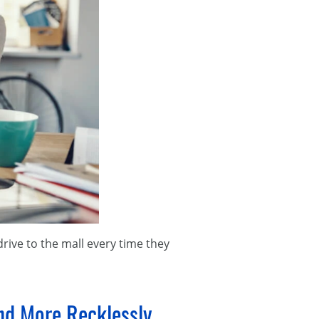
 drive to the mall every time they
and More Recklessly