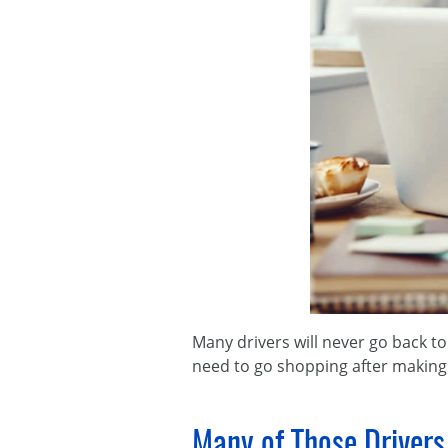
Many drivers will never go back to 
need to go shopping after making t
Many of Those Drivers 