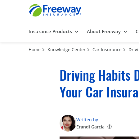
Insurance Products
About Freeway
C
Home
Knowledge Center
Car Insurance
Driv
Driving Habits 
Your Car Insur
Written by
Erandi Garcia