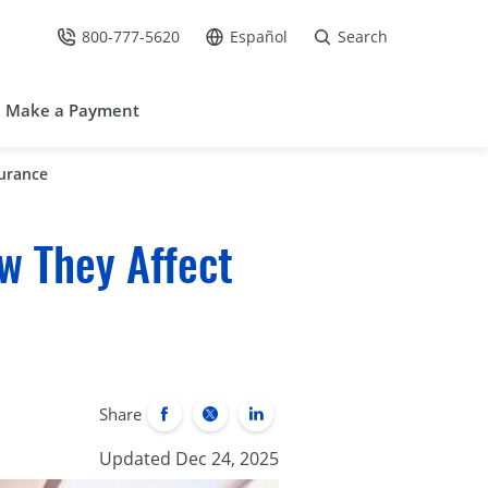
800-777-5620
Español
Search
Call Us at
Go to site in Spanish /
Make a Payment
surance
w They Affect
Share
Updated Dec 24, 2025