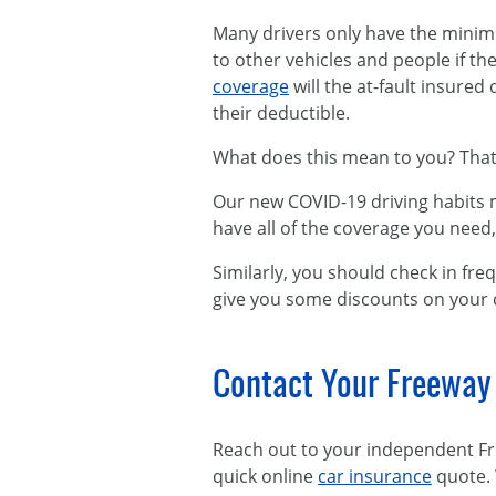
Many drivers only have the min
to other vehicles and people if the
coverage
will the at-fault insure
their deductible.
What does this mean to you? That
Our new COVID-19 driving habits m
have all of the coverage you need
Similarly, you should check in fr
give you some discounts on your 
Contact Your Freeway
Reach out to your independent Fr
quick online
car insurance
quote. 