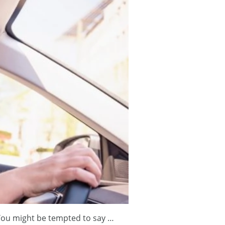
 You might be tempted to say …