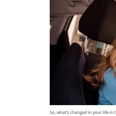
So, what’s changed in your life i