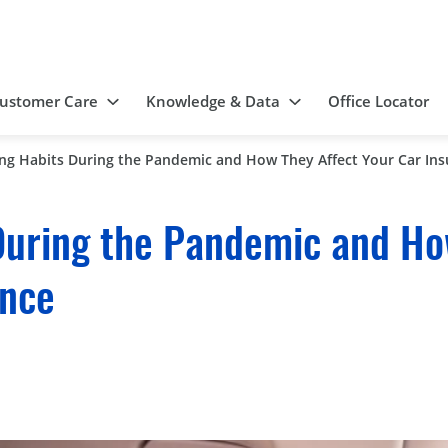
ustomer Care
Knowledge & Data
Office Locator
ing Habits During the Pandemic and How They Affect Your Car In
During the Pandemic and Ho
ance