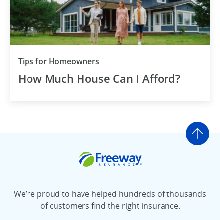
Tips for Homeowners
How Much House Can I Afford?
Go t
Freeway Insurance
We’re proud to have helped hundreds of thousands
of customers find the right insurance.