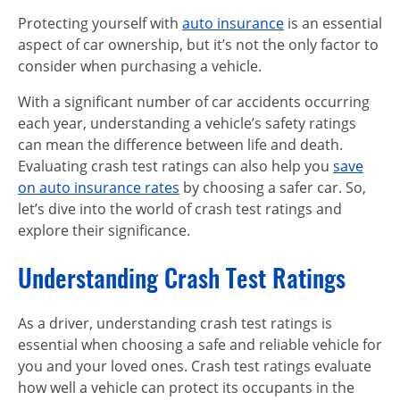
Protecting yourself with
auto insurance
is an essential
aspect of car ownership, but it’s not the only factor to
consider when purchasing a vehicle.
With a significant number of car accidents occurring
each year, understanding a vehicle’s safety ratings
can mean the difference between life and death.
Evaluating crash test ratings can also help you
save
on auto insurance rates
by choosing a safer car. So,
let’s dive into the world of crash test ratings and
explore their significance.
Understanding Crash Test Ratings
As a driver, understanding crash test ratings is
essential when choosing a safe and reliable vehicle for
you and your loved ones. Crash test ratings evaluate
how well a vehicle can protect its occupants in the