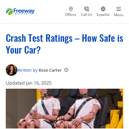
Visit our
at 800-777-5620
Go to site i
Offices
Call Us
Español
Menu
Crash Test Ratings – How Safe is
Your Car?
Written by
Rose Carter
Updated Jan 16, 2025