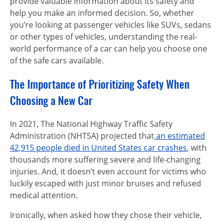
provide valuable information about its safety and
help you make an informed decision. So, whether
you’re looking at passenger vehicles like SUVs, sedans
or other types of vehicles, understanding the real-
world performance of a car can help you choose one
of the safe cars available.
The Importance of Prioritizing Safety When
Choosing a New Car
In 2021, The National Highway Traffic Safety
Administration (NHTSA) projected that
an estimated
42,915 people died in United States car crashes
, with
thousands more suffering severe and life-changing
injuries. And, it doesn’t even account for victims who
luckily escaped with just minor bruises and refused
medical attention.
Ironically, when asked how they chose their vehicle,