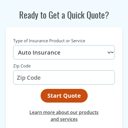
Ready to Get a Quick Quote?
Type of Insurance Product or Service
Zip Code
Start Quote
Learn more about our products
and services