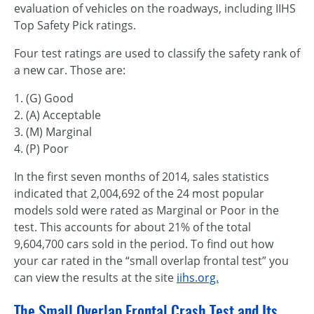
evaluation of vehicles on the roadways, including IIHS
Top Safety Pick ratings.
Four test ratings are used to classify the safety rank of
a new car. Those are:
1. (G) Good
2. (A) Acceptable
3. (M) Marginal
4. (P) Poor
In the first seven months of 2014, sales statistics
indicated that 2,004,692 of the 24 most popular
models sold were rated as Marginal or Poor in the
test. This accounts for about 21% of the total
9,604,700 cars sold in the period. To find out how
your car rated in the “small overlap frontal test” you
can view the results at the site
iihs.org.
The Small Overlap Frontal Crash Test and Its