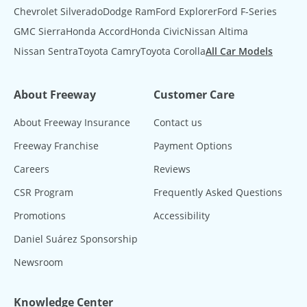
Chevrolet Silverado
Dodge Ram
Ford Explorer
Ford F-Series
GMC Sierra
Honda Accord
Honda Civic
Nissan Altima
Nissan Sentra
Toyota Camry
Toyota Corolla
All Car Models
About Freeway
Customer Care
About Freeway Insurance
Contact us
Freeway Franchise
Payment Options
Careers
Reviews
CSR Program
Frequently Asked Questions
Promotions
Accessibility
Daniel Suárez Sponsorship
Newsroom
Knowledge Center