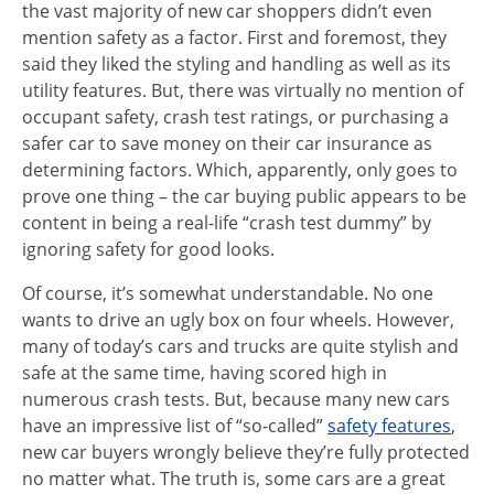
the vast majority of new car shoppers didn’t even
mention safety as a factor. First and foremost, they
said they liked the styling and handling as well as its
utility features. But, there was virtually no mention of
occupant safety, crash test ratings, or purchasing a
safer car to save money on their car insurance as
determining factors. Which, apparently, only goes to
prove one thing – the car buying public appears to be
content in being a real-life “crash test dummy” by
ignoring safety for good looks.
Of course, it’s somewhat understandable. No one
wants to drive an ugly box on four wheels. However,
many of today’s cars and trucks are quite stylish and
safe at the same time, having scored high in
numerous crash tests. But, because many new cars
have an impressive list of “so-called”
safety features
,
new car buyers wrongly believe they’re fully protected
no matter what. The truth is, some cars are a great