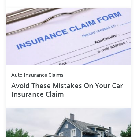
Auto Insurance Claims
Avoid These Mistakes On Your Car
Insurance Claim