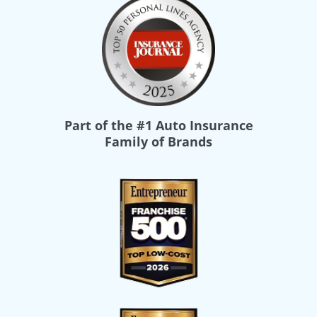
Part of the
#1 Auto Insurance
Family of Brands