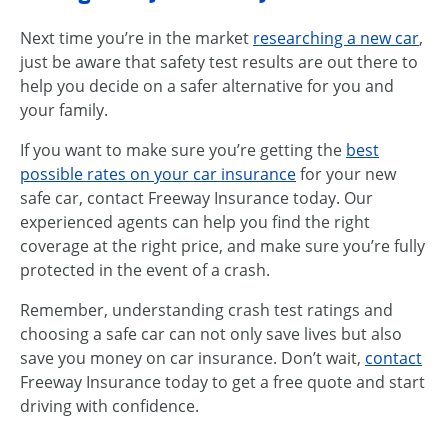
Next time you’re in the market
researching a new car
,
just be aware that safety test results are out there to
help you decide on a safer alternative for you and
your family.
If you want to make sure you’re getting the
best
possible rates on your car insurance
for your new
safe car, contact Freeway Insurance today. Our
experienced agents can help you find the right
coverage at the right price, and make sure you’re fully
protected in the event of a crash.
Remember, understanding crash test ratings and
choosing a safe car can not only save lives but also
save you money on car insurance. Don’t wait,
contact
Freeway Insurance today to get a free quote and start
driving with confidence.