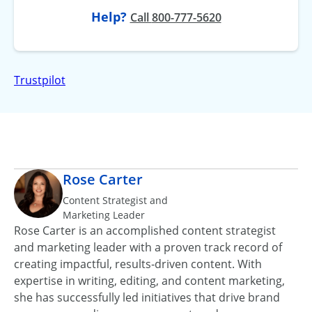
Help?
at
Call
800-777-5620
Trustpilot
Rose Carter
Content Strategist and
Marketing Leader
Rose Carter is an accomplished content strategist
and marketing leader with a proven track record of
creating impactful, results‑driven content. With
expertise in writing, editing, and content marketing,
she has successfully led initiatives that drive brand