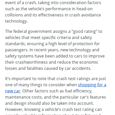
event of a crash, taking into consideration factors
such as the vehicle’s performance in head-on
collisions and its effectiveness in crash avoidance
technology.
The federal government assigns a “good rating” to
vehicles that meet specific criteria and safety
standards, ensuring a high level of protection for
passengers. In recent years, new technology and
safety systems have been added to cars to improve
their crashworthiness and reduce the economic
losses and fatalities caused by car accidents.
It’s important to note that crash test ratings are just
one of many things to consider when
shopping for a
new car
. Other factors such as fuel efficiency,
maintenance costs, and the particular car’s features
and design should also be taken into account.
However, knowing a vehicle’s crash test rating can