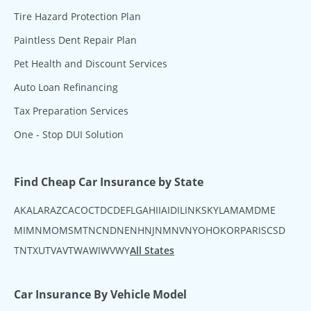
Tire Hazard Protection Plan
Paintless Dent Repair Plan
Pet Health and Discount Services
Auto Loan Refinancing
Tax Preparation Services
One - Stop DUI Solution
Find Cheap Car Insurance by State
AK
AL
AR
AZ
CA
CO
CT
DC
DE
FL
GA
HI
IA
ID
IL
IN
KS
KY
LA
MA
MD
ME
MI
MN
MO
MS
MT
NC
ND
NE
NH
NJ
NM
NV
NY
OH
OK
OR
PA
RI
SC
SD
TN
TX
UT
VA
VT
WA
WI
WV
WY
All States
Car Insurance By Vehicle Model