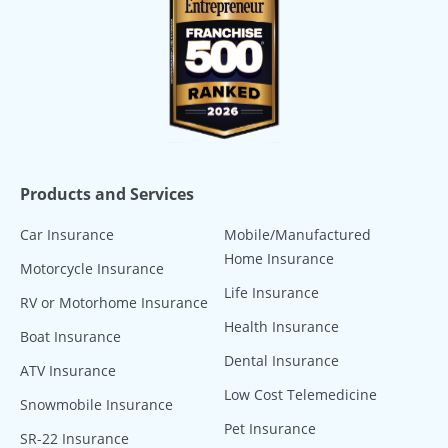
Products and Services
Car Insurance
Mobile/Manufactured
Home Insurance
Motorcycle Insurance
Life Insurance
RV or Motorhome Insurance
Health Insurance
Boat Insurance
Dental Insurance
ATV Insurance
Low Cost Telemedicine
Snowmobile Insurance
Pet Insurance
SR-22 Insurance