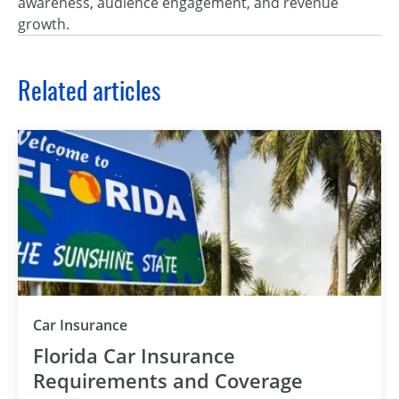
awareness, audience engagement, and revenue
growth.
Related articles
Car Insurance
Florida Car Insurance
Requirements and Coverage