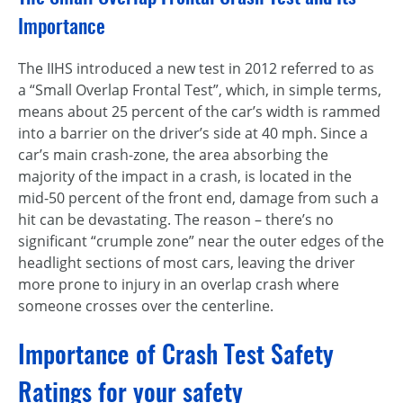
Importance
The IIHS introduced a new test in 2012 referred to as
a “Small Overlap Frontal Test”, which, in simple terms,
means about 25 percent of the car’s width is rammed
into a barrier on the driver’s side at 40 mph. Since a
car’s main crash-zone, the area absorbing the
majority of the impact in a crash, is located in the
mid-50 percent of the front end, damage from such a
hit can be devastating. The reason – there’s no
significant “crumple zone” near the outer edges of the
headlight sections of most cars, leaving the driver
more prone to injury in an overlap crash where
someone crosses over the centerline.
Importance of Crash Test Safety
Ratings for your safety