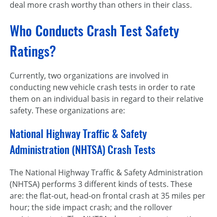
deal more crash worthy than others in their class.
Who Conducts Crash Test Safety
Ratings?
Currently, two organizations are involved in
conducting new vehicle crash tests in order to rate
them on an individual basis in regard to their relative
safety. These organizations are:
National Highway Traffic & Safety
Administration (NHTSA) Crash Tests
The National Highway Traffic & Safety Administration
(NHTSA) performs 3 different kinds of tests. These
are: the flat-out, head-on frontal crash at 35 miles per
hour; the side impact crash; and the rollover