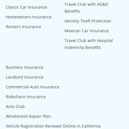
Travel Club with AD&D
Classic Car Insurance
Benefits
Homeowners Insurance
Identity Theft Protection
Renters Insurance
Mexican Car Insurance
Travel Club with Hospital
Indemnity Benefits
Business Insurance
Landlord Insurance
Commercial Auto Insurance
Rideshare Insurance
Auto Club
Windshield Repair Plan
Vehicle Registration Renewal Online in California