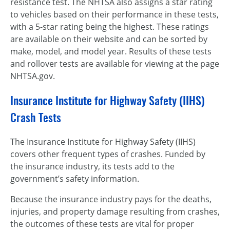
resistance test. The NHTSA also assigns a star rating
to vehicles based on their performance in these tests,
with a 5-star rating being the highest. These ratings
are available on their website and can be sorted by
make, model, and model year. Results of these tests
and rollover tests are available for viewing at the page
NHTSA.gov.
Insurance Institute for Highway Safety (IIHS)
Crash Tests
The Insurance Institute for Highway Safety (IIHS)
covers other frequent types of crashes. Funded by
the insurance industry, its tests add to the
government’s safety information.
Because the insurance industry pays for the deaths,
injuries, and property damage resulting from crashes,
the outcomes of these tests are vital for proper