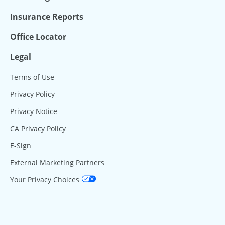
Insurance Reports
Office Locator
Legal
Terms of Use
Privacy Policy
Privacy Notice
CA Privacy Policy
E-Sign
External Marketing Partners
Your Privacy Choices