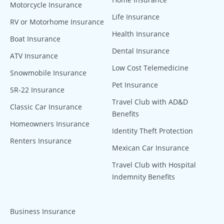
Motorcycle Insurance
Life Insurance
RV or Motorhome Insurance
Health Insurance
Boat Insurance
Dental Insurance
ATV Insurance
Low Cost Telemedicine
Snowmobile Insurance
Pet Insurance
SR-22 Insurance
Travel Club with AD&D
Classic Car Insurance
Benefits
Homeowners Insurance
Identity Theft Protection
Renters Insurance
Mexican Car Insurance
Travel Club with Hospital
Indemnity Benefits
Business Insurance