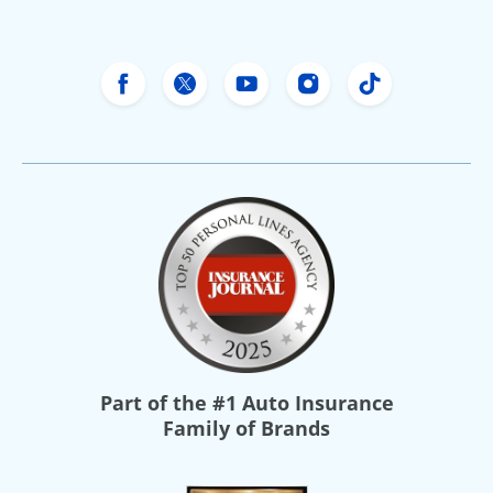
Freeway Insurance's Facebook
Freeway Insurance's X
Freeway Insurance's Yo
Freeway Insurance
Freeway Ins
Part of the
#1 Auto Insurance
Family of Brands