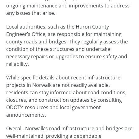
ongoing maintenance and improvements to address
any issues that arise.
Local authorities, such as the Huron County
Engineer’s Office, are responsible for maintaining
county roads and bridges. They regularly assess the
condition of these structures and undertake
necessary repairs or upgrades to ensure safety and
reliability.
While specific details about recent infrastructure
projects in Norwalk are not readily available,
residents can stay informed about road conditions,
closures, and construction updates by consulting
ODOT’s resources and local government
announcements.
Overall, Norwalk’s road infrastructure and bridges are
well-maintained, providing a dependable