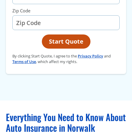
Zip Code
Start Quote
By clicking Start Quote, I agree to the
Privacy Policy
and
Terms of Use
, which affect my rights.
Everything You Need to Know About
Auto Insurance in Norwalk