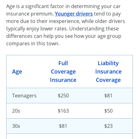
Age is a significant factor in determining your car
insurance premium.
Younger drivers
tend to pay
more due to their inexperience, while older drivers
typically enjoy lower rates. Understanding these
differences can help you see how your age group
compares in this town.
Full
Liability
Age
Coverage
Insurance
Insurance
Coverage
Teenagers
$250
$81
20s
$163
$50
30s
$81
$23