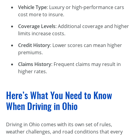
Vehicle Type
: Luxury or
high-performance
cars
cost more to insure.
Coverage Levels
: Additional coverage and higher
limits increase costs.
Credit History
: Lower scores can mean higher
premiums.
Claims History
: Frequent claims may result in
higher rates.
Here’s What You Need to Know
When Driving in Ohio
Driving in Ohio comes with its own set of rules,
weather challenges, and road conditions that every