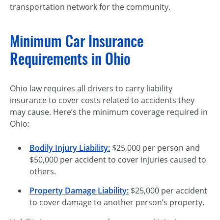
transportation network for the community.
Minimum Car Insurance
Requirements in Ohio
Ohio law requires all drivers to carry liability
insurance to cover costs related to accidents they
may cause. Here’s the minimum coverage required in
Ohio:
Bodily Injury Liability
:
$25,000 per person and
$50,000 per accident to cover injuries caused to
others.
Property Damage Liability
:
$25,000 per accident
to cover damage to another person’s property.