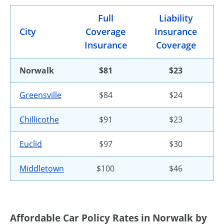
Full
Liability
City
Coverage
Insurance
Insurance
Coverage
Norwalk
$81
$23
Greensville
$84
$24
Chillicothe
$91
$23
Euclid
$97
$30
Middletown
$100
$46
Affordable Car Policy Rates in Norwalk by