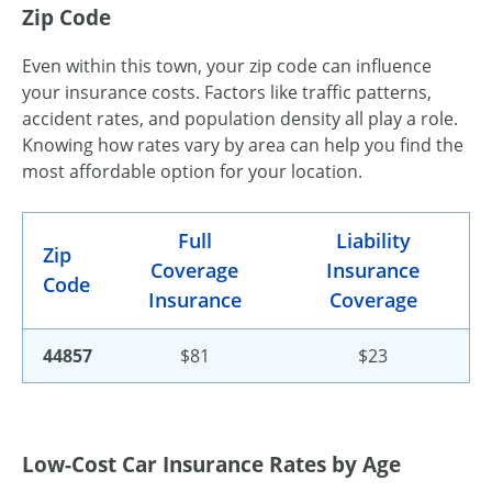
Zip Code
Even within this town, your zip code can influence
your insurance costs. Factors like traffic patterns,
accident rates, and population density all play a role.
Knowing how rates vary by area can help you find the
most affordable option for your location.
Full
Liability
Zip
Coverage
Insurance
Code
Insurance
Coverage
44857
$81
$23
Low-Cost Car Insurance Rates by Age