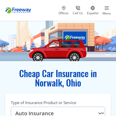
Visit our
at 800-777-5620
Go to site i
Offices
Call Us
Español
Menu
Cheap Car Insurance in
Norwalk, Ohio
Type of Insurance Product or Service