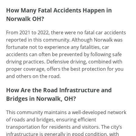
How Many Fatal Accidents Happen in
Norwalk OH?
From 2021 to 2022, there were no fatal car accidents
reported in this community. Although Norwalk was
fortunate not to experience any fatalities, car
accidents can often be prevented by following safe
driving practices. Defensive driving, combined with
proper coverage, offers the best protection for you
and others on the road.
How Are the Road Infrastructure and
Bridges in Norwalk, OH?
This community maintains a well-developed network
of roads and bridges, ensuring efficient
transportation for residents and visitors. The city’s
infrastructure is generally in good condition, with