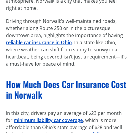
atmosphere, Norwalk is a city that makes you feel
right at home.
Driving through Norwalk’s well-maintained roads,
whether along Route 250 or in the picturesque
downtown area, highlights the importance of having
reliable car insurance in Ohio
. In a state like Ohio,
where weather can shift from sunny to snowy in a
heartbeat, being covered isn’t just a requirement—it’s
a
must-have
for peace of mind.
How Much Does Car Insurance Cost
in Norwalk
In this city, drivers pay an average of $23 per month
for
minimum liability car coverage
, which is more
affordable than Ohio’s state average of $28 and well