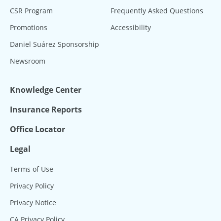
CSR Program
Frequently Asked Questions
Promotions
Accessibility
Daniel Suárez Sponsorship
Newsroom
Knowledge Center
Insurance Reports
Office Locator
Legal
Terms of Use
Privacy Policy
Privacy Notice
CA Privacy Policy