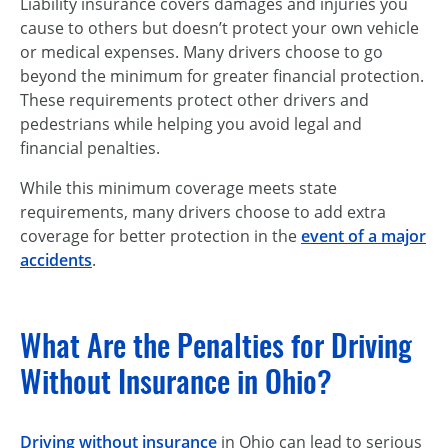
Liability insurance covers damages and injuries you
cause to others but doesn’t protect your own vehicle
or medical expenses. Many drivers choose to go
beyond the minimum for greater financial protection.
These requirements protect other drivers and
pedestrians while helping you avoid legal and
financial penalties.
While this minimum coverage meets state
requirements, many drivers choose to add extra
coverage for better protection in the
event of a major
accidents
.
What Are the Penalties for Driving
Without Insurance in Ohio?
Driving without insurance
in Ohio can lead to serious