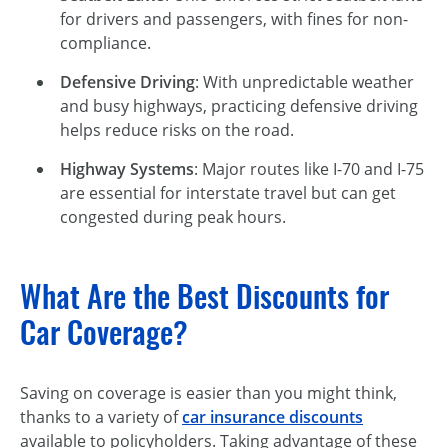
for drivers and passengers, with fines for non-
compliance.
Defensive Driving
: With unpredictable weather
and busy highways, practicing defensive driving
helps reduce risks on the road.
Highway Systems
: Major routes like
I-70
and I-75
are essential for interstate travel but can get
congested during peak hours.
What Are the Best Discounts for
Car Coverage?
Saving on coverage is easier than you might think,
thanks to a variety of
car insurance discounts
available to policyholders. Taking advantage of these