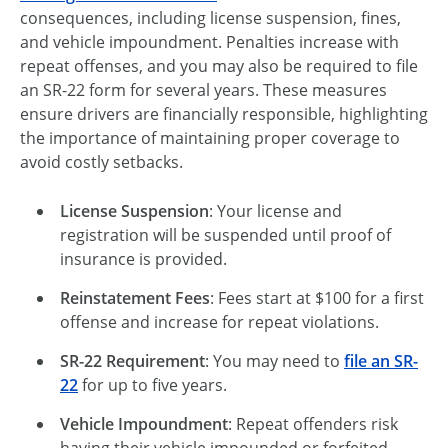
consequences, including license suspension, fines,
and vehicle impoundment. Penalties increase with
repeat offenses, and you may also be required to file
an SR-22 form for several years. These measures
ensure drivers are financially responsible, highlighting
the importance of maintaining proper coverage to
avoid costly setbacks.
License Suspension
: Your license and
registration will be suspended until proof of
insurance is provided.
Reinstatement Fees
: Fees start at $100 for a first
offense and increase for repeat violations.
SR-22 Requirement
: You may need to
file an SR-
22
for up to five years.
Vehicle Impoundment
: Repeat offenders risk
having their vehicle impounded or forfeited.