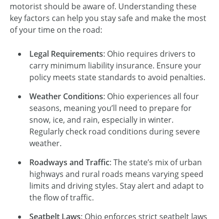
motorist should be aware of. Understanding these
key factors can help you stay safe and make the most
of your time on the road:
Legal Requirements
: Ohio requires drivers to
carry minimum liability insurance. Ensure your
policy meets state standards to avoid penalties.
Weather Conditions
: Ohio experiences all four
seasons, meaning you’ll need to prepare for
snow, ice, and rain, especially in winter.
Regularly check road conditions during severe
weather.
Roadways and Traffic
: The state’s mix of urban
highways and rural roads means varying speed
limits and driving styles. Stay alert and adapt to
the flow of traffic.
Seatbelt Laws
: Ohio enforces strict seatbelt laws