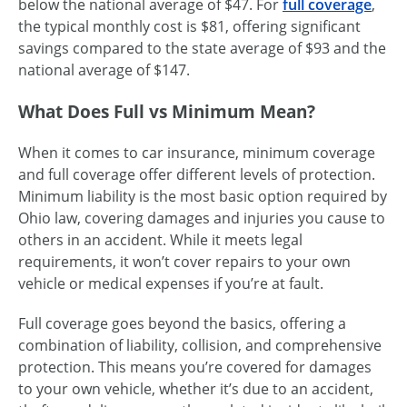
below the national average of $47. For
full coverage
,
the typical monthly cost is $81, offering significant
savings compared to the state average of $93 and the
national average of $147.
What Does Full vs Minimum Mean?
When it comes to car insurance, minimum coverage
and full coverage offer different levels of protection.
Minimum liability is the most basic option required by
Ohio law, covering damages and injuries you cause to
others in an accident. While it meets legal
requirements, it won’t cover repairs to your own
vehicle or medical expenses if you’re at fault.
Full coverage goes beyond the basics, offering a
combination of liability, collision, and comprehensive
protection. This means you’re covered for damages
to your own vehicle, whether it’s due to an accident,