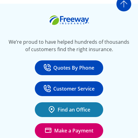
Go t
Freeway Insurance
We’re proud to have helped hundreds of thousands
of customers find the right insurance.
Quotes By Phone
Call
at 800-777-5620
Customer Service
Call
at 888-443-4662
Find an Office
Make a Payment