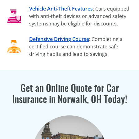
Vehicle Anti-Theft Features
: Cars equipped
with anti-theft devices or advanced safety
systems may be eligible for discounts.
Defensive Driving Course
: Completing a
certified course can demonstrate safe
driving habits and lead to savings.
Get an Online Quote for Car
Insurance in Norwalk, OH Today!