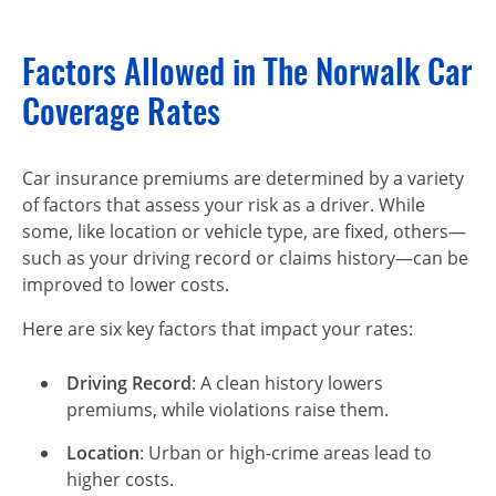
Factors Allowed in The Norwalk Car
Coverage Rates
Car insurance premiums are determined by a variety
of factors that assess your risk as a driver. While
some, like location or vehicle type, are fixed, others—
such as your driving record or claims history—can be
improved to lower costs.
Here are six key factors that impact your rates:
Driving Record
: A clean history lowers
premiums, while violations raise them.
Location
: Urban or high-crime areas lead to
higher costs.