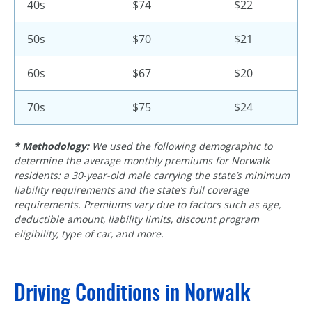
40s
$74
$22
50s
$70
$21
60s
$67
$20
70s
$75
$24
* Methodology:
We used the following demographic to
determine the average monthly premiums for Norwalk
residents: a 30-year-old male carrying the state’s minimum
liability requirements and the state’s full coverage
requirements. Premiums vary due to factors such as age,
deductible amount, liability limits, discount program
eligibility, type of car, and more.
Driving Conditions in Norwalk