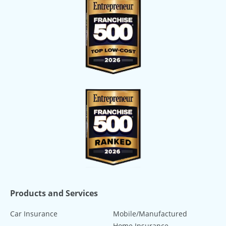
Products and Services
Car Insurance
Mobile/Manufactured
Home Insurance