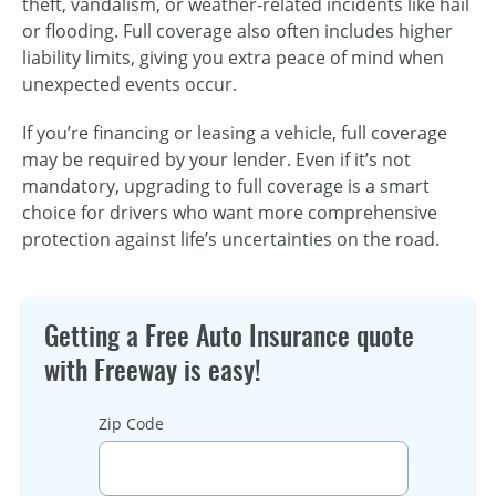
theft, vandalism, or weather-related incidents like hail
or flooding. Full coverage also often includes higher
liability limits, giving you extra peace of mind when
unexpected events occur.
If you’re financing or leasing a vehicle, full coverage
may be required by your lender. Even if it’s not
mandatory, upgrading to full coverage is a smart
choice for drivers who want more comprehensive
protection against life’s uncertainties on the road.
Getting a Free Auto Insurance quote
with Freeway is easy!
Zip Code