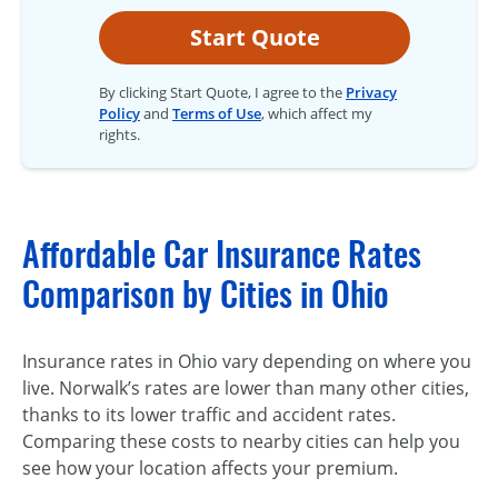
Start Quote
By clicking Start Quote, I agree to the
Privacy
Policy
and
Terms of Use
, which affect my
rights.
Affordable Car Insurance Rates
Comparison by Cities in Ohio
Insurance rates in Ohio vary depending on where you
live. Norwalk’s rates are lower than many other cities,
thanks to its lower traffic and accident rates.
Comparing these costs to nearby cities can help you
see how your location affects your premium.