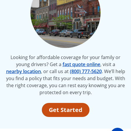
Looking for affordable coverage for your family or
young drivers? Get a
fast quote online
, visit a
nearby location
, or call us at
(800) 777-5620
. We’ll help
you find a policy that fits your needs and budget. With
the right coverage, you can rest easy knowing you are
protected on every trip.
Get Started