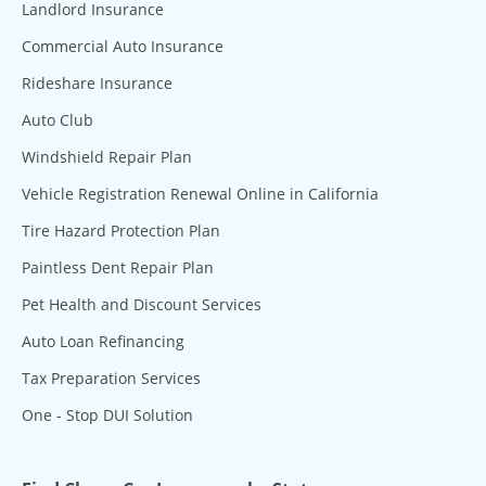
Landlord Insurance
Commercial Auto Insurance
Rideshare Insurance
Auto Club
Windshield Repair Plan
Vehicle Registration Renewal Online in California
Tire Hazard Protection Plan
Paintless Dent Repair Plan
Pet Health and Discount Services
Auto Loan Refinancing
Tax Preparation Services
One - Stop DUI Solution