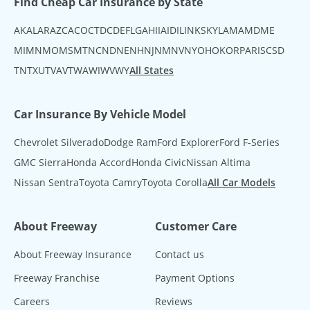
Find Cheap Car Insurance by State
AK
AL
AR
AZ
CA
CO
CT
DC
DE
FL
GA
HI
IA
ID
IL
IN
KS
KY
LA
MA
MD
ME
MI
MN
MO
MS
MT
NC
ND
NE
NH
NJ
NM
NV
NY
OH
OK
OR
PA
RI
SC
SD
TN
TX
UT
VA
VT
WA
WI
WV
WY
All States
Car Insurance By Vehicle Model
Chevrolet Silverado
Dodge Ram
Ford Explorer
Ford F-Series
GMC Sierra
Honda Accord
Honda Civic
Nissan Altima
Nissan Sentra
Toyota Camry
Toyota Corolla
All Car Models
About Freeway
Customer Care
About Freeway Insurance
Contact us
Freeway Franchise
Payment Options
Careers
Reviews