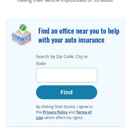
Find an office near you to help
with your auto insurance
Search by Zip Code, City or
State
Find
By clicking Start Quote, I agree to
the
Privacy Policy
and
Terms of
Use
, which affect my rights.