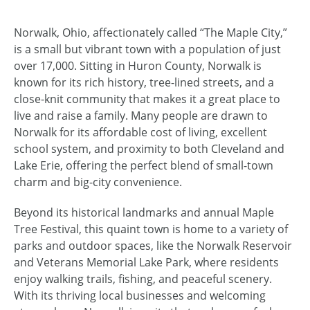
Norwalk, Ohio, affectionately called “The Maple City,”
is a small but vibrant town with a population of just
over 17,000. Sitting in Huron County, Norwalk is
known for its rich history, tree-lined streets, and a
close-knit community that makes it a great place to
live and raise a family. Many people are drawn to
Norwalk for its affordable cost of living, excellent
school system, and proximity to both Cleveland and
Lake Erie, offering the perfect blend of small-town
charm and big-city convenience.
Beyond its historical landmarks and annual Maple
Tree Festival, this quaint town is home to a variety of
parks and outdoor spaces, like the Norwalk Reservoir
and Veterans Memorial Lake Park, where residents
enjoy walking trails, fishing, and peaceful scenery.
With its thriving local businesses and welcoming