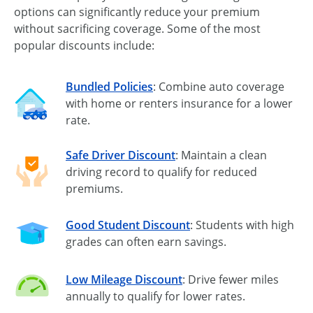
options can significantly reduce your premium
without sacrificing coverage. Some of the most
popular discounts include:
Bundled Policies
: Combine auto coverage
with home or renters insurance for a lower
rate.
Safe Driver Discount
: Maintain a clean
driving record to qualify for reduced
premiums.
Good Student Discount
: Students with high
grades can often earn savings.
Low Mileage Discount
: Drive fewer miles
annually to qualify for lower rates.