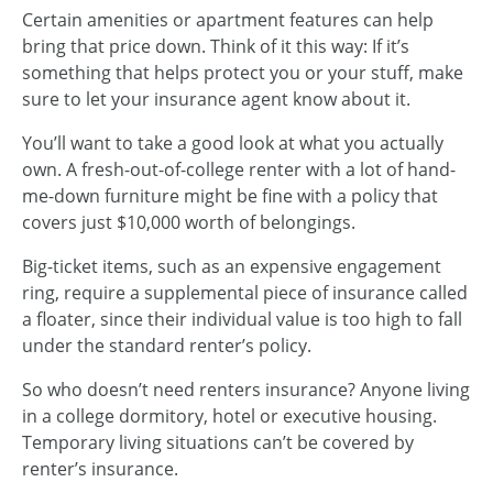
Certain amenities or apartment features can help
bring that price down. Think of it this way: If it’s
something that helps protect you or your stuff, make
sure to let your insurance agent know about it.
You’ll want to take a good look at what you actually
own. A fresh-out-of-college renter with a lot of hand-
me-down furniture might be fine with a policy that
covers just $10,000 worth of belongings.
Big-ticket items, such as an expensive engagement
ring, require a supplemental piece of insurance called
a floater, since their individual value is too high to fall
under the standard renter’s policy.
So who doesn’t need renters insurance? Anyone living
in a college dormitory, hotel or executive housing.
Temporary living situations can’t be covered by
renter’s insurance.