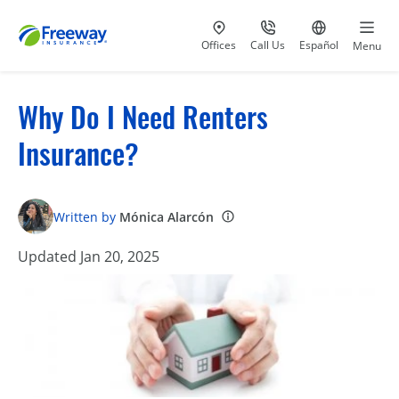
Visit our
at 800-777-5620
Go to site i
Offices
Call Us
Español
Menu
Why Do I Need Renters
Insurance?
Written by
Mónica Alarcón
Updated Jan 20, 2025