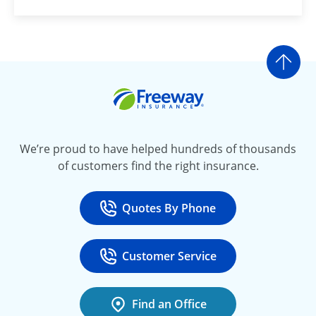
Go t
Freeway Insurance
We’re proud to have helped hundreds of thousands
of customers find the right insurance.
Quotes By Phone
Call
at 800-777-5620
Customer Service
Call
at 888-443-4662
Find an Office