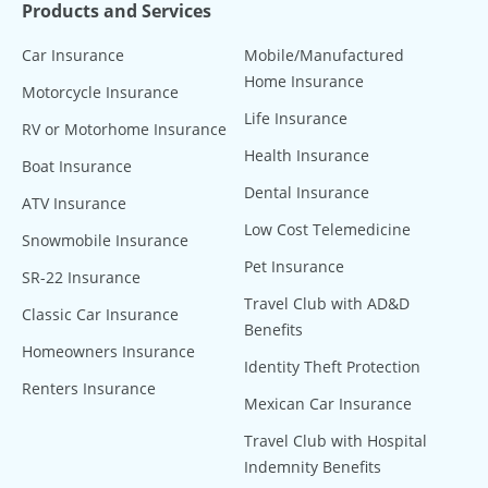
Products and Services
Car Insurance
Mobile/Manufactured
Home Insurance
Motorcycle Insurance
Life Insurance
RV or Motorhome Insurance
Health Insurance
Boat Insurance
Dental Insurance
ATV Insurance
Low Cost Telemedicine
Snowmobile Insurance
Pet Insurance
SR-22 Insurance
Travel Club with AD&D
Classic Car Insurance
Benefits
Homeowners Insurance
Identity Theft Protection
Renters Insurance
Mexican Car Insurance
Travel Club with Hospital
Indemnity Benefits