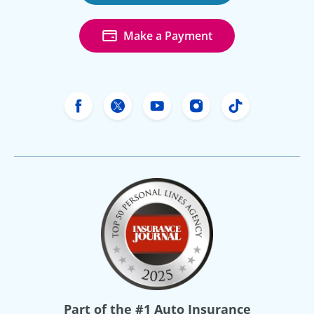
Make a Payment
Freeway Insurance's Facebook
Freeway Insurance's X
Freeway Insurance's Yo
Freeway Insurance
Freeway Ins
Part of the
#1 Auto Insurance