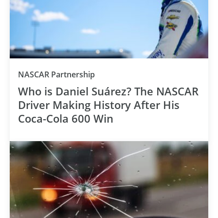
NASCAR Partnership
Who is Daniel Suárez? The NASCAR
Driver Making History After His
Coca-Cola 600 Win