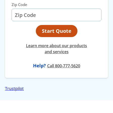
Zip Code
Start Quote
Learn more about our products
and services
Help?
at
Call
800-777-5620
Trustpilot