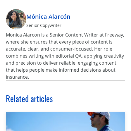
Mónica Alarcón
Senior Copywriter
Monica Alarcon is a Senior Content Writer at Freeway,
where she ensures that every piece of content is
accurate, clear, and consumer‑focused. Her role
combines writing with editorial QA, applying creativity
and precision to deliver reliable, engaging content
that helps people make informed decisions about
insurance.
Related articles