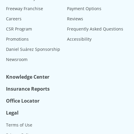
Freeway Franchise
Payment Options
Careers
Reviews
CSR Program
Frequently Asked Questions
Promotions
Accessibility
Daniel Suárez Sponsorship
Newsroom
Knowledge Center
Insurance Reports
Office Locator
Legal
Terms of Use