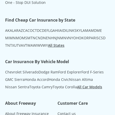
One - Stop DUI Solution
Find Cheap Car Insurance by State
AK
AL
AR
AZ
CA
CO
CT
DC
DE
FL
GA
HI
IA
ID
IL
IN
KS
KY
LA
MA
MD
ME
MI
MN
MO
MS
MT
NC
ND
NE
NH
NJ
NM
NV
NY
OH
OK
OR
PA
RI
SC
SD
TN
TX
UT
VA
VT
WA
WI
WV
WY
All States
Car Insurance By Vehicle Model
Chevrolet Silverado
Dodge Ram
Ford Explorer
Ford F-Series
GMC Sierra
Honda Accord
Honda Civic
Nissan Altima
Nissan Sentra
Toyota Camry
Toyota Corolla
All Car Models
About Freeway
Customer Care
About Freeway Insurance
Contact us