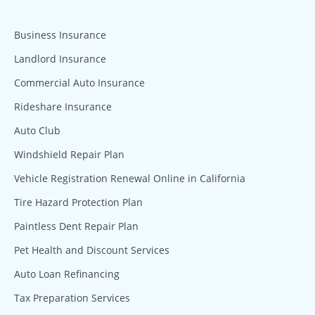
Business Insurance
Landlord Insurance
Commercial Auto Insurance
Rideshare Insurance
Auto Club
Windshield Repair Plan
Vehicle Registration Renewal Online in California
Tire Hazard Protection Plan
Paintless Dent Repair Plan
Pet Health and Discount Services
Auto Loan Refinancing
Tax Preparation Services