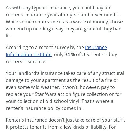
As with any type of insurance, you could pay for
renter’s insurance year after year and never need it.
While some renters see it as a waste of money, those
who end up needing it say they are grateful they had
it.
According to a recent survey by the
Insurance
Information Institute
, only 34 % of U.S. renters buy
renters insurance.
Your landlord’s insurance takes care of any structural
damage to your apartment as the result of a fire or
even some wild weather. It won’t, however, pay to
replace your Star Wars action figure collection or for
your collection of old school vinyl. That’s where a
renter’s insurance policy comes in.
Renter’s insurance doesn’t just take care of your stuff.
It protects tenants from a few kinds of liability. For