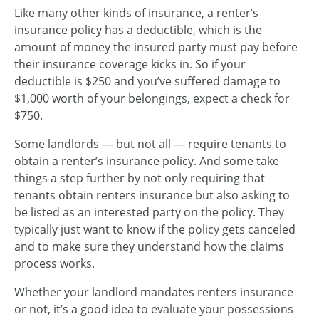
Like many other kinds of insurance, a renter’s
insurance policy has a deductible, which is the
amount of money the insured party must pay before
their insurance coverage kicks in. So if your
deductible is $250 and you’ve suffered damage to
$1,000 worth of your belongings, expect a check for
$750.
Some landlords — but not all — require tenants to
obtain a renter’s insurance policy. And some take
things a step further by not only requiring that
tenants obtain renters insurance but also asking to
be listed as an interested party on the policy. They
typically just want to know if the policy gets canceled
and to make sure they understand how the claims
process works.
Whether your landlord mandates renters insurance
or not, it’s a good idea to evaluate your possessions