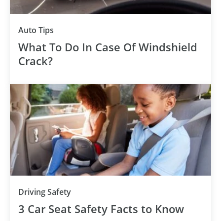
Auto Tips
What To Do In Case Of Windshield
Crack?
Driving Safety
3 Car Seat Safety Facts to Know