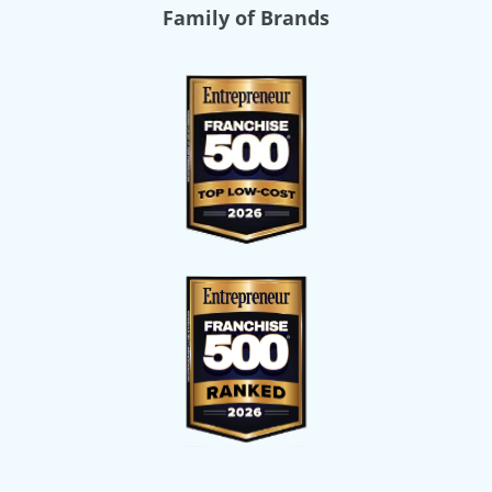
Family of Brands