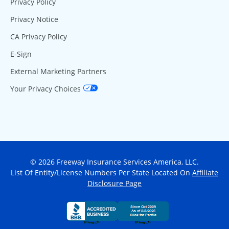
Privacy Policy
Privacy Notice
CA Privacy Policy
E-Sign
External Marketing Partners
Your Privacy Choices
© 2026 Freeway Insurance Services America, LLC.
List Of Entity/License Numbers Per State Located On
Affiliate
Disclosure Page