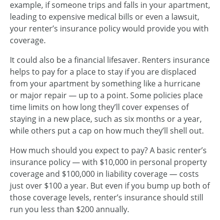
example, if someone trips and falls in your apartment,
leading to expensive medical bills or even a lawsuit,
your renter’s insurance policy would provide you with
coverage.
It could also be a financial lifesaver. Renters insurance
helps to pay for a place to stay if you are displaced
from your apartment by something like a hurricane
or major repair — up to a point. Some policies place
time limits on how long they’ll cover expenses of
staying in a new place, such as six months or a year,
while others put a cap on how much they’ll shell out.
How much should you expect to pay? A basic renter’s
insurance policy — with $10,000 in personal property
coverage and $100,000 in liability coverage — costs
just over $100 a year. But even if you bump up both of
those coverage levels, renter’s insurance should still
run you less than $200 annually.