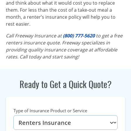
and think about what it would cost you to replace
them. For less than the cost of a take-out meal a
month, a renter’s insurance policy will help you to
rest easier.
Call Freeway Insurance at
(800) 777-5620
to get a free
renters insurance quote. Freeway specializes in
providing quality insurance coverage at affordable
rates. Call today and start saving!
Ready to Get a Quick Quote?
Type of Insurance Product or Service