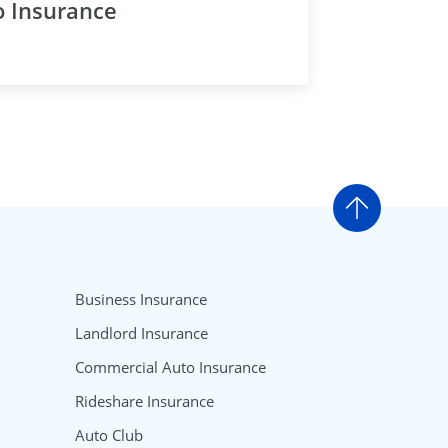
o Insurance
Go to t
Business Insurance
Landlord Insurance
Commercial Auto Insurance
Rideshare Insurance
Auto Club