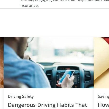
insurance.
Driving Safety
Savin
Dangerous Driving Habits That
How