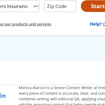
Star
Help?
t our products and services
C
Monica Alarcon is a Senior Content Writer at Fr
every piece of content is accurate, clear, and c
ón
combines writing with editorial QA, applying creat
reliable, engaging content that helps people ma