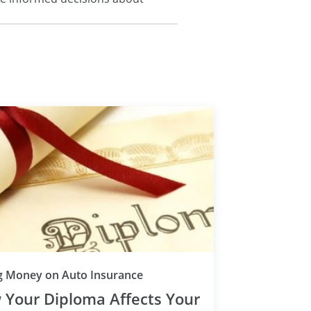
g Money on Auto Insurance
 Your Diploma Affects Your