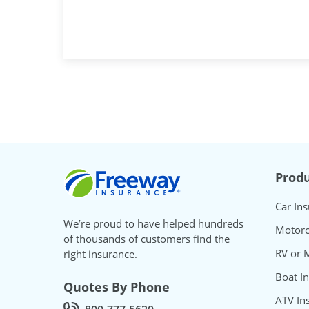
Freeway Insurance
Produ
Car In
We’re proud to have helped hundreds
Motorc
of thousands of customers find the
RV or 
right insurance.
Boat I
Quotes By Phone
ATV In