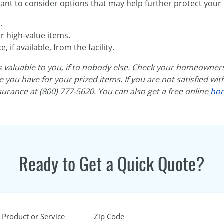
nt to consider options that may help further protect your 
.
r high-value items.
 if available, from the facility.
 is valuable to you, if to nobody else. Check your homeowne
you have for your prized items. If you are not satisfied wit
surance at (800) 777-5620. You can also get a free online
hom
Ready to Get a Quick Quote?
 Product or Service
Zip Code