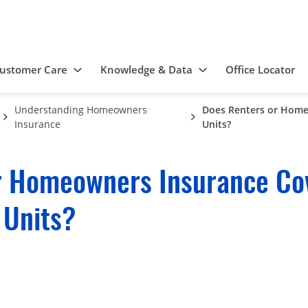
ustomer Care
Knowledge & Data
Office Locator
Understanding Homeowners
Does Renters or Home
Insurance
Units?
r Homeowners Insurance Cov
 Units?