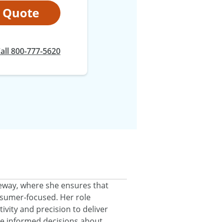
t Quote
at
all
800-777-5620
eeway, where she ensures that
onsumer‑focused. Her role
ivity and precision to deliver
ke informed decisions about