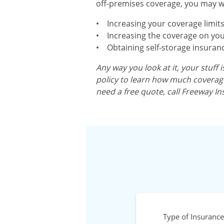
off-premises coverage, you may wa
• Increasing your coverage limits
• Increasing the coverage on you
• Obtaining self-storage insurance,
Any way you look at it, your stuff
policy to learn how much coverage 
need a free quote, call Freeway In
Type of Insurance