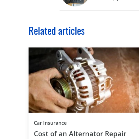
Related articles
Car Insurance
Cost of an Alternator Repair