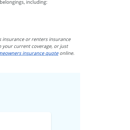
belongings, including:
rs insurance or renters insurance
h your current coverage, or just
eowners insurance quote
online.