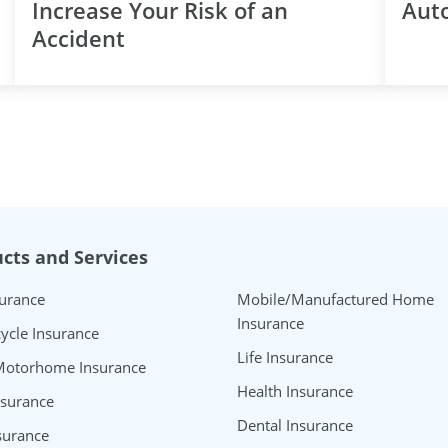
Increase Your Risk of an
Aut
Accident
cts and Services
surance
Mobile/Manufactured Home
Insurance
ycle Insurance
Life Insurance
Motorhome Insurance
Health Insurance
nsurance
Dental Insurance
surance