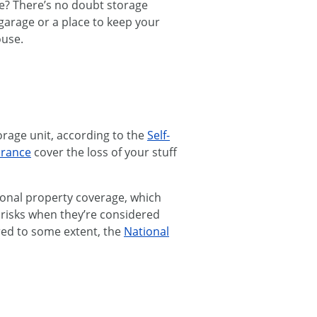
ble? There’s no doubt storage
 garage or a place to keep your
ouse.
torage unit, according to the
Self-
urance
cover the loss of your stuff
onal property coverage, which
n risks when they’re considered
red to some extent, the
National