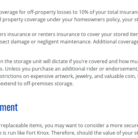
overage for off-property losses to 10% of your total insuranc
al property coverage under your homeowners policy, your s
s insurance or renters insurance to cover your stored item
nsect damage or negligent maintenance. Additional covera
n the storage unit will dictate if you’re covered and how 
oss. Unless you purchase an additional rider or endorseme
strictions on expensive artwork, jewelry, and valuable coin,
 extend to off-premises storage.
nment
irreplaceable items, you may want to consider a more secur
ce is run like Fort Knox. Therefore, should the value of your