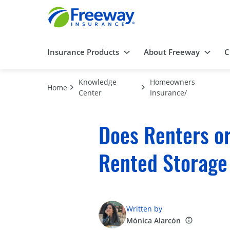
Insurance Products
About Freeway
C
Knowledge
Homeowners
Home
Center
Insurance/
Does Renters o
Rented Storage
Written by
Mónica Alarcón