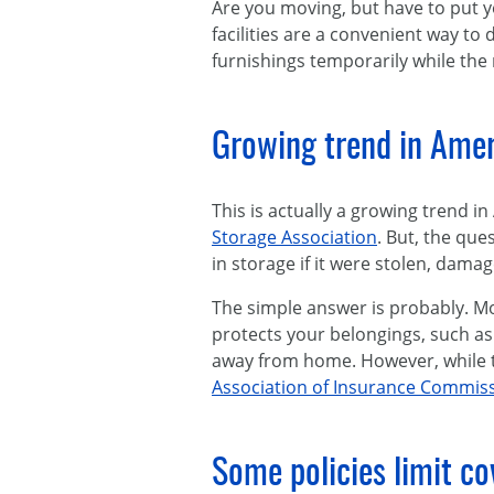
Are you moving, but have to put yo
facilities are a convenient way to
furnishings temporarily while the
Growing trend in Ame
This is actually a growing trend i
Storage Association
. But, the qu
in storage if it were stolen, dama
The simple answer is probably. M
protects your belongings, such as 
away from home. However, while th
Association of Insurance Commis
Some policies limit c