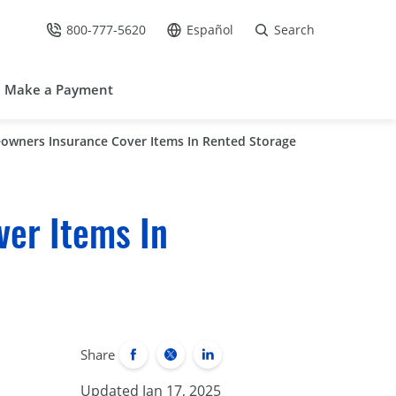
800-777-5620
Español
Search
Call Us at
Go to site in Spanish /
Make a Payment
owners Insurance Cover Items In Rented Storage
er Items In
Share
Updated Jan 17, 2025