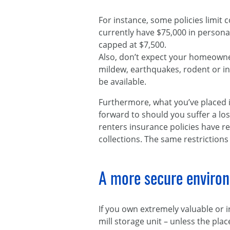
For instance, some policies limit c
currently have $75,000 in person
capped at $7,500.
Also, don’t expect your homeowner
mildew, earthquakes, rodent or i
be available.
Furthermore, what you’ve placed i
forward to should you suffer a l
renters insurance policies have re
collections. The same restrictions
A more secure enviro
If you own extremely valuable or 
mill storage unit – unless the pla