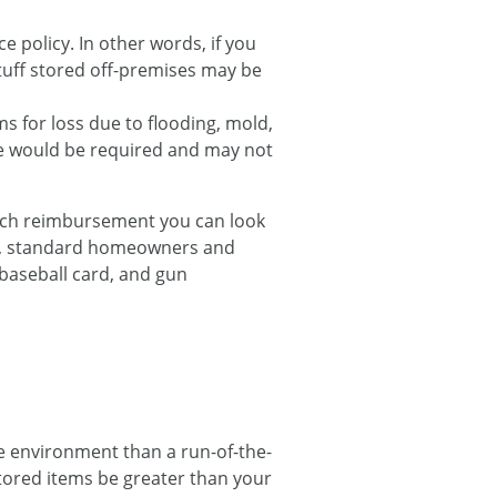
e policy. In other words, if you
tuff stored off-premises may be
s for loss due to flooding, mold,
ge would be required and may not
much reimbursement you can look
nt, standard homeowners and
 baseball card, and gun
e environment than a run-of-the-
 stored items be greater than your