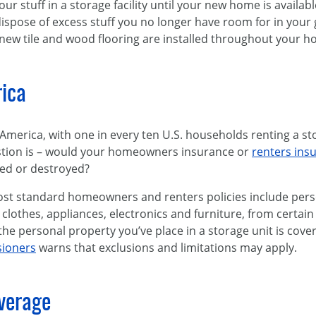
ur stuff in a storage facility until your new home is availa
 dispose of excess stuff you no longer have room for in your
 new tile and wood flooring are installed throughout your h
rica
n America, with one in every ten U.S. households renting a s
estion is – would your homeowners insurance or
renters ins
ged or destroyed?
ost standard homeowners and renters policies include pers
clothes, appliances, electronics and furniture, from certai
e personal property you’ve place in a storage unit is cove
sioners
warns that exclusions and limitations may apply.
overage