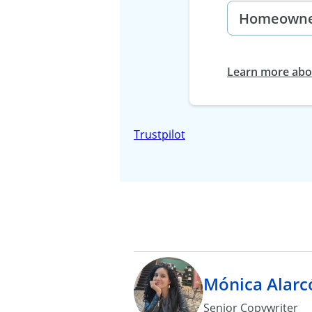
Learn more abou
Trustpilot
Mónica Alarc
Senior Copywriter