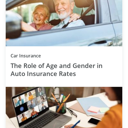
Car Insurance
The Role of Age and Gender in
Auto Insurance Rates