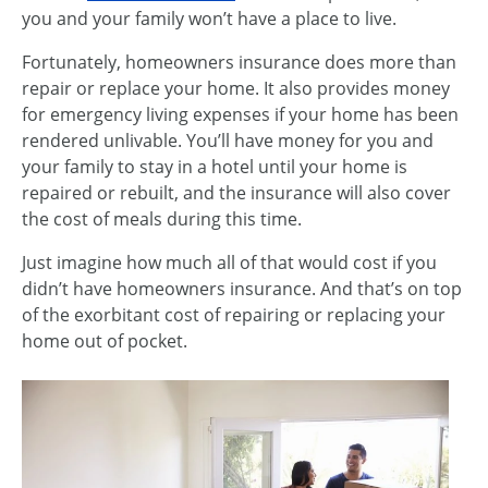
you and your family won’t have a place to live.
Fortunately, homeowners insurance does more than
repair or replace your home. It also provides money
for emergency living expenses if your home has been
rendered unlivable. You’ll have money for you and
your family to stay in a hotel until your home is
repaired or rebuilt, and the insurance will also cover
the cost of meals during this time.
Just imagine how much all of that would cost if you
didn’t have homeowners insurance. And that’s on top
of the exorbitant cost of repairing or replacing your
home out of pocket.