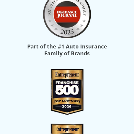
Part of the
#1 Auto Insurance
Family of Brands