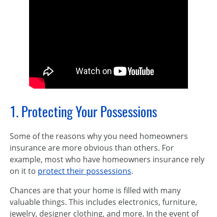
1. Protecting Your Possessions
Some of the reasons why you need homeowners
insurance are more obvious than others. For
example, most who have homeowners insurance rely
on it to
protect their possessions
.
Chances are that your home is filled with many
valuable things. This includes electronics, furniture,
jewelry, designer clothing, and more. In the event of