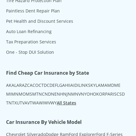
Tire Hazard Protection Plan
Paintless Dent Repair Plan
Pet Health and Discount Services
Auto Loan Refinancing
Tax Preparation Services
One - Stop DUI Solution
Find Cheap Car Insurance by State
AK
AL
AR
AZ
CA
CO
CT
DC
DE
FL
GA
HI
IA
ID
IL
IN
KS
KY
LA
MA
MD
ME
MI
MN
MO
MS
MT
NC
ND
NE
NH
NJ
NM
NV
NY
OH
OK
OR
PA
RI
SC
SD
TN
TX
UT
VA
VT
WA
WI
WV
WY
All States
Car Insurance By Vehicle Model
Chevrolet Silverado
Dodge Ram
Ford Explorer
Ford F-Series