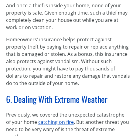
And once a thief is inside your home, none of your
property is safe. Given enough time, such a thief may
completely clean your house out while you are at
work or on vacation.
Homeowners’ insurance helps protect against
property theft by paying to repair or replace anything
that is damaged or stolen. As a bonus, this insurance
also protects against vandalism. Without such
protection, you might have to pay thousands of
dollars to repair and restore any damage that vandals
do to the outside of your home.
6. Dealing With Extreme Weather
Previously, we covered the unexpected catastrophe
of your home
catching on fire
. But another threat you
need to be very wary of is the threat of extreme