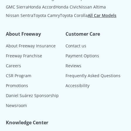
GMC Sierra
Honda Accord
Honda Civic
Nissan Altima
Nissan Sentra
Toyota Camry
Toyota Corolla
All Car Models
About Freeway
Customer Care
About Freeway Insurance
Contact us
Freeway Franchise
Payment Options
Careers
Reviews
CSR Program
Frequently Asked Questions
Promotions
Accessibility
Daniel Suárez Sponsorship
Newsroom
Knowledge Center