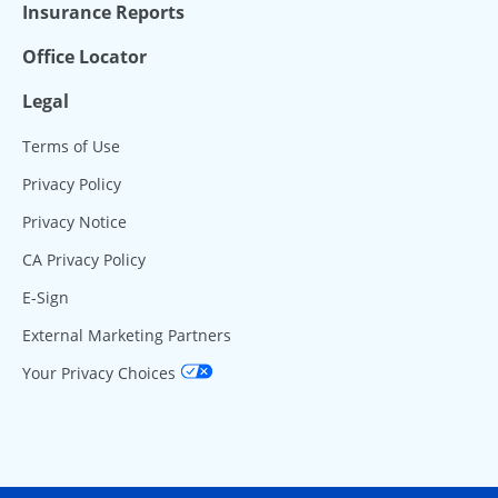
Insurance Reports
Office Locator
Legal
Terms of Use
Privacy Policy
Privacy Notice
CA Privacy Policy
E-Sign
External Marketing Partners
Your Privacy Choices