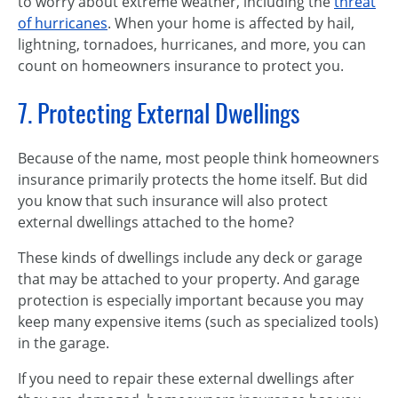
to worry about extreme weather, including the
threat
of hurricanes
. When your home is affected by hail,
lightning, tornadoes, hurricanes, and more, you can
count on homeowners insurance to protect you.
7. Protecting External Dwellings
Because of the name, most people think homeowners
insurance primarily protects the home itself. But did
you know that such insurance will also protect
external dwellings attached to the home?
These kinds of dwellings include any deck or garage
that may be attached to your property. And garage
protection is especially important because you may
keep many expensive items (such as specialized tools)
in the garage.
If you need to repair these external dwellings after