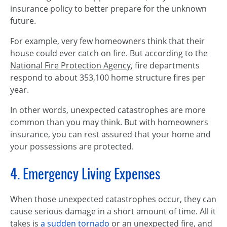
insurance policy to better prepare for the unknown
future.
For example, very few homeowners think that their
house could ever catch on fire. But according to the
National Fire Protection Agency
, fire departments
respond to about 353,100 home structure fires per
year.
In other words, unexpected catastrophes are more
common than you may think. But with homeowners
insurance, you can rest assured that your home and
your possessions are protected.
4. Emergency Living Expenses
When those unexpected catastrophes occur, they can
cause serious damage in a short amount of time. All it
takes is
a sudden tornado
or an unexpected fire, and