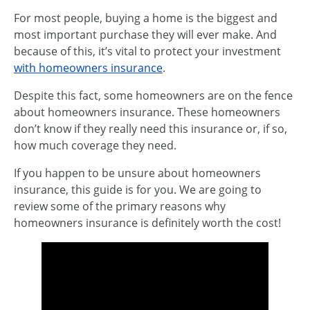
For most people, buying a home is the biggest and
most important purchase they will ever make. And
because of this, it’s vital to protect your investment
with homeowners insurance
.
Despite this fact, some homeowners are on the fence
about homeowners insurance. These homeowners
don’t know if they really need this insurance or, if so,
how much coverage they need.
If you happen to be unsure about homeowners
insurance, this guide is for you. We are going to
review some of the primary reasons why
homeowners insurance is definitely worth the cost!