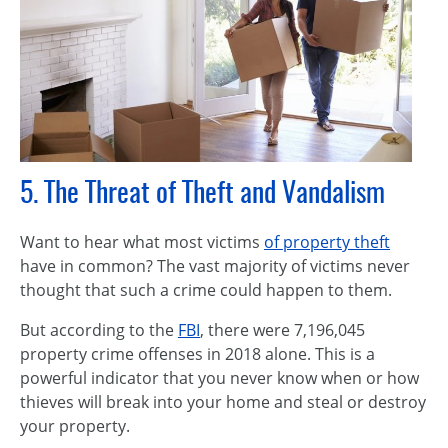
5. The Threat of Theft and Vandalism
Want to hear what most victims
of property theft
have in common? The vast majority of victims never
thought that such a crime could happen to them.
But according to the
FBI
, there were 7,196,045
property crime offenses in 2018 alone. This is a
powerful indicator that you never know when or how
thieves will break into your home and steal or destroy
your property.