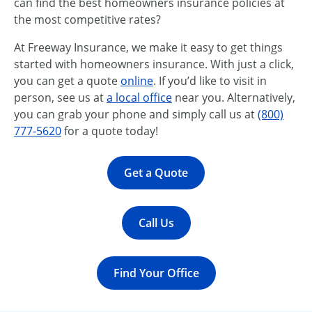
can find the best homeowners insurance policies at
the most competitive rates?
At Freeway Insurance, we make it easy to get things
started with homeowners insurance. With just a click,
you can get a quote
online
. If you’d like to visit in
person, see us at
a local office
near you. Alternatively,
you can grab your phone and simply call us at
(800)
777-5620
for a quote today!
Get a Quote
Call Us
Find Your Office