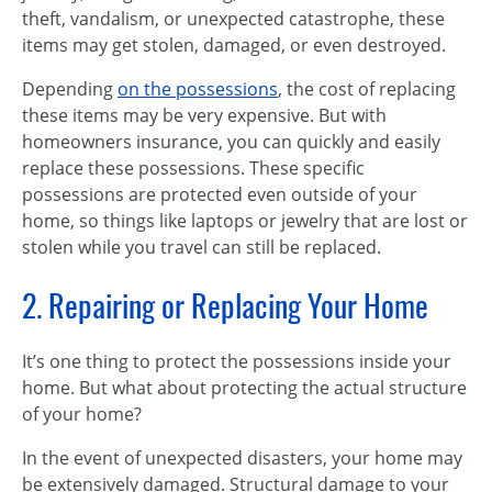
theft, vandalism, or unexpected catastrophe, these
items may get stolen, damaged, or even destroyed.
Depending
on the possessions
, the cost of replacing
these items may be very expensive. But with
homeowners insurance, you can quickly and easily
replace these possessions. These specific
possessions are protected even outside of your
home, so things like laptops or jewelry that are lost or
stolen while you travel can still be replaced.
2. Repairing or Replacing Your Home
It’s one thing to protect the possessions inside your
home. But what about protecting the actual structure
of your home?
In the event of unexpected disasters, your home may
be extensively damaged. Structural damage to your