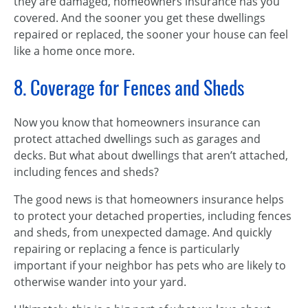
they are damaged, homeowners insurance has you
covered. And the sooner you get these dwellings
repaired or replaced, the sooner your house can feel
like a home once more.
8. Coverage for Fences and Sheds
Now you know that homeowners insurance can
protect attached dwellings such as garages and
decks. But what about dwellings that aren’t attached,
including fences and sheds?
The good news is that homeowners insurance helps
to protect your detached properties, including fences
and sheds, from unexpected damage. And quickly
repairing or replacing a fence is particularly
important if your neighbor has pets who are likely to
otherwise wander into your yard.