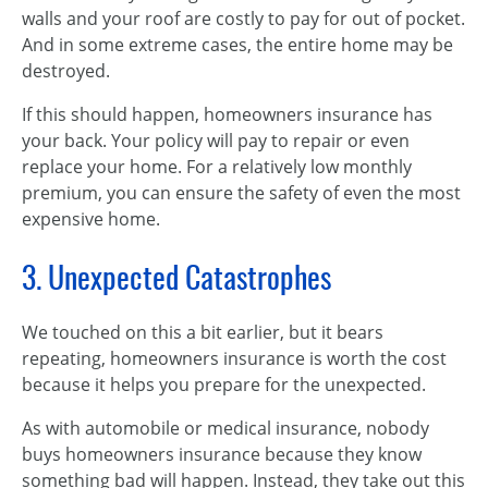
walls and your roof are costly to pay for out of pocket.
And in some extreme cases, the entire home may be
destroyed.
If this should happen, homeowners insurance has
your back. Your policy will pay to repair or even
replace your home. For a relatively low monthly
premium, you can ensure the safety of even the most
expensive home.
3. Unexpected Catastrophes
We touched on this a bit earlier, but it bears
repeating, homeowners insurance is worth the cost
because it helps you prepare for the unexpected.
As with automobile or medical insurance, nobody
buys homeowners insurance because they know
something bad will happen. Instead, they take out this