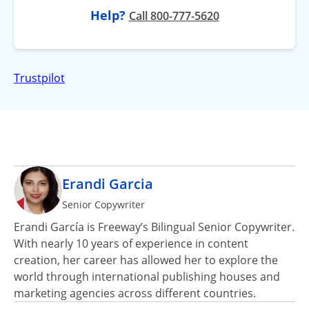
Help?
at
Call
800-777-5620
Trustpilot
Erandi Garcia
Senior Copywriter
Erandi García is Freeway’s Bilingual Senior Copywriter.
With nearly 10 years of experience in content
creation, her career has allowed her to explore the
world through international publishing houses and
marketing agencies across different countries.