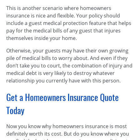
This is another scenario where homeowners
insurance is nice and flexible. Your policy should
include a guest medical protection feature that helps
pay for the medical bills of any guest that injures
themselves inside your home.
Otherwise, your guests may have their own growing
pile of medical bills to worry about. And even if they
don’t take you to court, the combination of injury and
medical debt is very likely to destroy whatever
relationship you currently have with this person.
Get a Homeowners Insurance Quote
Today
Now you know why homeowners insurance is most
definitely worth its cost. But do you know where you