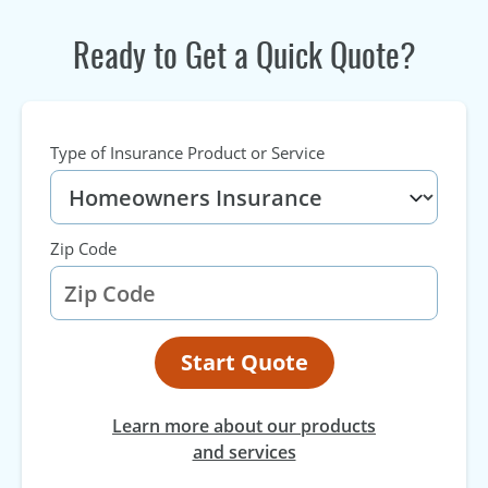
Ready to Get a Quick Quote?
Type of Insurance Product or Service
Zip Code
Start Quote
Learn more about our products
and services