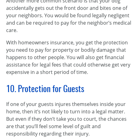
Another more common scenario is that your dog
accidentally gets out the front door and bites one of
your neighbors. You would be found legally negligent
and can be required to pay for the neighbor’s medical
care.
With homeowners insurance, you get the protection
you need to pay for property or bodily damage that
happens to other people. You will also get financial
assistance for legal fees that could otherwise get very
expensive in a short period of time.
10. Protection for Guests
If one of your guests injures themselves inside your
home, then it’s not likely to turn into a legal matter.
But even if they don’t take you to court, the chances
are that you’ll feel some level of guilt and
responsibility regarding their injury.