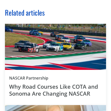
Related articles
NASCAR Partnership
Why Road Courses Like COTA and
Sonoma Are Changing NASCAR