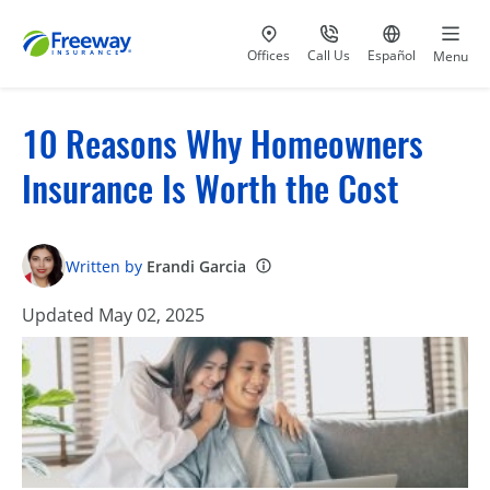
Visit our
at 800-777-5620
Go to site i
Offices
Call Us
Español
Menu
10 Reasons Why Homeowners
Insurance Is Worth the Cost
Written by
Erandi Garcia
Updated May 02, 2025