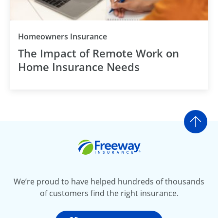
Homeowners Insurance
The Impact of Remote Work on
Home Insurance Needs
Go t
Freeway Insurance
We’re proud to have helped hundreds of thousands
of customers find the right insurance.