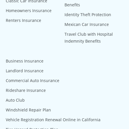
Classic Car Insurance
Benefits
Homeowners Insurance
Identity Theft Protection
Renters Insurance
Mexican Car Insurance
Travel Club with Hospital
Indemnity Benefits
Business Insurance
Landlord Insurance
Commercial Auto Insurance
Rideshare Insurance
Auto Club
Windshield Repair Plan
Vehicle Registration Renewal Online in California