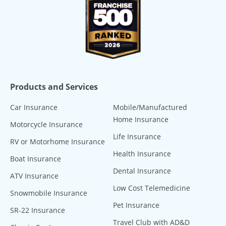
Products and Services
Car Insurance
Mobile/Manufactured
Home Insurance
Motorcycle Insurance
Life Insurance
RV or Motorhome Insurance
Health Insurance
Boat Insurance
Dental Insurance
ATV Insurance
Low Cost Telemedicine
Snowmobile Insurance
Pet Insurance
SR-22 Insurance
Travel Club with AD&D