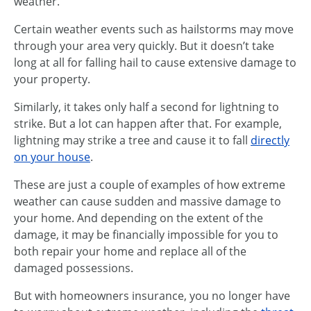
weather.
Certain weather events such as hailstorms may move
through your area very quickly. But it doesn’t take
long at all for falling hail to cause extensive damage to
your property.
Similarly, it takes only half a second for lightning to
strike. But a lot can happen after that. For example,
lightning may strike a tree and cause it to fall
directly
on your house
.
These are just a couple of examples of how extreme
weather can cause sudden and massive damage to
your home. And depending on the extent of the
damage, it may be financially impossible for you to
both repair your home and replace all of the
damaged possessions.
But with homeowners insurance, you no longer have