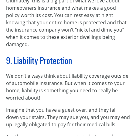
Ultimately, this is a big part of what we love about
homeowners insurance and what makes a good
policy worth its cost. You can rest easy at night
knowing that your entire home is protected and that
the insurance company won’t “nickel and dime you”
when it comes to these exterior dwellings being
damaged.
9. Liability Protection
We don’t always think about liability coverage outside
of automobile insurance. But when it comes to your
home, liability is something you need to really be
worried about!
Imagine that you have a guest over, and they fall
down your stairs. They may sue you, and you may end
up legally obligated to pay for their medical bills.