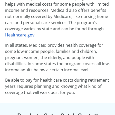
helps with medical costs for some people with limited
income and resources. Medicaid also offers benefits
not normally covered by Medicare, like nursing home
care and personal care services. The program’s
coverage varies by state and can be found through
Healthcare.gov
.
In all states, Medicaid provides health coverage for
some low-income people, families and children,
pregnant women, the elderly, and people with
disabilities. In some states the program covers all low-
income adults below a certain income level.
Be able to pay for health care costs during retirement
years requires planning and knowing what kind of
coverage that will work best for you.