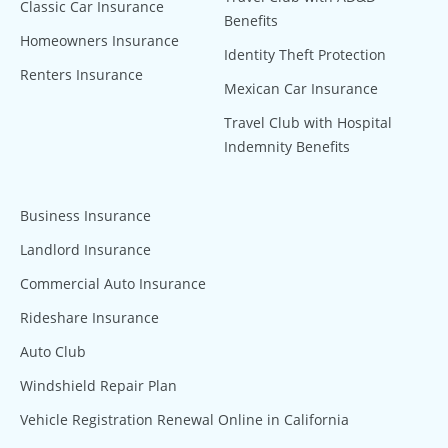
Classic Car Insurance
Benefits
Homeowners Insurance
Identity Theft Protection
Renters Insurance
Mexican Car Insurance
Travel Club with Hospital
Indemnity Benefits
Business Insurance
Landlord Insurance
Commercial Auto Insurance
Rideshare Insurance
Auto Club
Windshield Repair Plan
Vehicle Registration Renewal Online in California