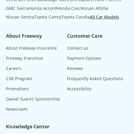
GMC Sierra
Honda Accord
Honda Civic
Nissan Altima
Nissan Sentra
Toyota Camry
Toyota Corolla
All Car Models
About Freeway
Customer Care
About Freeway Insurance
Contact us
Freeway Franchise
Payment Options
Careers
Reviews
CSR Program
Frequently Asked Questions
Promotions
Accessibility
Daniel Suárez Sponsorship
Newsroom
Knowledge Center