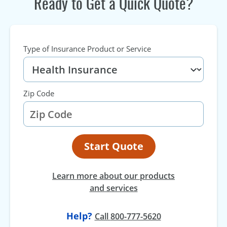
Ready to Get a Quick Quote?
Type of Insurance Product or Service
Zip Code
Start Quote
Learn more about our products
and services
Help?
at
Call
800-777-5620