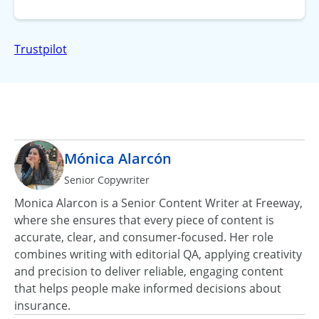
Trustpilot
Mónica Alarcón
Senior Copywriter
Monica Alarcon is a Senior Content Writer at Freeway,
where she ensures that every piece of content is
accurate, clear, and consumer‑focused. Her role
combines writing with editorial QA, applying creativity
and precision to deliver reliable, engaging content
that helps people make informed decisions about
insurance.