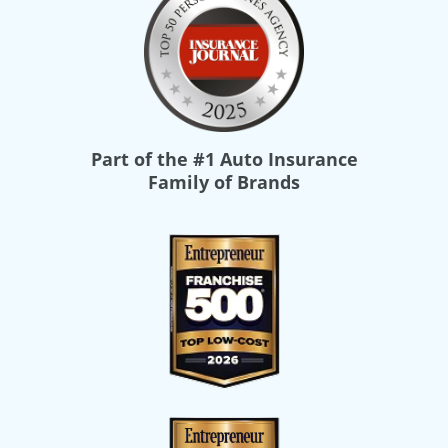
Part of the
#1 Auto Insurance
Family of Brands