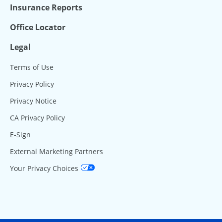
Insurance Reports
Office Locator
Legal
Terms of Use
Privacy Policy
Privacy Notice
CA Privacy Policy
E-Sign
External Marketing Partners
Your Privacy Choices