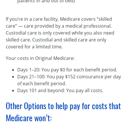
patients in and out of bed)
If you’re in a care facility, Medicare covers “skilled
care” — care provided by a medical professional.
Custodial care is only covered while you also need
skilled care. Custodial and skilled care are only
covered for a limited time.
Your costs in Original Medicare:
Days 1–20: You pay $0 for each benefit period.
Days 21–100: You pay $152 coinsurance per day
of each benefit period.
Days 101 and beyond: You pay all costs.
Other Options to help pay for costs that
Medicare won’t: