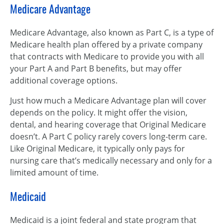
Medicare Advantage
Medicare Advantage, also known as Part C, is a type of
Medicare health plan offered by a private company
that contracts with Medicare to provide you with all
your Part A and Part B benefits, but may offer
additional coverage options.
Just how much a Medicare Advantage plan will cover
depends on the policy. It might offer the vision,
dental, and hearing coverage that Original Medicare
doesn’t. A Part C policy rarely covers long-term care.
Like Original Medicare, it typically only pays for
nursing care that’s medically necessary and only for a
limited amount of time.
Medicaid
Medicaid is a joint federal and state program that