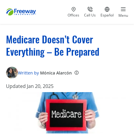
Visit our
at 800-777-5620
Go to site i
Offices
Call Us
Español
Menu
Medicare Doesn’t Cover
Everything – Be Prepared
Written by
Mónica Alarcón
Updated Jan 20, 2025