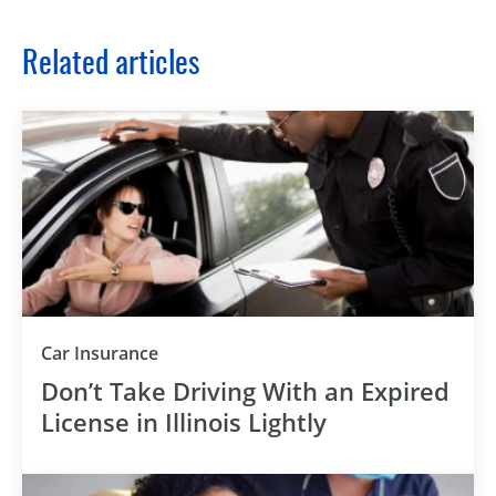
Related articles
Car Insurance
Don’t Take Driving With an Expired
License in Illinois Lightly