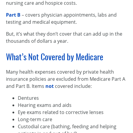
nursing care and hospice costs.
Part B
– covers physician appointments, labs and
testing and medical equipment.
But, it’s what they don’t cover that can add up in the
thousands of dollars a year.
What’s Not Covered by Medicare
Many health expenses covered by private health
insurance policies are excluded from Medicare Part A
and Part B. Items
not
covered include:
Dentures
Hearing exams and aids
Eye exams related to corrective lenses
Long-term care
Custodial care (bathing, feeding and helping