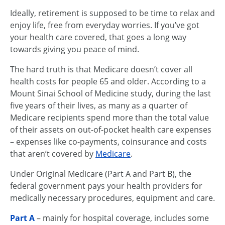
Ideally, retirement is supposed to be time to relax and
enjoy life, free from everyday worries. If you’ve got
your health care covered, that goes a long way
towards giving you peace of mind.
The hard truth is that Medicare doesn’t cover all
health costs for people 65 and older. According to a
Mount Sinai School of Medicine study, during the last
five years of their lives, as many as a quarter of
Medicare recipients spend more than the total value
of their assets on out-of-pocket health care expenses
– expenses like co-payments, coinsurance and costs
that aren’t covered by
Medicare
.
Under Original Medicare (Part A and Part B), the
federal government pays your health providers for
medically necessary procedures, equipment and care.
Part A
– mainly for hospital coverage, includes some