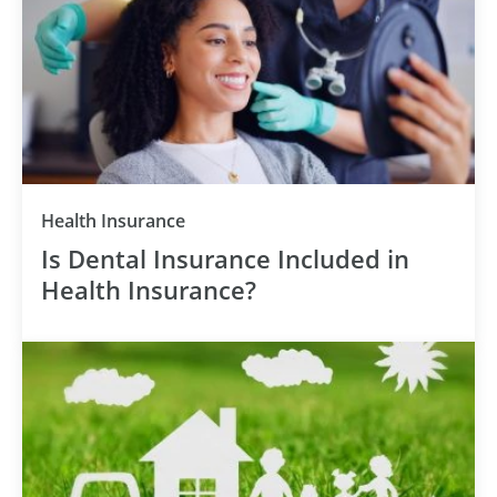
Health Insurance
Is Dental Insurance Included in
Health Insurance?