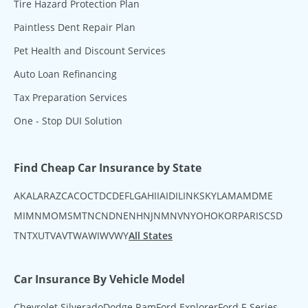
Tire Hazard Protection Plan
Paintless Dent Repair Plan
Pet Health and Discount Services
Auto Loan Refinancing
Tax Preparation Services
One - Stop DUI Solution
Find Cheap Car Insurance by State
AK
AL
AR
AZ
CA
CO
CT
DC
DE
FL
GA
HI
IA
ID
IL
IN
KS
KY
LA
MA
MD
ME
MI
MN
MO
MS
MT
NC
ND
NE
NH
NJ
NM
NV
NY
OH
OK
OR
PA
RI
SC
SD
TN
TX
UT
VA
VT
WA
WI
WV
WY
All States
Car Insurance By Vehicle Model
Chevrolet Silverado
Dodge Ram
Ford Explorer
Ford F-Series