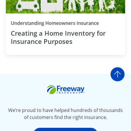
Understanding Homeowners Insurance
Creating a Home Inventory for
Insurance Purposes
Go t
Freeway Insurance
We’re proud to have helped hundreds of thousands
of customers find the right insurance.