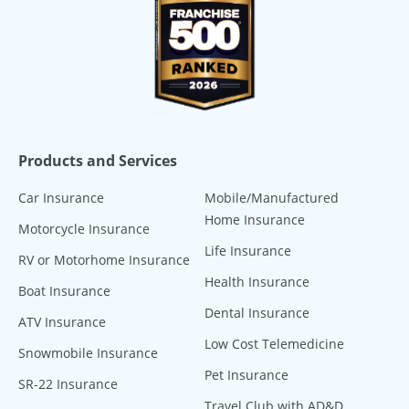
Products and Services
Car Insurance
Mobile/Manufactured
Home Insurance
Motorcycle Insurance
Life Insurance
RV or Motorhome Insurance
Health Insurance
Boat Insurance
Dental Insurance
ATV Insurance
Low Cost Telemedicine
Snowmobile Insurance
Pet Insurance
SR-22 Insurance
Travel Club with AD&D