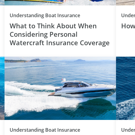
Category
Understanding Boat Insurance
Under
What to Think About When
How
Considering Personal
Watercraft Insurance Coverage
Category
Understanding Boat Insurance
Under