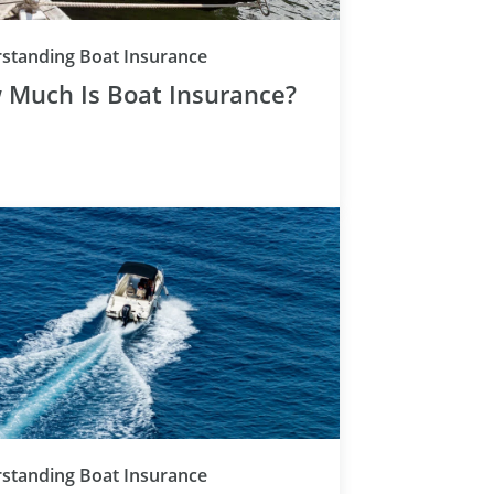
Category
standing Boat Insurance
 Much Is Boat Insurance?
Category
standing Boat Insurance