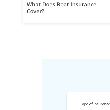
What Does Boat Insurance
Cover?
Type of Insurance