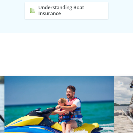
Understanding Boat
Insurance