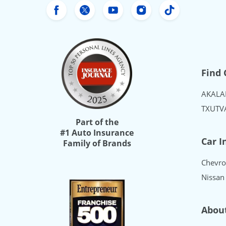
Freeway Insurance's Facebook
Freeway Insurance's X
Freeway Insurance's Yo
Freeway Insurance
Freeway Ins
Find 
AK
AL
A
TX
UT
V
Part of the
#1 Auto Insurance
Car I
Family of Brands
Chevro
Nissan
Abou