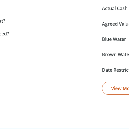
Actual Cash 
at?
Agreed Valu
eed?
Blue Water
Brown Wate
Date Restric
View M