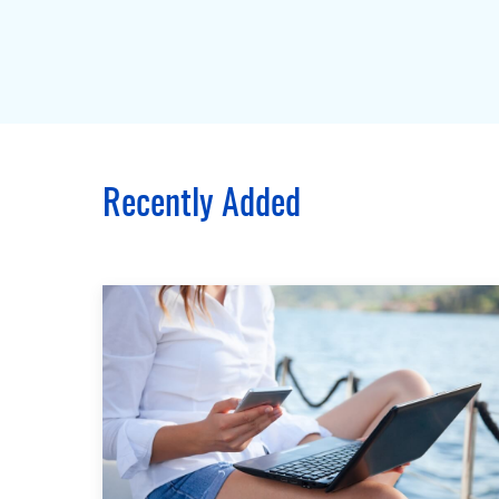
Recently Added