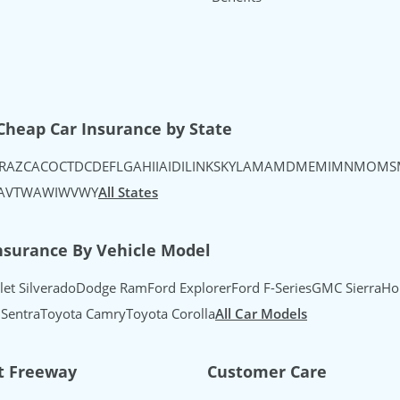
uTube
's Instagram
urance's TikTok
Cheap Car Insurance by State
R
AZ
CA
CO
CT
DC
DE
FL
GA
HI
IA
ID
IL
IN
KS
KY
LA
MA
MD
ME
MI
MN
MO
MS
A
VT
WA
WI
WV
WY
All States
nsurance By Vehicle Model
let Silverado
Dodge Ram
Ford Explorer
Ford F-Series
GMC Sierra
Ho
 Sentra
Toyota Camry
Toyota Corolla
All Car Models
t Freeway
Customer Care