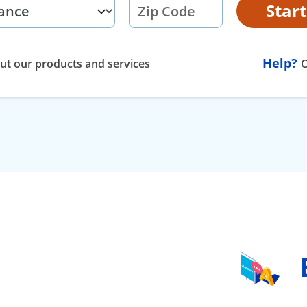
Star
Help?
t our products and services
C