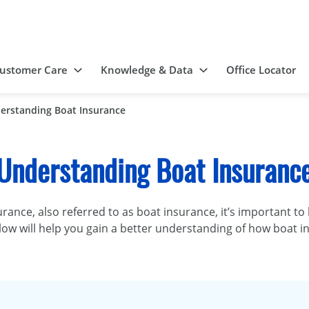
ustomer Care
Knowledge & Data
Office Locator
erstanding Boat Insurance
Understanding Boat Insuranc
urance, also referred to as boat insurance, it’s important t
 below will help you gain a better understanding of how boa