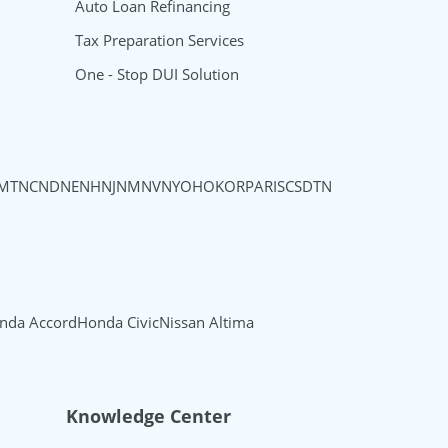
Auto Loan Refinancing
Tax Preparation Services
One - Stop DUI Solution
MT
NC
ND
NE
NH
NJ
NM
NV
NY
OH
OK
OR
PA
RI
SC
SD
TN
nda Accord
Honda Civic
Nissan Altima
Knowledge Center