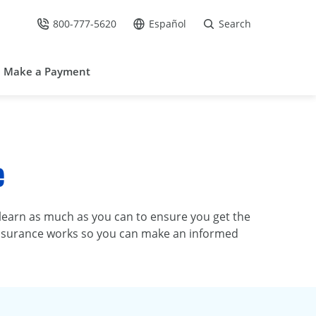
800-777-5620
Español
Search
Call Us at
Go to site in Spanish /
Make a Payment
e
o learn as much as you can to ensure you get the
t insurance works so you can make an informed