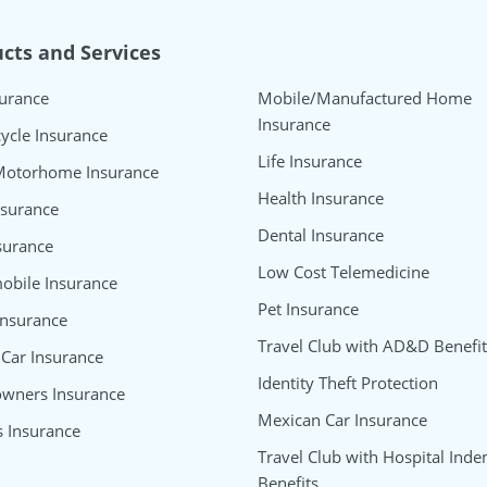
cts and Services
surance
Mobile/Manufactured Home
Insurance
ycle Insurance
Life Insurance
Motorhome Insurance
Health Insurance
nsurance
Dental Insurance
surance
Low Cost Telemedicine
bile Insurance
Pet Insurance
Insurance
Travel Club with AD&D Benefit
 Car Insurance
Identity Theft Protection
wners Insurance
Mexican Car Insurance
s Insurance
Travel Club with Hospital Inde
Benefits