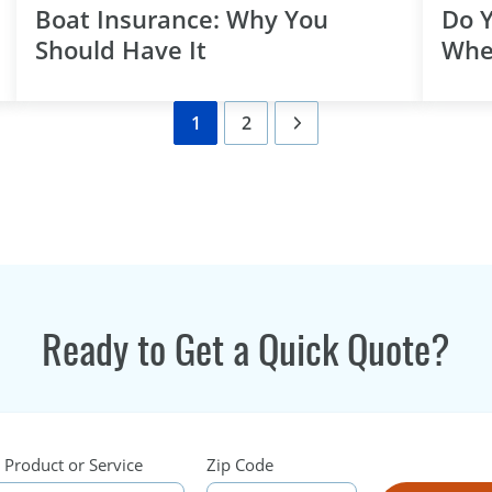
Boat Insurance: Why You
Do 
Should Have It
Whe
1
2
Ready to Get a Quick Quote?
 Product or Service
Zip Code