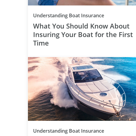
Category
Understanding Boat Insurance
What You Should Know About
Insuring Your Boat for the First
Time
Category
Understanding Boat Insurance