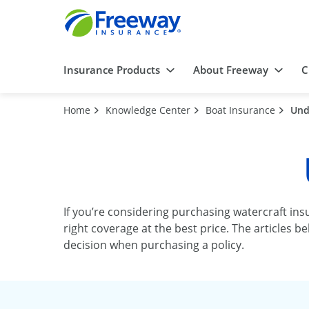
Insurance Products
About Freeway
C
Home
Knowledge Center
Boat Insurance
Und
If you’re considering purchasing watercraft ins
right coverage at the best price. The articles
decision when purchasing a policy.