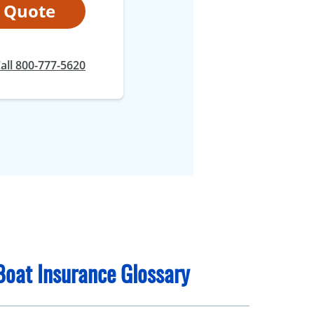
t Quote
all 800-777-5620
Boat Insurance Glossary