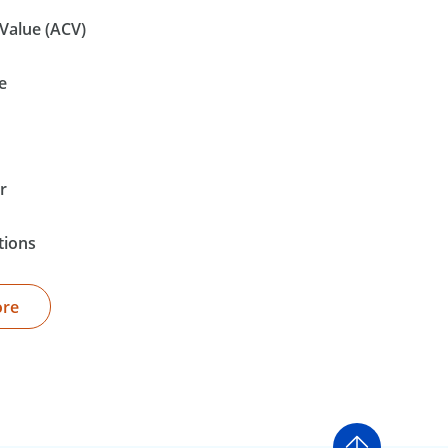
Value (ACV)
e
r
tions
ore