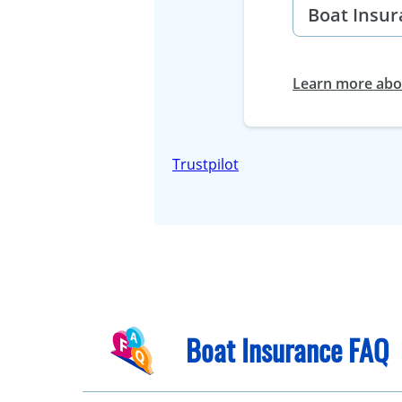
Learn more abou
Trustpilot
Boat Insurance FAQ