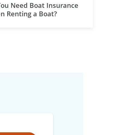
You Need Boat Insurance
n Renting a Boat?