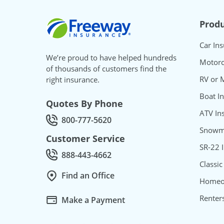
Freeway Insurance
Produ
Car In
We’re proud to have helped hundreds
Motorc
of thousands of customers find the
RV or 
right insurance.
Boat I
Quotes By Phone
ATV In
800-777-5620
Call Quotes by phone at
Snowmo
Customer Service
SR-22 
888-443-4662
Call Customer service at
Classic
Find an Office
Homeo
Renter
Make a Payment