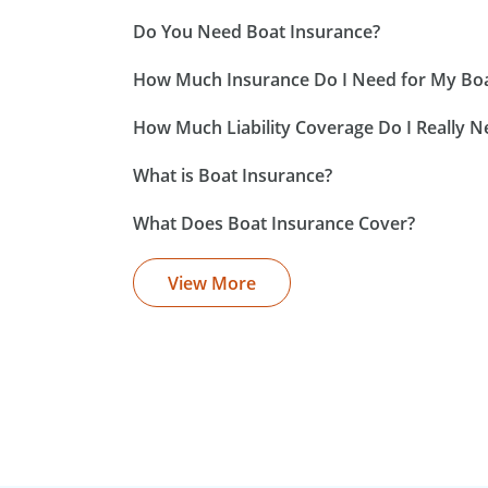
Do You Need Boat Insurance?
How Much Insurance Do I Need for My Bo
How Much Liability Coverage Do I Really N
What is Boat Insurance?
What Does Boat Insurance Cover?
View More