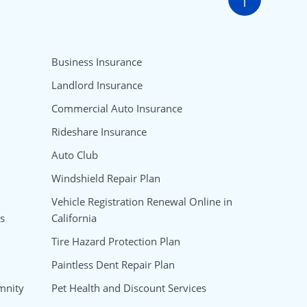
Go to t
Business Insurance
Landlord Insurance
Commercial Auto Insurance
Rideshare Insurance
Auto Club
Windshield Repair Plan
Vehicle Registration Renewal Online in
s
California
Tire Hazard Protection Plan
Paintless Dent Repair Plan
mnity
Pet Health and Discount Services