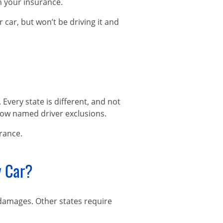
on your insurance.
car, but won’t be driving it and
very state is different, and not
llow named driver exclusions.
urance.
y Car?
 damages. Other states require