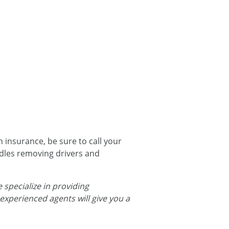
 insurance, be sure to call your
dles removing drivers and
 specialize in providing
 experienced agents will give you a