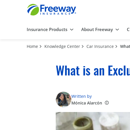
Insurance Products
About Freeway
C
Home
Knowledge Center
Car Insurance
What
What is an Excl
Written by
Mónica Alarcón