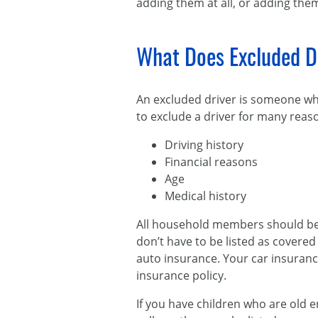
adding them at all, or adding the
What Does Excluded D
An excluded driver is someone who
to exclude a driver for many reaso
Driving history
Financial reasons
Age
Medical history
All household members should be m
don’t have to be listed as covere
auto insurance. Your car insuranc
insurance policy.
If you have children who are old e