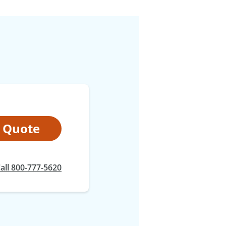
t Quote
at
all
800-777-5620