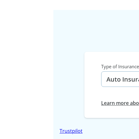
Type of Insurance
Learn more abou
Trustpilot