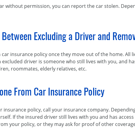
car without permission, you can report the car stolen. Depen
e Between Excluding a Driver and Remo
a car insurance policy once they move out of the home. All 
n excluded driver is someone who still lives with you, and ha
ldren, roommates, elderly relatives, etc.
ne From Car Insurance Policy
insurance policy, call your insurance company. Depending 
rself. If the insured driver still lives with you and has acces
 your policy, or they may ask for proof of other coverage