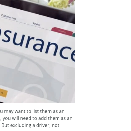
ou may want to list them as an
y, you will need to add them as an
 But excluding a driver, not