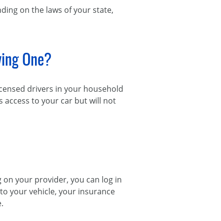
ding on the laws of your state,
ving One?
licensed drivers in your household
s access to your car but will not
on your provider, you can log in
s to your vehicle, your insurance
.