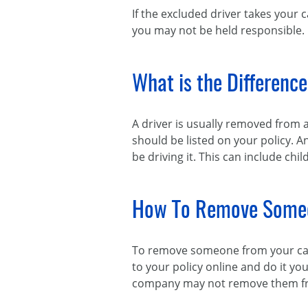
If the excluded driver takes your 
you may not be held responsible.
What is the Differenc
A driver is usually removed from 
should be listed on your policy. A
be driving it. This can include chi
How To Remove Someo
To remove someone from your car 
to your policy online and do it you
company may not remove them from