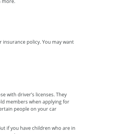
n more.
ar insurance policy. You may want
 with driver’s licenses. They
ehold members when applying for
ertain people on your car
ut if you have children who are in