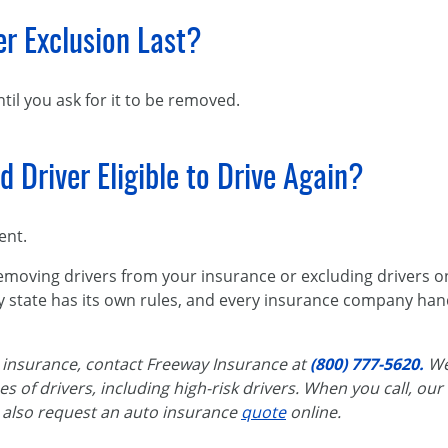
r Exclusion Last?
til you ask for it to be removed.
 Driver Eligible to Drive Again?
ent.
emoving drivers from your insurance or excluding drivers on
y state has its own rules, and every insurance company han
insurance, contact Freeway Insurance at
(800) 777-5620.
We
es of drivers, including high-risk drivers. When you call, our
 also request an
auto insurance
quote
online.