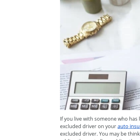
If you live with someone who has l
excluded driver on your
auto ins
excluded driver. You may be thinki