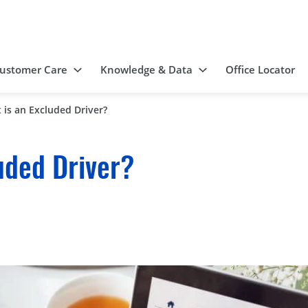
ustomer Care
Knowledge & Data
Office Locator
 is an Excluded Driver?
uded Driver?