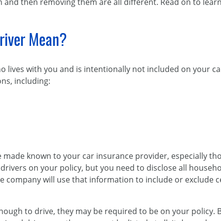
m and then removing them are all different. Read on to lear
river Mean?
 lives with you and is intentionally not included on your c
ns, including:
ade known to your car insurance provider, especially those
d drivers on your policy, but you need to disclose all hous
e company will use that information to include or exclude c
nough to drive, they may be required to be on your policy. B