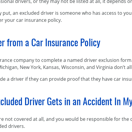
sional drivers, or they may not be listed at all, it depends 
y put, an excluded driver is someone who has access to your 
r your car insurance policy.
er from a Car Insurance Policy
urance company to complete a named driver exclusion form. E
 Michigan, New York, Kansas, Wisconsin, and Virginia don’t a
de a driver if they can provide proof that they have car ins
cluded Driver Gets in an Accident In M
are not covered at all, and you would be responsible for the
ded drivers.