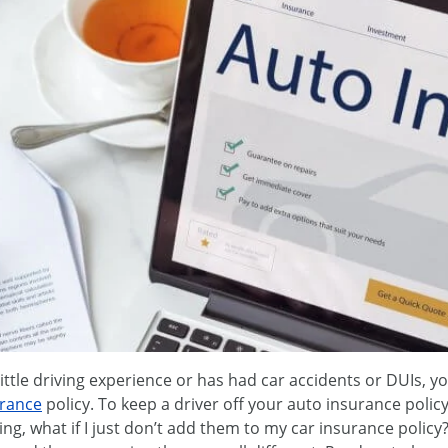
ittle driving experience or has had car accidents or DUIs, y
urance
policy. To keep a driver off your auto insurance polic
ng, what if I just don’t add them to my car insurance policy?