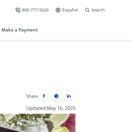
800-777-5620
Español
Search
Call Us at
Go to site in Spanish /
Make a Payment
Share
Updated May 16, 2025