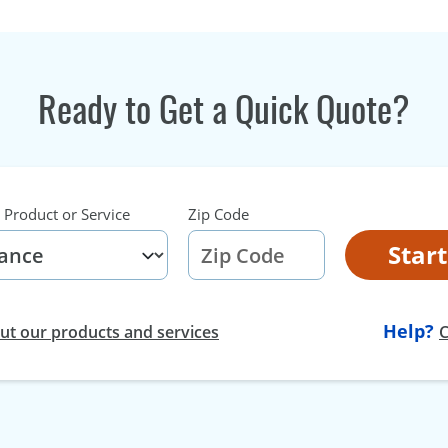
Ready to Get a Quick Quote?
 Product or Service
Zip Code
Star
Help?
t our products and services
C