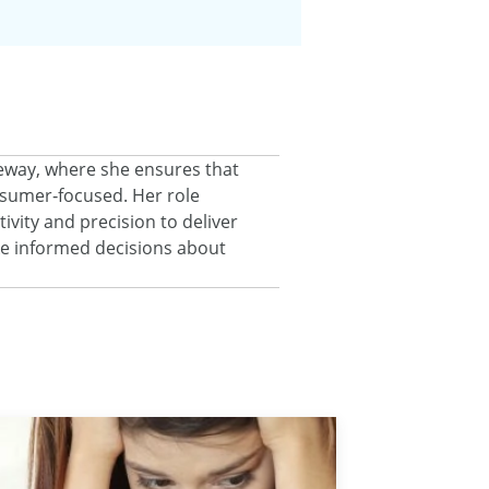
eeway, where she ensures that
onsumer‑focused. Her role
ivity and precision to deliver
ke informed decisions about