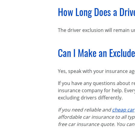
How Long Does a Drive
The driver exclusion will remain un
Can I Make an Excluded
Yes, speak with your insurance ag
If you have any questions about r
insurance company for help. Ever
excluding drivers differently.
If you need reliable and
cheap car
affordable car insurance to all typ
free car insurance quote. You can