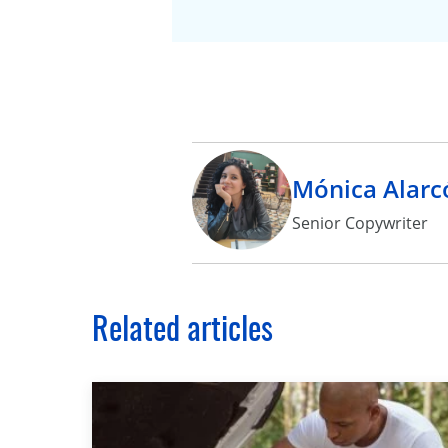
Mónica Alarc
Senior Copywriter
Related articles