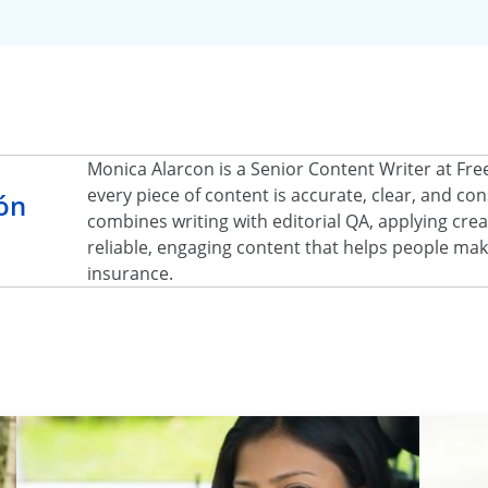
Monica Alarcon is a Senior Content Writer at Fr
every piece of content is accurate, clear, and c
ón
combines writing with editorial QA, applying creat
reliable, engaging content that helps people ma
insurance.