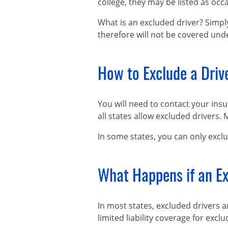
college, they may be listed as occa
What is an excluded driver? Simpl
therefore will not be covered unde
How to Exclude a Driv
You will need to contact your ins
all states allow excluded drivers.
In some states, you can only exclu
What Happens if an Ex
In most states, excluded drivers 
limited liability coverage for exclu