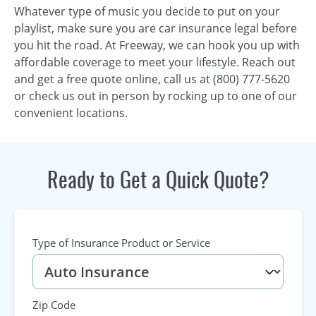
Whatever type of music you decide to put on your
playlist, make sure you are car insurance legal before
you hit the road. At Freeway, we can hook you up with
affordable coverage to meet your lifestyle. Reach out
and get a free quote online, call us at (800) 777-5620
or check us out in person by rocking up to one of our
convenient locations.
Ready to Get a Quick Quote?
Type of Insurance Product or Service
Zip Code