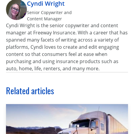
Cyndi Wright
Senior Copywriter and
Content Manager
Cyndi Wright is the senior copywriter and content
manager at Freeway Insurance. With a career that has
spanned many facets of writing across a variety of
platforms, Cyndi loves to create and edit engaging
content so that consumers feel at ease when
purchasing and using insurance products such as
auto, home, life, renters, and many more.
Related articles