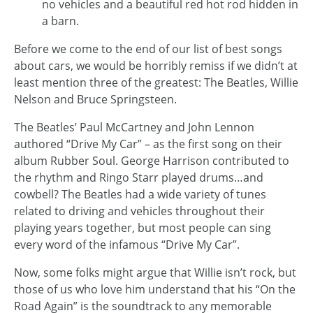
no vehicles and a beautiful red hot rod hidden in
a barn.
Before we come to the end of our list of best songs
about cars, we would be horribly remiss if we didn’t at
least mention three of the greatest: The Beatles, Willie
Nelson and Bruce Springsteen.
The Beatles’ Paul McCartney and John Lennon
authored “Drive My Car” – as the first song on their
album Rubber Soul. George Harrison contributed to
the rhythm and Ringo Starr played drums…and
cowbell? The Beatles had a wide variety of tunes
related to driving and vehicles throughout their
playing years together, but most people can sing
every word of the infamous “Drive My Car”.
Now, some folks might argue that Willie isn’t rock, but
those of us who love him understand that his “On the
Road Again” is the soundtrack to any memorable