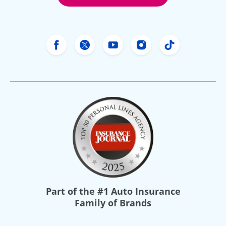
Freeway Insurance's Facebook
Freeway Insurance's X
Freeway Insurance's Yo
Freeway Insurance
Freeway Ins
Part of the
#1 Auto Insurance
Family of Brands