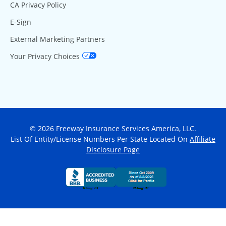
CA Privacy Policy
E-Sign
External Marketing Partners
Your Privacy Choices
© 2026 Freeway Insurance Services America, LLC.
List Of Entity/License Numbers Per State Located On
Affiliate
Disclosure Page