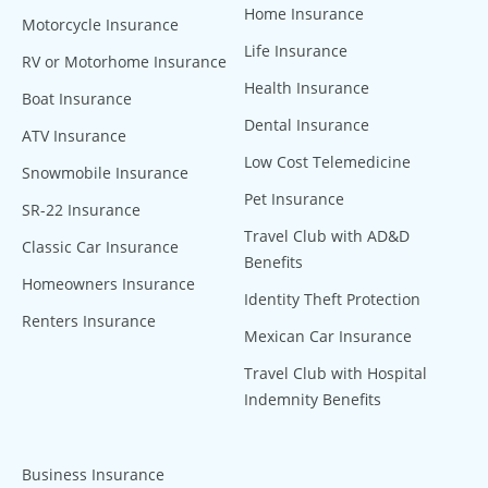
Home Insurance
Motorcycle Insurance
Life Insurance
RV or Motorhome Insurance
Health Insurance
Boat Insurance
Dental Insurance
ATV Insurance
Low Cost Telemedicine
Snowmobile Insurance
Pet Insurance
SR-22 Insurance
Travel Club with AD&D
Classic Car Insurance
Benefits
Homeowners Insurance
Identity Theft Protection
Renters Insurance
Mexican Car Insurance
Travel Club with Hospital
Indemnity Benefits
Business Insurance