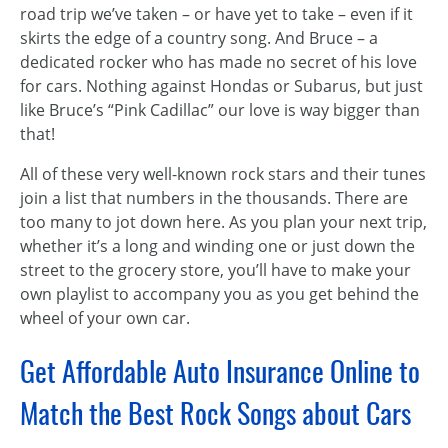
road trip we’ve taken – or have yet to take – even if it
skirts the edge of a country song. And Bruce – a
dedicated rocker who has made no secret of his love
for cars. Nothing against Hondas or Subarus, but just
like Bruce’s “Pink Cadillac” our love is way bigger than
that!
All of these very well-known rock stars and their tunes
join a list that numbers in the thousands. There are
too many to jot down here. As you plan your next trip,
whether it’s a long and winding one or just down the
street to the grocery store, you’ll have to make your
own playlist to accompany you as you get behind the
wheel of your own car.
Get Affordable Auto Insurance Online to
Match the Best Rock Songs about Cars