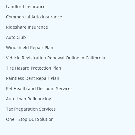
Landlord Insurance
Commercial Auto Insurance
Rideshare Insurance
Auto Club
Windshield Repair Plan
Vehicle Registration Renewal Online in California
Tire Hazard Protection Plan
Paintless Dent Repair Plan
Pet Health and Discount Services
Auto Loan Refinancing
Tax Preparation Services
One - Stop DUI Solution