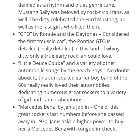
defined as a rhythm and blues genre tune,
Mustang Sally was beloved by rock-n-roll fans, as
well. The ditty celebrated the Ford Mustang, as
well as the fast girls who liked them.
“GTO” by Ronnie and the Daytonas – Considered
the first “muscle car”, the Pontiac GTO is
detailed (really detailed) in this kind of whiny
ditty only a true early rock fan could love.
“Little Deuce Coupe” and a variety of other
automobile songs by the Beach Boys – No doubt
about it, this sun-soaked surfer boy band of the
60s really really loved their automobiles,
dedicating numerous great rockers to a variety
of girl and car combinations.
“Mercedes Benz” by Janis Joplin – One of this
great rockers last numbers before she passed
away in 1970, Janis asks a higher power to buy
her a Mercedes Benz with tongue-in-cheek.