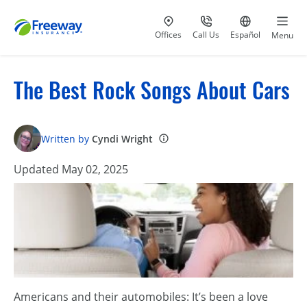
Visit our
at 800-777-5620
Go to site i
Offices
Call Us
Español
Menu
The Best Rock Songs About Cars
Written by
Cyndi Wright
Updated May 02, 2025
Americans and their automobiles: It’s been a love