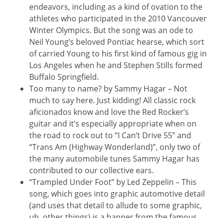
endeavors, including as a kind of ovation to the
athletes who participated in the 2010 Vancouver
Winter Olympics. But the song was an ode to
Neil Young’s beloved Pontiac hearse, which sort
of carried Young to his first kind of famous gig in
Los Angeles when he and Stephen Stills formed
Buffalo Springfield.
Too many to name? by Sammy Hagar – Not
much to say here. Just kidding! All classic rock
aficionados know and love the Red Rocker’s
guitar and it’s especially appropriate when on
the road to rock out to “I Can’t Drive 55” and
“Trans Am (Highway Wonderland)”, only two of
the many automobile tunes Sammy Hagar has
contributed to our collective ears.
“Trampled Under Foot” by Led Zeppelin – This
song, which goes into graphic automotive detail
(and uses that detail to allude to some graphic,
uh, other things) is a banner from the famous