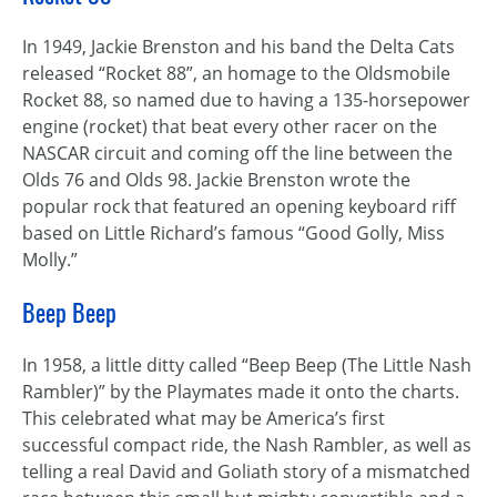
In 1949, Jackie Brenston and his band the Delta Cats
released “Rocket 88”, an homage to the Oldsmobile
Rocket 88, so named due to having a 135-horsepower
engine (rocket) that beat every other racer on the
NASCAR circuit and coming off the line between the
Olds 76 and Olds 98. Jackie Brenston wrote the
popular rock that featured an opening keyboard riff
based on Little Richard’s famous “Good Golly, Miss
Molly.”
Beep Beep
In 1958, a little ditty called “Beep Beep (The Little Nash
Rambler)” by the Playmates made it onto the charts.
This celebrated what may be America’s first
successful compact ride, the Nash Rambler, as well as
telling a real David and Goliath story of a mismatched