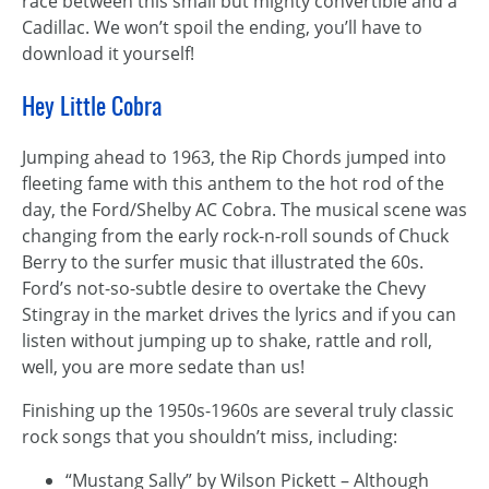
race between this small but mighty convertible and a
Cadillac. We won’t spoil the ending, you’ll have to
download it yourself!
Hey Little Cobra
Jumping ahead to 1963, the Rip Chords jumped into
fleeting fame with this anthem to the hot rod of the
day, the Ford/Shelby AC Cobra. The musical scene was
changing from the early rock-n-roll sounds of Chuck
Berry to the surfer music that illustrated the 60s.
Ford’s not-so-subtle desire to overtake the Chevy
Stingray in the market drives the lyrics and if you can
listen without jumping up to shake, rattle and roll,
well, you are more sedate than us!
Finishing up the 1950s-1960s are several truly classic
rock songs that you shouldn’t miss, including:
“Mustang Sally” by Wilson Pickett – Although