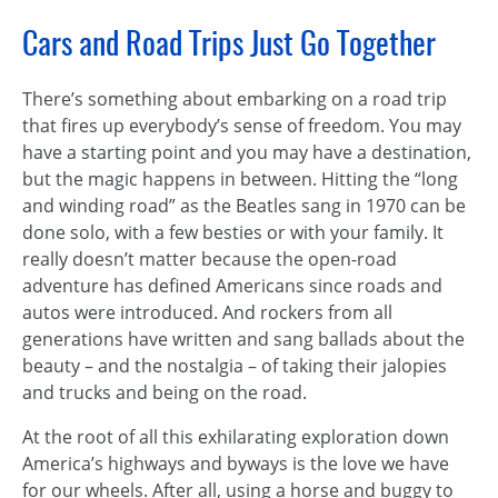
Cars and Road Trips Just Go Together
There’s something about embarking on a road trip
that fires up everybody’s sense of freedom. You may
have a starting point and you may have a destination,
but the magic happens in between. Hitting the “long
and winding road” as the Beatles sang in 1970 can be
done solo, with a few besties or with your family. It
really doesn’t matter because the open-road
adventure has defined Americans since roads and
autos were introduced. And rockers from all
generations have written and sang ballads about the
beauty – and the nostalgia – of taking their jalopies
and trucks and being on the road.
At the root of all this exhilarating exploration down
America’s highways and byways is the love we have
for our wheels. After all, using a horse and buggy to