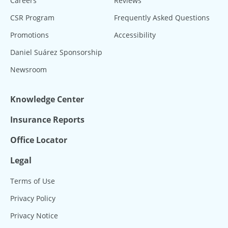
Careers
Reviews
CSR Program
Frequently Asked Questions
Promotions
Accessibility
Daniel Suárez Sponsorship
Newsroom
Knowledge Center
Insurance Reports
Office Locator
Legal
Terms of Use
Privacy Policy
Privacy Notice