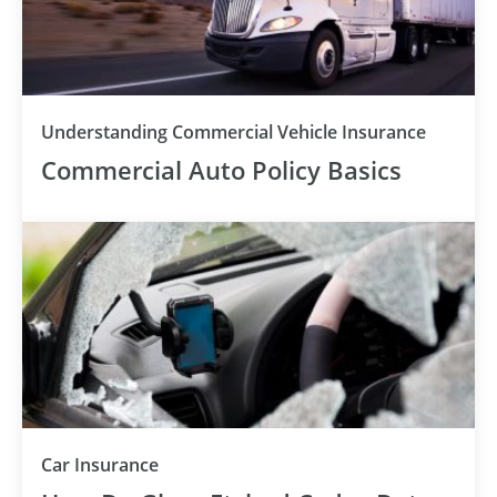
Understanding Commercial Vehicle Insurance
Commercial Auto Policy Basics
Car Insurance