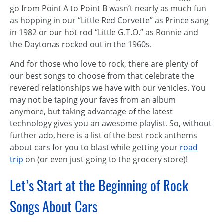
go from Point A to Point B wasn’t nearly as much fun
as hopping in our “Little Red Corvette” as Prince sang
in 1982 or our hot rod “Little G.T.O.” as Ronnie and
the Daytonas rocked out in the 1960s.
And for those who love to rock, there are plenty of
our best songs to choose from that celebrate the
revered relationships we have with our vehicles. You
may not be taping your faves from an album
anymore, but taking advantage of the latest
technology gives you an awesome playlist. So, without
further ado, here is a list of the best rock anthems
about cars for you to blast while getting your
road
trip
on (or even just going to the grocery store)!
Let’s Start at the Beginning of Rock
Songs About Cars