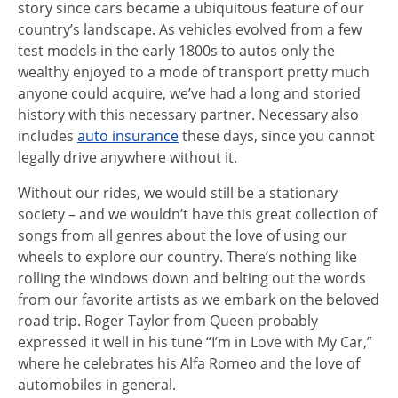
story since cars became a ubiquitous feature of our
country’s landscape. As vehicles evolved from a few
test models in the early 1800s to autos only the
wealthy enjoyed to a mode of transport pretty much
anyone could acquire, we’ve had a long and storied
history with this necessary partner. Necessary also
includes
auto insurance
these days, since you cannot
legally drive anywhere without it.
Without our rides, we would still be a stationary
society – and we wouldn’t have this great collection of
songs from all genres about the love of using our
wheels to explore our country. There’s nothing like
rolling the windows down and belting out the words
from our favorite artists as we embark on the beloved
road trip. Roger Taylor from Queen probably
expressed it well in his tune “I’m in Love with My Car,”
where he celebrates his Alfa Romeo and the love of
automobiles in general.