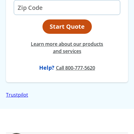
Start Quote
Learn more about our products
and services
Help?
at
Call
800-777-5620
Trustpilot