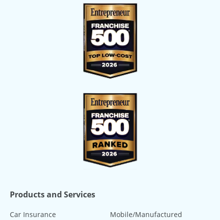
Products and Services
Car Insurance
Mobile/Manufactured