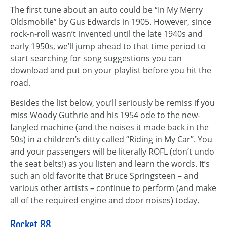
The first tune about an auto could be “In My Merry
Oldsmobile” by Gus Edwards in 1905. However, since
rock-n-roll wasn’t invented until the late 1940s and
early 1950s, we’ll jump ahead to that time period to
start searching for song suggestions you can
download and put on your playlist before you hit the
road.
Besides the list below, you’ll seriously be remiss if you
miss Woody Guthrie and his 1954 ode to the new-
fangled machine (and the noises it made back in the
50s) in a children’s ditty called “Riding in My Car”. You
and your passengers will be literally ROFL (don’t undo
the seat belts!) as you listen and learn the words. It’s
such an old favorite that Bruce Springsteen – and
various other artists – continue to perform (and make
all of the required engine and door noises) today.
Rocket 88