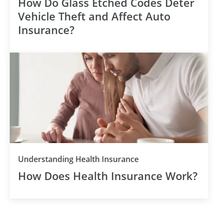
How Do Glass Etched Codes Deter
Vehicle Theft and Affect Auto
Insurance?
Understanding Health Insurance
How Does Health Insurance Work?