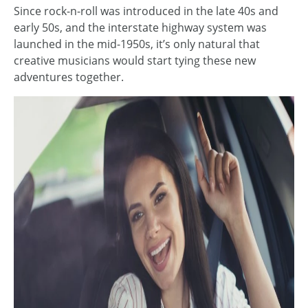
Since rock-n-roll was introduced in the late 40s and
early 50s, and the interstate highway system was
launched in the mid-1950s, it’s only natural that
creative musicians would start tying these new
adventures together.