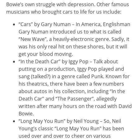
Bowie’s own struggle with depression. Other famous
musicians who brought cars to life for us include:
“Cars” by Gary Numan – In America, Englishman
Gary Numan introduced us to what is called
“New Wave”, a heavily-electronic genre. Sadly, it
was his only real hit on these shores, but it will
get your blood moving.
“In the Death Car” by Iggy Pop – Talk about
putting on a production, Iggy Pop played and
sang (talked?) in a genre called Punk. Known for
his theatrics, there have been a few numbers
about autos in his collection, including “In the
Death Car” and “The Passenger”, allegedly
written after many hours on the road with David
Bowie.
“Long May You Run” by Neil Young – So, Neil
Young’s classic “Long May You Run” has been
used over and over to cheer on various