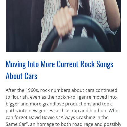
Moving Into More Current Rock Songs
About Cars
After the 1960s, rock numbers about cars continued
to flourish, even as the rock-n-roll genre moved into
bigger and more grandiose productions and took
paths into new genres such as rap and hip-hop. Who
can forget David Bowie’s “Always Crashing in the
Same Car”, an homage to both road rage and possibly