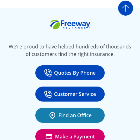
Go t
Freeway Insurance
We’re proud to have helped hundreds of thousands
of customers find the right insurance.
Quotes By Phone
Call
at 800-777-5620
Customer Service
Call
at 888-443-4662
Find an Office
Make a Payment