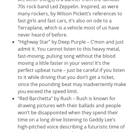
70s rock band Led Zeppelin. Inspired, as were
many rockers, by Wilson Pickett’s references to
fast girls and fast cars, it’s also on ode to a
Terraplane, which is a vehicle most of us have
never heard of before.
“Highway Star” by Deep Purple – C’mon and just
admit it. You cannot listen to this heavy metal,
fast-moving, pulsing song without the blood
moving a little faster in your veins! It’s the
perfect upbeat tune – just be careful if you listen
to it while driving that you don’t get a ticket,
since the pounding beat may inadvertently make
you exceed the speed limit.
“Red Barchetta” by Rush – Rush is known for
drawing pictures with their ballads and people
won’t be disappointed when they spend their
time on a long drive listening to Geddy Lee’s
high-pitched voice describing a futuristic time of