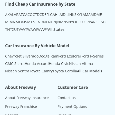
Find Cheap Car Insurance by State
AK
AL
AR
AZ
CA
CO
CT
DC
DE
FL
GA
HI
IA
ID
IL
IN
KS
KY
LA
MA
MD
ME
MI
MN
MO
MS
MT
NC
ND
NE
NH
NJ
NM
NV
NY
OH
OK
OR
PA
RI
SC
SD
TN
TX
UT
VA
VT
WA
WI
WV
WY
All States
Car Insurance By Vehicle Model
Chevrolet Silverado
Dodge Ram
Ford Explorer
Ford F-Series
GMC Sierra
Honda Accord
Honda Civic
Nissan Altima
Nissan Sentra
Toyota Camry
Toyota Corolla
All Car Models
About Freeway
Customer Care
About Freeway Insurance
Contact us
Freeway Franchise
Payment Options