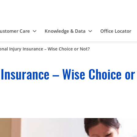
ustomer Care
Knowledge & Data
Office Locator
onal Injury Insurance – Wise Choice or Not?
 Insurance – Wise Choice or