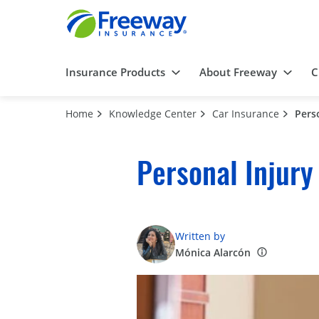
Insurance Products
About Freeway
C
Home
Knowledge Center
Car Insurance
Pers
Personal Injury
Written by
Mónica Alarcón