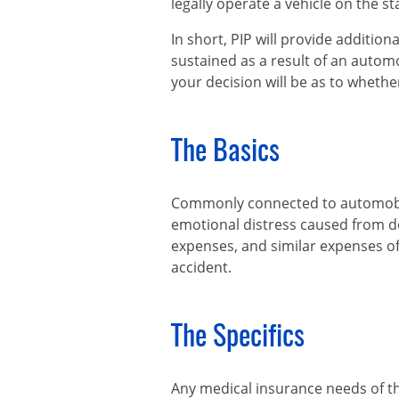
legally operate a vehicle on the st
In short, PIP will provide additio
sustained as a result of an autom
your decision will be as to whethe
The Basics
Commonly connected to automobile 
emotional distress caused from de
expenses, and similar expenses of
accident.
The Specifics
Any medical insurance needs of th