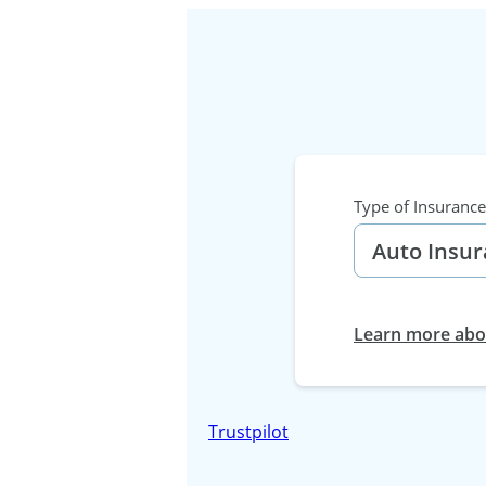
Type of Insurance
Learn more abou
Trustpilot