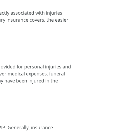
ctly associated with injuries
ry insurance covers, the easier
ovided for personal injuries and
over medical expenses, funeral
y have been injured in the
IP. Generally, insurance