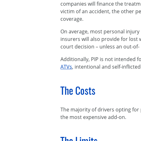
companies will finance the treatm
victim of an accident, the other 
coverage.
On average, most personal injury 
insurers will also provide for los
court decision – unless an out-of
Additionally, PIP is not intended f
ATVs
, intentional and self-inflict
The Costs
The majority of drivers opting for 
the most expensive add-on.