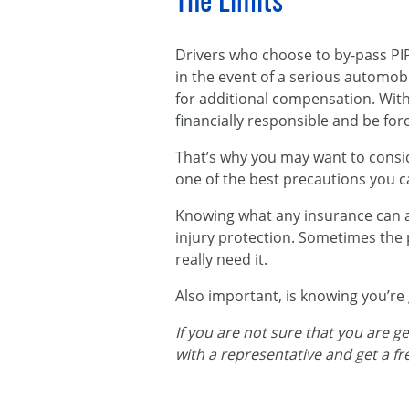
The Limits
Drivers who choose to by-pass PIP 
in the event of a serious automobi
for additional compensation. Wit
financially responsible and be forc
That’s why you may want to conside
one of the best precautions you c
Knowing what any insurance can and
injury protection. Sometimes the 
really need it.
Also important, is knowing you’re
If you are not sure that you are g
with a representative and get a f