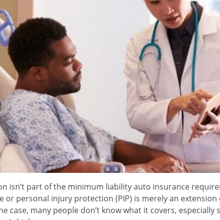
n isn’t part of the minimum liability auto insurance require
ce or personal injury protection (PIP) is merely an extension
the case, many people don’t know what it covers, especially s