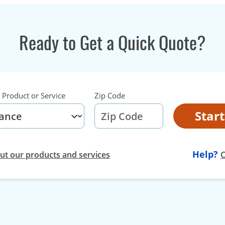
Ready to Get a Quick Quote?
 Product or Service
Zip Code
Star
Help?
t our products and services
C