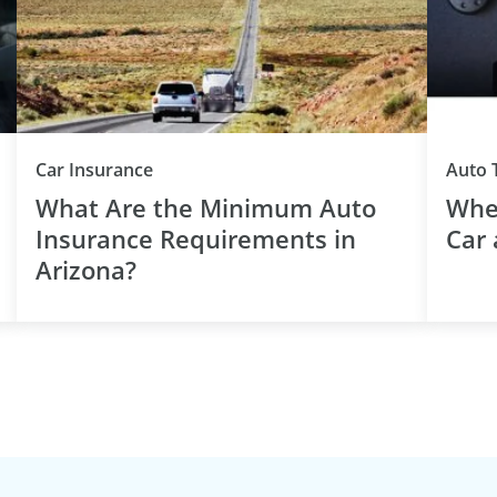
Car Insurance
Auto 
What Are the Minimum Auto
When
Insurance Requirements in
Car 
Arizona?