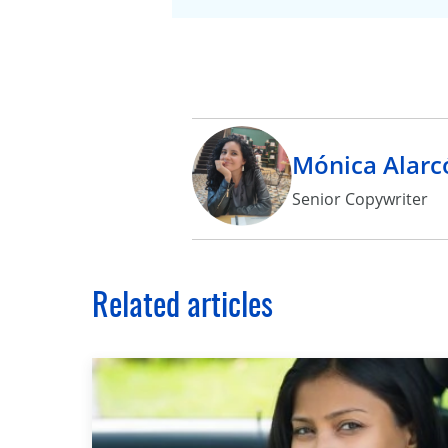
Mónica Alarc
Senior Copywriter
Related articles