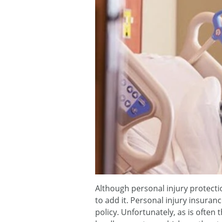
Although personal injury protectio
to add it. Personal injury insuran
policy. Unfortunately, as is often 