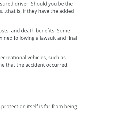
nsured driver. Should you be the
…that is, if they have the added
osts, and death benefits. Some
ined following a lawsuit and final
recreational vehicles, such as
time that the accident occurred.
protection itself is far from being