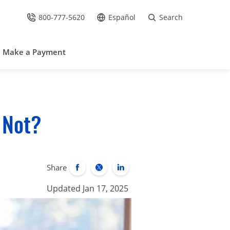
800-777-5620
Español
Search
Call Us at
Go to site in Spanish /
Make a Payment
 Not?
Share
Updated Jan 17, 2025