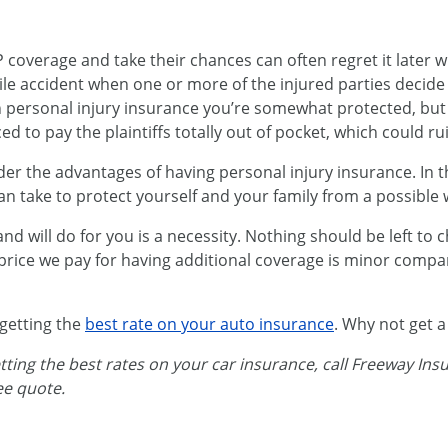
coverage and take their chances can often regret it later w
le accident when one or more of the injured parties decide 
h personal injury insurance you’re somewhat protected, but
ed to pay the plaintiffs totally out of pocket, which could ru
r the advantages of having personal injury insurance. In th
an take to protect yourself and your family from a possible 
 will do for you is a necessity. Nothing should be left to 
price we pay for having additional coverage is minor compa
 getting the
best rate on your auto insurance
. Why not get 
etting the best rates on your car insurance, call Freeway In
ree quote.