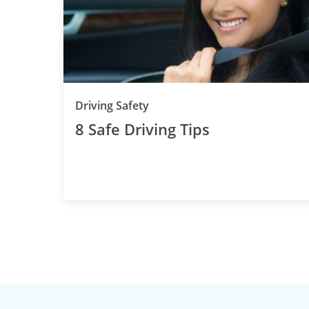
Driving Safety
8 Safe Driving Tips