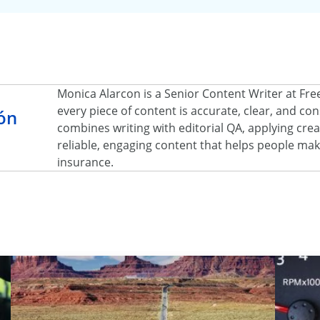
Monica Alarcon is a Senior Content Writer at Fr
every piece of content is accurate, clear, and c
ón
combines writing with editorial QA, applying creat
reliable, engaging content that helps people ma
insurance.