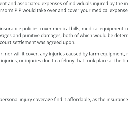
ent and associated expenses of individuals injured by the i
person’s PIP would take over and cover your medical expenses
insurance policies cover medical bills, medical equipment c
t wages and punitive damages, both of which would be determ
- court settlement was agreed upon.
or, nor will it cover, any injuries caused by farm equipment, 
ed injuries, or injuries due to a felony that took place at the 
personal injury coverage find it affordable, as the insurance 