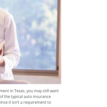
ment in Texas, you may still want
 of the typical auto insurance
ince it isn’t a requirement to