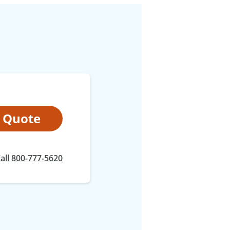
t Quote
at
all
800-777-5620