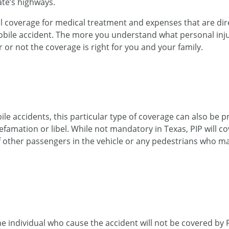
ate’s highways.
nal coverage for medical treatment and expenses that are dire
obile accident. The more you understand what personal inju
r or not the coverage is right for you and your family.
accidents, this particular type of coverage can also be pr
famation or libel. While not mandatory in Texas, PIP will c
 other passengers in the vehicle or any pedestrians who ma
e individual who cause the accident will not be covered by P