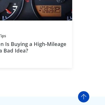
Tips
 Is Buying a High-Mileage
a Bad Idea?
Go to t