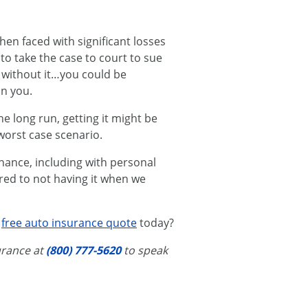
hen faced with significant losses
to take the case to court to sue
 without it…you could be
in you.
e long run, getting it might be
worst case scenario.
chance, including with personal
red to not having it when we
a
free auto insurance quote
today?
surance at
(800) 777-5620
to speak