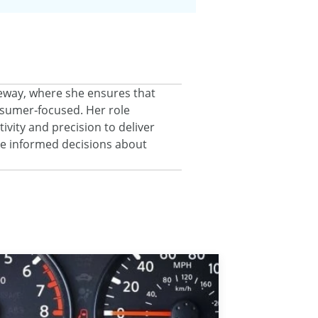
eeway, where she ensures that
onsumer‑focused. Her role
ivity and precision to deliver
ke informed decisions about