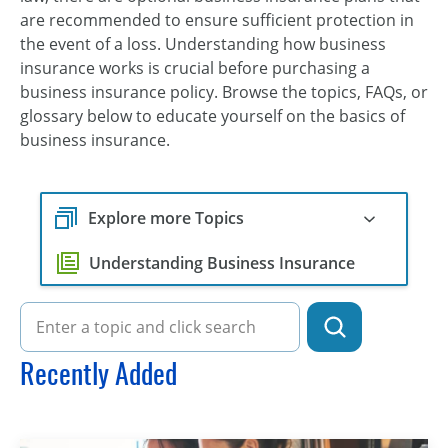
are recommended to ensure sufficient protection in
the event of a loss. Understanding how business
insurance works is crucial before purchasing a
business insurance policy. Browse the topics, FAQs, or
glossary below to educate yourself on the basics of
business insurance.
Explore more Topics
Understanding Business Insurance
Recently Added