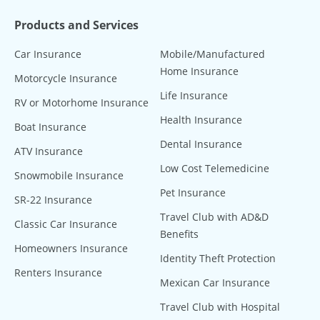
Products and Services
Car Insurance
Mobile/Manufactured
Home Insurance
Motorcycle Insurance
Life Insurance
RV or Motorhome Insurance
Health Insurance
Boat Insurance
Dental Insurance
ATV Insurance
Low Cost Telemedicine
Snowmobile Insurance
Pet Insurance
SR-22 Insurance
Travel Club with AD&D
Classic Car Insurance
Benefits
Homeowners Insurance
Identity Theft Protection
Renters Insurance
Mexican Car Insurance
Travel Club with Hospital