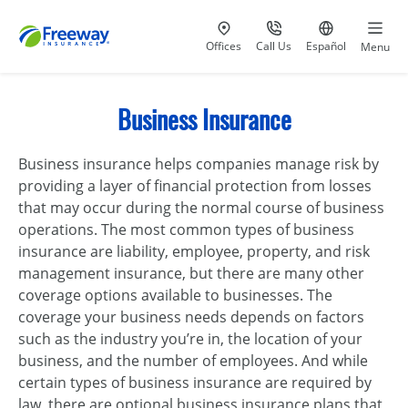
Visit our
at 800-777-5620
Go to site i
Offices
Call Us
Español
Menu
Business Insurance
Business insurance helps companies manage risk by
providing a layer of financial protection from losses
that may occur during the normal course of business
operations. The most common types of business
insurance are liability, employee, property, and risk
management insurance, but there are many other
coverage options available to businesses. The
coverage your business needs depends on factors
such as the industry you’re in, the location of your
business, and the number of employees. And while
certain types of business insurance are required by
law, there are optional business insurance plans that