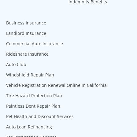
Indemnity Benefits
Business Insurance
Landlord Insurance
Commercial Auto Insurance
Rideshare Insurance
Auto Club
Windshield Repair Plan
Vehicle Registration Renewal Online in California
Tire Hazard Protection Plan
Paintless Dent Repair Plan
Pet Health and Discount Services
Auto Loan Refinancing