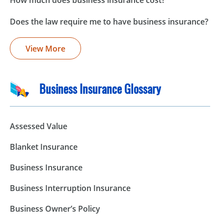
How much does business insurance cost?
Does the law require me to have business insurance?
View More
Business Insurance Glossary
Assessed Value
Blanket Insurance
Business Insurance
Business Interruption Insurance
Business Owner’s Policy