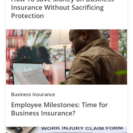
Insurance Without Sacrificing
Protection
Category
Business Insurance
Employee Milestones: Time for
Business Insurance?