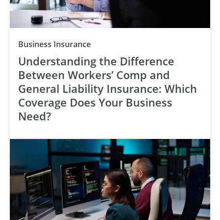
Category
Business Insurance
Understanding the Difference
Between Workers’ Comp and
General Liability Insurance: Which
Coverage Does Your Business
Need?