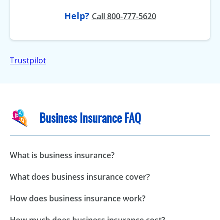
Help?
Call 800-777-5620
Trustpilot
Business Insurance FAQ
What is business insurance?
What does business insurance cover?
How does business insurance work?