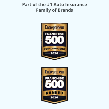
Part of the
#1 Auto Insurance
Family of Brands