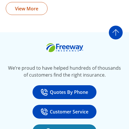
View More
Go t
Freeway Insurance
We’re proud to have helped hundreds of thousands
of customers find the right insurance.
Quotes By Phone
Call
at 800-777-5620
Customer Service
Call
at 888-443-4662