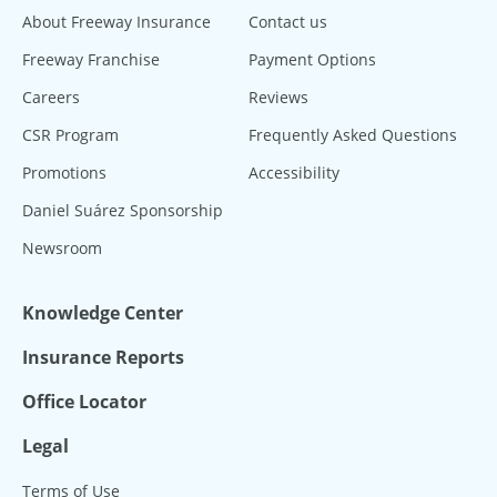
About Freeway Insurance
Contact us
Freeway Franchise
Payment Options
Careers
Reviews
CSR Program
Frequently Asked Questions
Promotions
Accessibility
Daniel Suárez Sponsorship
Newsroom
Knowledge Center
Insurance Reports
Office Locator
Legal
Terms of Use