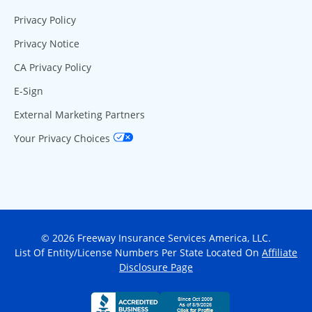
Privacy Policy
Privacy Notice
CA Privacy Policy
E-Sign
External Marketing Partners
Your Privacy Choices
© 2026 Freeway Insurance Services America, LLC.
List Of Entity/License Numbers Per State Located On
Affiliate
Disclosure Page