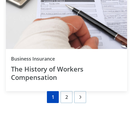
Category
Business Insurance
The History of Workers
Compensation
1
2