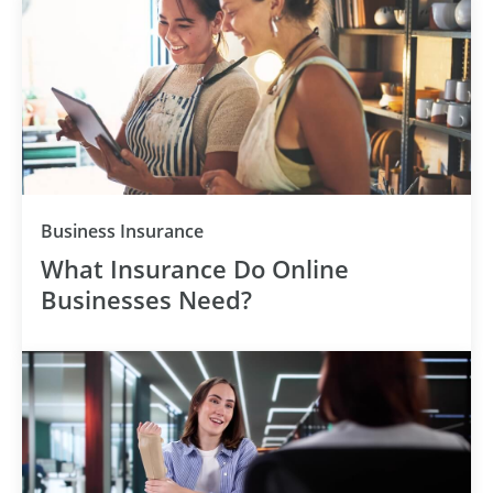
Category
Business Insurance
What Insurance Do Online
Businesses Need?