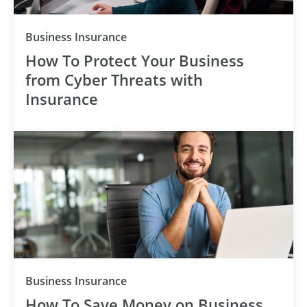
Category
Business Insurance
How To Protect Your Business
from Cyber Threats with
Insurance
Category
Business Insurance
How To Save Money on Business