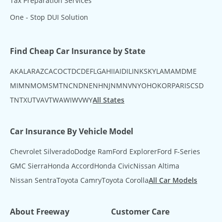
Tax Preparation Services
One - Stop DUI Solution
Find Cheap Car Insurance by State
AK
AL
AR
AZ
CA
CO
CT
DC
DE
FL
GA
HI
IA
ID
IL
IN
KS
KY
LA
MA
MD
ME
MI
MN
MO
MS
MT
NC
ND
NE
NH
NJ
NM
NV
NY
OH
OK
OR
PA
RI
SC
SD
TN
TX
UT
VA
VT
WA
WI
WV
WY
All States
Car Insurance By Vehicle Model
Chevrolet Silverado
Dodge Ram
Ford Explorer
Ford F-Series
GMC Sierra
Honda Accord
Honda Civic
Nissan Altima
Nissan Sentra
Toyota Camry
Toyota Corolla
All Car Models
About Freeway
Customer Care