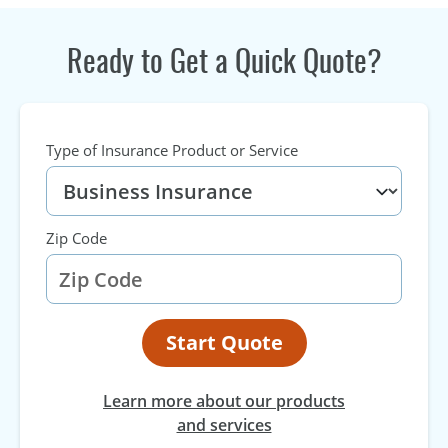
Ready to Get a Quick Quote?
Type of Insurance Product or Service
Zip Code
Start Quote
Learn more about our products
and services