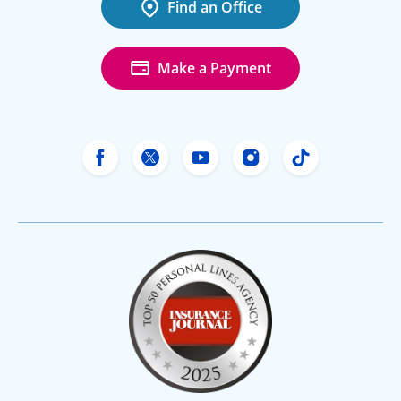
Find an Office
Make a Payment
Freeway Insurance's Facebook
Freeway Insurance's X
Freeway Insurance's Yo
Freeway Insurance
Freeway Ins