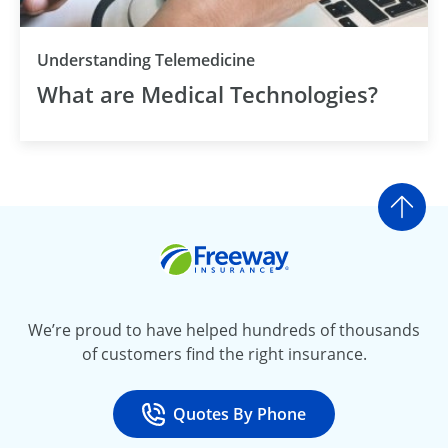
Understanding Telemedicine
What are Medical Technologies?
Go t
Freeway Insurance
We’re proud to have helped hundreds of thousands
of customers find the right insurance.
Quotes By Phone
Call
at 800-777-5620