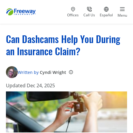
Visit our
at 800-777-5620
Go to site i
Offices
Call Us
Español
Menu
Can Dashcams Help You During
an Insurance Claim?
Written by
Cyndi Wright
Updated Dec 24, 2025