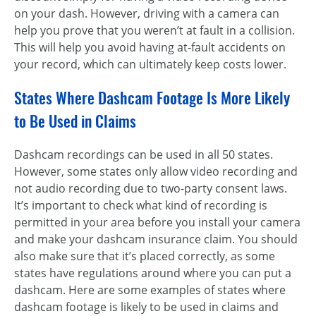
on your dash. However, driving with a camera can
help you prove that you weren’t at fault in a collision.
This will help you avoid having at-fault accidents on
your record, which can ultimately keep costs lower.
States Where Dashcam Footage Is More Likely
to Be Used in Claims
Dashcam recordings can be used in all 50 states.
However, some states only allow video recording and
not audio recording due to two-party consent laws.
It’s important to check what kind of recording is
permitted in your area before you install your camera
and make your dashcam insurance claim. You should
also make sure that it’s placed correctly, as some
states have regulations around where you can put a
dashcam. Here are some examples of states where
dashcam footage is likely to be used in claims and