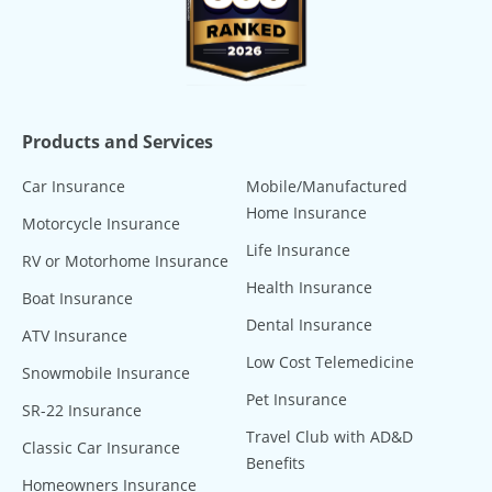
Products and Services
Car Insurance
Mobile/Manufactured
Home Insurance
Motorcycle Insurance
Life Insurance
RV or Motorhome Insurance
Health Insurance
Boat Insurance
Dental Insurance
ATV Insurance
Low Cost Telemedicine
Snowmobile Insurance
Pet Insurance
SR-22 Insurance
Travel Club with AD&D
Classic Car Insurance
Benefits
Homeowners Insurance