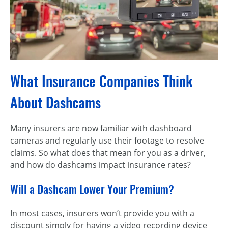
What Insurance Companies Think
About Dashcams
Many insurers are now familiar with dashboard
cameras and regularly use their footage to resolve
claims. So what does that mean for you as a driver,
and how do dashcams impact insurance rates?
Will a Dashcam Lower Your Premium?
In most cases, insurers won’t provide you with a
discount simply for having a video recording device