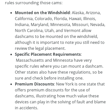
rules surrounding those cams:
Mounted on the Windshield
: Alaska, Arizona,
California, Colorado, Florida, Hawaii, Illinois,
Indiana, Maryland, Minnesota, Missouri, Nevada,
North Carolina, Utah, and Vermont allow
dashcams to be mounted on the windshield,
although it is important to note you still need to
review the legal placement.
Specific Placement Requirements
:
Massachusetts and Minnesota have very
specific rules where you can mount a dashcam.
Other states also have these regulations, so be
sure and check before installing one.
Premium Discounts
: New York is one state that
offers premium discounts for the use of
dashcams, illustrating how much value these
devices can play in the solving of fault and blame
in accidents.