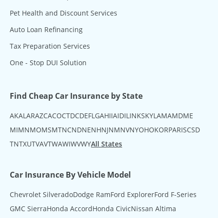
Pet Health and Discount Services
Auto Loan Refinancing
Tax Preparation Services
One - Stop DUI Solution
Find Cheap Car Insurance by State
AK
AL
AR
AZ
CA
CO
CT
DC
DE
FL
GA
HI
IA
ID
IL
IN
KS
KY
LA
MA
MD
ME
MI
MN
MO
MS
MT
NC
ND
NE
NH
NJ
NM
NV
NY
OH
OK
OR
PA
RI
SC
SD
TN
TX
UT
VA
VT
WA
WI
WV
WY
All States
Car Insurance By Vehicle Model
Chevrolet Silverado
Dodge Ram
Ford Explorer
Ford F-Series
GMC Sierra
Honda Accord
Honda Civic
Nissan Altima