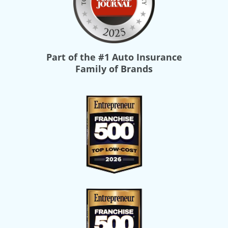
Part of the
#1 Auto Insurance
Family of Brands