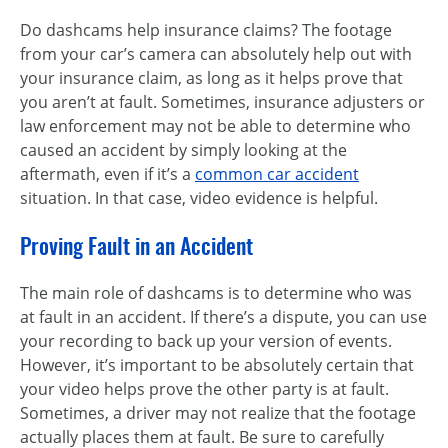
Do dashcams help insurance claims? The footage
from your car’s camera can absolutely help out with
your insurance claim, as long as it helps prove that
you aren’t at fault. Sometimes, insurance adjusters or
law enforcement may not be able to determine who
caused an accident by simply looking at the
aftermath, even if it’s a
common car accident
situation. In that case, video evidence is helpful.
Proving Fault in an Accident
The main role of dashcams is to determine who was
at fault in an accident. If there’s a dispute, you can use
your recording to back up your version of events.
However, it’s important to be absolutely certain that
your video helps prove the other party is at fault.
Sometimes, a driver may not realize that the footage
actually places them at fault. Be sure to carefully