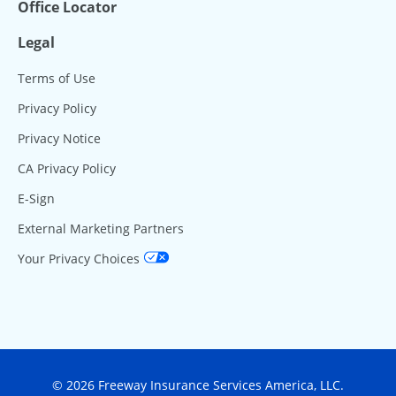
Office Locator
Legal
Terms of Use
Privacy Policy
Privacy Notice
CA Privacy Policy
E-Sign
External Marketing Partners
Your Privacy Choices
© 2026 Freeway Insurance Services America, LLC.