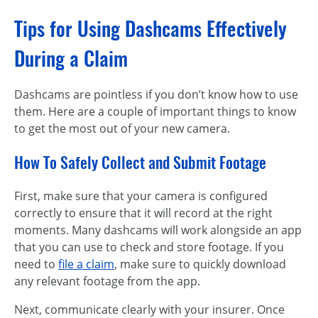
Tips for Using Dashcams Effectively
During a Claim
Dashcams are pointless if you don’t know how to use
them. Here are a couple of important things to know
to get the most out of your new camera.
How To Safely Collect and Submit Footage
First, make sure that your camera is configured
correctly to ensure that it will record at the right
moments. Many dashcams will work alongside an app
that you can use to check and store footage. If you
need to
file a claim
, make sure to quickly download
any relevant footage from the app.
Next, communicate clearly with your insurer. Once