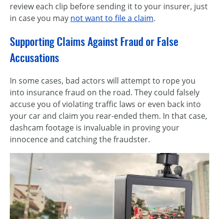
review each clip before sending it to your insurer, just
in case you may
not want to file a claim
.
Supporting Claims Against Fraud or False
Accusations
In some cases, bad actors will attempt to rope you
into insurance fraud on the road. They could falsely
accuse you of violating traffic laws or even back into
your car and claim you rear-ended them. In that case,
dashcam footage is invaluable in proving your
innocence and catching the fraudster.