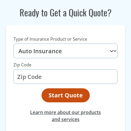
Ready to Get a Quick Quote?
Type of Insurance Product or Service
Zip Code
Start Quote
Learn more about our products
and services