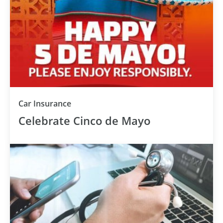
Car Insurance
Celebrate Cinco de Mayo