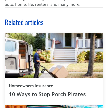
auto, home, life, renters, and many more.
Related articles
Homeowners Insurance
10 Ways to Stop Porch Pirates