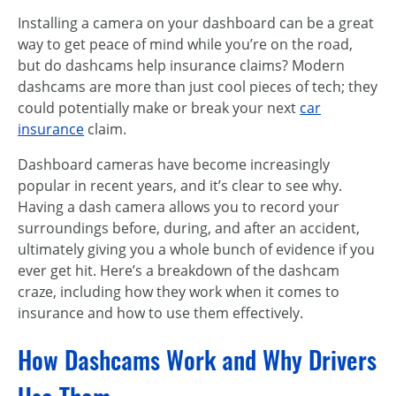
Installing a camera on your dashboard can be a great
way to get peace of mind while you’re on the road,
but do dashcams help insurance claims? Modern
dashcams are more than just cool pieces of tech; they
could potentially make or break your next
car
insurance
claim.
Dashboard cameras have become increasingly
popular in recent years, and it’s clear to see why.
Having a dash camera allows you to record your
surroundings before, during, and after an accident,
ultimately giving you a whole bunch of evidence if you
ever get hit. Here’s a breakdown of the dashcam
craze, including how they work when it comes to
insurance and how to use them effectively.
How Dashcams Work and Why Drivers