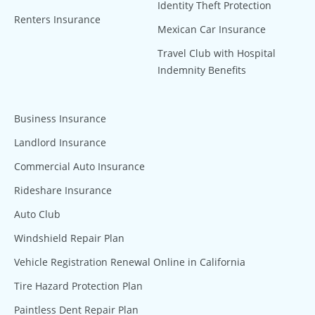
Identity Theft Protection
Renters Insurance
Mexican Car Insurance
Travel Club with Hospital
Indemnity Benefits
Business Insurance
Landlord Insurance
Commercial Auto Insurance
Rideshare Insurance
Auto Club
Windshield Repair Plan
Vehicle Registration Renewal Online in California
Tire Hazard Protection Plan
Paintless Dent Repair Plan