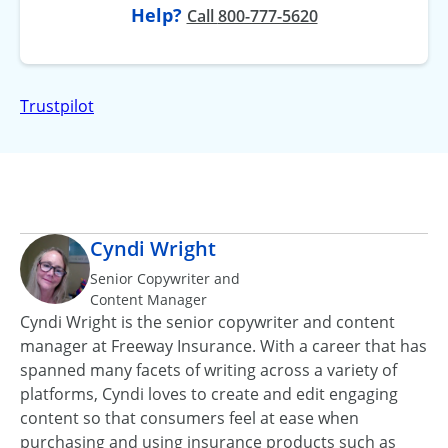
Help?
at
Call
800-777-5620
Trustpilot
Cyndi Wright
Senior Copywriter and
Content Manager
Cyndi Wright is the senior copywriter and content
manager at Freeway Insurance. With a career that has
spanned many facets of writing across a variety of
platforms, Cyndi loves to create and edit engaging
content so that consumers feel at ease when
purchasing and using insurance products such as