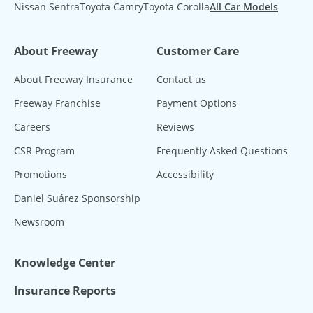
Nissan Sentra
Toyota Camry
Toyota Corolla
All Car Models
About Freeway
Customer Care
About Freeway Insurance
Contact us
Freeway Franchise
Payment Options
Careers
Reviews
CSR Program
Frequently Asked Questions
Promotions
Accessibility
Daniel Suárez Sponsorship
Newsroom
Knowledge Center
Insurance Reports