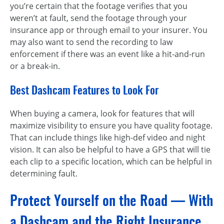
you’re certain that the footage verifies that you
weren’t at fault, send the footage through your
insurance app or through email to your insurer. You
may also want to send the recording to law
enforcement if there was an event like a hit-and-run
or a break-in.
Best Dashcam Features to Look For
When buying a camera, look for features that will
maximize visibility to ensure you have quality footage.
That can include things like high-def video and night
vision. It can also be helpful to have a GPS that will tie
each clip to a specific location, which can be helpful in
determining fault.
Protect Yourself on the Road — With
a Dashcam and the Right Insurance