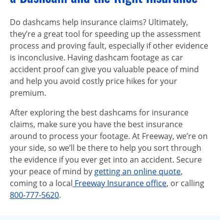
Do dashcams help insurance claims? Ultimately,
they’re a great tool for speeding up the assessment
process and proving fault, especially if other evidence
is inconclusive. Having dashcam footage as car
accident proof can give you valuable peace of mind
and help you avoid costly price hikes for your
premium.
After exploring the best dashcams for insurance
claims, make sure you have the best insurance
around to process your footage. At Freeway, we’re on
your side, so we’ll be there to help you sort through
the evidence if you ever get into an accident. Secure
your peace of mind by
getting an online quote
,
coming to a local
Freeway Insurance office
, or calling
800-777-5620
.