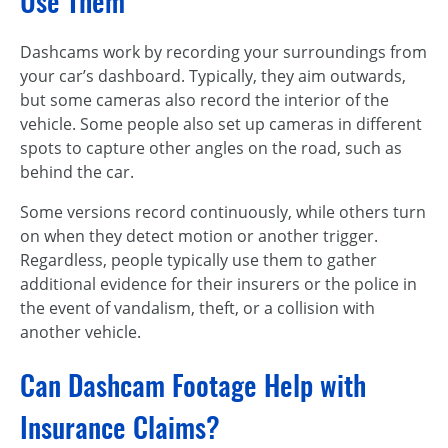
Use Them
Dashcams work by recording your surroundings from
your car’s dashboard. Typically, they aim outwards,
but some cameras also record the interior of the
vehicle. Some people also set up cameras in different
spots to capture other angles on the road, such as
behind the car.
Some versions record continuously, while others turn
on when they detect motion or another trigger.
Regardless, people typically use them to gather
additional evidence for their insurers or the police in
the event of vandalism, theft, or a collision with
another vehicle.
Can Dashcam Footage Help with
Insurance Claims?