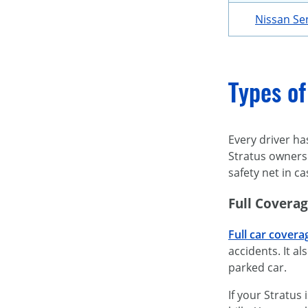
Nissan Se
Types of
Every driver ha
Stratus owners 
safety net in 
Full Covera
Full car covera
accidents. It a
parked car.
If your Stratus