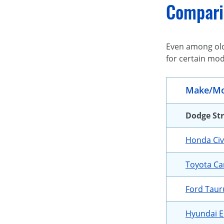
Compari
Even among olde
for certain mod
Make/Mo
Dodge St
Honda Civ
Toyota C
Ford Taur
Hyundai E