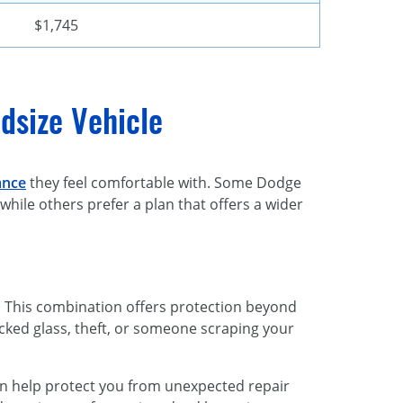
$1,745
dsize Vehicle
ance
they feel comfortable with. Some Dodge
hile others prefer a plan that offers a wider
. This combination offers protection beyond
racked glass, theft, or someone scraping your
can help protect you from unexpected repair