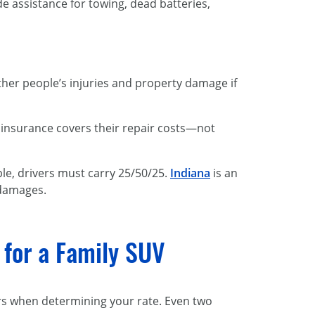
de assistance for towing, dead batteries,
other people’s injuries and property damage if
y insurance covers their repair costs—not
ple, drivers must carry 25/50/25.
Indiana
is an
 damages.
g for a Family SUV
rs when determining your rate. Even two