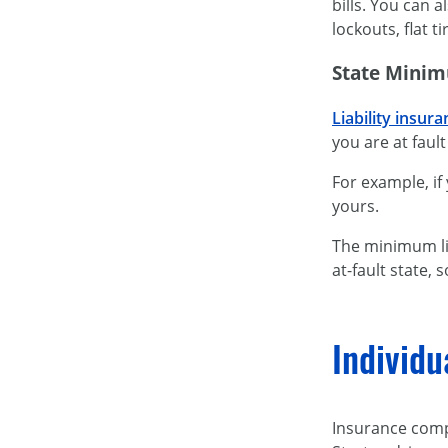
bills. You can 
lockouts, flat t
State Minim
Liability insur
you are at fault
For example, if
yours.
The minimum li
at-fault state,
Individu
Insurance comp