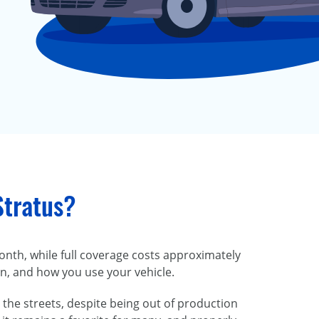
Stratus?
onth, while full coverage costs approximately
on, and how you use your vehicle.
 the streets, despite being out of production