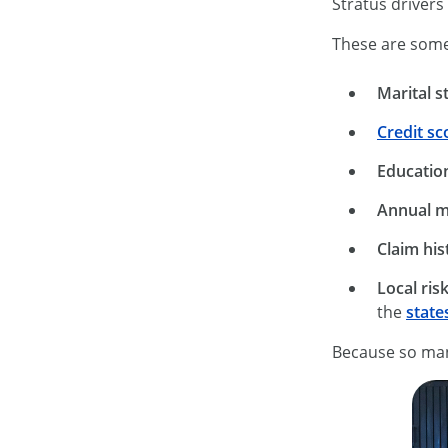
Stratus drivers
These are some 
Marital s
Credit sc
Education
Annual m
Claim his
Local risk
the
state
Because so many