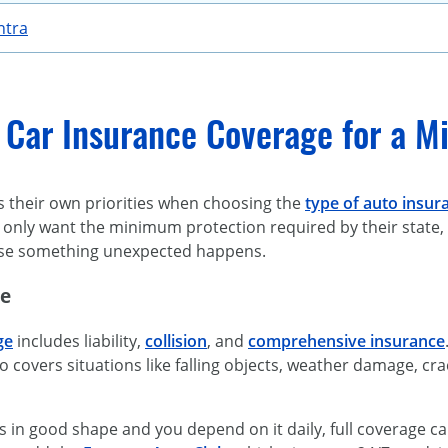
ntra
 Car Insurance Coverage for a Mi
s their own priorities when choosing the
type of auto insur
only want the minimum protection required by their state, w
case something unexpected happens.
ge
ge
includes liability,
collision
, and
comprehensive insurance
lso covers situations like falling objects, weather damage, c
 is in good shape and you depend on it daily, full coverage 