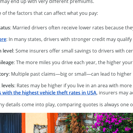
 may end up with very different premiums.
of the factors that can affect what you pay:
tatus
: Married drivers often receive lower rates because they’
ore
: In many states, drivers with stronger credit may qualify
 level
: Some insurers offer small savings to drivers with c
ileage
: The more miles you drive each year, the higher your ri
tory
: Multiple past claims—big or small—can lead to highe
 levels
: Rates may be higher if you live in an area with more
s with the highest vehicle theft rates in USA
, insurers may 
 details come into play, comparing quotes is always one of t