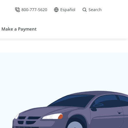
800-777-5620
Español
Search
Call Us at
Go to site in Spanish /
Make a Payment