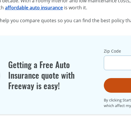
 decade. With a roomy interior and low maintenance costs, 
ith
affordable auto insurance
is worth it.
help you compare quotes so you can find the best policy th
Zip Code
Getting a Free Auto
Insurance quote with
Freeway is easy!
By clicking Star
which affect my