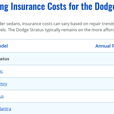
ng Insurance Costs for the Dodg
r sedans, insurance costs can vary based on repair trends, 
els. The Dodge Stratus typically remains on the more affor
del
Annual F
ratus
ic
amry
us
lantra