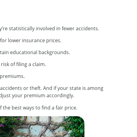
re statistically involved in fewer accidents.
 for lower insurance prices.
ertain educational backgrounds.
sk of filing a claim.
r premiums.
 accidents or theft. And if your state is among
adjust your premium accordingly.
he best ways to find a fair price.