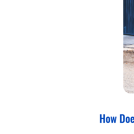
How Doe