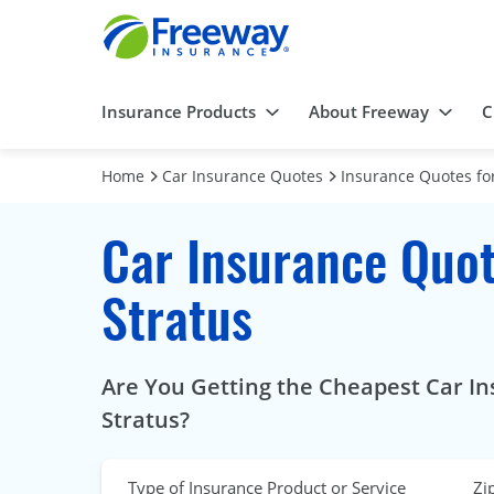
Insurance Products
About Freeway
C
Home
Car Insurance Quotes
Insurance Quotes for
Car Insurance Quot
Stratus
Are You Getting the Cheapest Car In
Stratus?
Type of Insurance Product or Service
Zi