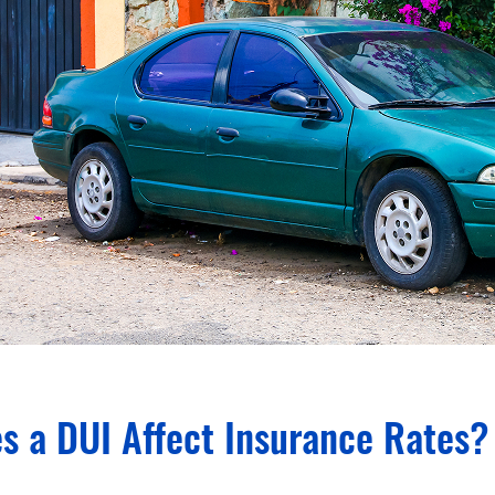
s a DUI Affect Insurance Rates?