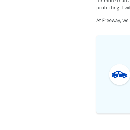
for more than a
protecting it w
At Freeway, we 