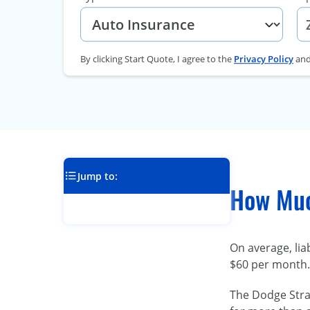
By clicking Start Quote, I agree to the
Privacy Policy
an
Jump to:
How Muc
On average, lia
$60 per month. 
The Dodge Strat