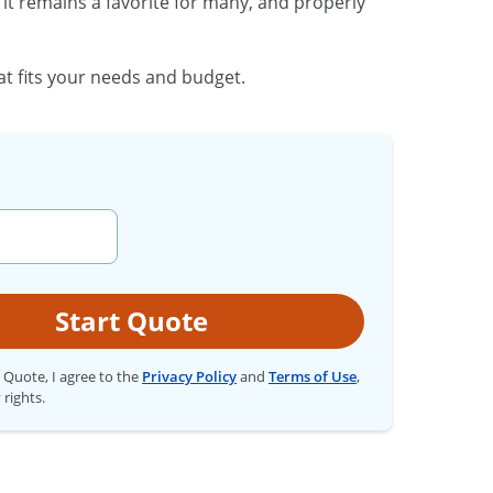
it remains a favorite for many, and properly
at fits your needs and budget.
Start Quote
t Quote, I agree to the
Privacy Policy
and
Terms of Use
,
 rights.