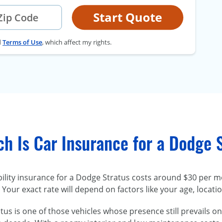
Start Quote
d
Terms of Use
, which affect my rights.
h Is Car Insurance for a Dodge 
bility insurance for a Dodge Stratus costs around $30 per m
Your exact rate will depend on factors like your age, locati
us is one of those vehicles whose presence still prevails on