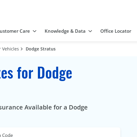
ustomer Care
Knowledge & Data
Office Locator
 Vehicles
Dodge Stratus
es for Dodge
surance Available for a Dodge
p Code