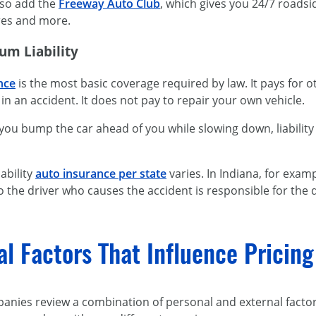
also add the
Freeway Auto Club
, which gives you 24/7 roadsi
ires and more.
um Liability
ance
is the most basic coverage required by law. It pays for 
 in an accident. It does not pay to repair your own vehicle.
 you bump the car ahead of you while slowing down, liabilit
ability
auto insurance per state
varies. In Indiana, for exam
 so the driver who causes the accident is responsible for the
al Factors That Influence Pricin
anies review a combination of personal and external facto