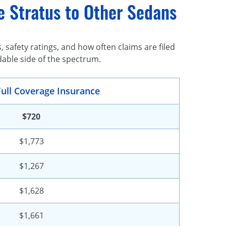
e Stratus to Other Sedans
safety ratings, and how often claims are filed
dable side of the spectrum.
ull Coverage Insurance
$720
$1,773
$1,267
$1,628
$1,661