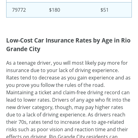
79772
$180
$51
Low-Cost Car Insurance Rates by Age in Rio
Grande City
As a teenage driver, you will most likely pay more for
insurance due to your lack of driving experience.
Rates tend to decrease as you gain experience and as
you prove you follow the rules of the road.
Maintaining a ticket and claim-free driving record can
lead to lower rates. Drivers of any age who fit into the
new driver category, though, may pay higher rates
due to a lack of driving experience. As drivers reach
their 70s, rates tend to increase due to age-related
risks such as poor vision and reaction time and their
effects on driving. Rio Grande City residents can