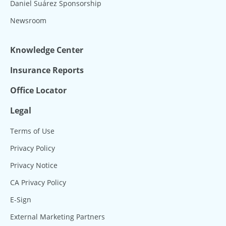
Daniel Suárez Sponsorship
Newsroom
Knowledge Center
Insurance Reports
Office Locator
Legal
Terms of Use
Privacy Policy
Privacy Notice
CA Privacy Policy
E-Sign
External Marketing Partners