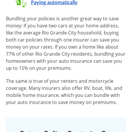
Paying automatically
Bundling your policies is another great way to save
money: If you have two cars at your home address,
like the average Rio Grande City household, buying
both car policies through one insurer can save you
money on your rates. If you own a home like about
77% of other Rio Grande City residents, bundling your
homeowners with your auto insurance can save you
up to 15% on your premiums.
The same is true of your renters and motorcycle
coverage. Many insurers also offer RV, boat, life, and
mobile home insurance, which you can bundle with
your auto insurance to save money on premiums.