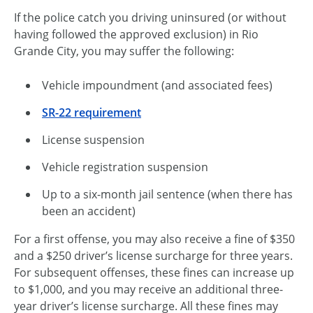
If the police catch you driving uninsured (or without
having followed the approved exclusion) in Rio
Grande City, you may suffer the following:
Vehicle impoundment (and associated fees)
SR-22 requirement
License suspension
Vehicle registration suspension
Up to a six-month jail sentence (when there has
been an accident)
For a first offense, you may also receive a fine of $350
and a $250 driver’s license surcharge for three years.
For subsequent offenses, these fines can increase up
to $1,000, and you may receive an additional three-
year driver’s license surcharge. All these fines may