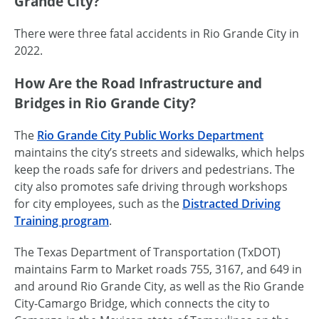
Grande City?
There were three fatal accidents in Rio Grande City in
2022.
How Are the Road Infrastructure and
Bridges in Rio Grande City?
The
Rio Grande City Public Works Department
maintains the city’s streets and sidewalks, which helps
keep the roads safe for drivers and pedestrians. The
city also promotes safe driving through workshops
for city employees, such as the
Distracted Driving
Training program
.
The Texas Department of Transportation (TxDOT)
maintains Farm to Market roads 755, 3167, and 649 in
and around Rio Grande City, as well as the Rio Grande
City-Camargo Bridge, which connects the city to