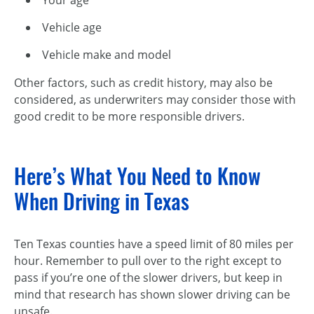
Vehicle age
Vehicle make and model
Other factors, such as credit history, may also be
considered, as underwriters may consider those with
good credit to be more responsible drivers.
Here’s What You Need to Know
When Driving in Texas
Ten Texas counties have a speed limit of 80 miles per
hour. Remember to pull over to the right except to
pass if you’re one of the slower drivers, but keep in
mind that research has shown slower driving can be
unsafe.