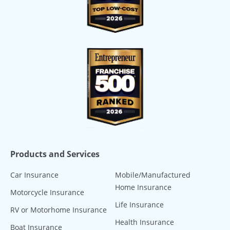
Products and Services
Car Insurance
Mobile/Manufactured
Home Insurance
Motorcycle Insurance
Life Insurance
RV or Motorhome Insurance
Health Insurance
Boat Insurance