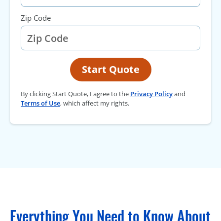
Zip Code
Start Quote
By clicking Start Quote, I agree to the
Privacy Policy
and
Terms of Use
, which affect my rights.
Everything You Need to Know About