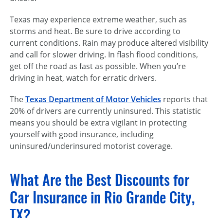
Texas may experience extreme weather, such as
storms and heat. Be sure to drive according to
current conditions. Rain may produce altered visibility
and call for slower driving. In flash flood conditions,
get off the road as fast as possible. When you’re
driving in heat, watch for erratic drivers.
The
Texas Department of Motor Vehicles
reports that
20% of drivers are currently uninsured. This statistic
means you should be extra vigilant in protecting
yourself with good insurance, including
uninsured/underinsured motorist coverage.
What Are the Best Discounts for
Car Insurance in Rio Grande City,
TX?