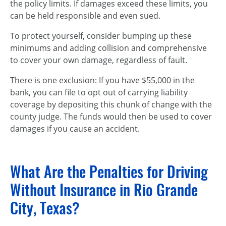
the policy limits. If damages exceed these limits, you
can be held responsible and even sued.
To protect yourself, consider bumping up these
minimums and adding collision and comprehensive
to cover your own damage, regardless of fault.
There is one exclusion: If you have $55,000 in the
bank, you can file to opt out of carrying liability
coverage by depositing this chunk of change with the
county judge. The funds would then be used to cover
damages if you cause an accident.
What Are the Penalties for Driving
Without Insurance in Rio Grande
City, Texas?