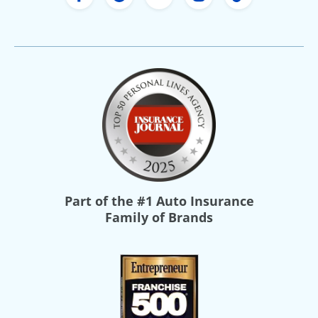
Freeway Insurance's Facebook
Freeway Insurance's X
Freeway Insurance's Yo
Freeway Insurance
Freeway Ins
Part of the
#1 Auto Insurance
Family of Brands