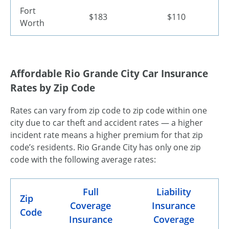
Fort
$183
$110
Worth
Affordable Rio Grande City Car Insurance
Rates by Zip Code
Rates can vary from zip code to zip code within one
city due to car theft and accident rates — a higher
incident rate means a higher premium for that zip
code’s residents. Rio Grande City has only one zip
code with the following average rates:
Full
Liability
Zip
Coverage
Insurance
Code
Insurance
Coverage