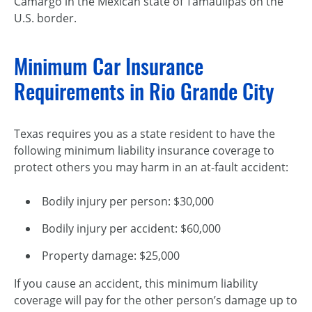
Camargo in the Mexican state of Tamaulipas on the
U.S. border.
Minimum Car Insurance
Requirements in Rio Grande City
Texas requires you as a state resident to have the
following minimum liability insurance coverage to
protect others you may harm in an at-fault accident:
Bodily injury per person: $30,000
Bodily injury per accident: $60,000
Property damage: $25,000
If you cause an accident, this minimum liability
coverage will pay for the other person’s damage up to