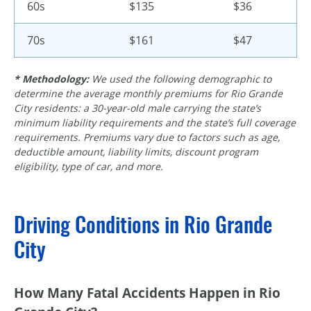
60s
$135
$36
70s
$161
$47
* Methodology:
We used the following demographic to
determine the average monthly premiums for Rio Grande
City residents: a
30-year-old
male carrying the state’s
minimum liability requirements and the state’s full coverage
requirements. Premiums vary due to factors such as age,
deductible amount, liability limits, discount program
eligibility, type of car, and more.
Driving Conditions in Rio Grande
City
How Many Fatal Accidents Happen in Rio