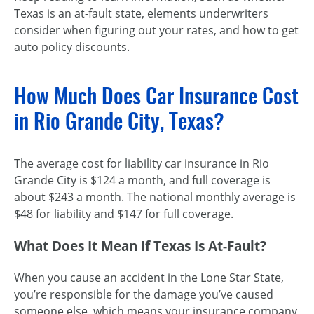
Texas is an
at-fault
state, elements underwriters
consider when figuring out your rates, and how to get
auto policy discounts.
How Much Does Car Insurance Cost
in Rio Grande City, Texas?
The average cost for liability car insurance in Rio
Grande City is $124 a month, and full coverage is
about $243 a month. The national monthly average is
$48 for liability and $147 for full coverage.
What Does It Mean If Texas Is
At-Fault
?
When you cause an accident in the Lone Star State,
you’re responsible for the damage you’ve caused
someone else, which means your insurance company