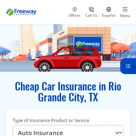
Visit our
at 800-777-5620
Go to site i
Offices
Call Us
Español
Menu
Cheap Car Insurance in Rio
Grande City, TX
Type of Insurance Product or Service