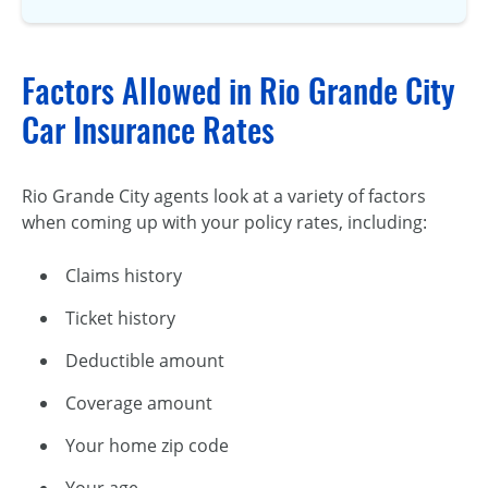
Factors Allowed in Rio Grande City
Car Insurance Rates
Rio Grande City agents look at a variety of factors
when coming up with your policy rates, including:
Claims history
Ticket history
Deductible amount
Coverage amount
Your home zip code
Your age