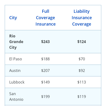
Full
Liability
City
Coverage
Insurance
Insurance
Coverage
Rio
Grande
$243
$124
City
El Paso
$188
$70
Austin
$207
$92
Lubbock
$149
$113
San
$199
$119
Antonio