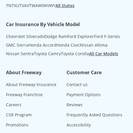
TN
TX
UT
VA
VT
WA
WI
WV
WY
All States
Car Insurance By Vehicle Model
Chevrolet Silverado
Dodge Ram
Ford Explorer
Ford F-Series
GMC Sierra
Honda Accord
Honda Civic
Nissan Altima
Nissan Sentra
Toyota Camry
Toyota Corolla
All Car Models
About Freeway
Customer Care
About Freeway Insurance
Contact us
Freeway Franchise
Payment Options
Careers
Reviews
CSR Program
Frequently Asked Questions
Promotions
Accessibility