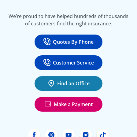
We’re proud to have helped hundreds of thousands
of customers find the right insurance.
Quotes By Phone
Call
at 800-777-5620
Customer Service
Call
at 888-443-4662
Find an Office
Make a Payment