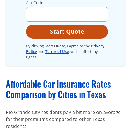
Zip Code
Start Quote
By clicking Start Quote, I agree to the
Privacy
Policy
and
Terms of Use
, which affect my
rights.
Affordable Car Insurance Rates
Comparison by Cities in Texas
Rio Grande City residents pay a bit more on average
for their premiums compared to other Texas
residents: