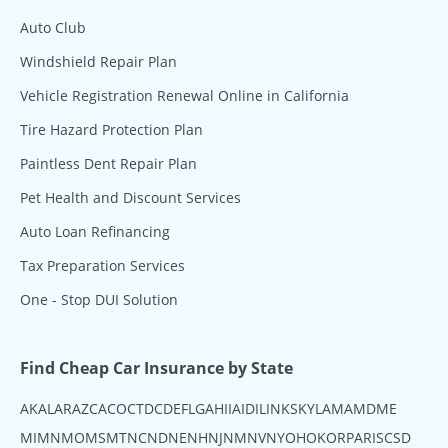
Auto Club
Windshield Repair Plan
Vehicle Registration Renewal Online in California
Tire Hazard Protection Plan
Paintless Dent Repair Plan
Pet Health and Discount Services
Auto Loan Refinancing
Tax Preparation Services
One - Stop DUI Solution
Find Cheap Car Insurance by State
AK
AL
AR
AZ
CA
CO
CT
DC
DE
FL
GA
HI
IA
ID
IL
IN
KS
KY
LA
MA
MD
ME
MI
MN
MO
MS
MT
NC
ND
NE
NH
NJ
NM
NV
NY
OH
OK
OR
PA
RI
SC
SD