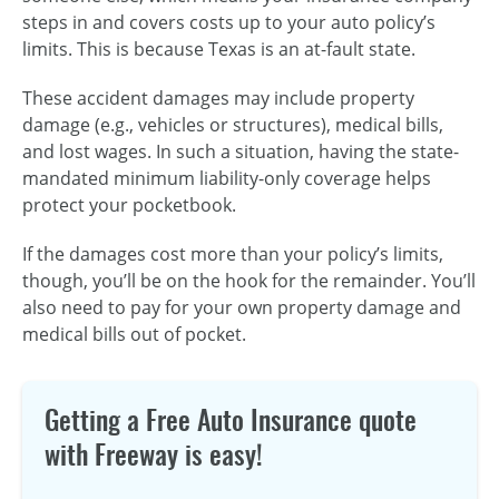
steps in and covers costs up to your auto policy’s
limits. This is because Texas is an at-fault state.
These accident damages may include property
damage (e.g., vehicles or structures), medical bills,
and lost wages. In such a situation, having the state-
mandated minimum liability-only coverage helps
protect your pocketbook.
If the damages cost more than your policy’s limits,
though, you’ll be on the hook for the remainder. You’ll
also need to pay for your own property damage and
medical bills out of pocket.
Getting a Free Auto Insurance quote
with Freeway is easy!