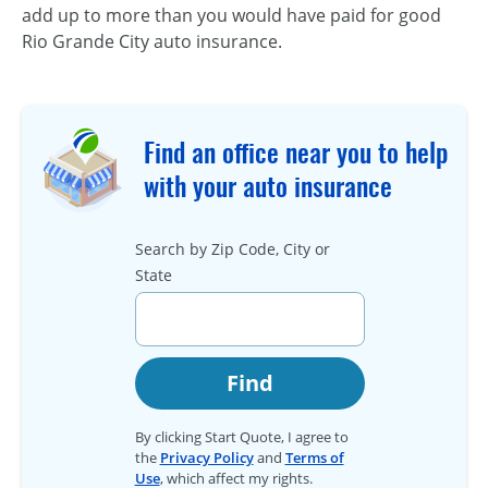
add up to more than you would have paid for good
Rio Grande City auto insurance.
Find an office near you to help
with your auto insurance
Search by Zip Code, City or
State
Find
By clicking Start Quote, I agree to
the
Privacy Policy
and
Terms of
Use
, which affect my rights.