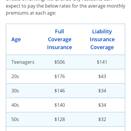
expect to pay the below rates for the average monthly
premiums at each age:
Full
Liability
Age
Coverage
Insurance
Insurance
Coverage
Teenagers
$506
$141
20s
$176
$43
30s
$146
$34
40s
$140
$34
50s
$128
$32