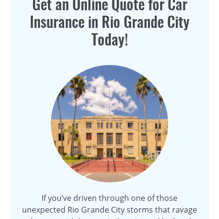
Get an Online Quote for Car
Insurance in Rio Grande City
Today!
If you’ve driven through one of those
unexpected Rio Grande City storms that ravage