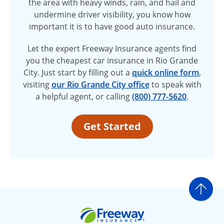
the area with heavy winds, rain, and hail and
undermine driver visibility, you know how
important it is to have good auto insurance.
Let the expert Freeway Insurance agents find
you the cheapest car insurance in Rio Grande
City. Just start by filling out a
quick online form
,
visiting
our Rio Grande City office
to speak with
a helpful agent, or calling
(800) 777-5620
.
Get Started
Go t
Freeway Insurance