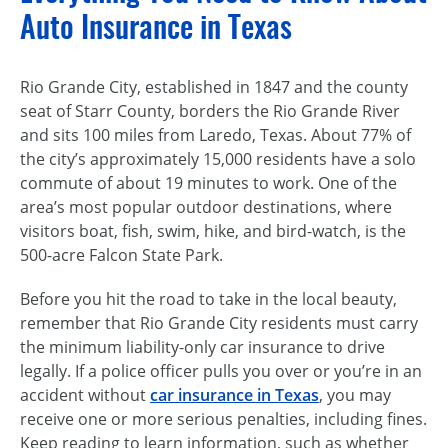
Auto Insurance in Texas
Rio Grande City, established in 1847 and the county
seat of Starr County, borders the Rio Grande River
and sits 100 miles from Laredo, Texas. About 77% of
the city’s approximately 15,000 residents have a solo
commute of about 19 minutes to work. One of the
area’s most popular outdoor destinations, where
visitors boat, fish, swim, hike, and bird-watch, is the
500-acre
Falcon State Park.
Before you hit the road to take in the local beauty,
remember that Rio Grande City residents must carry
the minimum
liability-only
car insurance to drive
legally. If a police officer pulls you over or you’re in an
accident without
car insurance in Texas
, you may
receive one or more serious penalties, including fines.
Keep reading to learn information, such as whether