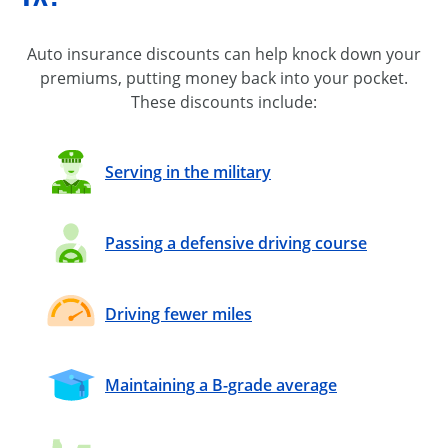
Auto insurance discounts can help knock down your
premiums, putting money back into your pocket.
These discounts include:
Serving in the military
Passing a defensive driving course
Driving fewer miles
Maintaining a B-grade average