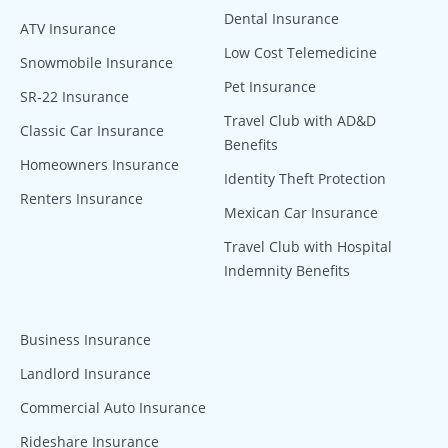
Dental Insurance
ATV Insurance
Low Cost Telemedicine
Snowmobile Insurance
Pet Insurance
SR-22 Insurance
Travel Club with AD&D
Classic Car Insurance
Benefits
Homeowners Insurance
Identity Theft Protection
Renters Insurance
Mexican Car Insurance
Travel Club with Hospital
Indemnity Benefits
Business Insurance
Landlord Insurance
Commercial Auto Insurance
Rideshare Insurance