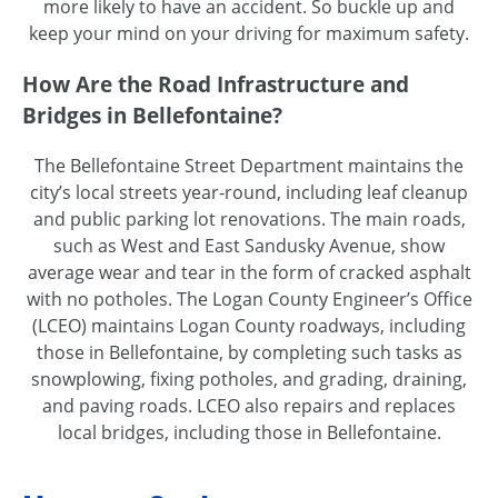
more likely to have an accident. So buckle up and
keep your mind on your driving for maximum safety.
How Are the Road Infrastructure and
Bridges in Bellefontaine?
The Bellefontaine Street Department maintains the
city’s local streets year-round, including leaf cleanup
and public parking lot renovations. The main roads,
such as West and East Sandusky Avenue, show
average wear and tear in the form of cracked asphalt
with no potholes. The Logan County Engineer’s Office
(LCEO) maintains Logan County roadways, including
those in Bellefontaine, by completing such tasks as
snowplowing, fixing potholes, and grading, draining,
and paving roads. LCEO also repairs and replaces
local bridges, including those in Bellefontaine.