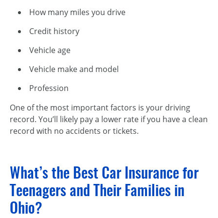
How many miles you drive
Credit history
Vehicle age
Vehicle make and model
Profession
One of the most important factors is your driving
record. You’ll likely pay a lower rate if you have a clean
record with no accidents or tickets.
What’s the Best Car Insurance for
Teenagers and Their Families in
Ohio?