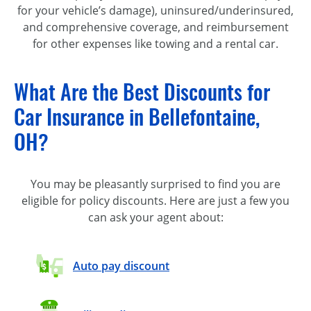
for your vehicle’s damage), uninsured/underinsured,
and comprehensive coverage, and reimbursement
for other expenses like towing and a rental car.
What Are the Best Discounts for
Car Insurance in Bellefontaine,
OH?
You may be pleasantly surprised to find you are
eligible for policy discounts. Here are just a few you
can ask your agent about:
Auto pay discount