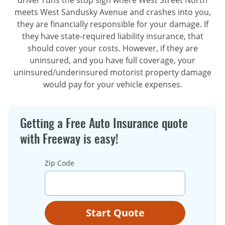
meets West Sandusky Avenue and crashes into you,
they are financially responsible for your damage. If
they have state-required liability insurance, that
should cover your costs. However, if they are
uninsured, and you have full coverage, your
uninsured/underinsured motorist property damage
would pay for your vehicle expenses.
Getting a Free Auto Insurance quote
with Freeway is easy!
Zip Code
Start Quote