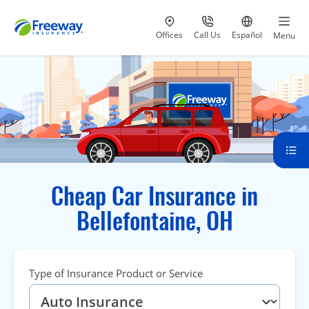
Visit our
at 800-777-5620
Go to site i
Offices
Call Us
Español
Menu
Cheap Car Insurance in
Bellefontaine, OH
Type of Insurance Product or Service