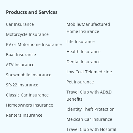
Products and Services
Car Insurance
Mobile/Manufactured
Home Insurance
Motorcycle Insurance
Life Insurance
RV or Motorhome Insurance
Health Insurance
Boat Insurance
Dental Insurance
ATV Insurance
Low Cost Telemedicine
Snowmobile Insurance
Pet Insurance
SR-22 Insurance
Travel Club with AD&D
Classic Car Insurance
Benefits
Homeowners Insurance
Identity Theft Protection
Renters Insurance
Mexican Car Insurance
Travel Club with Hospital