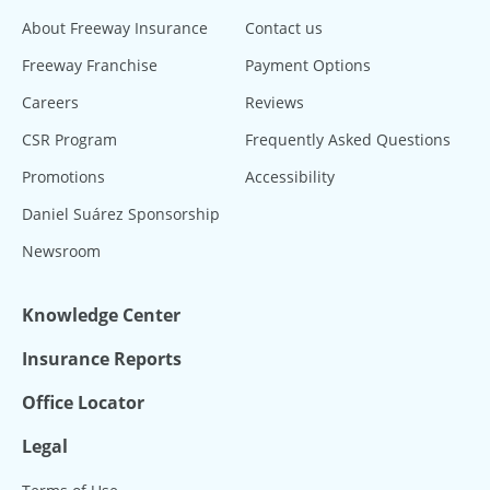
About Freeway Insurance
Contact us
Freeway Franchise
Payment Options
Careers
Reviews
CSR Program
Frequently Asked Questions
Promotions
Accessibility
Daniel Suárez Sponsorship
Newsroom
Knowledge Center
Insurance Reports
Office Locator
Legal