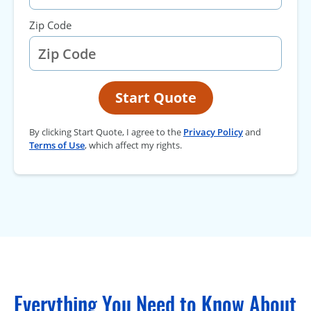
Zip Code
Start Quote
By clicking Start Quote, I agree to the
Privacy Policy
and
Terms of Use
, which affect my rights.
Everything You Need to Know About