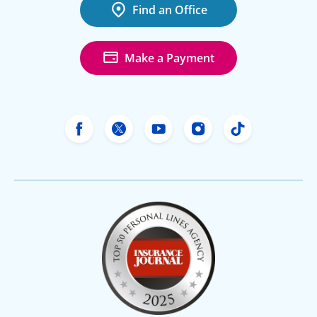
Find an Office
Make a Payment
Freeway Insurance's Facebook
Freeway Insurance's X
Freeway Insurance's Yo
Freeway Insurance
Freeway Ins