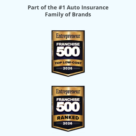
Part of the
#1 Auto Insurance
Family of Brands