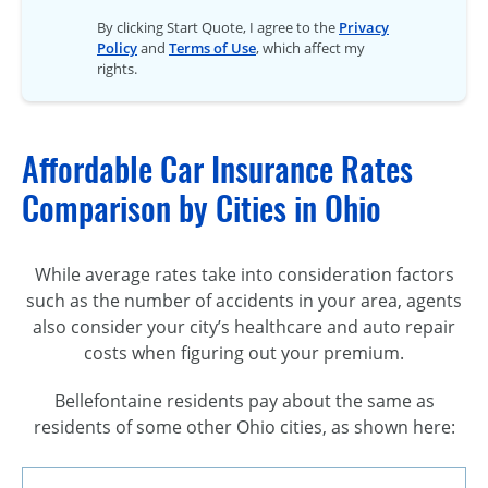
By clicking Start Quote, I agree to the
Privacy
Policy
and
Terms of Use
, which affect my
rights.
Affordable Car Insurance Rates
Comparison by Cities in Ohio
While average rates take into consideration factors
such as the number of accidents in your area, agents
also consider your city’s healthcare and auto repair
costs when figuring out your premium.
Bellefontaine residents pay about the same as
residents of some other Ohio cities, as shown here: