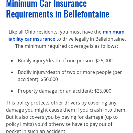
Minimum Car Insurance
Requirements in Bellefontaine
Like all Ohio residents, you must have the
minimum
liability car insurance
to drive legally in Bellefontaine.
The minimum required coverage is as follows:
Bodily injury/death of one person: $25,000
Bodily injury/death of two or more people (per
accident): $50,000
Property damage for an accident: $25,000
This policy protects other drivers by covering any
damage you might cause them if you crash into them.
But it also covers you by paying for damage (up to
policy limits) you’d otherwise have to pay out of
pocket in such an accident.