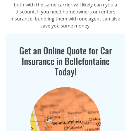
both with the same carrier will likely earn you a
discount. If you need homeowners or renters
insurance, bundling them with one agent can also
save you some money.
Get an Online Quote for Car
Insurance in Bellefontaine
Today!