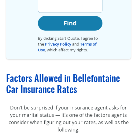
Find
By clicking Start Quote, I agree to
the
Privacy Policy
and
Terms of
Use
, which affect my rights.
Factors Allowed in Bellefontaine
Car Insurance Rates
Don’t be surprised if your insurance agent asks for
your marital status — it’s one of the factors agents
consider when figuring out your rates, as well as the
following: