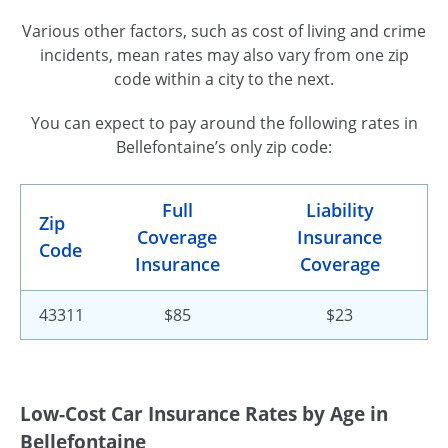
Various other factors, such as cost of living and crime
incidents, mean rates may also vary from one zip
code within a city to the next.
You can expect to pay around the following rates in
Bellefontaine’s only zip code:
Full
Liability
Zip
Coverage
Insurance
Code
Insurance
Coverage
43311
$85
$23
Low-Cost Car Insurance Rates by Age in
Bellefontaine