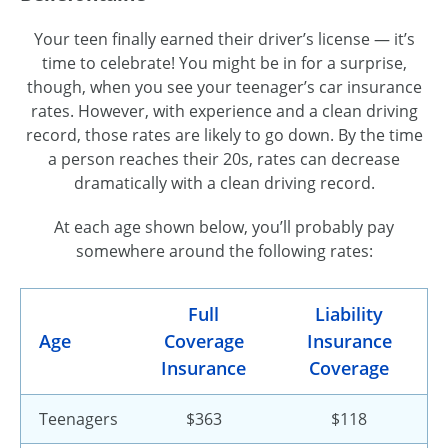
Your teen finally earned their driver’s license — it’s
time to celebrate! You might be in for a surprise,
though, when you see your teenager’s car insurance
rates. However, with experience and a clean driving
record, those rates are likely to go down. By the time
a person reaches their 20s, rates can decrease
dramatically with a clean driving record.
At each age shown below, you’ll probably pay
somewhere around the following rates:
Full
Liability
Age
Coverage
Insurance
Insurance
Coverage
Teenagers
$363
$118