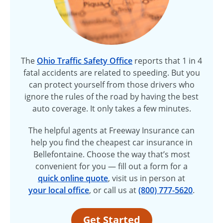
The
Ohio Traffic Safety Office
reports that 1 in 4
fatal accidents are related to speeding. But you
can protect yourself from those drivers who
ignore the rules of the road by having the best
auto coverage. It only takes a few minutes.
The helpful agents at Freeway Insurance can
help you find the cheapest car insurance in
Bellefontaine. Choose the way that’s most
convenient for you — fill out a form for a
quick online quote
, visit us in person at
your local office
, or call us at
(800) 777-5620
.
Get Started