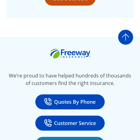
Go t
Freeway Insurance
We’re proud to have helped hundreds of thousands
of customers find the right insurance.
Quotes By Phone
Call
at 800-777-5620
Customer Service
Call
at 888-443-4662