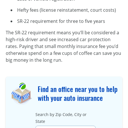
Hefty fees (license reinstatement, court costs)
SR-22 requirement for three to five years
The SR-22 requirement means you’ll be considered a
high-risk driver and see increased car protection
rates. Paying that small monthly insurance fee you’d
otherwise spend on a few cups of coffee can save you
big money in the long run.
Find an office near you to help
with your auto insurance
Search by Zip Code, City or
State