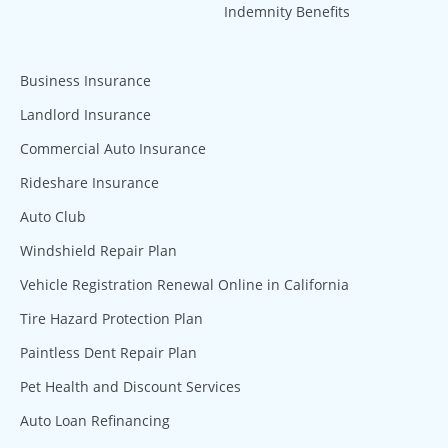
Indemnity Benefits
Business Insurance
Landlord Insurance
Commercial Auto Insurance
Rideshare Insurance
Auto Club
Windshield Repair Plan
Vehicle Registration Renewal Online in California
Tire Hazard Protection Plan
Paintless Dent Repair Plan
Pet Health and Discount Services
Auto Loan Refinancing