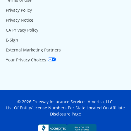
Terms of Use
Privacy Policy
Privacy Notice
CA Privacy Policy
E-Sign
External Marketing Partners
Your Privacy Choices
© 2026 Freeway Insurance Services America, LLC.
List Of Entity/License Numbers Per State Located On
Affiliate
Disclosure Page