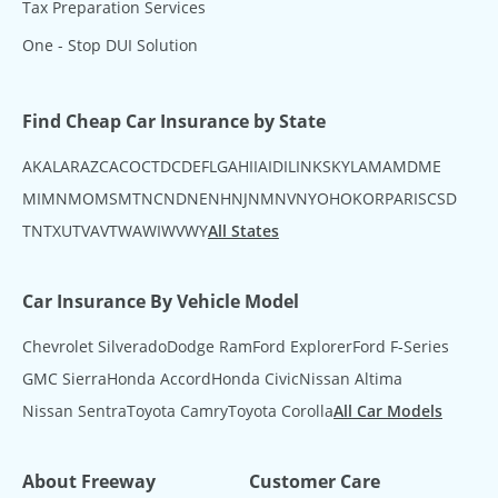
Tax Preparation Services
One - Stop DUI Solution
Find Cheap Car Insurance by State
AK
AL
AR
AZ
CA
CO
CT
DC
DE
FL
GA
HI
IA
ID
IL
IN
KS
KY
LA
MA
MD
ME
MI
MN
MO
MS
MT
NC
ND
NE
NH
NJ
NM
NV
NY
OH
OK
OR
PA
RI
SC
SD
TN
TX
UT
VA
VT
WA
WI
WV
WY
All States
Car Insurance By Vehicle Model
Chevrolet Silverado
Dodge Ram
Ford Explorer
Ford F-Series
GMC Sierra
Honda Accord
Honda Civic
Nissan Altima
Nissan Sentra
Toyota Camry
Toyota Corolla
All Car Models
About Freeway
Customer Care