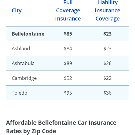
Full
Liability
City
Coverage
Insurance
Insurance
Coverage
Bellefontaine
$85
$23
Ashland
$84
$23
Ashtabula
$89
$26
Cambridge
$92
$22
Toledo
$95
$36
Affordable Bellefontaine Car Insurance
Rates by Zip Code