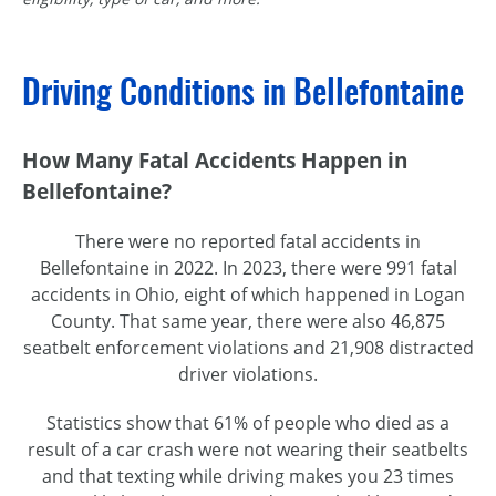
Driving Conditions in Bellefontaine
How Many Fatal Accidents Happen in
Bellefontaine?
There were no reported fatal accidents in
Bellefontaine in 2022. In 2023, there were 991 fatal
accidents in Ohio, eight of which happened in Logan
County. That same year, there were also 46,875
seatbelt enforcement violations and 21,908 distracted
driver violations.
Statistics show that 61% of people who died as a
result of a car crash were not wearing their seatbelts
and that texting while driving makes you 23 times