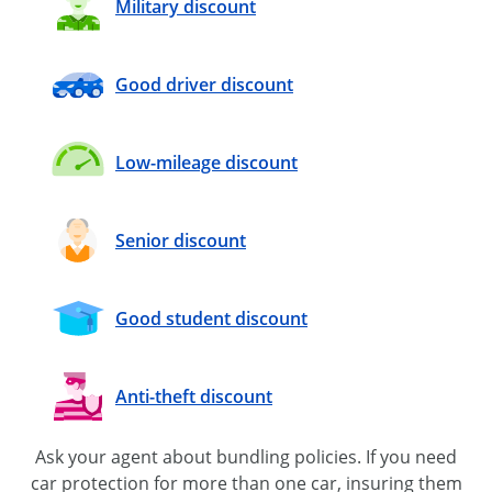
Military discount
Good driver discount
Low-mileage discount
Senior discount
Good student discount
Anti-theft discount
Ask your agent about bundling policies. If you need
car protection for more than one car, insuring them