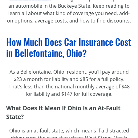
an automobile in the Buckeye State. Keep reading to
learn all about what kind of coverage you need, add-
on options, average costs, and how to find discounts.
How Much Does Car Insurance Cost
in Bellefontaine, Ohio?
As a Bellefontaine, Ohio, resident, you’ll pay around
$23 a month for liability and $85 for a full policy.
That’s less than the national monthly average of $48
for liability and $147 for full coverage.
What Does It Mean If Ohio Is an At-Fault
State?
Ohio is an at-fault state, which means if a distracted
driver runs the stop sign where West Street North