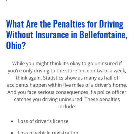
What Are the Penalties for Driving
Without Insurance in Bellefontaine,
Ohio?
While you might think it’s okay to go uninsured if
you’re only driving to the store once or twice a week,
think again. Statistics show as many as half of
accidents happen within five miles of a driver’s home.
And you face serious consequences if a police officer
catches you driving uninsured. These penalties
include:
Loss of driver’s license
Loss of vehicle registration