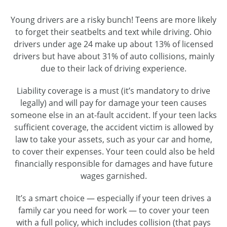
Young drivers are a risky bunch! Teens are more likely
to forget their seatbelts and text while driving. Ohio
drivers under age 24 make up about 13% of licensed
drivers but have about 31% of auto collisions, mainly
due to their lack of driving experience.
Liability coverage is a must (it’s mandatory to drive
legally) and will pay for damage your teen causes
someone else in an at-fault accident. If your teen lacks
sufficient coverage, the accident victim is allowed by
law to take your assets, such as your car and home,
to cover their expenses. Your teen could also be held
financially responsible for damages and have future
wages garnished.
It’s a smart choice — especially if your teen drives a
family car you need for work — to cover your teen
with a full policy, which includes collision (that pays