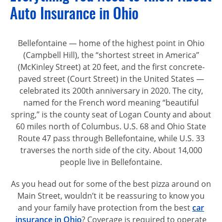
Auto Insurance in Ohio
Bellefontaine — home of the highest point in Ohio
(Campbell Hill), the “shortest street in America”
(McKinley Street) at 20 feet, and the first concrete-
paved street (Court Street) in the United States —
celebrated its 200th anniversary in 2020. The city,
named for the French word meaning “beautiful
spring,” is the county seat of Logan County and about
60 miles north of Columbus. U.S. 68 and Ohio State
Route 47 pass through Bellefontaine, while U.S. 33
traverses the north side of the city. About 14,000
people live in Bellefontaine.
As you head out for some of the best pizza around on
Main Street, wouldn’t it be reassuring to know you
and your family have protection from the best
car
insurance in Ohio
? Coverage is required to operate