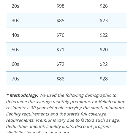
20s
$98
$26
30s
$85
$23
40s
$76
$22
50s
$71
$20
60s
$72
$22
70s
$88
$28
* Methodology:
We used the following demographic to
determine the average monthly premiums for Bellefontaine
residents: a 30-year-old male carrying the state’s minimum
liability requirements and the state’s full coverage
requirements. Premiums vary due to factors such as age,
deductible amount, liability limits, discount program
eligibility, type of car, and more.