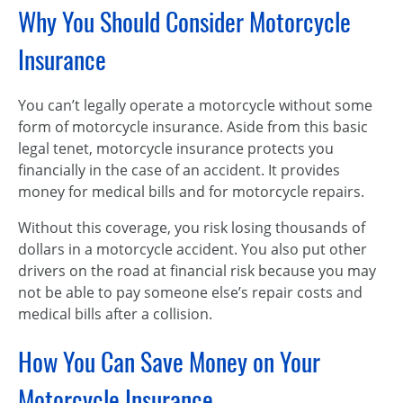
Why You Should Consider Motorcycle
Insurance
You can’t legally operate a motorcycle without some
form of motorcycle insurance. Aside from this basic
legal tenet, motorcycle insurance protects you
financially in the case of an accident. It provides
money for medical bills and for motorcycle repairs.
Without this coverage, you risk losing thousands of
dollars in a motorcycle accident. You also put other
drivers on the road at financial risk because you may
not be able to pay someone else’s repair costs and
medical bills after a collision.
How You Can Save Money on Your
Motorcycle Insurance