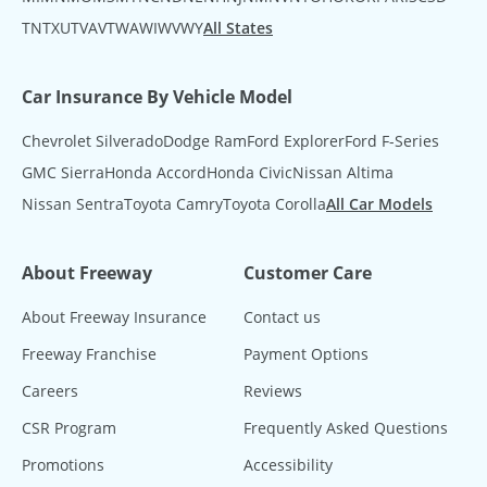
TN
TX
UT
VA
VT
WA
WI
WV
WY
All States
Car Insurance By Vehicle Model
Chevrolet Silverado
Dodge Ram
Ford Explorer
Ford F-Series
GMC Sierra
Honda Accord
Honda Civic
Nissan Altima
Nissan Sentra
Toyota Camry
Toyota Corolla
All Car Models
About Freeway
Customer Care
About Freeway Insurance
Contact us
Freeway Franchise
Payment Options
Careers
Reviews
CSR Program
Frequently Asked Questions
Promotions
Accessibility