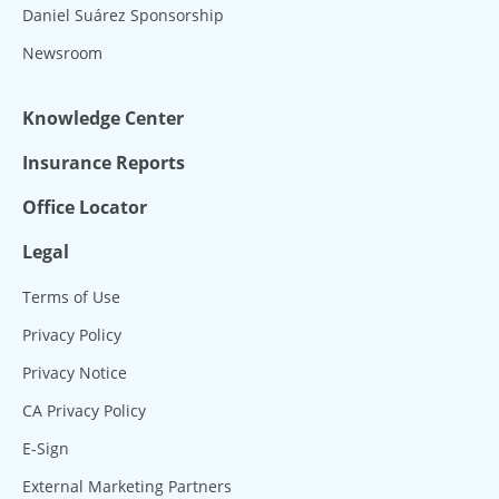
Daniel Suárez Sponsorship
Newsroom
Knowledge Center
Insurance Reports
Office Locator
Legal
Terms of Use
Privacy Policy
Privacy Notice
CA Privacy Policy
E-Sign
External Marketing Partners