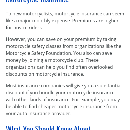
To new motorcyclists, motorcycle insurance can seem
like a major monthly expense. Premiums are higher
for novice riders.
However, you can save on your premium by taking
motorcycle safety classes from organizations like the
Motorcycle Safety Foundation. You also can save
money by joining a motorcycle club. These
organizations can help you find often overlooked
discounts on motorcycle insurance.
Most insurance companies will give you a substantial
discount if you bundle your motorcycle insurance
with other kinds of insurance. For example, you may
be able to find cheaper motorcycle insurance from
your auto insurance provider.
What You Should Know About