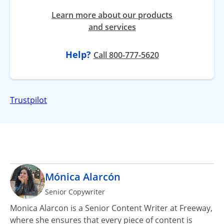
Learn more about our products
and services
Help?
at
Call
800-777-5620
Trustpilot
Mónica Alarcón
Senior Copywriter
Monica Alarcon is a Senior Content Writer at Freeway,
where she ensures that every piece of content is