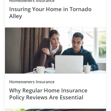
Homeowners Insurance
Insuring Your Home in Tornado
Alley
Homeowners Insurance
Why Regular Home Insurance
Policy Reviews Are Essential