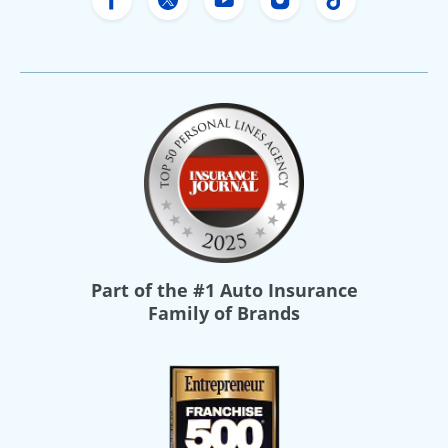
Freeway Insurance's Facebook
Freeway Insurance's X
Freeway Insurance's Yo
Freeway Insurance
Freeway Ins
Part of the
#1 Auto Insurance
Family of Brands