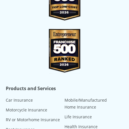
Products and Services
Car Insurance
Mobile/Manufactured
Home Insurance
Motorcycle Insurance
Life Insurance
RV or Motorhome Insurance
Health Insurance