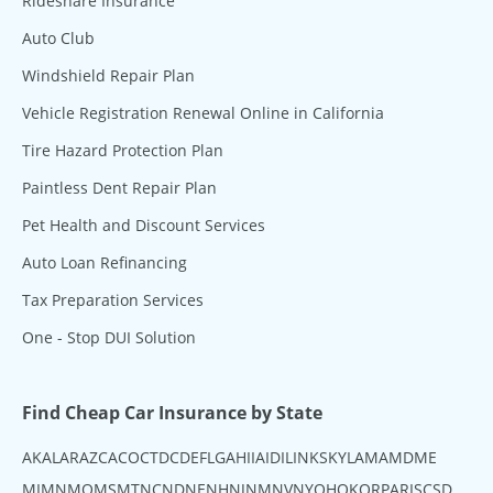
Rideshare Insurance
Auto Club
Windshield Repair Plan
Vehicle Registration Renewal Online in California
Tire Hazard Protection Plan
Paintless Dent Repair Plan
Pet Health and Discount Services
Auto Loan Refinancing
Tax Preparation Services
One - Stop DUI Solution
Find Cheap Car Insurance by State
AK
AL
AR
AZ
CA
CO
CT
DC
DE
FL
GA
HI
IA
ID
IL
IN
KS
KY
LA
MA
MD
ME
MI
MN
MO
MS
MT
NC
ND
NE
NH
NJ
NM
NV
NY
OH
OK
OR
PA
RI
SC
SD