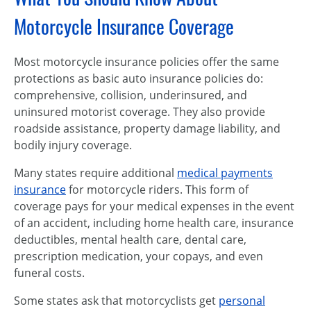
Motorcycle Insurance Coverage
Most motorcycle insurance policies offer the same
protections as basic auto insurance policies do:
comprehensive, collision, underinsured, and
uninsured motorist coverage. They also provide
roadside assistance, property damage liability, and
bodily injury coverage.
Many states require additional
medical payments
insurance
for motorcycle riders. This form of
coverage pays for your medical expenses in the event
of an accident, including home health care, insurance
deductibles, mental health care, dental care,
prescription medication, your copays, and even
funeral costs.
Some states ask that motorcyclists get
personal