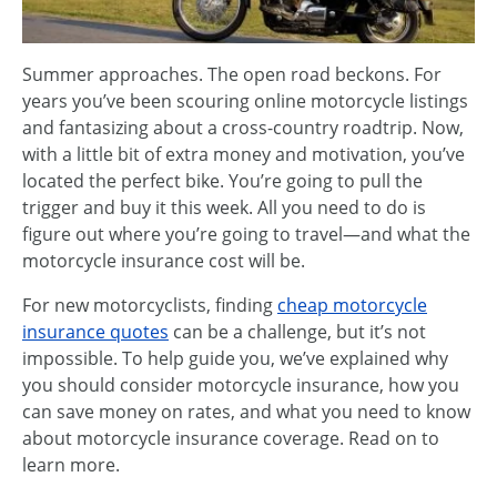
Summer approaches. The open road beckons. For
years you’ve been scouring online motorcycle listings
and fantasizing about a cross-country roadtrip. Now,
with a little bit of extra money and motivation, you’ve
located the perfect bike. You’re going to pull the
trigger and buy it this week. All you need to do is
figure out where you’re going to travel—and what the
motorcycle insurance cost will be.
For new motorcyclists, finding
cheap motorcycle
insurance quotes
can be a challenge, but it’s not
impossible. To help guide you, we’ve explained why
you should consider motorcycle insurance, how you
can save money on rates, and what you need to know
about motorcycle insurance coverage. Read on to
learn more.