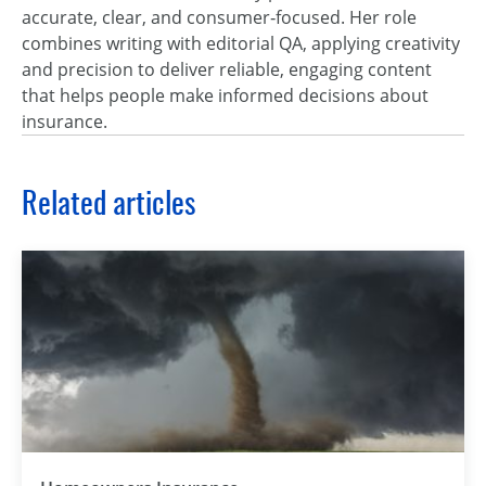
accurate, clear, and consumer‑focused. Her role
combines writing with editorial QA, applying creativity
and precision to deliver reliable, engaging content
that helps people make informed decisions about
insurance.
Related articles