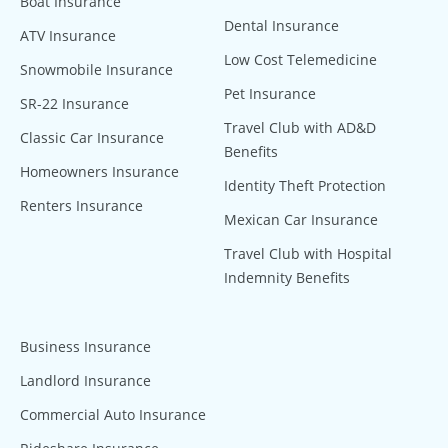
Boat Insurance
Dental Insurance
ATV Insurance
Low Cost Telemedicine
Snowmobile Insurance
Pet Insurance
SR-22 Insurance
Travel Club with AD&D
Classic Car Insurance
Benefits
Homeowners Insurance
Identity Theft Protection
Renters Insurance
Mexican Car Insurance
Travel Club with Hospital
Indemnity Benefits
Business Insurance
Landlord Insurance
Commercial Auto Insurance