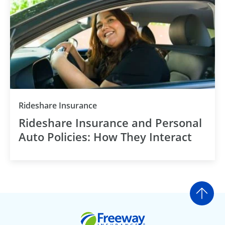
Rideshare Insurance
Rideshare Insurance and Personal
Auto Policies: How They Interact
Go t
Freeway Insurance