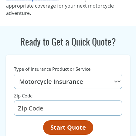
appropriate coverage for your next motorcycle
adventure.
Ready to Get a Quick Quote?
Type of Insurance Product or Service
Zip Code
Start Quote