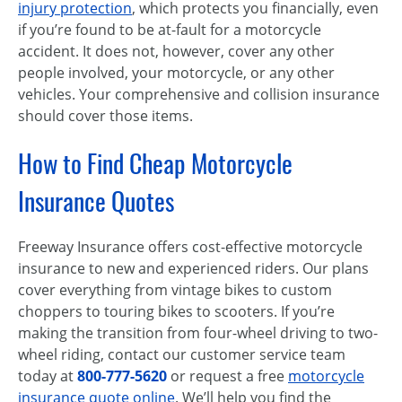
injury protection
, which protects you financially, even
if you’re found to be at-fault for a motorcycle
accident. It does not, however, cover any other
people involved, your motorcycle, or any other
vehicles. Your comprehensive and collision insurance
should cover those items.
How to Find Cheap Motorcycle
Insurance Quotes
Freeway Insurance offers cost-effective motorcycle
insurance to new and experienced riders. Our plans
cover everything from vintage bikes to custom
choppers to touring bikes to scooters. If you’re
making the transition from four-wheel driving to two-
wheel riding, contact our customer service team
today at
800-777-5620
or request a free
motorcycle
insurance quote online
. We’ll help you find the