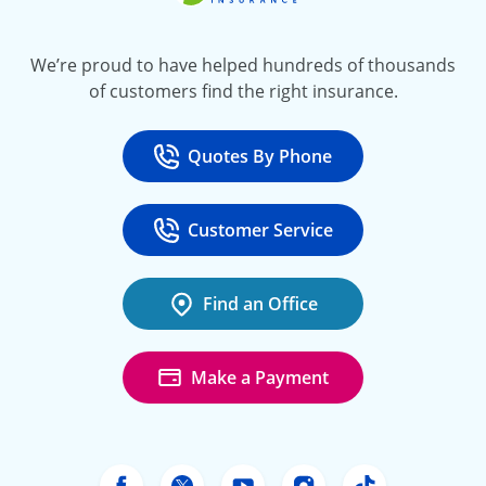
We’re proud to have helped hundreds of thousands
of customers find the right insurance.
Quotes By Phone
Call
at 800-777-5620
Customer Service
Call
at 888-443-4662
Find an Office
Make a Payment