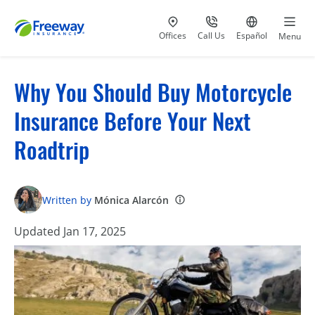
Visit our
at 800-777-5620
Go to site i
Offices
Call Us
Español
Menu
Why You Should Buy Motorcycle
Insurance Before Your Next
Roadtrip
Written by
Mónica Alarcón
Updated Jan 17, 2025