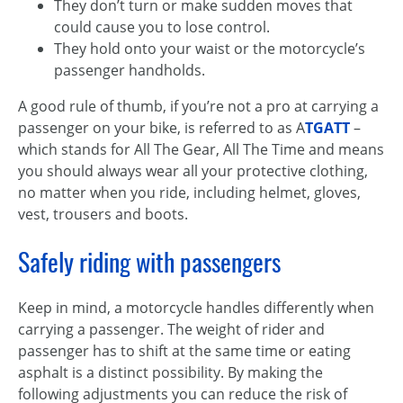
They don’t turn or make sudden moves that
could cause you to lose control.
They hold onto your waist or the motorcycle’s
passenger handholds.
A good rule of thumb, if you’re not a pro at carrying a
passenger on your bike, is referred to as A
TGATT
–
which stands for All The Gear, All The Time and means
you should always wear all your protective clothing,
no matter when you ride, including helmet, gloves,
vest, trousers and boots.
Safely riding with passengers
Keep in mind, a motorcycle handles differently when
carrying a passenger. The weight of rider and
passenger has to shift at the same time or eating
asphalt is a distinct possibility. By making the
following adjustments you can reduce the risk of