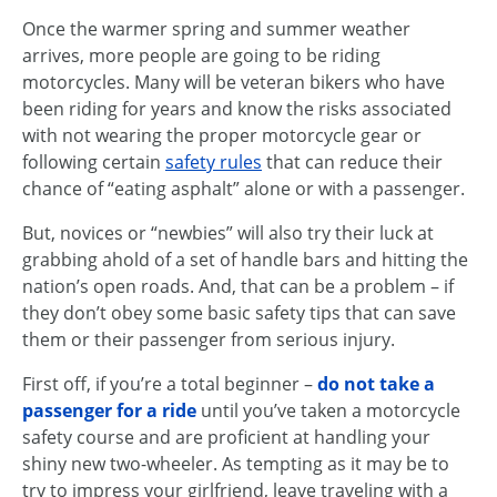
Once the warmer spring and summer weather
arrives, more people are going to be riding
motorcycles. Many will be veteran bikers who have
been riding for years and know the risks associated
with not wearing the proper motorcycle gear or
following certain
safety rules
that can reduce their
chance of “eating asphalt” alone or with a passenger.
But, novices or “newbies” will also try their luck at
grabbing ahold of a set of handle bars and hitting the
nation’s open roads. And, that can be a problem – if
they don’t obey some basic safety tips that can save
them or their passenger from serious injury.
First off, if you’re a total beginner –
do not take a
passenger for a ride
until you’ve taken a motorcycle
safety course and are proficient at handling your
shiny new two-wheeler. As tempting as it may be to
try to impress your girlfriend, leave traveling with a