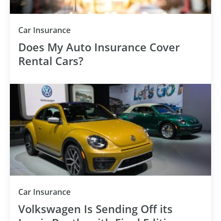
Car Insurance
Does My Auto Insurance Cover
Rental Cars?
Car Insurance
Volkswagen Is Sending Off its