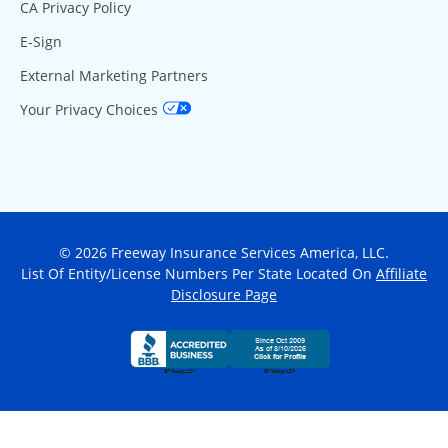
CA Privacy Policy
E-Sign
External Marketing Partners
Your Privacy Choices
© 2026 Freeway Insurance Services America, LLC.
List Of Entity/License Numbers Per State Located On
Affiliate
Disclosure Page