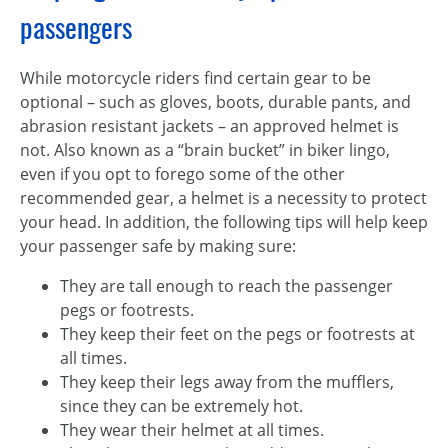
passengers
While motorcycle riders find certain gear to be
optional – such as gloves, boots, durable pants, and
abrasion resistant jackets – an approved helmet is
not. Also known as a “brain bucket” in biker lingo,
even if you opt to forego some of the other
recommended gear, a helmet is a necessity to protect
your head. In addition, the following tips will help keep
your passenger safe by making sure:
They are tall enough to reach the passenger
pegs or footrests.
They keep their feet on the pegs or footrests at
all times.
They keep their legs away from the mufflers,
since they can be extremely hot.
They wear their helmet at all times.