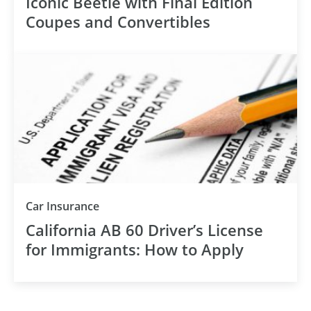
Iconic Beetle with Final Edition
Coupes and Convertibles
Car Insurance
California AB 60 Driver’s License
for Immigrants: How to Apply