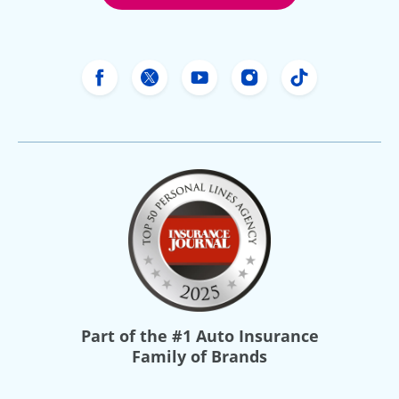
Freeway Insurance's Facebook
Freeway Insurance's X
Freeway Insurance's Yo
Freeway Insurance
Freeway Ins
Part of the
#1 Auto Insurance
Family of Brands