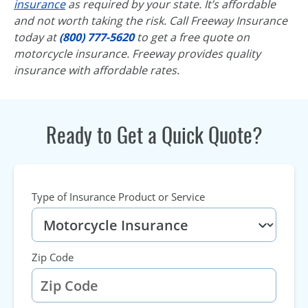
insurance
as required by your state. It’s affordable
and not worth taking the risk. Call Freeway Insurance
today at
(800) 777-5620
to get a free quote on
motorcycle insurance. Freeway provides quality
insurance with affordable rates.
Ready to Get a Quick Quote?
Type of Insurance Product or Service
Zip Code