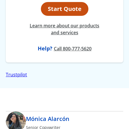
Start Quote
Learn more about our products
and services
Help?
at
Call
800-777-5620
Trustpilot
Mónica Alarcón
Senior Copywriter