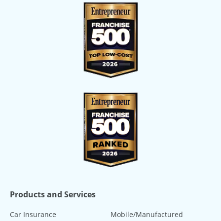
Products and Services
Car Insurance
Mobile/Manufactured