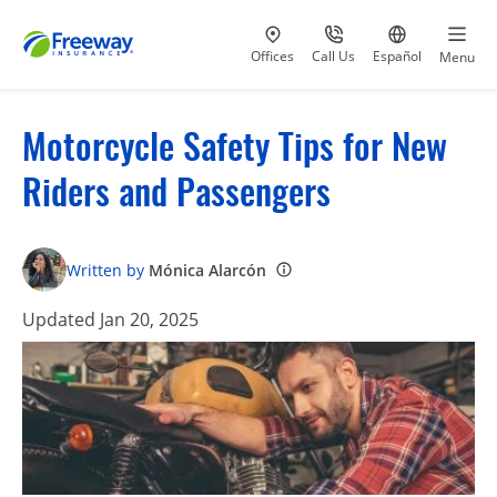
Visit our
at 800-777-5620
Go to site i
Offices
Call Us
Español
Menu
Motorcycle Safety Tips for New
Riders and Passengers
Written by
Mónica Alarcón
Updated Jan 20, 2025