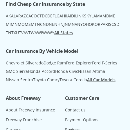
Find Cheap Car Insurance by State
AK
AL
AR
AZ
CA
CO
CT
DC
DE
FL
GA
HI
IA
ID
IL
IN
KS
KY
LA
MA
MD
ME
MI
MN
MO
MS
MT
NC
ND
NE
NH
NJ
NM
NV
NY
OH
OK
OR
PA
RI
SC
SD
TN
TX
UT
VA
VT
WA
WI
WV
WY
All States
Car Insurance By Vehicle Model
Chevrolet Silverado
Dodge Ram
Ford Explorer
Ford F-Series
GMC Sierra
Honda Accord
Honda Civic
Nissan Altima
Nissan Sentra
Toyota Camry
Toyota Corolla
All Car Models
About Freeway
Customer Care
About Freeway Insurance
Contact us
Freeway Franchise
Payment Options
Careers
Reviews