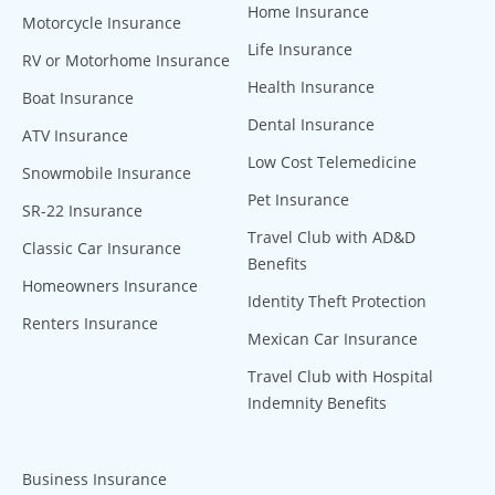
Home Insurance
Motorcycle Insurance
Life Insurance
RV or Motorhome Insurance
Health Insurance
Boat Insurance
Dental Insurance
ATV Insurance
Low Cost Telemedicine
Snowmobile Insurance
Pet Insurance
SR-22 Insurance
Travel Club with AD&D
Classic Car Insurance
Benefits
Homeowners Insurance
Identity Theft Protection
Renters Insurance
Mexican Car Insurance
Travel Club with Hospital
Indemnity Benefits
Business Insurance