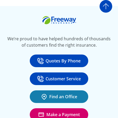
Go t
Freeway Insurance
We’re proud to have helped hundreds of thousands
of customers find the right insurance.
Quotes By Phone
Call
at 800-777-5620
Customer Service
Call
at 888-443-4662
Find an Office
Make a Payment