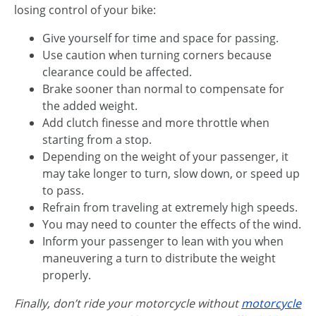
losing control of your bike:
Give yourself for time and space for passing.
Use caution when turning corners because
clearance could be affected.
Brake sooner than normal to compensate for
the added weight.
Add clutch finesse and more throttle when
starting from a stop.
Depending on the weight of your passenger, it
may take longer to turn, slow down, or speed up
to pass.
Refrain from traveling at extremely high speeds.
You may need to counter the effects of the wind.
Inform your passenger to lean with you when
maneuvering a turn to distribute the weight
properly.
Finally, don’t ride your motorcycle without
motorcycle