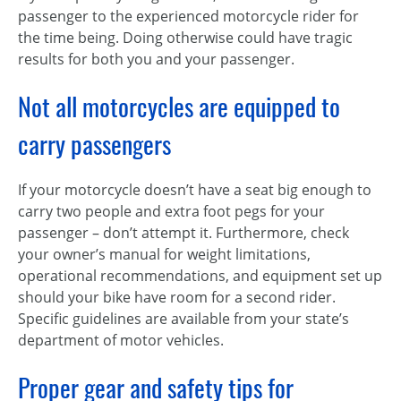
passenger to the experienced motorcycle rider for
the time being. Doing otherwise could have tragic
results for both you and your passenger.
Not all motorcycles are equipped to
carry passengers
If your motorcycle doesn’t have a seat big enough to
carry two people and extra foot pegs for your
passenger – don’t attempt it. Furthermore, check
your owner’s manual for weight limitations,
operational recommendations, and equipment set up
should your bike have room for a second rider.
Specific guidelines are available from your state’s
department of motor vehicles.
Proper gear and safety tips for