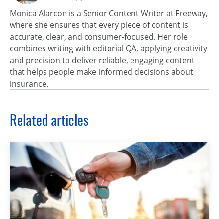
Monica Alarcon is a Senior Content Writer at Freeway,
where she ensures that every piece of content is
accurate, clear, and consumer‑focused. Her role
combines writing with editorial QA, applying creativity
and precision to deliver reliable, engaging content
that helps people make informed decisions about
insurance.
Related articles