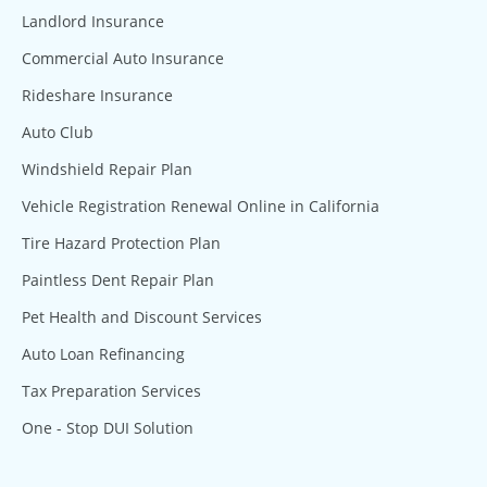
Landlord Insurance
Commercial Auto Insurance
Rideshare Insurance
Auto Club
Windshield Repair Plan
Vehicle Registration Renewal Online in California
Tire Hazard Protection Plan
Paintless Dent Repair Plan
Pet Health and Discount Services
Auto Loan Refinancing
Tax Preparation Services
One - Stop DUI Solution