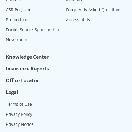
CSR Program
Frequently Asked Questions
Promotions
Accessibility
Daniel Suárez Sponsorship
Newsroom
Knowledge Center
Insurance Reports
Office Locator
Legal
Terms of Use
Privacy Policy
Privacy Notice