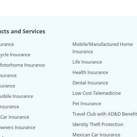
cts and Services
surance
Mobile/Manufactured Home
Insurance
ycle Insurance
Life Insurance
Motorhome Insurance
Health Insurance
nsurance
Dental Insurance
surance
Low Cost Telemedicine
bile Insurance
Pet Insurance
Insurance
Travel Club with AD&D Benefit
 Car Insurance
Identity Theft Protection
wners Insurance
Mexican Car Insurance