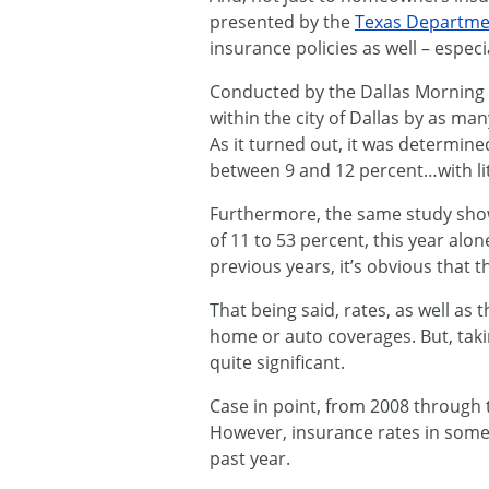
presented by the
Texas Departme
insurance policies as well – espec
Conducted by the Dallas Morning N
within the city of Dallas by as 
As it turned out, it was determine
between 9 and 12 percent…with lit
Furthermore, the same study show
of 11 to 53 percent, this year al
previous years, it’s obvious that t
That being said, rates, as well a
home or auto coverages. But, takin
quite significant.
Case in point, from 2008 through t
However, insurance rates in some
past year.