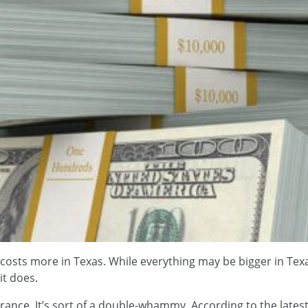
costs more in Texas. While everything may be bigger in Texa
it does.
ance. It’s sort of a double-whammy. According to the latest