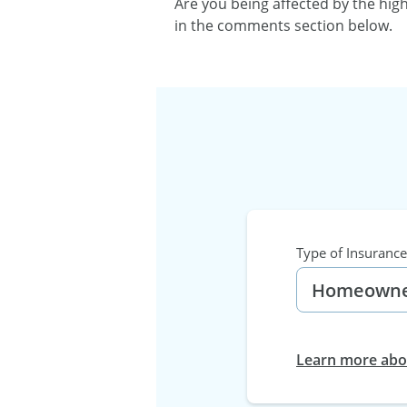
Are you being affected by the hig
in the comments section below.
Type of Insurance
Learn more abou