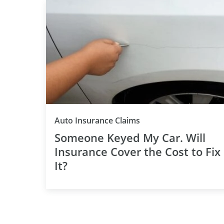
Auto Insurance Claims
Someone Keyed My Car. Will
Insurance Cover the Cost to Fix
It?