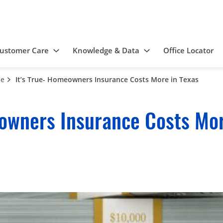
ustomer Care
Knowledge & Data
Office Locator
ce
It’s True- Homeowners Insurance Costs More in Texas
owners Insurance Costs Mor