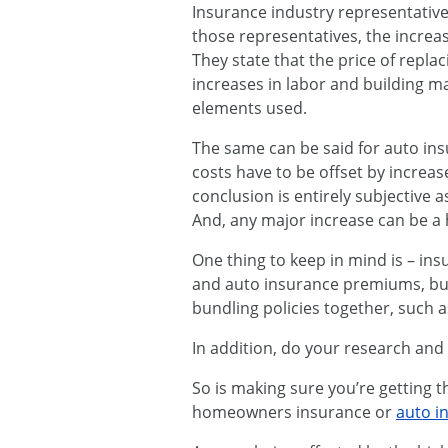
Insurance industry representative
those representatives, the increas
They state that the price of repla
increases in labor and building ma
elements used.
The same can be said for auto ins
costs have to be offset by increas
conclusion is entirely subjective a
And, any major increase can be a ha
One thing to keep in mind is – i
and auto insurance premiums, but 
bundling policies together, such 
In addition, do your research and cl
So is making sure you’re getting
homeowners insurance or
auto i