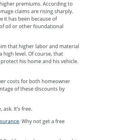
e higher premiums. According to
amage claims are rising sharply.
ow it has been because of
of oil or other foundational
aim that higher labor and material
high level. Of course, that
o protect his home and his vehicle.
ower costs for both homeowner
antage of these discounts by
ask. It’s free.
nsurance
. Why not get a free