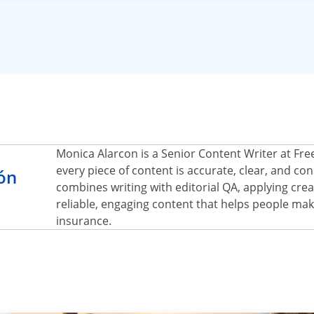
Monica Alarcon is a Senior Content Writer at Fr
every piece of content is accurate, clear, and c
ón
combines writing with editorial QA, applying creat
reliable, engaging content that helps people ma
insurance.