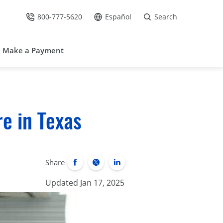
800-777-5620
Español
Search
Call Us at
Go to site in Spanish /
Make a Payment
e in Texas
Share
Updated Jan 17, 2025