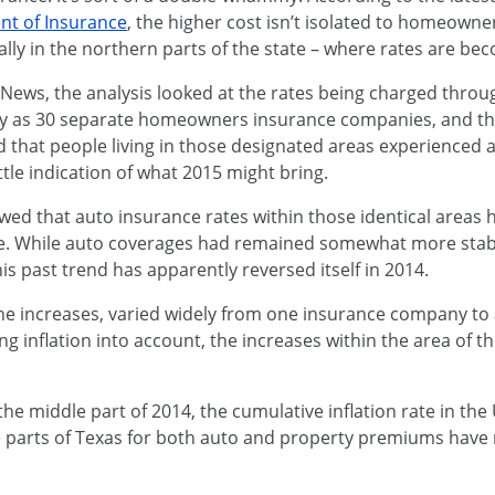
nt of Insurance
, the higher cost isn’t isolated to homeowne
ially in the northern parts of the state – where rates are b
ews, the analysis looked at the rates being charged throug
many as 30 separate homeowners insurance companies, and th
d that people living in those designated areas experienced a
tle indication of what 2015 might bring.
ed that auto insurance rates within those identical areas
one. While auto coverages had remained somewhat more stabl
his past trend has apparently reversed itself in 2014.
s the increases, varied widely from one insurance company 
g inflation into account, the increases within the area of t
he middle part of 2014, the cumulative inflation rate in the
 parts of Texas for both auto and property premiums have r