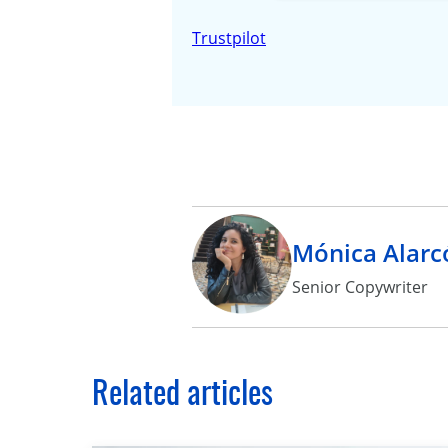
Trustpilot
Mónica Alarc
Senior Copywriter
Related articles