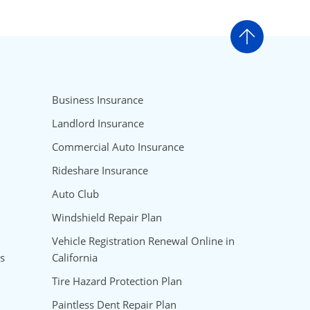
Go to t
Business Insurance
Landlord Insurance
Commercial Auto Insurance
Rideshare Insurance
Auto Club
Windshield Repair Plan
Vehicle Registration Renewal Online in
s
California
Tire Hazard Protection Plan
Paintless Dent Repair Plan