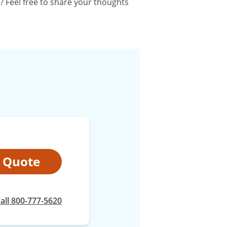
? Feel free to share your thoughts
t Quote
at
all
800-777-5620