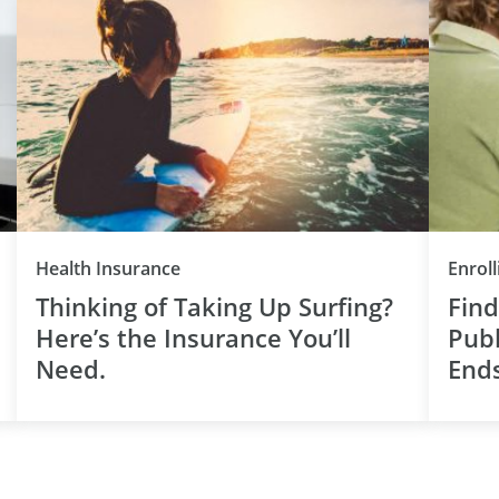
Health Insurance
Enroll
Thinking of Taking Up Surfing?
Find
Here’s the Insurance You’ll
Publ
Need.
End