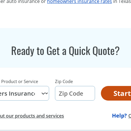
her auto insurance or
homeowners insurance rates
in Texas
Ready to Get a Quick Quote?
 Product or Service
Zip Code
Star
Help?
t our products and services
C