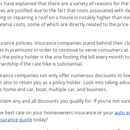
s have explained that there are a variety of reasons for th
es are justified due to the fact that costs associated with d
cing or repairing a roof on a house is notably higher than n
terial costs, some of which are directly related to the price 
urance policies. Insurance companies stand behind their cl
es in premiums in order to continue to serve consumers at a 
s the policy holder is the one footing the bill every month t
rdship if the rate hike is substantial.
nsurance companies not only offer numerous discounts to l
also to retain you as a policy holder. Look into taking adv
as home and car, boat, multiple car, and business.
aim any and all discounts you qualify for. If you’re not sure, 
 the best rate on your homeowners insurance or your
auto i
nsurance quote
today?