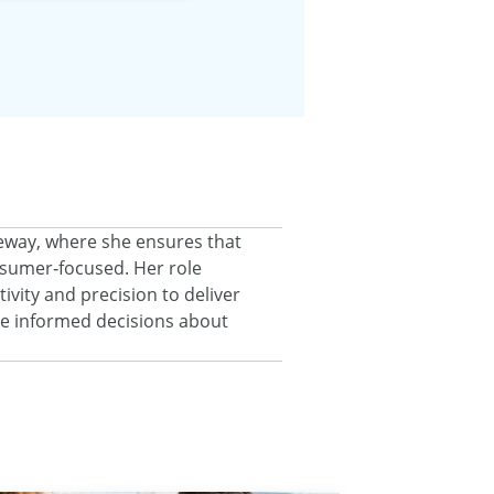
eeway, where she ensures that
onsumer‑focused. Her role
ivity and precision to deliver
ke informed decisions about