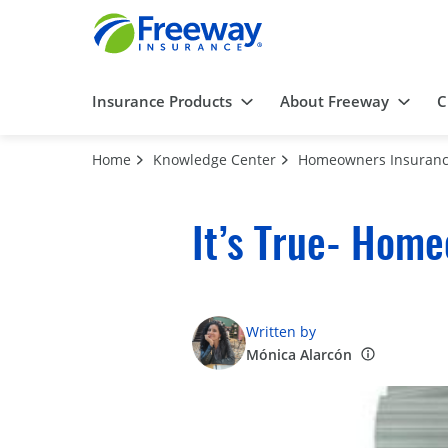
Insurance Products
About Freeway
C
Home
Knowledge Center
Homeowners Insuran
It’s True- Home
Written by
Mónica Alarcón