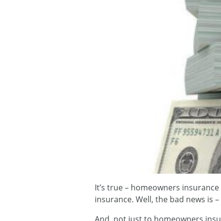
It’s true – homeowners insurance 
insurance. Well, the bad news is – 
And, not just to homeowners insur