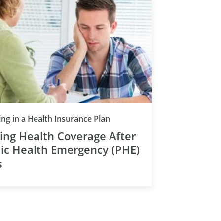
ing in a Health Insurance Plan
ing Health Coverage After
ic Health Emergency (PHE)
s