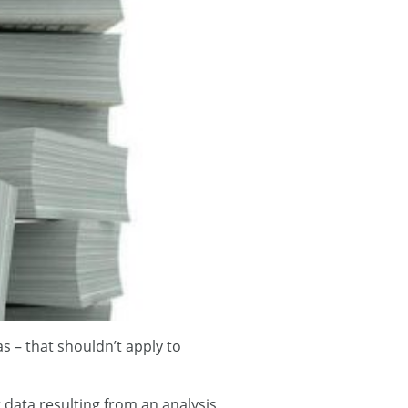
s – that shouldn’t apply to
 data resulting from an analysis