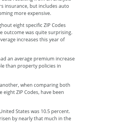
rs insurance, but includes auto
ecoming more expensive.
hout eight specific ZIP Codes
e outcome was quite surprising.
verage increases this year of
 had an average premium increase
e than property policies in
to another, when comparing both
he eight ZIP Codes, have been
 United States was 10.5 percent.
isen by nearly that much in the