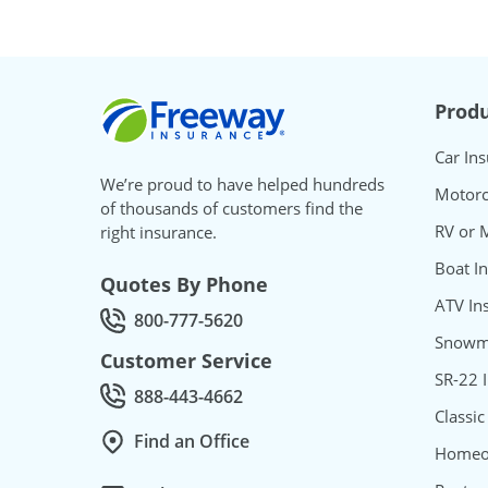
Freeway Insurance
Produ
Car In
We’re proud to have helped hundreds
Motorc
of thousands of customers find the
RV or 
right insurance.
Boat I
Quotes By Phone
ATV In
800-777-5620
Call Quotes by phone at
Snowmo
Customer Service
SR-22 
888-443-4662
Call Customer service at
Classic
Find an Office
Homeo