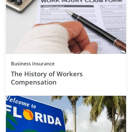
Business Insurance
The History of Workers
Compensation