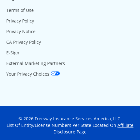
Terms of Use
Privacy Policy
Privacy Notice
CA Privacy Policy
E-Sign
External Marketing Partners
Your Privacy Choices
© 2026 Freeway Insurance Services America, LLC.
List Of Entity/License Numbers Per State Located On
Affiliate
Disclosure Page