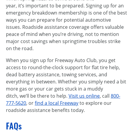
year, it’s important to be prepared. Signing up for an
emergency breakdown membership is one of the best
ways you can prepare for potential automotive
issues. Roadside assistance coverage offers valuable
peace of mind when you’re driving, not to mention
major cost savings when springtime troubles strike
on the road.
When you sign up for Freeway Auto Club, you get
access to round-the-clock support for flat tire help,
dead battery assistance, towing services, and
everything in between. Whether you simply need a bit
more gas or your car gets stuck in a muddy
ditch, we’ll be there to help.
Visit us online
, call
800-
777-5620
, or
find a local Freeway
to explore our
roadside assistance benefits today.
FAQs