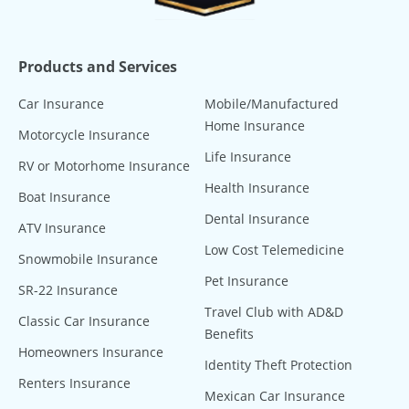
Products and Services
Car Insurance
Mobile/Manufactured
Home Insurance
Motorcycle Insurance
Life Insurance
RV or Motorhome Insurance
Health Insurance
Boat Insurance
Dental Insurance
ATV Insurance
Low Cost Telemedicine
Snowmobile Insurance
Pet Insurance
SR-22 Insurance
Travel Club with AD&D
Classic Car Insurance
Benefits
Homeowners Insurance
Identity Theft Protection
Renters Insurance
Mexican Car Insurance