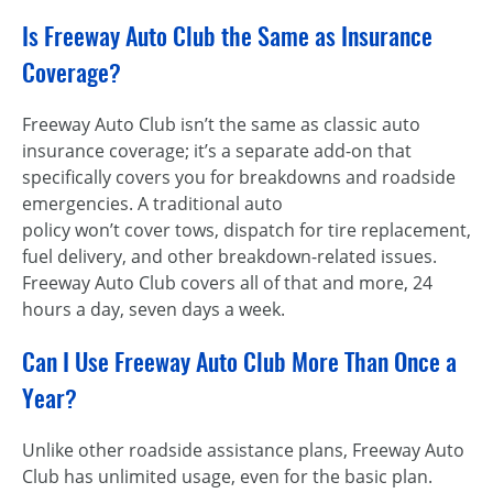
Is Freeway Auto Club the Same as Insurance
Coverage?
Freeway Auto Club isn’t the same as classic auto
insurance coverage; it’s a separate add-on that
specifically covers you for breakdowns and roadside
emergencies. A traditional auto
policy won’t cover tows, dispatch for tire replacement,
fuel delivery, and other breakdown-related issues.
Freeway Auto Club covers all of that and more, 24
hours a day, seven days a week.
Can I Use Freeway Auto Club More Than Once a
Year?
Unlike other roadside assistance plans, Freeway Auto
Club has unlimited usage, even for the basic plan.