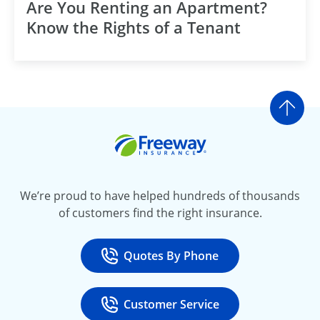
Are You Renting an Apartment?
Know the Rights of a Tenant
Go t
Freeway Insurance
We’re proud to have helped hundreds of thousands
of customers find the right insurance.
Quotes By Phone
Call
at 800-777-5620
Customer Service
Call
at 888-443-4662