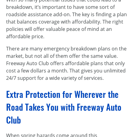
breakdown, it’s important to have some sort of
roadside assistance add-on. The key is finding a plan
that balances coverage with affordability. The right
policies will offer valuable peace of mind at an
affordable price.
There are many emergency breakdown plans on the
market, but not all of them offer the same value.
Freeway Auto Club offers affordable plans that only
cost a few dollars a month. That gives you unlimited
24/7 support for a wide variety of services.
Extra Protection for Wherever the
Road Takes You with Freeway Auto
Club
When spring hazards come around this