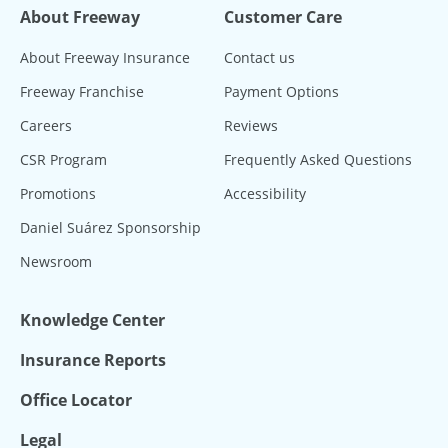
About Freeway
Customer Care
About Freeway Insurance
Contact us
Freeway Franchise
Payment Options
Careers
Reviews
CSR Program
Frequently Asked Questions
Promotions
Accessibility
Daniel Suárez Sponsorship
Newsroom
Knowledge Center
Insurance Reports
Office Locator
Legal