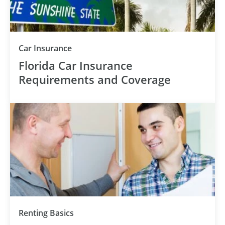
Car Insurance
Florida Car Insurance
Requirements and Coverage
Renting Basics