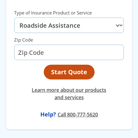
Type of Insurance Product or Service
Zip Code
Start Quote
Learn more about our products
and services
Help?
at
Call
800-777-5620