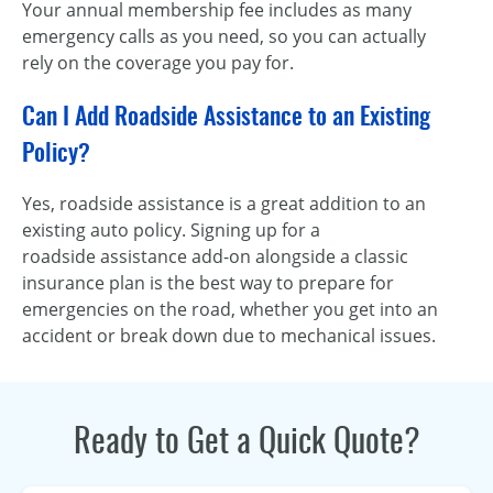
Your annual membership fee includes as many
emergency calls as you need, so you can actually
rely on the coverage you pay for.
Can I Add Roadside Assistance to an Existing
Policy?
Yes, roadside assistance is a great addition to an
existing auto policy. Signing up for a
roadside assistance add-on alongside a classic
insurance plan is the best way to prepare for
emergencies on the road, whether you get into an
accident or break down due to mechanical issues.
Ready to Get a Quick Quote?