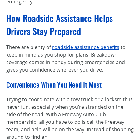
emergency.
How Roadside Assistance Helps
Drivers Stay Prepared
There are plenty of
roadside assistance benefits
to
keep in mind as you shop for plans. Breakdown
coverage comes in handy during emergencies and
gives you confidence wherever you drive.
Convenience When You Need It Most
Trying to coordinate with a tow truck or a locksmith is
never fun, especially when you’re stranded on the
side of the road. With a Freeway Auto Club
membership, all you have to do is call the Freeway
team, and help will be on the way. Instead of shopping
around to find an