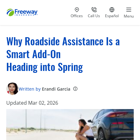
Visit our
at 800-777-5620
Go to site i
Offices
Call Us
Español
Menu
Why Roadside Assistance Is a
Smart Add-On
Heading into Spring
Written by
Erandi Garcia
Updated Mar 02, 2026