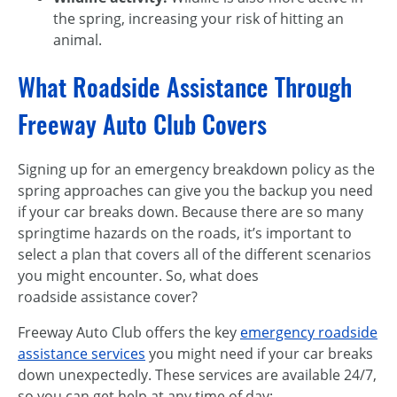
the spring, increasing your risk of hitting an
animal.
What Roadside Assistance Through
Freeway Auto Club Covers
Signing up for an emergency breakdown policy as the
spring approaches can give you the backup you need
if your car breaks down. Because there are so many
springtime hazards on the roads, it’s important to
select a plan that covers all of the different scenarios
you might encounter. So, what does
roadside assistance cover?
Freeway Auto Club offers the key
emergency roadside
assistance services
you might need if your car breaks
down unexpectedly. These services are available 24/7,
so you can get help at any time of day: