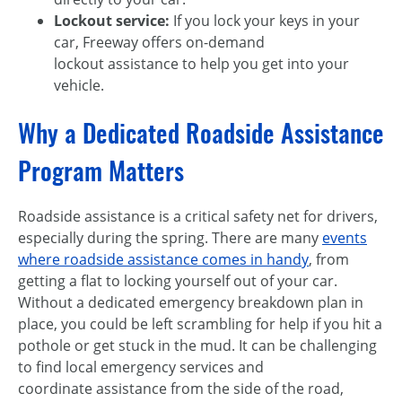
Lockout service:
If you lock your keys in your
car, Freeway offers on-demand
lockout assistance to help you get into your
vehicle.
Why a Dedicated Roadside Assistance
Program Matters
Roadside assistance is a critical safety net for drivers,
especially during the spring. There are many
events
where roadside assistance comes in handy
, from
getting a flat to locking yourself out of your car.
Without a dedicated emergency breakdown plan in
place, you could be left scrambling for help if you hit a
pothole or get stuck in the mud. It can be challenging
to find local emergency services and
coordinate assistance from the side of the road,