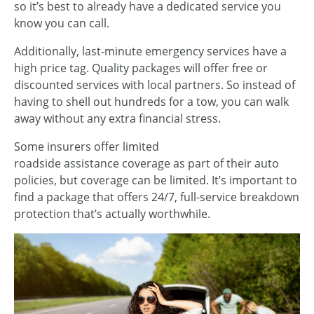
so it’s best to already have a dedicated service you
know you can call.
Additionally, last-minute emergency services have a
high price tag. Quality packages will offer free or
discounted services with local partners. So instead of
having to shell out hundreds for a tow, you can walk
away without any extra financial stress.
Some insurers offer limited
roadside assistance coverage as part of their auto
policies, but coverage can be limited. It’s important to
find a package that offers 24/7, full-service breakdown
protection that’s actually worthwhile.