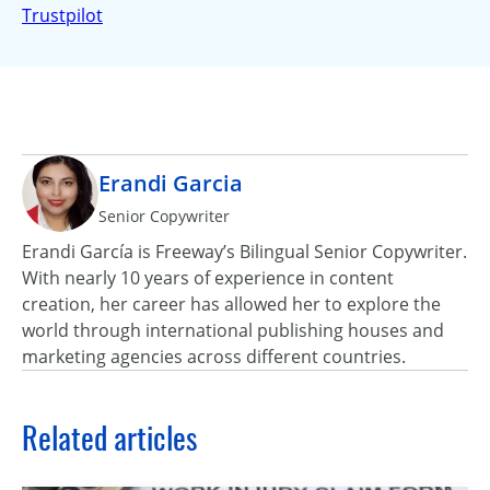
Trustpilot
Erandi Garcia
Senior Copywriter
Erandi García is Freeway’s Bilingual Senior Copywriter.
With nearly 10 years of experience in content
creation, her career has allowed her to explore the
world through international publishing houses and
marketing agencies across different countries.
Related articles