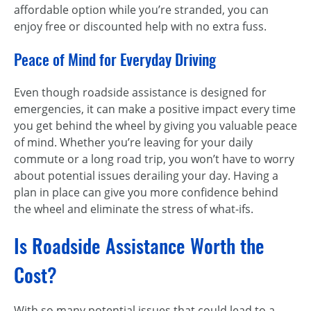
affordable option while you’re stranded, you can
enjoy free or discounted help with no extra fuss.
Peace of Mind for Everyday Driving
Even though roadside assistance is designed for
emergencies, it can make a positive impact every time
you get behind the wheel by giving you valuable peace
of mind. Whether you’re leaving for your daily
commute or a long road trip, you won’t have to worry
about potential issues derailing your day. Having a
plan in place can give you more confidence behind
the wheel and eliminate the stress of what-ifs.
Is Roadside Assistance Worth the
Cost?
With so many potential issues that could lead to a