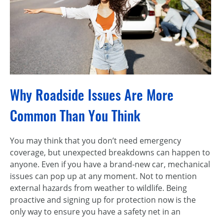
Why Roadside Issues Are More
Common Than You Think
You may think that you don’t need emergency
coverage, but unexpected breakdowns can happen to
anyone. Even if you have a brand-new car, mechanical
issues can pop up at any moment. Not to mention
external hazards from weather to wildlife. Being
proactive and signing up for protection now is the
only way to ensure you have a safety net in an