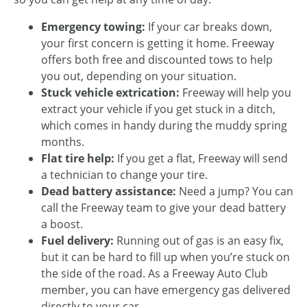
Emergency towing:
If your car breaks down,
your first concern is getting it home. Freeway
offers both free and discounted tows to help
you out, depending on your situation.
Stuck vehicle extrication:
Freeway will help you
extract your vehicle if you get stuck in a ditch,
which comes in handy during the muddy spring
months.
Flat tire help:
If you get a flat, Freeway will send
a technician to change your tire.
Dead battery assistance:
Need a jump? You can
call the Freeway team to give your dead battery
a boost.
Fuel delivery:
Running out of gas is an easy fix,
but it can be hard to fill up when you’re stuck on
the side of the road. As a Freeway Auto Club
member, you can have emergency gas delivered
directly to your car.