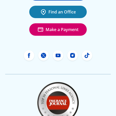
Find an Office
Make a Payment
Freeway Insurance's Facebook
Freeway Insurance's X
Freeway Insurance's Yo
Freeway Insurance
Freeway Ins