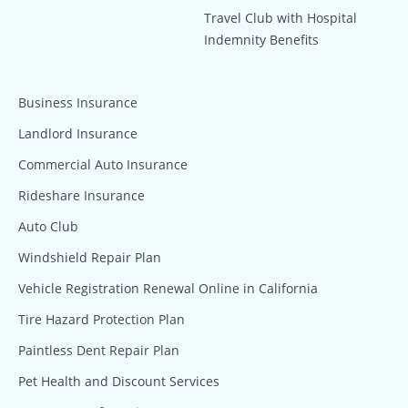
Travel Club with Hospital
Indemnity Benefits
Business Insurance
Landlord Insurance
Commercial Auto Insurance
Rideshare Insurance
Auto Club
Windshield Repair Plan
Vehicle Registration Renewal Online in California
Tire Hazard Protection Plan
Paintless Dent Repair Plan
Pet Health and Discount Services