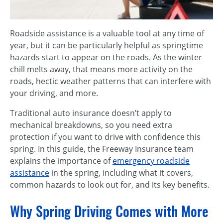
Roadside assistance is a valuable tool at any time of
year, but it can be particularly helpful as springtime
hazards start to appear on the roads. As the winter
chill melts away, that means more activity on the
roads, hectic weather patterns that can interfere with
your driving, and more.
Traditional auto insurance doesn’t apply to
mechanical breakdowns, so you need extra
protection if you want to drive with confidence this
spring. In this guide, the Freeway Insurance team
explains the importance of
emergency roadside
assistance
in the spring, including what it covers,
common hazards to look out for, and its key benefits.
Why Spring Driving Comes with More