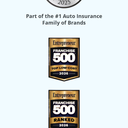
Part of the
#1 Auto Insurance
Family of Brands