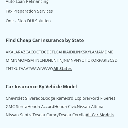
Auto Loan Refinancing
Tax Preparation Services
One - Stop DUI Solution
Find Cheap Car Insurance by State
AK
AL
AR
AZ
CA
CO
CT
DC
DE
FL
GA
HI
IA
ID
IL
IN
KS
KY
LA
MA
MD
ME
MI
MN
MO
MS
MT
NC
ND
NE
NH
NJ
NM
NV
NY
OH
OK
OR
PA
RI
SC
SD
TN
TX
UT
VA
VT
WA
WI
WV
WY
All States
Car Insurance By Vehicle Model
Chevrolet Silverado
Dodge Ram
Ford Explorer
Ford F-Series
GMC Sierra
Honda Accord
Honda Civic
Nissan Altima
Nissan Sentra
Toyota Camry
Toyota Corolla
All Car Models