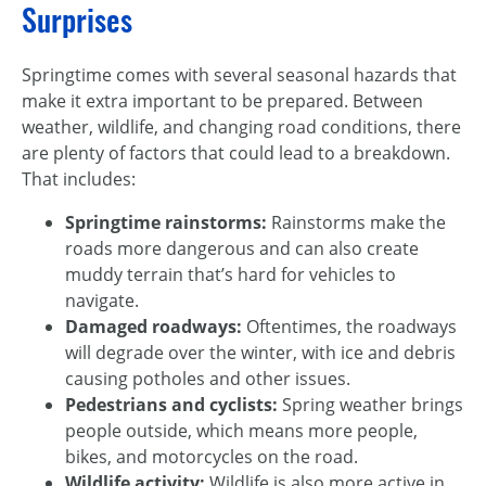
Surprises
Springtime comes with several seasonal hazards that
make it extra important to be prepared. Between
weather, wildlife, and changing road conditions, there
are plenty of factors that could lead to a breakdown.
That includes:
Springtime rainstorms:
Rainstorms make the
roads more dangerous and can also create
muddy terrain that’s hard for vehicles to
navigate.
Damaged roadways:
Oftentimes, the roadways
will degrade over the winter, with ice and debris
causing potholes and other issues.
Pedestrians and cyclists:
Spring weather brings
people outside, which means more people,
bikes, and motorcycles on the road.
Wildlife activity:
Wildlife is also more active in