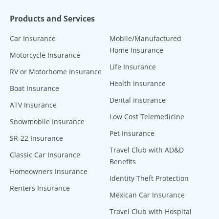
Products and Services
Car Insurance
Mobile/Manufactured
Home Insurance
Motorcycle Insurance
Life Insurance
RV or Motorhome Insurance
Health Insurance
Boat Insurance
Dental Insurance
ATV Insurance
Low Cost Telemedicine
Snowmobile Insurance
Pet Insurance
SR-22 Insurance
Travel Club with AD&D
Classic Car Insurance
Benefits
Homeowners Insurance
Identity Theft Protection
Renters Insurance
Mexican Car Insurance
Travel Club with Hospital