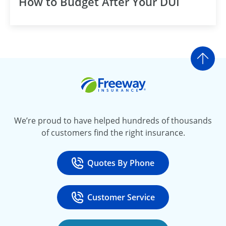
How to Budget After Your DUI
Go t
Freeway Insurance
We’re proud to have helped hundreds of thousands
of customers find the right insurance.
Quotes By Phone
Call
at 800-777-5620
Customer Service
Call
at 888-443-4662