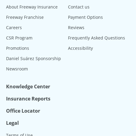
About Freeway Insurance
Contact us
Freeway Franchise
Payment Options
Careers
Reviews
CSR Program
Frequently Asked Questions
Promotions
Accessibility
Daniel Suárez Sponsorship
Newsroom
Knowledge Center
Insurance Reports
Office Locator
Legal
Terms of Use