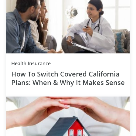
Health Insurance
How To Switch Covered California
Plans: When & Why It Makes Sense