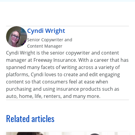
Cyndi Wright
Senior Copywriter and
Content Manager
Cyndi Wright is the senior copywriter and content
manager at Freeway Insurance. With a career that has
spanned many facets of writing across a variety of
platforms, Cyndi loves to create and edit engaging
content so that consumers feel at ease when
purchasing and using insurance products such as
auto, home, life, renters, and many more.
Related articles