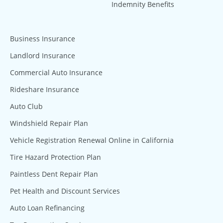
Indemnity Benefits
Business Insurance
Landlord Insurance
Commercial Auto Insurance
Rideshare Insurance
Auto Club
Windshield Repair Plan
Vehicle Registration Renewal Online in California
Tire Hazard Protection Plan
Paintless Dent Repair Plan
Pet Health and Discount Services
Auto Loan Refinancing