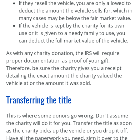
If they resell the vehicle, you are only allowed to
deduct the amount the vehicle sells for, which in
many cases may be below the fair market value.
If the vehicle is kept by the charity for its own
use or it is given to a needy family to use, you
can deduct the full market value of the vehicle.
As with any charity donation, the IRS will require
proper documentation as proof of your gift.
Therefore, be sure the charity gives you a receipt
detailing the exact amount the charity valued the
vehicle at or the amount it was sold.
Transferring the title
This is where some donors go wrong. Don’t assume
the charity will do it for you. Transfer the title as soon
as the charity picks up the vehicle or you drop it off.
Have all the paperwork you need, sign it over to the