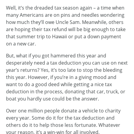
Well, it’s the dreaded tax season again – a time when
many Americans are on pins and needles wondering
how much they’ll owe Uncle Sam. Meanwhile, others
are hoping their tax refund will be big enough to take
that summer trip to Hawaii or put a down payment
on a new car.
But, what if you got hammered this year and
desperately need a tax deduction you can use on next
year’s returns? Yes, it’s too late to stop the bleeding
this year. However, if you’re in a giving mood and
want to do a good deed while getting a nice tax
deduction in the process, donating that car, truck, or
boat you hardly use could be the answer.
Over one million people donate a vehicle to charity
every year. Some do it for the tax deduction and
others do it to help those less fortunate. Whatever
your reason, it’s a win-win for all involved.