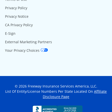
Privacy Policy
Privacy Notice
CA Privacy Policy
E-Sign
External Marketing Partners
Your Privacy Choices
© 2026 Freeway Insurance Services America, LLC.
List Of Entity/License Numbers Per State Located On
Affiliate
Disclosure Page