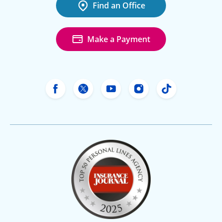
Find an Office
Make a Payment
Freeway Insurance's Facebook
Freeway Insurance's X
Freeway Insurance's Yo
Freeway Insurance
Freeway Ins