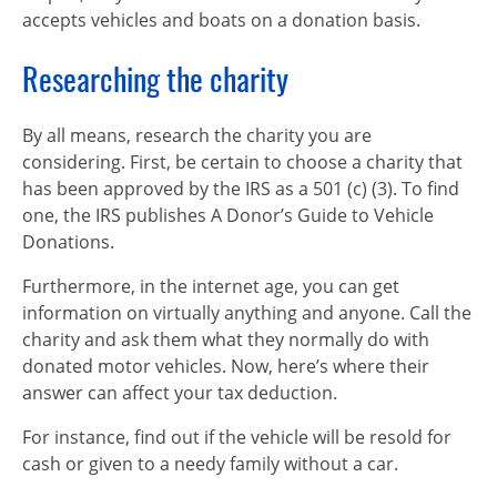
accepts vehicles and boats on a donation basis.
Researching the charity
By all means, research the charity you are
considering. First, be certain to choose a charity that
has been approved by the IRS as a 501 (c) (3). To find
one, the IRS publishes A Donor’s Guide to Vehicle
Donations.
Furthermore, in the internet age, you can get
information on virtually anything and anyone. Call the
charity and ask them what they normally do with
donated motor vehicles. Now, here’s where their
answer can affect your tax deduction.
For instance, find out if the vehicle will be resold for
cash or given to a needy family without a car.