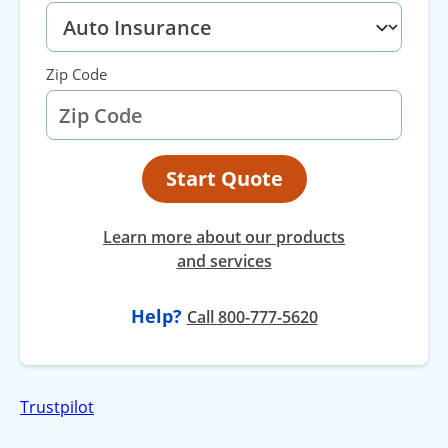
Zip Code
Start Quote
Learn more about our products
and services
Help?
at
Call
800-777-5620
Trustpilot