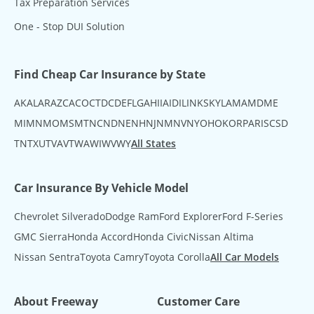
Tax Preparation Services
One - Stop DUI Solution
Find Cheap Car Insurance by State
AK
AL
AR
AZ
CA
CO
CT
DC
DE
FL
GA
HI
IA
ID
IL
IN
KS
KY
LA
MA
MD
ME
MI
MN
MO
MS
MT
NC
ND
NE
NH
NJ
NM
NV
NY
OH
OK
OR
PA
RI
SC
SD
TN
TX
UT
VA
VT
WA
WI
WV
WY
All States
Car Insurance By Vehicle Model
Chevrolet Silverado
Dodge Ram
Ford Explorer
Ford F-Series
GMC Sierra
Honda Accord
Honda Civic
Nissan Altima
Nissan Sentra
Toyota Camry
Toyota Corolla
All Car Models
About Freeway
Customer Care