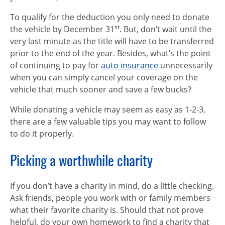
To qualify for the deduction you only need to donate
st
the vehicle by December 31
. But, don’t wait until the
very last minute as the title will have to be transferred
prior to the end of the year. Besides, what’s the point
of continuing to pay for
auto insurance
unnecessarily
when you can simply cancel your coverage on the
vehicle that much sooner and save a few bucks?
While donating a vehicle may seem as easy as 1-2-3,
there are a few valuable tips you may want to follow
to do it properly.
Picking a worthwhile charity
If you don’t have a charity in mind, do a little checking.
Ask friends, people you work with or family members
what their favorite charity is. Should that not prove
helpful, do your own homework to find a charity that