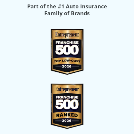
Part of the
#1 Auto Insurance
Family of Brands