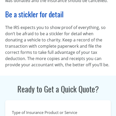
was donated and the insurance should be cancelled.
Be a stickler for detail
The IRS expects you to show proof of everything, so
don’t be afraid to be a stickler for detail when
donating a vehicle to charity. Keep a record of the
transaction with complete paperwork and file the
correct forms to take full advantage of your tax
deduction. The more copies and receipts you can
provide your accountant with, the better off you’ll be.
Ready to Get a Quick Quote?
Type of Insurance Product or Service