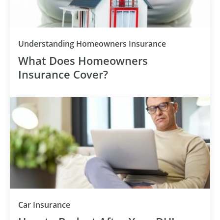
Understanding Homeowners Insurance
What Does Homeowners
Insurance Cover?
Car Insurance