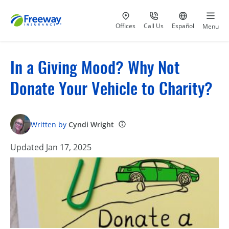
Visit our
at 800-777-5620
Go to site i
Offices
Call Us
Español
Menu
In a Giving Mood? Why Not
Donate Your Vehicle to Charity?
Written by
Cyndi Wright
Updated Jan 17, 2025