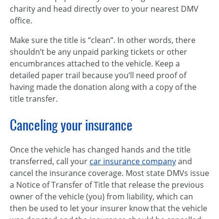
charity and head directly over to your nearest DMV
office.
Make sure the title is “clean”. In other words, there
shouldn’t be any unpaid parking tickets or other
encumbrances attached to the vehicle. Keep a
detailed paper trail because you’ll need proof of
having made the donation along with a copy of the
title transfer.
Canceling your insurance
Once the vehicle has changed hands and the title
transferred, call your
car insurance company
and
cancel the insurance coverage. Most state DMVs issue
a Notice of Transfer of Title that release the previous
owner of the vehicle (you) from liability, which can
then be used to let your insurer know that the vehicle