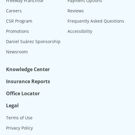
Freeway Franchise
Payment Options
Careers
Reviews
CSR Program
Frequently Asked Questions
Promotions
Accessibility
Daniel Suárez Sponsorship
Newsroom
Knowledge Center
Insurance Reports
Office Locator
Legal
Terms of Use
Privacy Policy