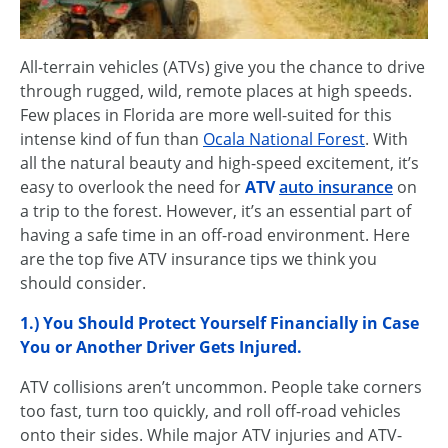
All-terrain vehicles (ATVs) give you the chance to drive
through rugged, wild, remote places at high speeds.
Few places in Florida are more well-suited for this
intense kind of fun than
Ocala National Forest
. With
all the natural beauty and high-speed excitement, it’s
easy to overlook the need for
ATV
auto insurance
on
a trip to the forest. However, it’s an essential part of
having a safe time in an off-road environment. Here
are the top five ATV insurance tips we think you
should consider.
1.) You Should Protect Yourself Financially in Case
You or Another Driver Gets Injured.
ATV collisions aren’t uncommon. People take corners
too fast, turn too quickly, and roll off-road vehicles
onto their sides. While major ATV injuries and ATV-