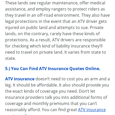
These lands see regular maintenance, offer medical
assistance, and employ rangers to protect riders as
they travel in an off-road environment. They also have
legal protections in the event that an ATV driver gets
injured on public land and attempts to sue. Private
lands, on the contrary, rarely have these kinds of
protections. As a result, ATV drivers are responsible
for checking which kind of liability insurance they’ll
need to travel on private land. It varies from state to
state.
5.) You Can Find
ATV Insurance Quotes Online
.
ATV insurance
doesn’t need to cost you an arm and a
leg. It should be affordable. It also should provide you
the exact kinds of coverage you need. Don’t let
insurance providers talk you into additional forms of
coverage and monthly premiums that you can’t
reasonably afford. You can find great
ATV insurance