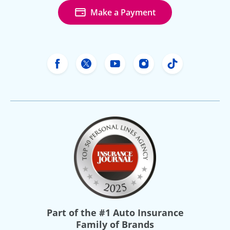
Make a Payment
Freeway Insurance's Facebook
Freeway Insurance's X
Freeway Insurance's Yo
Freeway Insurance
Freeway Ins
Part of the
#1 Auto Insurance
Family of Brands