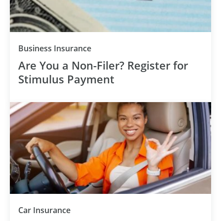
Business Insurance
Are You a Non-Filer? Register for
Stimulus Payment
Car Insurance