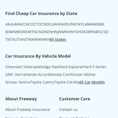
Find Cheap Car Insurance by State
AK
AL
AR
AZ
CA
CO
CT
DC
DE
FL
GA
HI
IA
ID
IL
IN
KS
KY
LA
MA
MD
ME
MI
MN
MO
MS
MT
NC
ND
NE
NH
NJ
NM
NV
NY
OH
OK
OR
PA
RI
SC
SD
TN
TX
UT
VA
VT
WA
WI
WV
WY
All States
Car Insurance By Vehicle Model
Chevrolet Silverado
Dodge Ram
Ford Explorer
Ford F-Series
GMC Sierra
Honda Accord
Honda Civic
Nissan Altima
Nissan Sentra
Toyota Camry
Toyota Corolla
All Car Models
About Freeway
Customer Care
About Freeway Insurance
Contact us