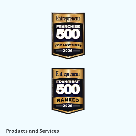
Products and Services