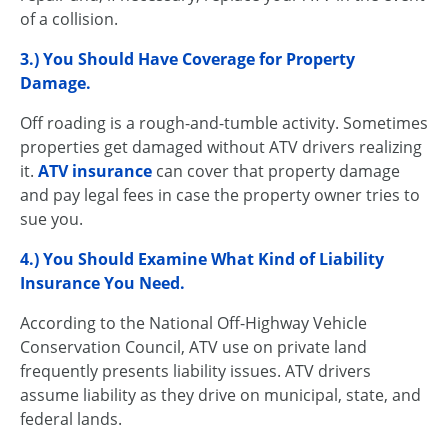
of a collision.
3.) You Should Have Coverage for Property
Damage.
Off roading is a rough-and-tumble activity. Sometimes
properties get damaged without ATV drivers realizing
it.
ATV insurance
can cover that property damage
and pay legal fees in case the property owner tries to
sue you.
4.) You Should Examine What Kind of
Liability
Insurance
You Need.
According to the National Off-Highway Vehicle
Conservation Council, ATV use on private land
frequently presents liability issues. ATV drivers
assume liability as they drive on municipal, state, and
federal lands.