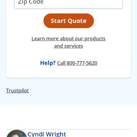
Start Quote
Learn more about our products
and services
Help?
at
Call
800-777-5620
Trustpilot
Cyndi Wright