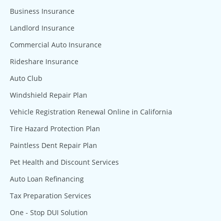
Business Insurance
Landlord Insurance
Commercial Auto Insurance
Rideshare Insurance
Auto Club
Windshield Repair Plan
Vehicle Registration Renewal Online in California
Tire Hazard Protection Plan
Paintless Dent Repair Plan
Pet Health and Discount Services
Auto Loan Refinancing
Tax Preparation Services
One - Stop DUI Solution