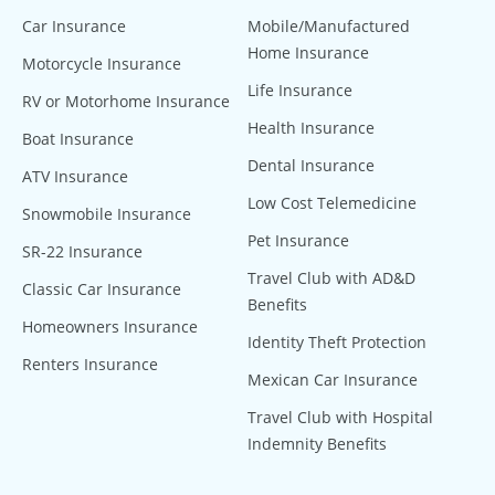
Car Insurance
Mobile/Manufactured
Home Insurance
Motorcycle Insurance
Life Insurance
RV or Motorhome Insurance
Health Insurance
Boat Insurance
Dental Insurance
ATV Insurance
Low Cost Telemedicine
Snowmobile Insurance
Pet Insurance
SR-22 Insurance
Travel Club with AD&D
Classic Car Insurance
Benefits
Homeowners Insurance
Identity Theft Protection
Renters Insurance
Mexican Car Insurance
Travel Club with Hospital
Indemnity Benefits