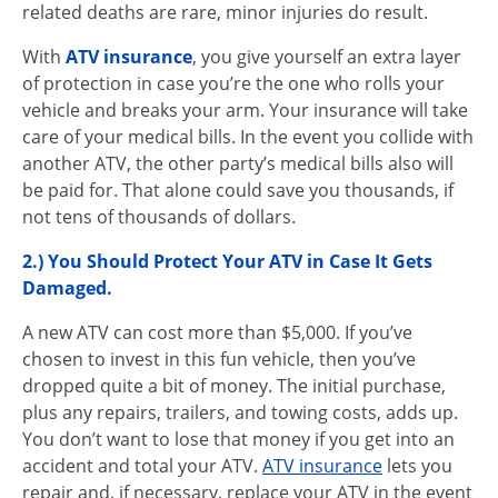
related deaths are rare, minor injuries do result.
With
ATV insurance
, you give yourself an extra layer
of protection in case you’re the one who rolls your
vehicle and breaks your arm. Your insurance will take
care of your medical bills. In the event you collide with
another ATV, the other party’s medical bills also will
be paid for. That alone could save you thousands, if
not tens of thousands of dollars.
2.) You Should Protect Your ATV in Case It Gets
Damaged.
A new ATV can cost more than $5,000. If you’ve
chosen to invest in this fun vehicle, then you’ve
dropped quite a bit of money. The initial purchase,
plus any repairs, trailers, and towing costs, adds up.
You don’t want to lose that money if you get into an
accident and total your ATV.
ATV insurance
lets you
repair and, if necessary, replace your ATV in the event