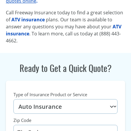
quotes online
.
Call Freeway Insurance today to find a great selection
of
ATV insurance
plans. Our team is available to
answer any questions you may have about your
ATV
insurance
. To learn more, call us today at (888) 443-
4662.
Ready to Get a Quick Quote?
Type of Insurance Product or Service
Zip Code