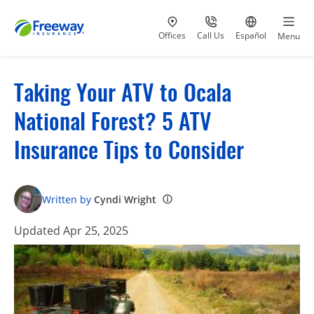
Visit our
at 800-777-5620
Go to site i
Offices
Call Us
Español
Menu
Taking Your ATV to Ocala
National Forest? 5 ATV
Insurance Tips to Consider
Written by
Cyndi Wright
Updated Apr 25, 2025