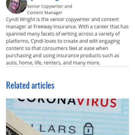
Senior Copywriter and
Content Manager
Cyndi Wright is the senior copywriter and content
manager at Freeway Insurance. With a career that has
spanned many facets of writing across a variety of
platforms, Cyndi loves to create and edit engaging
content so that consumers feel at ease when
purchasing and using insurance products such as
auto, home, life, renters, and many more.
Related articles