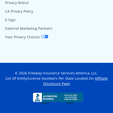
Privacy Notice
CA Privacy Policy
E-Sign
External Marketing Partners
Your Privacy Choices
© 2026 Freeway Insurance Services America, LLC.
List Of Entity/License Numbers Per State Located On
Affiliate
Disclosure Page