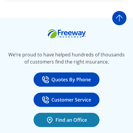
Go t
Freeway Insurance
We’re proud to have helped hundreds of thousands
of customers find the right insurance.
Quotes By Phone
Call
at 800-777-5620
Customer Service
Call
at 888-443-4662
Find an Office