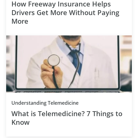
How Freeway Insurance Helps
Drivers Get More Without Paying
More
Understanding Telemedicine
What is Telemedicine? 7 Things to
Know