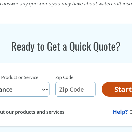
to answer any questions you may have about watercraft insu
Ready to Get a Quick Quote?
 Product or Service
Zip Code
Star
Help?
t our products and services
C