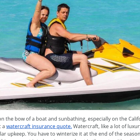
n the bow of a boat and sunbathing, especially on the Califo
t a
watercraft insurance quote.
Watercraft, like a lot of luxu
ar upkeep. You have to winterize it at the end of the seaso