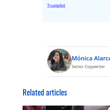
Trustpilot
Mónica Alarc
Senior Copywriter
Related articles