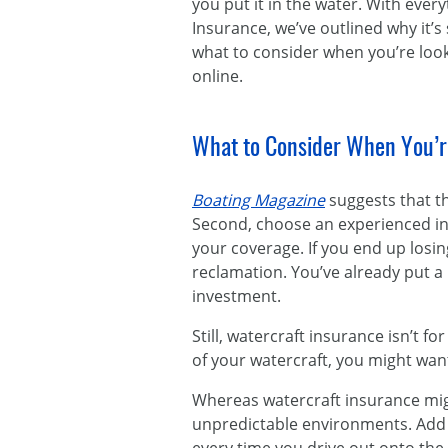
you put it in the water. With everyt
Insurance, we’ve outlined why it’
what to consider when you’re loo
online.
What to Consider When You’r
Boating Magazine
suggests that th
Second, choose an experienced ins
your coverage. If you end up losi
reclamation. You’ve already put a 
investment.
Still, watercraft insurance isn’t 
of your watercraft, you might wa
Whereas watercraft insurance might
unpredictable environments. Add bo