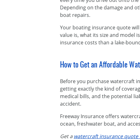
every time you drive out onto the 
Depending on the damage and other
boat repairs.
Your boating insurance quote will 
value is, what its size and model 
insurance costs than a lake-bound
How to Get an Affordable Wat
Before you purchase watercraft i
getting exactly the kind of coverag
medical bills, and the potential li
accident.
Freeway Insurance offers watercra
ocean, freshwater boat, and access
Get a
watercraft insurance quote 