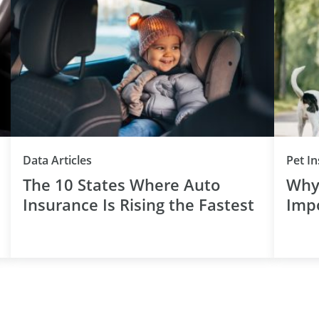
Data Articles
Pet I
The 10 States Where Auto
Why 
Insurance Is Rising the Fastest
Imp