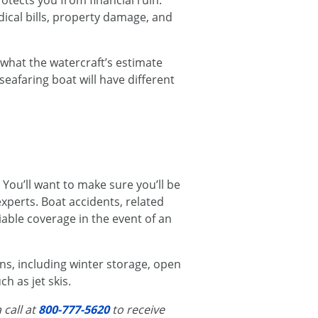
rotects you from financial ruin.
ical bills, property damage, and
 what the watercraft’s estimate
seafaring boat will have different
. You’ll want to make sure you’ll be
experts. Boat accidents, related
liable coverage in the event of an
ns, including winter storage, open
h as jet skis.
 call at
800-777-5620
to receive