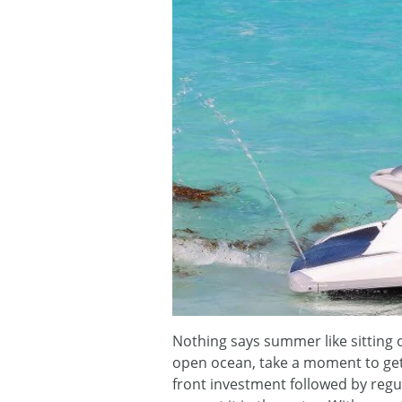
Nothing says summer like sitting o
open ocean, take a moment to ge
front investment followed by regul