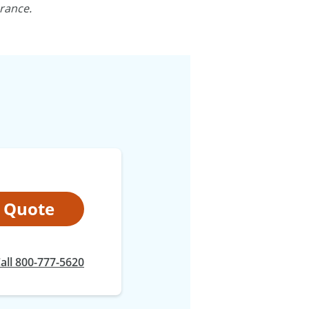
rance.
t Quote
at
all
800-777-5620