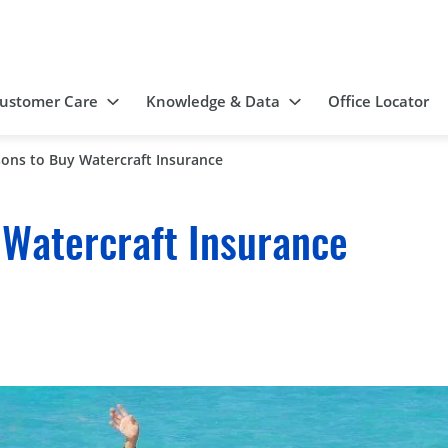
ustomer Care
Knowledge & Data
Office Locator
ons to Buy Watercraft Insurance
 Watercraft Insurance