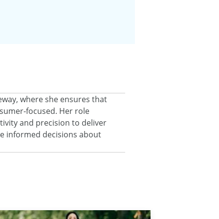
eeway, where she ensures that
onsumer‑focused. Her role
ivity and precision to deliver
ke informed decisions about