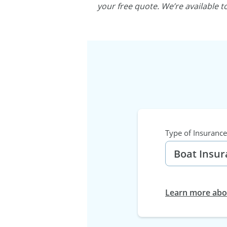
your free quote. We’re available 
Type of Insurance
Learn more abou