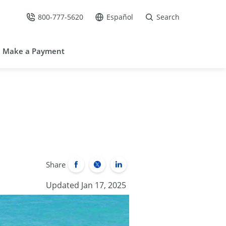
800-777-5620
Español
Search
Call Us at
Go to site in Spanish /
Make a Payment
Share
Updated Jan 17, 2025