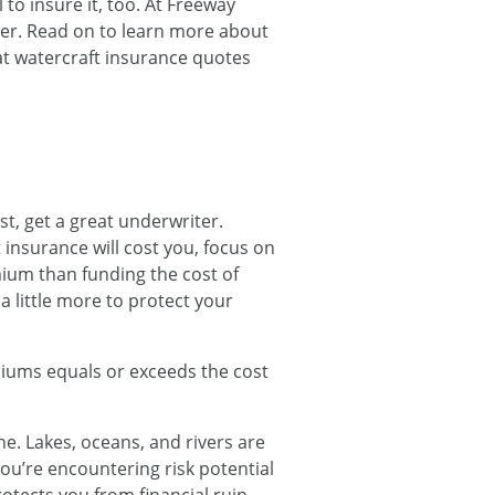
 to insure it, too. At Freeway
mer. Read on to learn more about
at watercraft insurance quotes
st, get a great underwriter.
insurance will cost you, focus on
mium than funding the cost of
a little more to protect your
emiums equals or exceeds the cost
ne. Lakes, oceans, and rivers are
you’re encountering risk potential