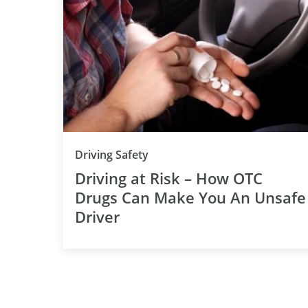
Driving Safety
Driving at Risk – How OTC
Drugs Can Make You An Unsafe
Driver