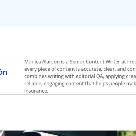
Monica Alarcon is a Senior Content Writer at Fr
every piece of content is accurate, clear, and c
ón
combines writing with editorial QA, applying creat
reliable, engaging content that helps people ma
insurance.