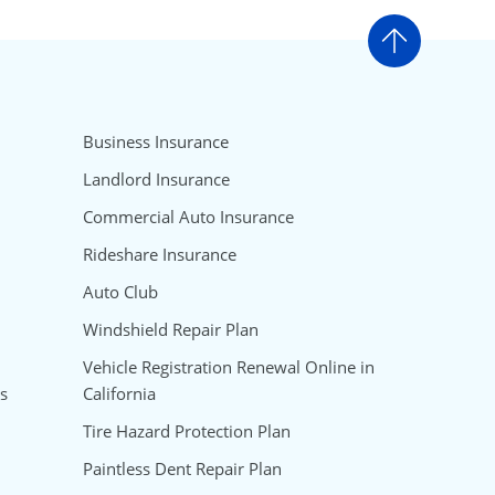
Go to t
Business Insurance
Landlord Insurance
Commercial Auto Insurance
Rideshare Insurance
Auto Club
Windshield Repair Plan
Vehicle Registration Renewal Online in
s
California
Tire Hazard Protection Plan
Paintless Dent Repair Plan