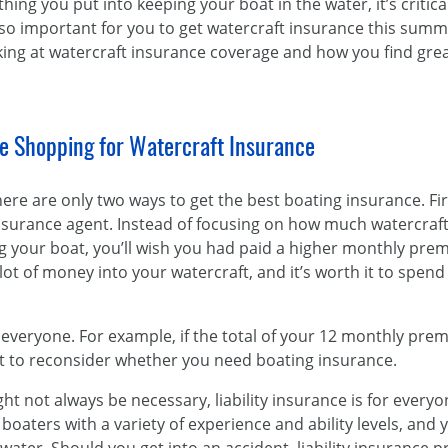
hing you put into keeping your boat in the water, it’s critical
s so important for you to get watercraft insurance this sum
king at watercraft insurance coverage and how you find gre
e Shopping for Watercraft Insurance
ere are only two ways to get the best boating insurance. Fir
urance agent. Instead of focusing on how much watercraft 
ng your boat, you’ll wish you had paid a higher monthly pre
lot of money into your watercraft, and it’s worth it to spend 
for everyone. For example, if the total of your 12 monthly pr
nt to reconsider whether you need boating insurance.
 not always be necessary, liability insurance is for everyo
aters with a variety of experience and ability levels, and 