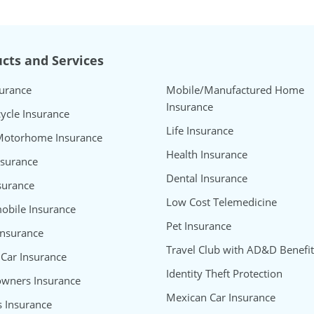
cts and Services
surance
Mobile/Manufactured Home
Insurance
ycle Insurance
Life Insurance
Motorhome Insurance
Health Insurance
nsurance
Dental Insurance
surance
Low Cost Telemedicine
bile Insurance
Pet Insurance
Insurance
Travel Club with AD&D Benefit
 Car Insurance
Identity Theft Protection
wners Insurance
Mexican Car Insurance
s Insurance