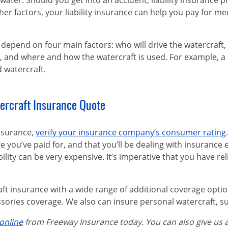
water. Should you get into an accident, liability insurance p
 factors, your liability insurance can help you pay for med
depend on four main factors: who will drive the watercraft,
is, and where and how the watercraft is used. For example, a 
 watercraft.
ercraft Insurance Quote
nsurance,
verify your insurance company’s consumer rating
e you’ve paid for, and that you’ll be dealing with insurance 
ability can be very expensive. It’s imperative that you have re
ft insurance with a wide range of additional coverage optio
ories coverage. We also can insure personal watercraft, suc
online
from Freeway Insurance today. You can also give us a