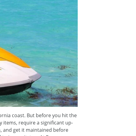
rnia coast. But before you hit the
ry items, require a significant up-
n, and get it maintained before