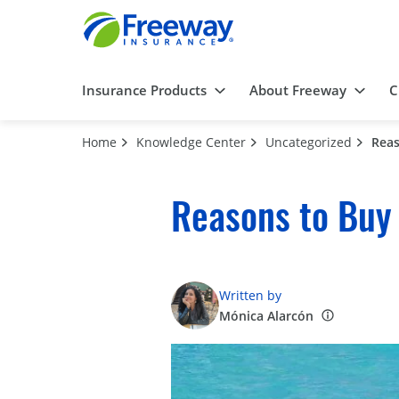
Insurance Products
About Freeway
C
Home
Knowledge Center
Uncategorized
Reas
Reasons to Buy
Written by
Mónica Alarcón