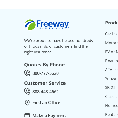
Freeway Insurance
Produ
Car In
We’re proud to have helped hundreds
Motorc
of thousands of customers find the
RV or 
right insurance.
Boat I
Quotes By Phone
ATV In
800-777-5620
Call Quotes by phone at
Snowmo
Customer Service
SR-22 
888-443-4662
Call Customer service at
Classic
Find an Office
Homeo
Renter
Make a Payment