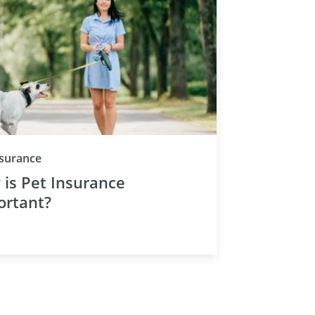
nsurance
is Pet Insurance
ortant?