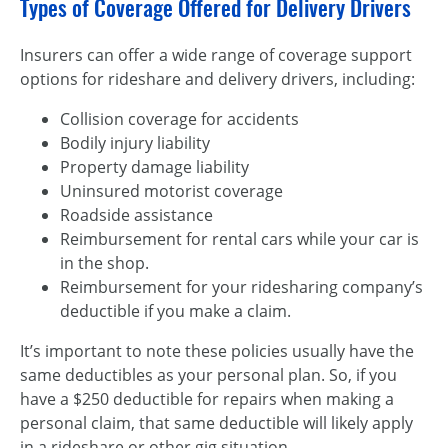
Types of Coverage Offered for Delivery Drivers
Insurers can offer a wide range of coverage support
options for rideshare and delivery drivers, including:
Collision coverage for accidents
Bodily injury liability
Property damage liability
Uninsured motorist coverage
Roadside assistance
Reimbursement for rental cars while your car is
in the shop.
Reimbursement for your ridesharing company’s
deductible if you make a claim.
It’s important to note these policies usually have the
same deductibles as your personal plan. So, if you
have a $250 deductible for repairs when making a
personal claim, that same deductible will likely apply
in a rideshare or other gig situation.