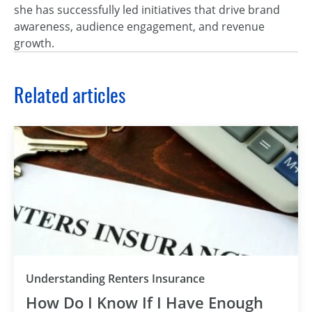
she has successfully led initiatives that drive brand
awareness, audience engagement, and revenue
growth.
Related articles
Understanding Renters Insurance
How Do I Know If I Have Enough