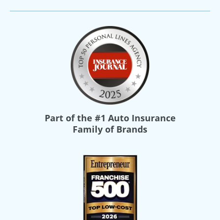
Part of the
#1 Auto Insurance
Family of Brands