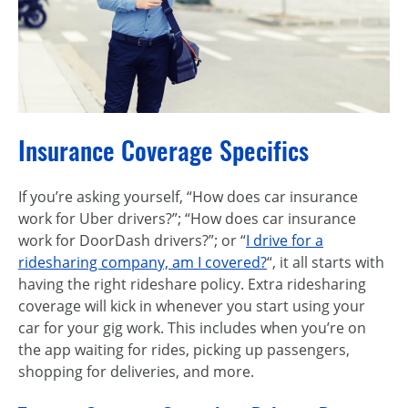
Insurance Coverage Specifics
If you’re asking yourself, “How does car insurance
work for Uber drivers?”; “How does car insurance
work for DoorDash drivers?”; or “
I drive for a
ridesharing company, am I covered?
“, it all starts with
having the right rideshare policy. Extra ridesharing
coverage will kick in whenever you start using your
car for your gig work. This includes when you’re on
the app waiting for rides, picking up passengers,
shopping for deliveries, and more.