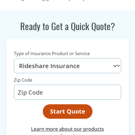
Ready to Get a Quick Quote?
Type of Insurance Product or Service
Zip Code
Start Quote
Learn more about our products