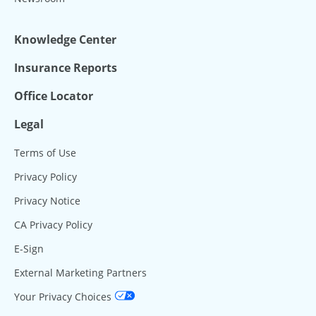
Knowledge Center
Insurance Reports
Office Locator
Legal
Terms of Use
Privacy Policy
Privacy Notice
CA Privacy Policy
E-Sign
External Marketing Partners
Your Privacy Choices