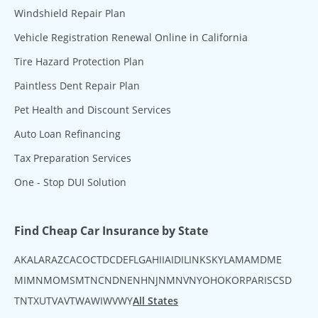
Windshield Repair Plan
Vehicle Registration Renewal Online in California
Tire Hazard Protection Plan
Paintless Dent Repair Plan
Pet Health and Discount Services
Auto Loan Refinancing
Tax Preparation Services
One - Stop DUI Solution
Find Cheap Car Insurance by State
AK
AL
AR
AZ
CA
CO
CT
DC
DE
FL
GA
HI
IA
ID
IL
IN
KS
KY
LA
MA
MD
ME
MI
MN
MO
MS
MT
NC
ND
NE
NH
NJ
NM
NV
NY
OH
OK
OR
PA
RI
SC
SD
TN
TX
UT
VA
VT
WA
WI
WV
WY
All States