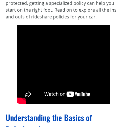
protected, getting a specialized policy can help you
start on the right foot. Read on to explore all the ins
and outs of rideshare policies for your car.
Understanding the Basics of