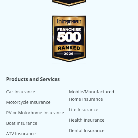
Products and Services
Car Insurance
Mobile/Manufactured
Home Insurance
Motorcycle Insurance
Life Insurance
RV or Motorhome Insurance
Health Insurance
Boat Insurance
Dental Insurance
ATV Insurance