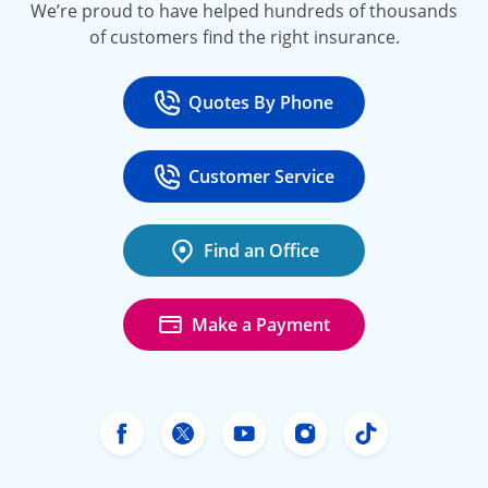
We’re proud to have helped hundreds of thousands
of customers find the right insurance.
Quotes By Phone
Call
at 800-777-5620
Customer Service
Call
at 888-443-4662
Find an Office
Make a Payment
Freeway Insurance's Facebook
Freeway Insurance's X
Freeway Insurance's Yo
Freeway Insurance
Freeway Ins