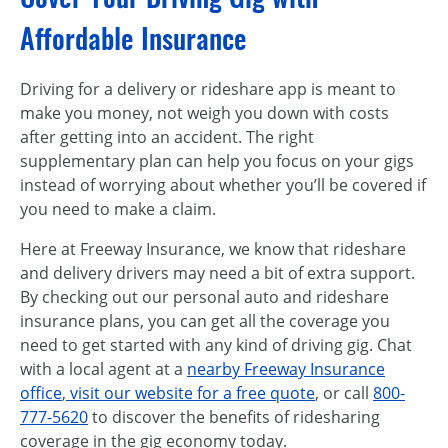
Affordable Insurance
Driving for a delivery or rideshare app is meant to
make you money, not weigh you down with costs
after getting into an accident. The right
supplementary plan can help you focus on your gigs
instead of worrying about whether you’ll be covered if
you need to make a claim.
Here at Freeway Insurance, we know that rideshare
and delivery drivers may need a bit of extra support.
By checking out our personal auto and rideshare
insurance plans, you can get all the coverage you
need to get started with any kind of driving gig. Chat
with a local agent at a
nearby Freeway Insurance
office
,
visit our website for a free quote
, or call
800-
777-5620
to discover the benefits of ridesharing
coverage in the gig economy today.