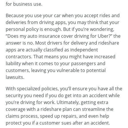
for business use.
Because you use your car when you accept rides and
deliveries from driving apps, you may think that your
personal policy is enough. But if you’re wondering,
“Does my auto insurance cover driving for Uber?” the
answer is no. Most drivers for delivery and rideshare
apps are actually classified as independent
contractors. That means you might have increased
liability when it comes to your passengers and
customers, leaving you vulnerable to potential
lawsuits.
With specialized policies, you’ll ensure you have all the
security you need if you do get into an accident while
you’re driving for work. Ultimately, getting extra
coverage with a rideshare plan can streamline the
claims process, speed up repairs, and even help
protect you if a customer sues after an accident.