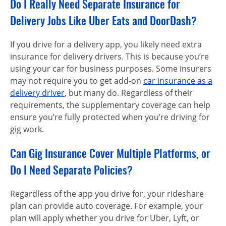
Do I Really Need Separate Insurance for
Delivery Jobs Like Uber Eats and DoorDash?
If you drive for a delivery app, you likely need extra
insurance for delivery drivers. This is because you’re
using your car for business purposes. Some insurers
may not require you to get add-on
car insurance as a
delivery driver
, but many do. Regardless of their
requirements, the supplementary coverage can help
ensure you’re fully protected when you’re driving for
gig work.
Can Gig Insurance Cover Multiple Platforms, or
Do I Need Separate Policies?
Regardless of the app you drive for, your rideshare
plan can provide auto coverage. For example, your
plan will apply whether you drive for Uber, Lyft, or