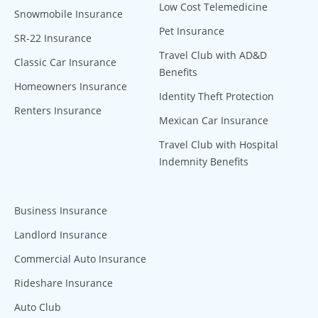
Low Cost Telemedicine
Snowmobile Insurance
Pet Insurance
SR-22 Insurance
Travel Club with AD&D
Classic Car Insurance
Benefits
Homeowners Insurance
Identity Theft Protection
Renters Insurance
Mexican Car Insurance
Travel Club with Hospital
Indemnity Benefits
Business Insurance
Landlord Insurance
Commercial Auto Insurance
Rideshare Insurance
Auto Club