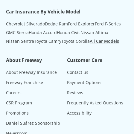
Car Insurance By Vehicle Model
Chevrolet Silverado
Dodge Ram
Ford Explorer
Ford F-Series
GMC Sierra
Honda Accord
Honda Civic
Nissan Altima
Nissan Sentra
Toyota Camry
Toyota Corolla
All Car Models
About Freeway
Customer Care
About Freeway Insurance
Contact us
Freeway Franchise
Payment Options
Careers
Reviews
CSR Program
Frequently Asked Questions
Promotions
Accessibility
Daniel Suárez Sponsorship
Newsroom