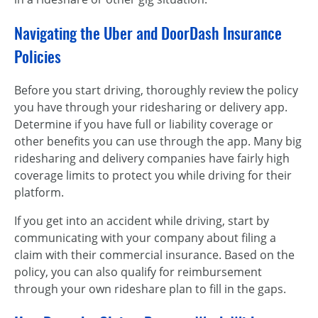
Navigating the Uber and DoorDash Insurance
Policies
Before you start driving, thoroughly review the policy
you have through your ridesharing or delivery app.
Determine if you have full or liability coverage or
other benefits you can use through the app. Many big
ridesharing and delivery companies have fairly high
coverage limits to protect you while driving for their
platform.
If you get into an accident while driving, start by
communicating with your company about filing a
claim with their commercial insurance. Based on the
policy, you can also qualify for reimbursement
through your own rideshare plan to fill in the gaps.