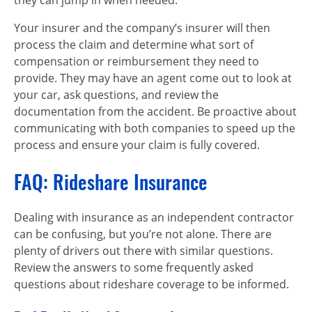
they can jump in when needed.
Your insurer and the company’s insurer will then
process the claim and determine what sort of
compensation or reimbursement they need to
provide. They may have an agent come out to look at
your car, ask questions, and review the
documentation from the accident. Be proactive about
communicating with both companies to speed up the
process and ensure your claim is fully covered.
FAQ: Rideshare Insurance
Dealing with insurance as an independent contractor
can be confusing, but you’re not alone. There are
plenty of drivers out there with similar questions.
Review the answers to some frequently asked
questions about rideshare coverage to be informed.