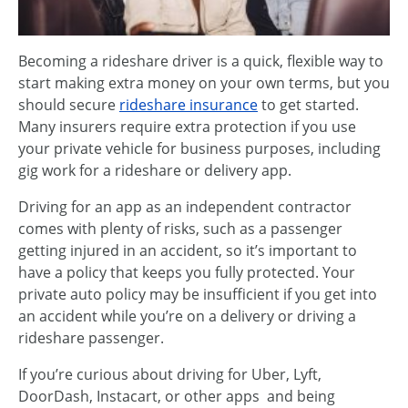
Becoming a rideshare driver is a quick, flexible way to
start making extra money on your own terms, but you
should secure
rideshare insurance
to get started.
Many insurers require extra protection if you use
your private vehicle for business purposes, including
gig work for a rideshare or delivery app.
Driving for an app as an independent contractor
comes with plenty of risks, such as a passenger
getting injured in an accident, so it’s important to
have a policy that keeps you fully protected. Your
private auto policy may be insufficient if you get into
an accident while you’re on a delivery or driving a
rideshare passenger.
If you’re curious about driving for Uber, Lyft,
DoorDash, Instacart, or other apps and being