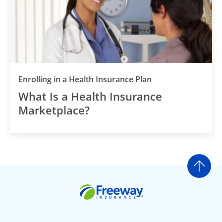
Enrolling in a Health Insurance Plan
What Is a Health Insurance
Marketplace?
Go t
Freeway Insurance