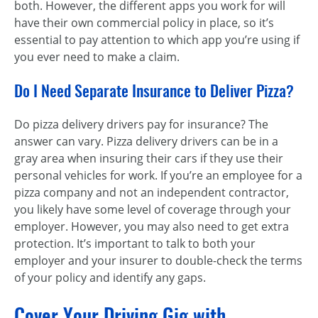
both. However, the different apps you work for will
have their own commercial policy in place, so it’s
essential to pay attention to which app you’re using if
you ever need to make a claim.
Do I Need Separate Insurance to Deliver Pizza?
Do pizza delivery drivers pay for insurance? The
answer can vary. Pizza delivery drivers can be in a
gray area when insuring their cars if they use their
personal vehicles for work. If you’re an employee for a
pizza company and not an independent contractor,
you likely have some level of coverage through your
employer. However, you may also need to get extra
protection. It’s important to talk to both your
employer and your insurer to double-check the terms
of your policy and identify any gaps.
Cover Your Driving Gig with