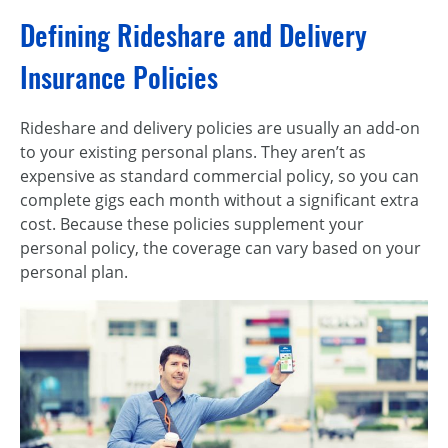
Defining Rideshare and Delivery
Insurance Policies
Rideshare and delivery policies are usually an add-on
to your existing personal plans. They aren’t as
expensive as standard commercial policy, so you can
complete gigs each month without a significant extra
cost. Because these policies supplement your
personal policy, the coverage can vary based on your
personal plan.