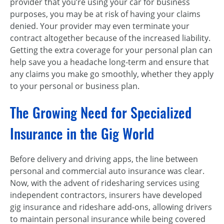
provider that you’re using your car for business
purposes, you may be at risk of having your claims
denied. Your provider may even terminate your
contract altogether because of the increased liability.
Getting the extra coverage for your personal plan can
help save you a headache long-term and ensure that
any claims you make go smoothly, whether they apply
to your personal or business plan.
The Growing Need for Specialized
Insurance in the Gig World
Before delivery and driving apps, the line between
personal and commercial auto insurance was clear.
Now, with the advent of ridesharing services using
independent contractors, insurers have developed
gig insurance and rideshare add-ons, allowing drivers
to maintain personal insurance while being covered