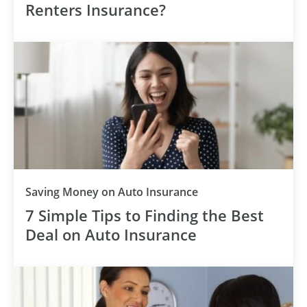
Renters Insurance?
Saving Money on Auto Insurance
7 Simple Tips to Finding the Best
Deal on Auto Insurance