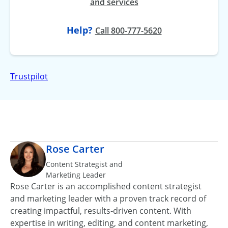
and services
Help?
at
Call
800-777-5620
Trustpilot
Rose Carter
Content Strategist and
Marketing Leader
Rose Carter is an accomplished content strategist
and marketing leader with a proven track record of
creating impactful, results‑driven content. With
expertise in writing, editing, and content marketing,