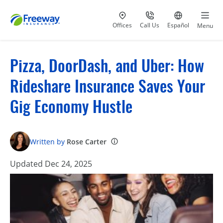
Visit our
at 800-777-5620
Go to site i
Offices
Call Us
Español
Menu
Pizza, DoorDash, and Uber: How
Rideshare Insurance Saves Your
Gig Economy Hustle
Written by
Rose Carter
Updated Dec 24, 2025