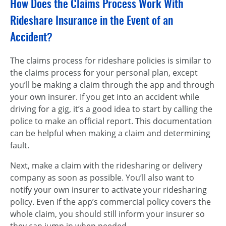
How Does the Claims Process Work With
Rideshare Insurance in the Event of an
Accident?
The claims process for rideshare policies is similar to
the claims process for your personal plan, except
you’ll be making a claim through the app and through
your own insurer. If you get into an accident while
driving for a gig, it’s a good idea to start by calling the
police to make an official report. This documentation
can be helpful when making a claim and determining
fault.
Next, make a claim with the ridesharing or delivery
company as soon as possible. You’ll also want to
notify your own insurer to activate your ridesharing
policy. Even if the app’s commercial policy covers the
whole claim, you should still inform your insurer so