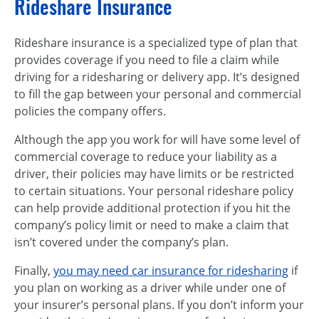
Rideshare Insurance
Rideshare insurance is a specialized type of plan that
provides coverage if you need to file a claim while
driving for a ridesharing or delivery app. It’s designed
to fill the gap between your personal and commercial
policies the company offers.
Although the app you work for will have some level of
commercial coverage to reduce your liability as a
driver, their policies may have limits or be restricted
to certain situations. Your personal rideshare policy
can help provide additional protection if you hit the
company’s policy limit or need to make a claim that
isn’t covered under the company’s plan.
Finally,
you may need car insurance for ridesharing
if
you plan on working as a driver while under one of
your insurer’s personal plans. If you don’t inform your