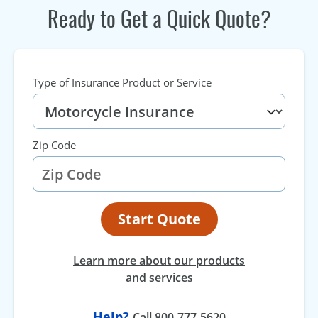
Ready to Get a Quick Quote?
Type of Insurance Product or Service
Zip Code
Start Quote
Learn more about our products
and services
Help?
Call 800-777-5620