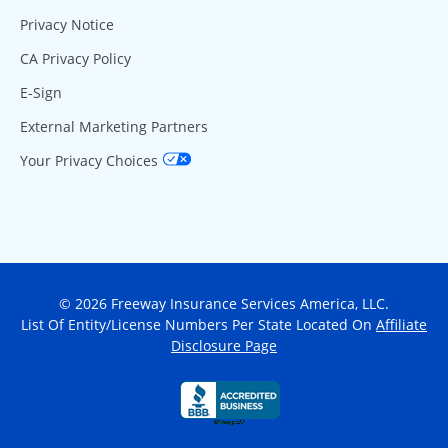
Privacy Notice
CA Privacy Policy
E-Sign
External Marketing Partners
Your Privacy Choices
© 2026 Freeway Insurance Services America, LLC.
List Of Entity/License Numbers Per State Located On
Affiliate
Disclosure Page