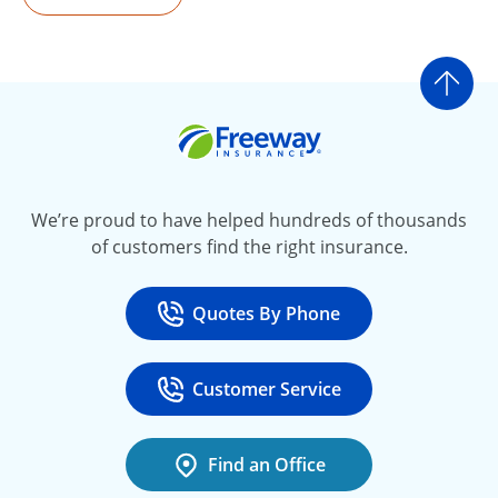
Go t
Freeway Insurance
We’re proud to have helped hundreds of thousands
of customers find the right insurance.
Quotes By Phone
Call
at 800-777-5620
Customer Service
Call
at 888-443-4662
Find an Office