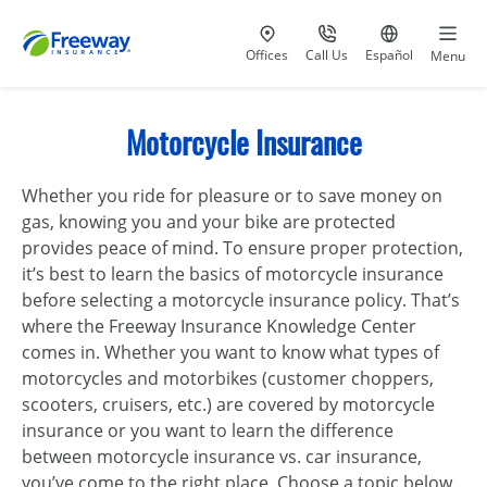
Visit our
at 800-777-5620
Go to site i
Offices
Call Us
Español
Menu
Motorcycle Insurance
Whether you ride for pleasure or to save money on
gas, knowing you and your bike are protected
provides peace of mind. To ensure proper protection,
it’s best to learn the basics of motorcycle insurance
before selecting a motorcycle insurance policy. That’s
where the Freeway Insurance Knowledge Center
comes in. Whether you want to know what types of
motorcycles and motorbikes (customer choppers,
scooters, cruisers, etc.) are covered by motorcycle
insurance or you want to learn the difference
between motorcycle insurance vs. car insurance,
you’ve come to the right place. Choose a topic below