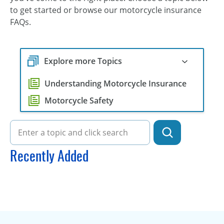
to get started or browse our motorcycle insurance
FAQs.
Explore more Topics
Understanding Motorcycle Insurance
Motorcycle Safety
Recently Added