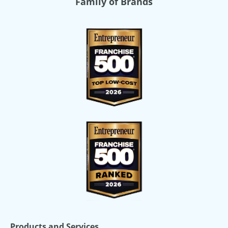
Family of Brands
Products and Services