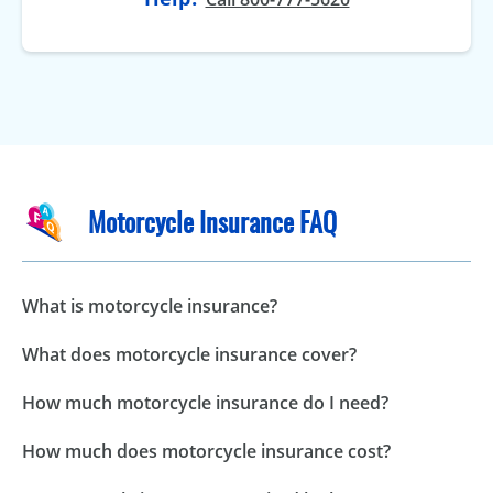
Motorcycle Insurance FAQ
What is motorcycle insurance?
What does motorcycle insurance cover?
How much motorcycle insurance do I need?
How much does motorcycle insurance cost?