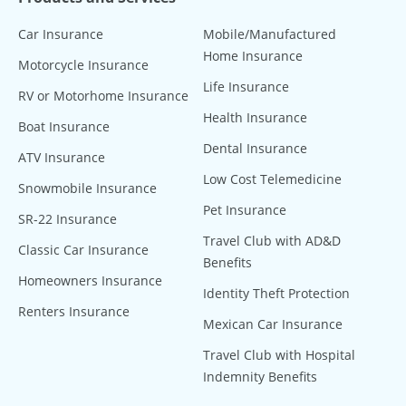
Car Insurance
Mobile/Manufactured
Home Insurance
Motorcycle Insurance
Life Insurance
RV or Motorhome Insurance
Health Insurance
Boat Insurance
Dental Insurance
ATV Insurance
Low Cost Telemedicine
Snowmobile Insurance
Pet Insurance
SR-22 Insurance
Travel Club with AD&D
Classic Car Insurance
Benefits
Homeowners Insurance
Identity Theft Protection
Renters Insurance
Mexican Car Insurance
Travel Club with Hospital
Indemnity Benefits