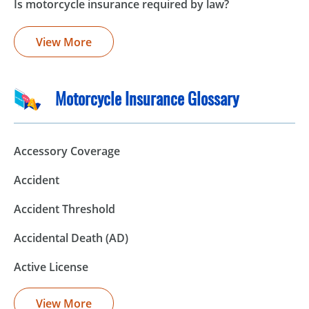
Is motorcycle insurance required by law?
View More
Motorcycle Insurance Glossary
Accessory Coverage
Accident
Accident Threshold
Accidental Death (AD)
Active License
View More