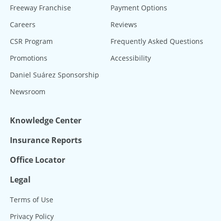
Freeway Franchise
Payment Options
Careers
Reviews
CSR Program
Frequently Asked Questions
Promotions
Accessibility
Daniel Suárez Sponsorship
Newsroom
Knowledge Center
Insurance Reports
Office Locator
Legal
Terms of Use
Privacy Policy