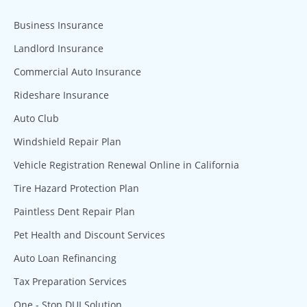
Business Insurance
Landlord Insurance
Commercial Auto Insurance
Rideshare Insurance
Auto Club
Windshield Repair Plan
Vehicle Registration Renewal Online in California
Tire Hazard Protection Plan
Paintless Dent Repair Plan
Pet Health and Discount Services
Auto Loan Refinancing
Tax Preparation Services
One - Stop DUI Solution