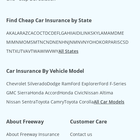
Find Cheap Car Insurance by State
AK
AL
AR
AZ
CA
CO
CT
DC
DE
FL
GA
HI
IA
ID
IL
IN
KS
KY
LA
MA
MD
ME
MI
MN
MO
MS
MT
NC
ND
NE
NH
NJ
NM
NV
NY
OH
OK
OR
PA
RI
SC
SD
TN
TX
UT
VA
VT
WA
WI
WV
WY
All States
Car Insurance By Vehicle Model
Chevrolet Silverado
Dodge Ram
Ford Explorer
Ford F-Series
GMC Sierra
Honda Accord
Honda Civic
Nissan Altima
Nissan Sentra
Toyota Camry
Toyota Corolla
All Car Models
About Freeway
Customer Care
About Freeway Insurance
Contact us