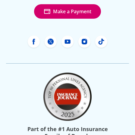
Make a Payment
Freeway Insurance's Facebook
Freeway Insurance's X
Freeway Insurance's Yo
Freeway Insurance
Freeway Ins
Part of the
#1 Auto Insurance