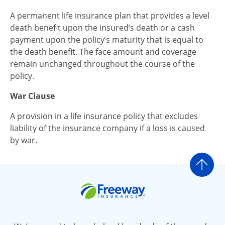
A permanent life insurance plan that provides a level
death benefit upon the insured’s death or a cash
payment upon the policy’s maturity that is equal to
the death benefit. The face amount and coverage
remain unchanged throughout the course of the
policy.
War Clause
A provision in a life insurance policy that excludes
liability of the insurance company if a loss is caused
by war.
Go t
Freeway Insurance