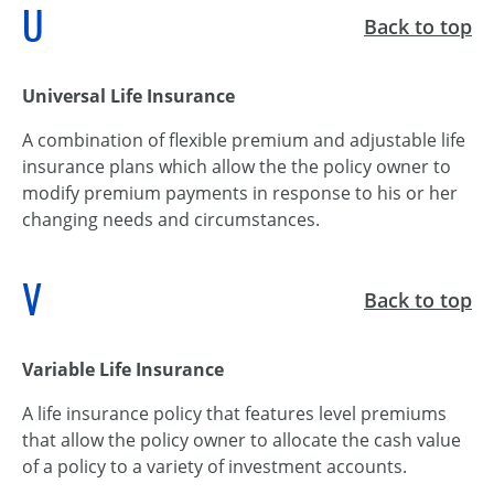
U
Back to top
Universal Life Insurance
A combination of flexible premium and adjustable life
insurance plans which allow the the policy owner to
modify premium payments in response to his or her
changing needs and circumstances.
V
Back to top
Variable Life Insurance
A life insurance policy that features level premiums
that allow the policy owner to allocate the cash value
of a policy to a variety of investment accounts.