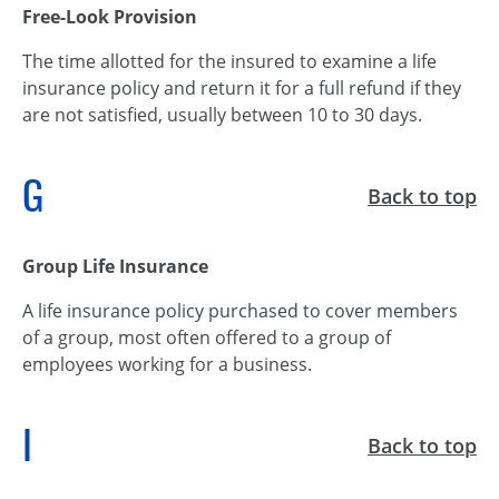
Free-Look Provision
The time allotted for the insured to examine a life
insurance policy and return it for a full refund if they
are not satisfied, usually between 10 to 30 days.
G
Back to top
Group Life Insurance
A life insurance policy purchased to cover members
of a group, most often offered to a group of
employees working for a business.
I
Back to top