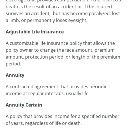
death is the result of an accident or if the insured
survives an accident, but has become paralyzed, lost
a limb, or permanently loses eyesight.
Adjustable Life Insurance
A customizable life insurance policy that allows the
policy owner to change the face amount, premium
amount, protection period, or length of the premium
period.
Annuity
A contracted agreement that provides periodic
income at regular intervals, usually life.
Annuity Certain
A policy that provides income for a specified number
of years, regardless of life or death.