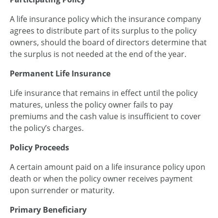
A life insurance policy which the insurance company
agrees to distribute part of its surplus to the policy
owners, should the board of directors determine that
the surplus is not needed at the end of the year.
Permanent Life Insurance
Life insurance that remains in effect until the policy
matures, unless the policy owner fails to pay
premiums and the cash value is insufficient to cover
the policy’s charges.
Policy Proceeds
A certain amount paid on a life insurance policy upon
death or when the policy owner receives payment
upon surrender or maturity.
Primary Beneficiary