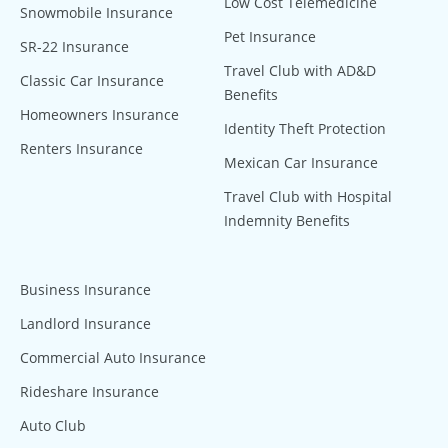
Low Cost Telemedicine
Snowmobile Insurance
Pet Insurance
SR-22 Insurance
Travel Club with AD&D
Classic Car Insurance
Benefits
Homeowners Insurance
Identity Theft Protection
Renters Insurance
Mexican Car Insurance
Travel Club with Hospital
Indemnity Benefits
Business Insurance
Landlord Insurance
Commercial Auto Insurance
Rideshare Insurance
Auto Club