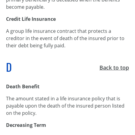
become payable.
Credit Life Insurance
A group life insurance contract that protects a
creditor in the event of death of the insured prior to
their debt being fully paid.
D
Back to top
Death Benefit
The amount stated in a life insurance policy that is
payable upon the death of the insured person listed
on the policy.
Decreasing Term