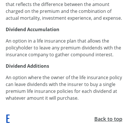
that reflects the difference between the amount
charged on the premium and the combination of
actual mortality, investment experience, and expense.
Dividend Accumulation
An option in a life insurance plan that allows the
policyholder to leave any premium dividends with the
insurance company to gather compound interest.
Dividend Additions
An option where the owner of the life insurance policy
can leave dividends with the insurer to buy a single
premium life insurance policies for each dividend at
whatever amount it will purchase.
E
Back to top