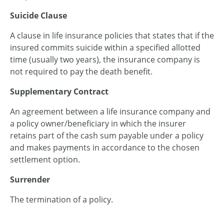
Suicide Clause
A clause in life insurance policies that states that if the
insured commits suicide within a specified allotted
time (usually two years), the insurance company is
not required to pay the death benefit.
Supplementary Contract
An agreement between a life insurance company and
a policy owner/beneficiary in which the insurer
retains part of the cash sum payable under a policy
and makes payments in accordance to the chosen
settlement option.
Surrender
The termination of a policy.