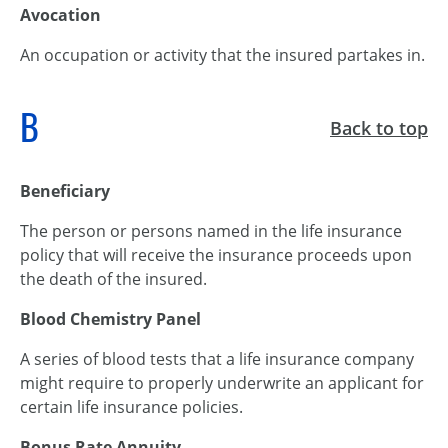
Avocation
An occupation or activity that the insured partakes in.
B
Back to top
Beneficiary
The person or persons named in the life insurance
policy that will receive the insurance proceeds upon
the death of the insured.
Blood Chemistry Panel
A series of blood tests that a life insurance company
might require to properly underwrite an applicant for
certain life insurance policies.
Bonus Rate Annuity