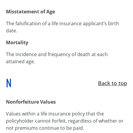
Misstatement of Age
The falsification of a life insurance applicant’s birth
date.
Mortality
The incidence and frequency of death at each
attained age.
N
Back to top
Nonforfeiture Values
Values within a life insurance policy that the
policyholder cannot forfeit, regardless of whether or
not premiums continue to be paid.