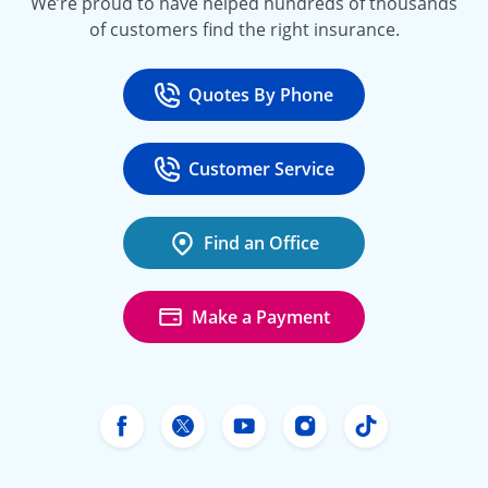
We’re proud to have helped hundreds of thousands
of customers find the right insurance.
Quotes By Phone
Call
at 800-777-5620
Customer Service
Call
at 888-443-4662
Find an Office
Make a Payment
Freeway Insurance's Facebook
Freeway Insurance's X
Freeway Insurance's Yo
Freeway Insurance
Freeway Ins