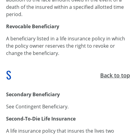
death of the insured within a specified allotted time
period.
Revocable Beneficiary
A beneficiary listed in a life insurance policy in which
the policy owner reserves the right to revoke or
change the beneficiary.
S
Back to top
Secondary Beneficiary
See Contingent Beneficiary.
Second-To-Die Life Insurance
A life insurance policy that insures the lives two