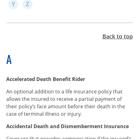
Y
Z
Back to top
A
Accelerated Death Benefit Rider
An optional addition to a life insurance policy that
allows the insured to receive a partial payment of
their policy’s face amount before their death in the
case of terminal illness or injury.
Accidental Death and Dismemberment Insurance
Coverage that provides compensation if the insured’s