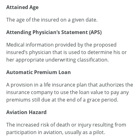
Attained Age
The age of the insured on a given date.
Attending Physician’s Statement (APS)
Medical information provided by the proposed
insured’s physician that is used to determine his or
her appropriate underwriting classification.
Automatic Premium Loan
A provision in a life insurance plan that authorizes the
insurance company to use the loan value to pay any
premiums still due at the end of a grace period.
Aviation Hazard
The increased risk of death or injury resulting from
participation in aviation, usually as a pilot.