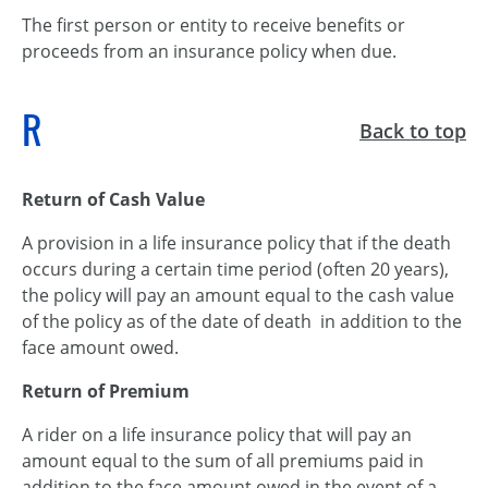
The first person or entity to receive benefits or
proceeds from an insurance policy when due.
R
Back to top
Return of Cash Value
A provision in a life insurance policy that if the death
occurs during a certain time period (often 20 years),
the policy will pay an amount equal to the cash value
of the policy as of the date of death in addition to the
face amount owed.
Return of Premium
A rider on a life insurance policy that will pay an
amount equal to the sum of all premiums paid in
addition to the face amount owed in the event of a