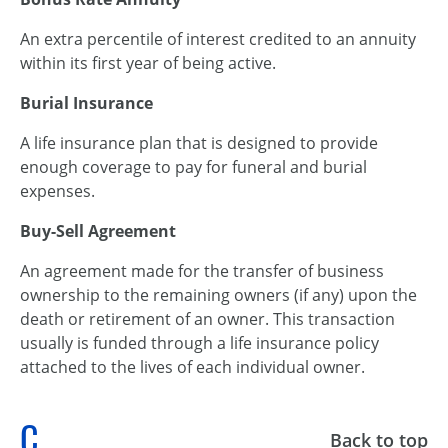
An extra percentile of interest credited to an annuity
within its first year of being active.
Burial Insurance
A life insurance plan that is designed to provide
enough coverage to pay for funeral and burial
expenses.
Buy-Sell Agreement
An agreement made for the transfer of business
ownership to the remaining owners (if any) upon the
death or retirement of an owner. This transaction
usually is funded through a life insurance policy
attached to the lives of each individual owner.
C
Back to top