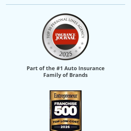
Part of the
#1 Auto Insurance
Family of Brands