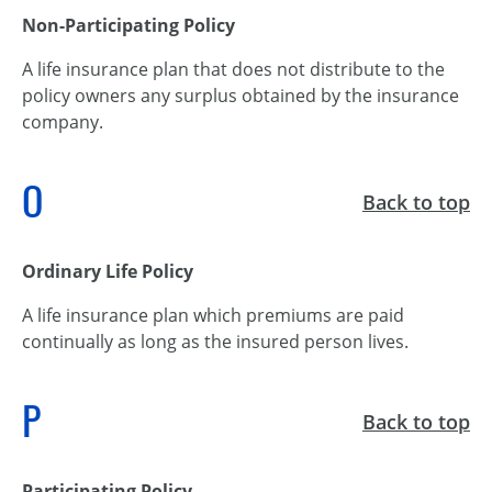
Non-Participating Policy
A life insurance plan that does not distribute to the
policy owners any surplus obtained by the insurance
company.
O
Back to top
Ordinary Life Policy
A life insurance plan which premiums are paid
continually as long as the insured person lives.
P
Back to top
Participating Policy