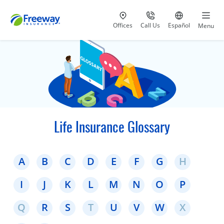
Visit our
at 800-777-5620
Go to site i
Offices
Call Us
Español
Menu
Life Insurance Glossary
A
B
C
D
E
F
G
H
I
J
K
L
M
N
O
P
Q
R
S
T
U
V
W
X