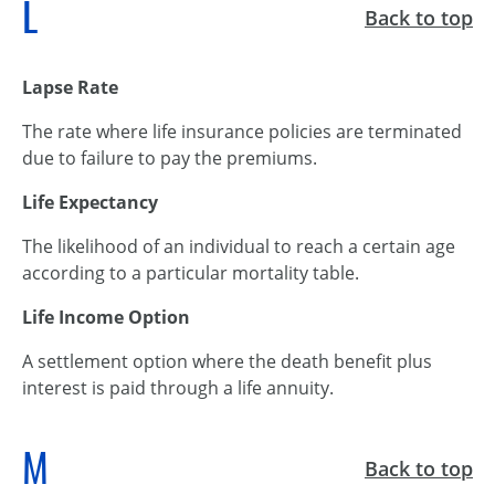
L
Back to top
Lapse Rate
The rate where life insurance policies are terminated
due to failure to pay the premiums.
Life Expectancy
The likelihood of an individual to reach a certain age
according to a particular mortality table.
Life Income Option
A settlement option where the death benefit plus
interest is paid through a life annuity.
M
Back to top