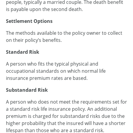
people, typically a married couple. The death benefit
is payable upon the second death.
Settlement Options
The methods available to the policy owner to collect
on their policy’s benefits.
Standard Risk
A person who fits the typical physical and
occupational standards on which normal life
insurance premium rates are based.
Substandard Risk
A person who does not meet the requirements set for
a standard risk life insurance policy. An additional
premium is charged for substandard risks due to the
higher probability that the insured will have a shorter
lifespan than those who are a standard risk.