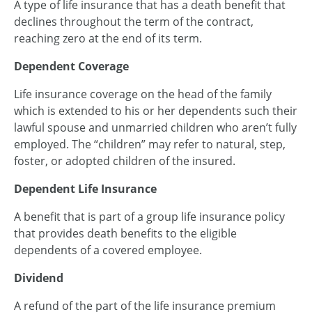
A type of life insurance that has a death benefit that
declines throughout the term of the contract,
reaching zero at the end of its term.
Dependent Coverage
Life insurance coverage on the head of the family
which is extended to his or her dependents such their
lawful spouse and unmarried children who aren’t fully
employed. The “children” may refer to natural, step,
foster, or adopted children of the insured.
Dependent Life Insurance
A benefit that is part of a group life insurance policy
that provides death benefits to the eligible
dependents of a covered employee.
Dividend
A refund of the part of the life insurance premium