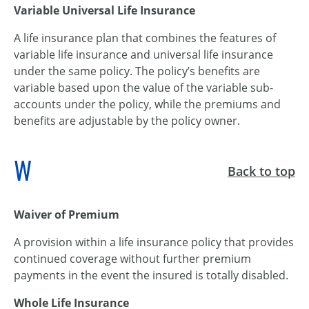
Variable Universal Life Insurance
A life insurance plan that combines the features of
variable life insurance and universal life insurance
under the same policy. The policy’s benefits are
variable based upon the value of the variable sub-
accounts under the policy, while the premiums and
benefits are adjustable by the policy owner.
W
Back to top
Waiver of Premium
A provision within a life insurance policy that provides
continued coverage without further premium
payments in the event the insured is totally disabled.
Whole Life Insurance