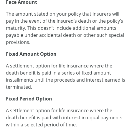
Face Amount
The amount stated on your policy that insurers will
pay in the event of the insured’s death or the policy’s
maturity. This doesn’t include additional amounts
payable under accidental death or other such special
provisions.
Fixed Amount Option
A settlement option for life insurance where the
death benefit is paid in a series of fixed amount
installments until the proceeds and interest earned is
terminated.
Fixed Period Option
A settlement option for life insurance where the
death benefit is paid with interest in equal payments
within a selected period of time.