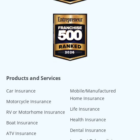
Products and Services
Car Insurance
Mobile/Manufactured
Home Insurance
Motorcycle Insurance
Life Insurance
RV or Motorhome Insurance
Health Insurance
Boat Insurance
Dental Insurance
ATV Insurance