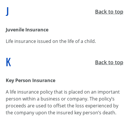
J
Back to top
Juvenile Insurance
Life insurance issued on the life of a child.
K
Back to top
Key Person Insurance
A life insurance policy that is placed on an important
person within a business or company. The policy’s
proceeds are used to offset the loss experienced by
the company upon the insured key person’s death.