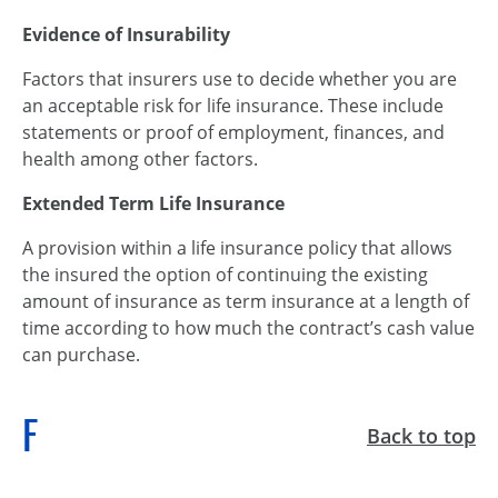
Evidence of Insurability
Factors that insurers use to decide whether you are
an acceptable risk for life insurance. These include
statements or proof of employment, finances, and
health among other factors.
Extended Term Life Insurance
A provision within a life insurance policy that allows
the insured the option of continuing the existing
amount of insurance as term insurance at a length of
time according to how much the contract’s cash value
can purchase.
F
Back to top