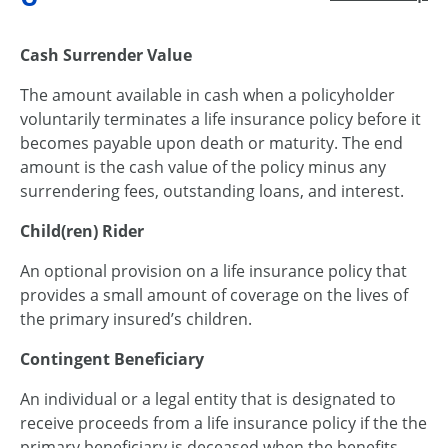
Cash Surrender Value
The amount available in cash when a policyholder
voluntarily terminates a life insurance policy before it
becomes payable upon death or maturity. The end
amount is the cash value of the policy minus any
surrendering fees, outstanding loans, and interest.
Child(ren) Rider
An optional provision on a life insurance policy that
provides a small amount of coverage on the lives of
the primary insured’s children.
Contingent Beneficiary
An individual or a legal entity that is designated to
receive proceeds from a life insurance policy if the the
primary beneficiary is deceased when the benefits