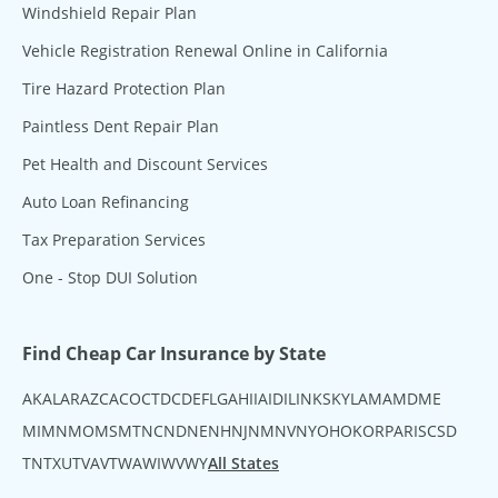
Windshield Repair Plan
Vehicle Registration Renewal Online in California
Tire Hazard Protection Plan
Paintless Dent Repair Plan
Pet Health and Discount Services
Auto Loan Refinancing
Tax Preparation Services
One - Stop DUI Solution
Find Cheap Car Insurance by State
AK
AL
AR
AZ
CA
CO
CT
DC
DE
FL
GA
HI
IA
ID
IL
IN
KS
KY
LA
MA
MD
ME
MI
MN
MO
MS
MT
NC
ND
NE
NH
NJ
NM
NV
NY
OH
OK
OR
PA
RI
SC
SD
TN
TX
UT
VA
VT
WA
WI
WV
WY
All States