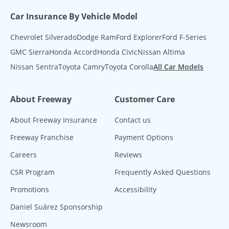
Car Insurance By Vehicle Model
Chevrolet Silverado
Dodge Ram
Ford Explorer
Ford F-Series
GMC Sierra
Honda Accord
Honda Civic
Nissan Altima
Nissan Sentra
Toyota Camry
Toyota Corolla
All Car Models
About Freeway
Customer Care
About Freeway Insurance
Contact us
Freeway Franchise
Payment Options
Careers
Reviews
CSR Program
Frequently Asked Questions
Promotions
Accessibility
Daniel Suárez Sponsorship
Newsroom