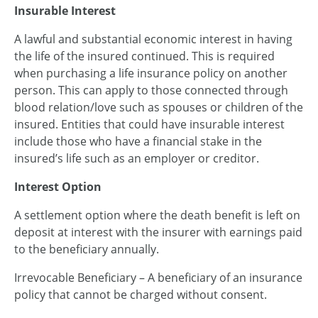
Insurable Interest
A lawful and substantial economic interest in having
the life of the insured continued. This is required
when purchasing a life insurance policy on another
person. This can apply to those connected through
blood relation/love such as spouses or children of the
insured. Entities that could have insurable interest
include those who have a financial stake in the
insured’s life such as an employer or creditor.
Interest Option
A settlement option where the death benefit is left on
deposit at interest with the insurer with earnings paid
to the beneficiary annually.
Irrevocable Beneficiary – A beneficiary of an insurance
policy that cannot be charged without consent.