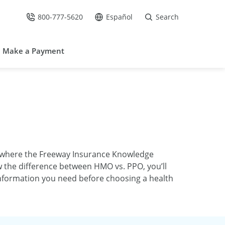
800-777-5620
Español
Search
Call Us at
Go to site in Spanish /
Make a Payment
s where the Freeway Insurance Knowledge
w the difference between HMO vs. PPO, you’ll
 information you need before choosing a health