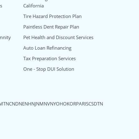
s
California
Tire Hazard Protection Plan
Paintless Dent Repair Plan
mnity
Pet Health and Discount Services
Auto Loan Refinancing
Tax Preparation Services
One - Stop DUI Solution
MT
NC
ND
NE
NH
NJ
NM
NV
NY
OH
OK
OR
PA
RI
SC
SD
TN