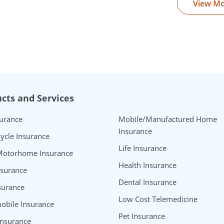
View M
cts and Services
surance
Mobile/Manufactured Home
Insurance
ycle Insurance
Life Insurance
Motorhome Insurance
Health Insurance
nsurance
Dental Insurance
surance
Low Cost Telemedicine
bile Insurance
Pet Insurance
Insurance