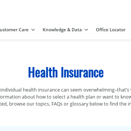
ustomer Care
Knowledge & Data
Office Locator
Health Insurance
 individual health insurance can seem overwhelming–that’
formation about how to select a health plan or want to kno
rted, browse our topics, FAQs or glossary below to find the