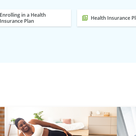
Enrolling in a Health
Health Insurance P
Insurance Plan