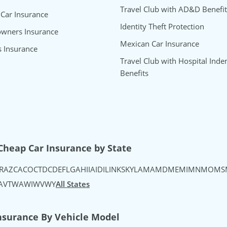
Travel Club with AD&D Benefit
 Car Insurance
Identity Theft Protection
wners Insurance
Mexican Car Insurance
s Insurance
Travel Club with Hospital Inde
Benefits
uTube
's Instagram
urance's TikTok
Cheap Car Insurance by State
R
AZ
CA
CO
CT
DC
DE
FL
GA
HI
IA
ID
IL
IN
KS
KY
LA
MA
MD
ME
MI
MN
MO
MS
A
VT
WA
WI
WV
WY
All States
nsurance By Vehicle Model