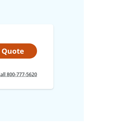
t Quote
all 800-777-5620