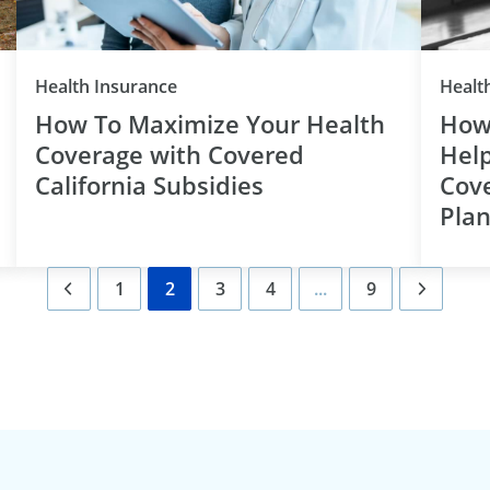
Category
Health Insurance
Healt
How To Maximize Your Health
How
Coverage with Covered
Help
California Subsidies
Cove
Pla
1
2
3
4
...
9