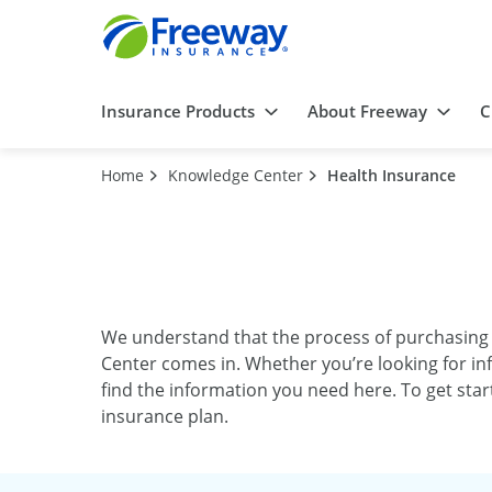
Insurance Products
About Freeway
C
Home
Knowledge Center
Health Insurance
We understand that the process of purchasing
Center comes in. Whether you’re looking for in
find the information you need here. To get sta
insurance plan.