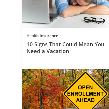
Category
Health Insurance
10 Signs That Could Mean You
Need a Vacation