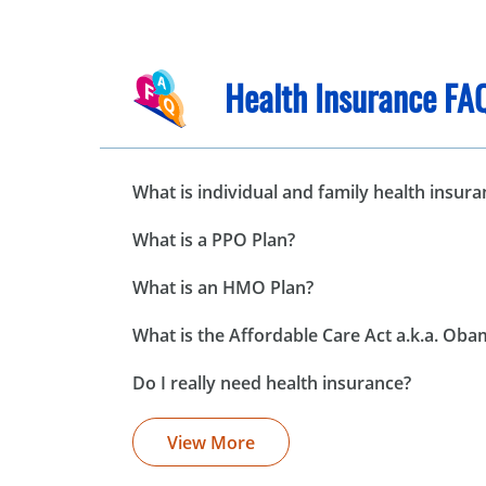
Health Insurance FA
What is individual and family health insura
What is a PPO Plan?
What is an HMO Plan?
What is the Affordable Care Act a.k.a. Ob
Do I really need health insurance?
View More