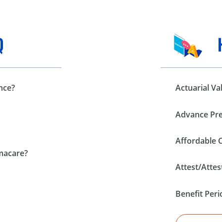
Q
nce?
Actuarial Va
Advance Pre
Affordable 
amacare?
Attest/Attes
Benefit Peri