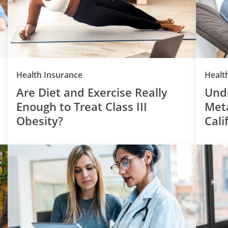
Category
Health Insurance
Healt
Are Diet and Exercise Really
Unde
Enough to Treat Class III
Meta
Obesity?
Cali