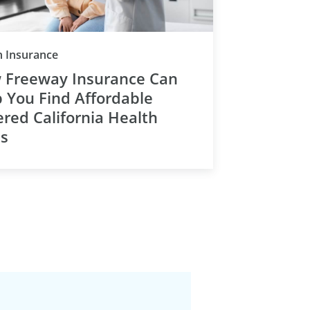
Category
h Insurance
 Freeway Insurance Can
 You Find Affordable
red California Health
ns