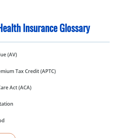
Health Insurance Glossary
lue (AV)
mium Tax Credit (APTC)
Care Act (ACA)
tation
od