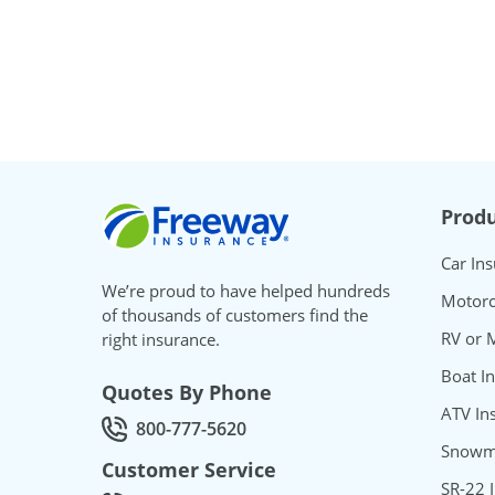
Freeway Insurance
Produ
Car In
We’re proud to have helped hundreds
Motorc
of thousands of customers find the
RV or 
right insurance.
Boat I
Quotes By Phone
ATV In
800-777-5620
Call Quotes by phone at
Snowmo
Customer Service
SR-22 