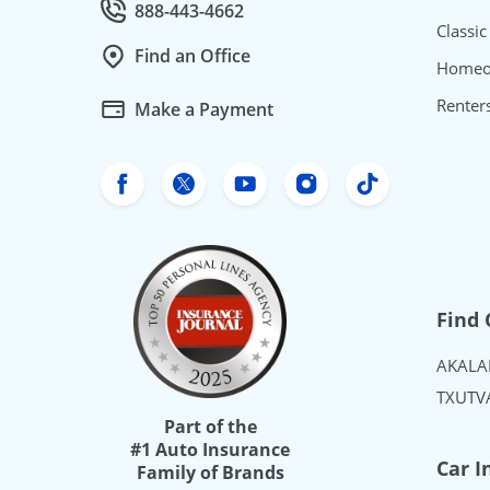
888-443-4662
Call Customer service at
Classic
Find an Office
Homeo
Renter
Make a Payment
Freeway Insurance's Facebook
Freeway Insurance's X
Freeway Insurance's Yo
Freeway Insurance
Freeway Ins
Find 
AK
AL
A
TX
UT
V
Part of the
#1 Auto Insurance
Car I
Family of Brands