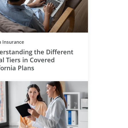
Category
h Insurance
rstanding the Different
l Tiers in Covered
fornia Plans