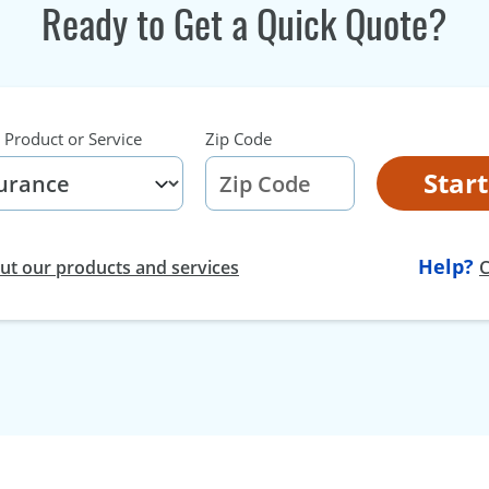
Ready to Get a Quick Quote?
 Product or Service
Zip Code
Star
Help?
t our products and services
C