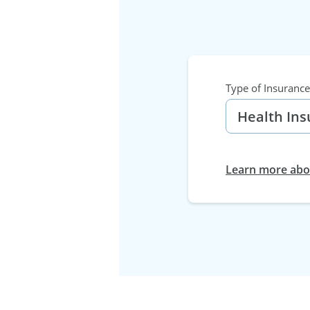
Type of Insurance
Learn more abou