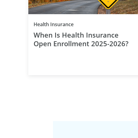
Category
Health Insurance
When Is Health Insurance
Open Enrollment 2025-2026?