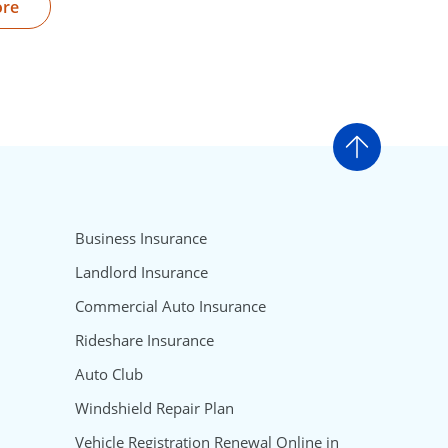
ore
Go to t
Business Insurance
Landlord Insurance
Commercial Auto Insurance
Rideshare Insurance
Auto Club
Windshield Repair Plan
Vehicle Registration Renewal Online in