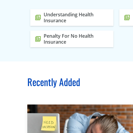
Understanding Health
Insurance
Penalty For No Health
Insurance
Recently Added