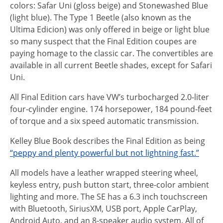
colors: Safar Uni (gloss beige) and Stonewashed Blue
(light blue). The Type 1 Beetle (also known as the
Ultima Edicion) was only offered in beige or light blue
so many suspect that the Final Edition coupes are
paying homage to the classic car. The convertibles are
available in all current Beetle shades, except for Safari
Uni.
All Final Edition cars have VW’s turbocharged 2.0-liter
four-cylinder engine. 174 horsepower, 184 pound-feet
of torque and a six speed automatic transmission.
Kelley Blue Book describes the Final Edition as being
“peppy and plenty powerful but not lightning fast.”
All models have a leather wrapped steering wheel,
keyless entry, push button start, three-color ambient
lighting and more. The SE has a 6.3 inch touchscreen
with Bluetooth, SiriusXM, USB port, Apple CarPlay,
Android Auto, and an 8-speaker audio system. All of