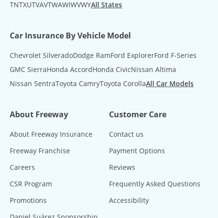
TN
TX
UT
VA
VT
WA
WI
WV
WY
All States
Car Insurance By Vehicle Model
Chevrolet Silverado
Dodge Ram
Ford Explorer
Ford F-Series
GMC Sierra
Honda Accord
Honda Civic
Nissan Altima
Nissan Sentra
Toyota Camry
Toyota Corolla
All Car Models
About Freeway
Customer Care
About Freeway Insurance
Contact us
Freeway Franchise
Payment Options
Careers
Reviews
CSR Program
Frequently Asked Questions
Promotions
Accessibility
Daniel Suárez Sponsorship