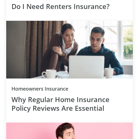
Do I Need Renters Insurance?
Homeowners Insurance
Why Regular Home Insurance
Policy Reviews Are Essential