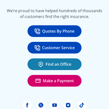
We’re proud to have helped hundreds of thousands
of customers find the right insurance.
Quotes By Phone
Call
at 800-777-5620
Customer Service
Call
at 888-443-4662
Find an Office
Make a Payment
Freeway Insurance's Facebook
Freeway Insurance's X
Freeway Insurance's Yo
Freeway Insurance
Freeway Ins