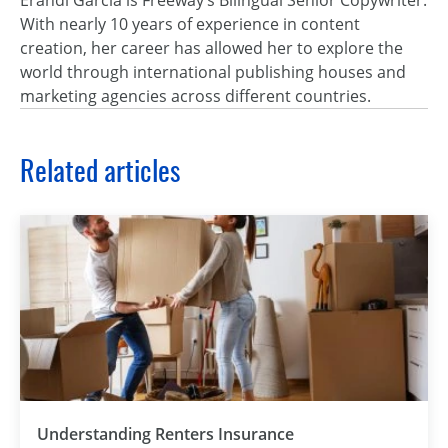
Erandi García is Freeway’s Bilingual Senior Copywriter.
With nearly 10 years of experience in content
creation, her career has allowed her to explore the
world through international publishing houses and
marketing agencies across different countries.
Related articles
Understanding Renters Insurance