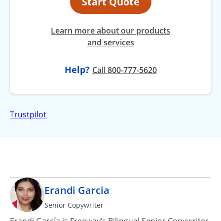
Start Quote
Learn more about our products
and services
Help?
at
Call
800-777-5620
Trustpilot
Erandi Garcia
Senior Copywriter