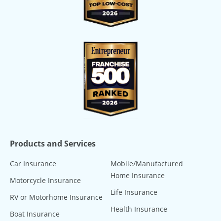
Products and Services
Car Insurance
Mobile/Manufactured
Home Insurance
Motorcycle Insurance
Life Insurance
RV or Motorhome Insurance
Health Insurance
Boat Insurance