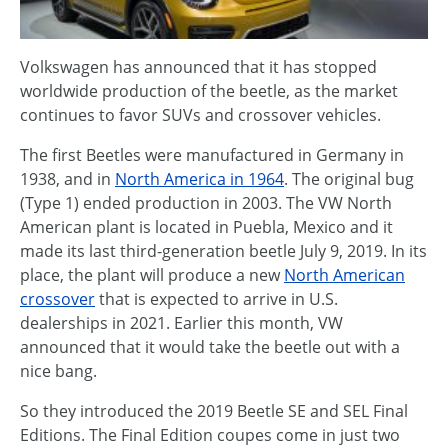
Volkswagen has announced that it has stopped
worldwide production of the beetle, as the market
continues to favor SUVs and crossover vehicles.
The first Beetles were manufactured in Germany in
1938, and in
North America in 1964
. The original bug
(Type 1) ended production in 2003. The VW North
American plant is located in Puebla, Mexico and it
made its last third-generation beetle July 9, 2019. In its
place, the plant will produce a new
North American
crossover
that is expected to arrive in U.S.
dealerships in 2021. Earlier this month, VW
announced that it would take the beetle out with a
nice bang.
So they introduced the 2019 Beetle SE and SEL Final
Editions. The Final Edition coupes come in just two