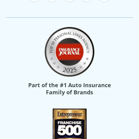
Part of the
#1 Auto Insurance
Family of Brands