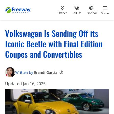
Visit our
at 800-777-5620
Go to site i
Offices
Call Us
Español
Menu
Volkswagen Is Sending Off its
Iconic Beetle with Final Edition
Coupes and Convertibles
Written by
Erandi Garcia
Updated Jan 16, 2025