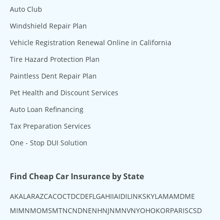
Auto Club
Windshield Repair Plan
Vehicle Registration Renewal Online in California
Tire Hazard Protection Plan
Paintless Dent Repair Plan
Pet Health and Discount Services
Auto Loan Refinancing
Tax Preparation Services
One - Stop DUI Solution
Find Cheap Car Insurance by State
AK
AL
AR
AZ
CA
CO
CT
DC
DE
FL
GA
HI
IA
ID
IL
IN
KS
KY
LA
MA
MD
ME
MI
MN
MO
MS
MT
NC
ND
NE
NH
NJ
NM
NV
NY
OH
OK
OR
PA
RI
SC
SD