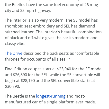
the Beetles have the same fuel economy of 26 mpg
city and 33 mph highway.
The interior is also very modern. The SE model has
rhomboid seat embroidery and SEL has diamond
stitched leather. The interior’s beautiful combination
of black and off-white gives the car its modern and
classy vibe.
The Drive
described the back seats as “comfortable
thrones for occupants of all sizes…”
Final Edition coupes start at $23,940 for the SE model
and $26,890 for the SEL, while the SE convertible will
begin at $28,190 and the SEL convertible starts at
$30,890.
The Beetle is the
longest-running
and most-
manufactured car of a single platform ever made.