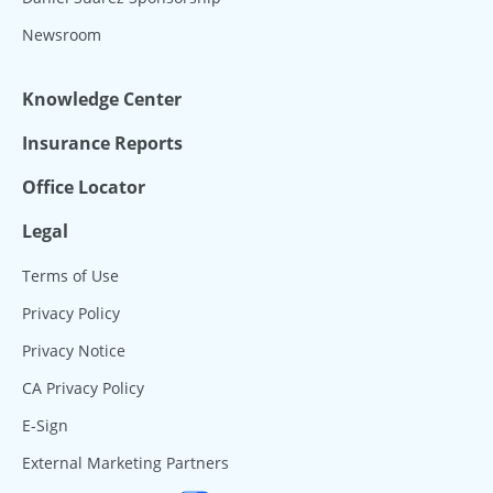
Newsroom
Knowledge Center
Insurance Reports
Office Locator
Legal
Terms of Use
Privacy Policy
Privacy Notice
CA Privacy Policy
E-Sign
External Marketing Partners