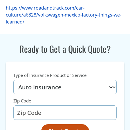
https://www.roadandtrack.com/car-
culture/a6828/volkswagen-mexico-factory-things-we-
learned/
Ready to Get a Quick Quote?
Type of Insurance Product or Service
Zip Code