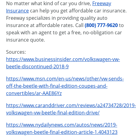
No matter what kind of car you drive,
Freeway
Insurance
can help you get affordable car insurance.
Freeway specializes in providing quality auto
insurance at affordable rates. Call
(800) 777-9620
to
speak with an agent to get a free, no-obligation car
insurance quote.
Sources:
https://www.businessinsider.com/volkswagen-vw-
beetle-discontinued-2018-9
https://www.msn.com/en-us/news/other/vw-sends-
off-the-beetle-with-final-edition-coupes-and-
convertibles/ar-AAE86Yz
https://www.caranddriver.com/reviews/a24734728/2019-
volkswagen-vw-beetle-final-edition-drive/
https://www.nydailynews.com/autos/news/2019-
volkswagen-beetle-final-edition-article-1.4043123