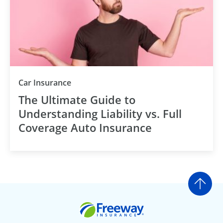
Car Insurance
The Ultimate Guide to
Understanding Liability vs. Full
Coverage Auto Insurance
Go t
Freeway Insurance