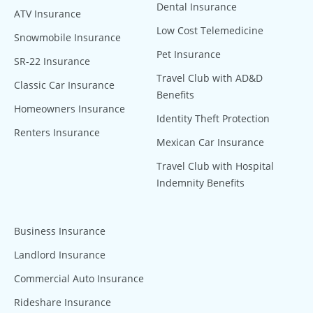
Dental Insurance
ATV Insurance
Low Cost Telemedicine
Snowmobile Insurance
Pet Insurance
SR-22 Insurance
Travel Club with AD&D
Classic Car Insurance
Benefits
Homeowners Insurance
Identity Theft Protection
Renters Insurance
Mexican Car Insurance
Travel Club with Hospital
Indemnity Benefits
Business Insurance
Landlord Insurance
Commercial Auto Insurance
Rideshare Insurance