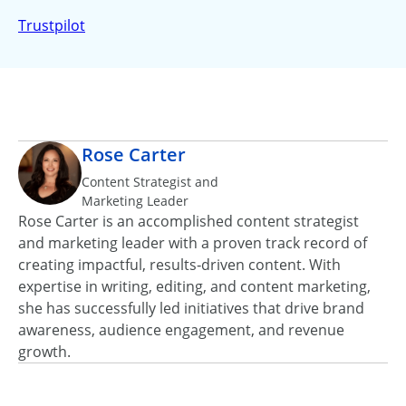
Trustpilot
Rose Carter
Content Strategist and
Marketing Leader
Rose Carter is an accomplished content strategist
and marketing leader with a proven track record of
creating impactful, results‑driven content. With
expertise in writing, editing, and content marketing,
she has successfully led initiatives that drive brand
awareness, audience engagement, and revenue
growth.