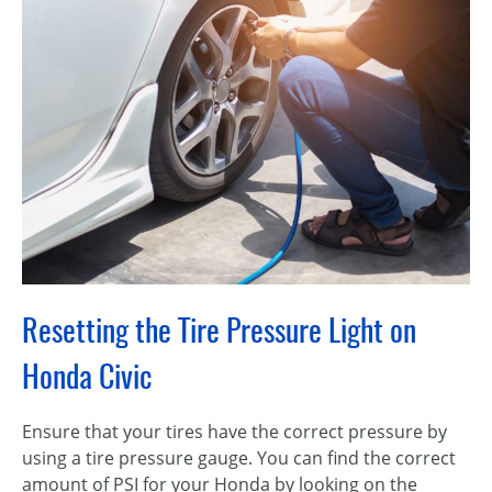
Resetting the Tire Pressure Light on
Honda Civic
Ensure that your tires have the correct pressure by
using a tire pressure gauge. You can find the correct
amount of PSI for your Honda by looking on the