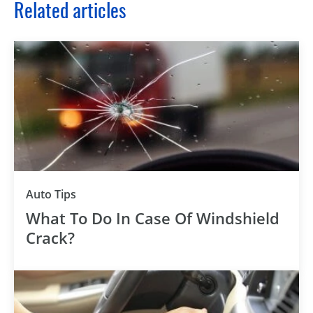
Related articles
Auto Tips
What To Do In Case Of Windshield
Crack?