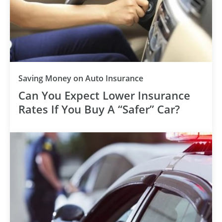
Saving Money on Auto Insurance
Can You Expect Lower Insurance
Rates If You Buy A “Safer” Car?