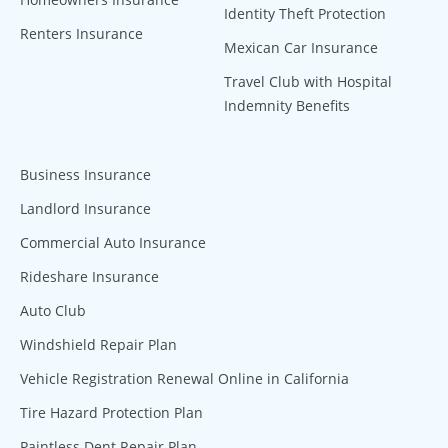
Identity Theft Protection
Renters Insurance
Mexican Car Insurance
Travel Club with Hospital
Indemnity Benefits
Business Insurance
Landlord Insurance
Commercial Auto Insurance
Rideshare Insurance
Auto Club
Windshield Repair Plan
Vehicle Registration Renewal Online in California
Tire Hazard Protection Plan
Paintless Dent Repair Plan