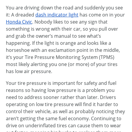
You are driving down the road and suddenly you see
it: A dreaded
dash indicator light
has come on in your
Honda Civic
. Nobody likes to see any sign that
something is wrong with their car, so you pull over
and grab the owner’s manual to see what’s
happening. If the light is orange and looks like a
horseshoe with an exclamation point in the middle,
it’s your Tire Pressure Monitoring System (TPMS)
most likely alerting you one (or more) of your tires
has low air pressure.
Your tire pressure is important for safety and fuel
reasons so having low pressure is a problem you
need to address sooner rather than later. Drivers
operating on low tire pressure will find it harder to
control their vehicle, as well as probably noticing they
aren’t getting the same fuel economy. Continuing to
drive on underinflated tires can cause them to wear