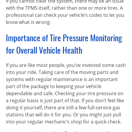
If you cannot clear the system, there may be an issue
with the TPMS itself, rather than one or more tires. A
professional can check your vehicle’s codes to let you
know what is wrong.
Importance of Tire Pressure Monitoring
for Overall Vehicle Health
If you are like most people, you’ve invested some cash
into your ride. Taking care of the moving parts and
systems with regular maintenance is an important
part of the package to keeping your vehicle
dependable and safe. Checking your tire pressure on
a regular basis is just part of that. If you don’t feel like
doing it yourself, there are still a few full-service gas
stations that will do it for you. Or you might just pull
into your regular mechanic’s shop for a quick check.