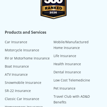
Products and Services
Car Insurance
Mobile/Manufactured
Home Insurance
Motorcycle Insurance
Life Insurance
RV or Motorhome Insurance
Health Insurance
Boat Insurance
Dental Insurance
ATV Insurance
Low Cost Telemedicine
Snowmobile Insurance
Pet Insurance
SR-22 Insurance
Travel Club with AD&D
Classic Car Insurance
Benefits
Homeowners Insurance