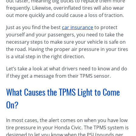
out faster, meaning big bucks to replace them more
frequently. Likewise, overinflated tires will also wear
out more quickly and could cause a loss of traction.
Just as you find the best
car insurance
to protect
yourself and your passengers, you need to take the
necessary steps to make sure your vehicle is safe on
the road. Having the proper air pressure in your tires
is a vital step in the right direction.
Let’s take a look at what drivers need to know and do
if they get a message from their TPMS sensor.
What Causes the TPMS Light to Come
On?
In most cases, the alert comes on when you have low
tire pressure in your Honda Civic. The TPMS system is
designed to let you know when the PSI (pounds per