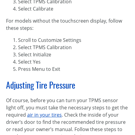
Select TPMS Calibration
Select Calibrate
For models without the touchscreen display, follow
these steps:
Scroll to Customize Settings
Select TPMS Calibration
Select Initialize
Select Yes
Press Menu to Exit
Adjusting Tire Pressure
Of course, before you can turn your TPMS sensor
light off, you must take the necessary steps to get the
required
air in your tires
. Check the inside of your
driver’s door to find the recommended tire pressure
or read your owner’s manual. Follow these steps to