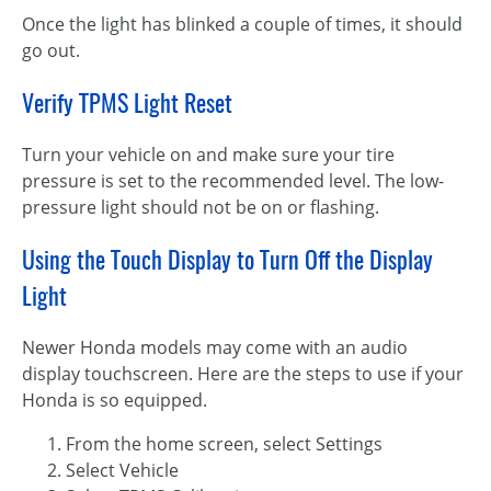
Once the light has blinked a couple of times, it should
go out.
Verify TPMS Light Reset
Turn your vehicle on and make sure your tire
pressure is set to the recommended level. The low-
pressure light should not be on or flashing.
Using the Touch Display to Turn Off the Display
Light
Newer Honda models may come with an audio
display touchscreen. Here are the steps to use if your
Honda is so equipped.
From the home screen, select Settings
Select Vehicle