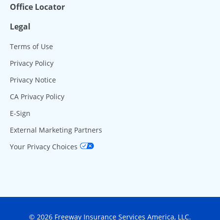
Office Locator
Legal
Terms of Use
Privacy Policy
Privacy Notice
CA Privacy Policy
E-Sign
External Marketing Partners
Your Privacy Choices
© 2026 Freeway Insurance Services America, LLC.