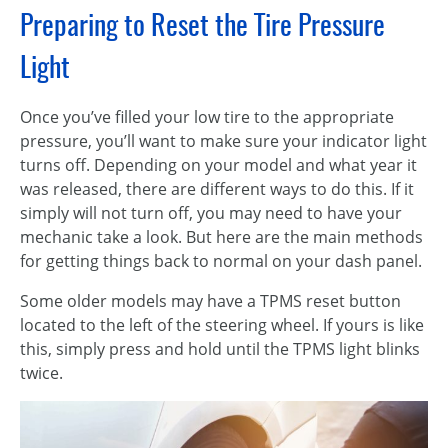
Preparing to Reset the Tire Pressure
Light
Once you’ve filled your low tire to the appropriate
pressure, you’ll want to make sure your indicator light
turns off. Depending on your model and what year it
was released, there are different ways to do this. If it
simply will not turn off, you may need to have your
mechanic take a look. But here are the main methods
for getting things back to normal on your dash panel.
Some older models may have a TPMS reset button
located to the left of the steering wheel. If yours is like
this, simply press and hold until the TPMS light blinks
twice.