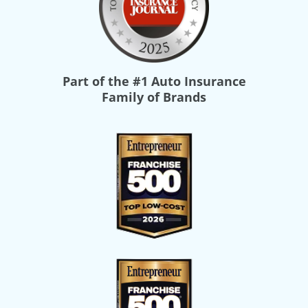
Part of the
#1 Auto Insurance
Family of Brands