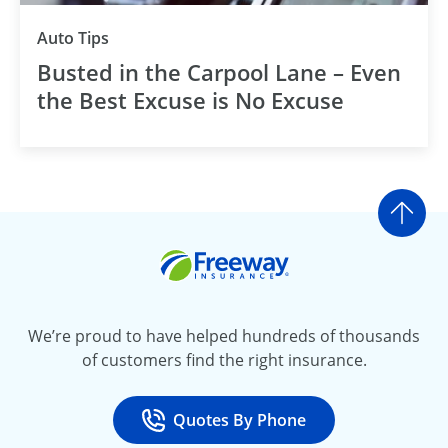
Auto Tips
Busted in the Carpool Lane – Even
the Best Excuse is No Excuse
Go t
Freeway Insurance
We’re proud to have helped hundreds of thousands
of customers find the right insurance.
Quotes By Phone
Call
at 800-777-5620