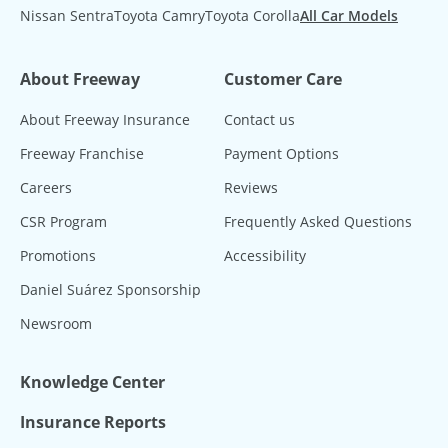
Nissan Sentra
Toyota Camry
Toyota Corolla
All Car Models
About Freeway
Customer Care
About Freeway Insurance
Contact us
Freeway Franchise
Payment Options
Careers
Reviews
CSR Program
Frequently Asked Questions
Promotions
Accessibility
Daniel Suárez Sponsorship
Newsroom
Knowledge Center
Insurance Reports