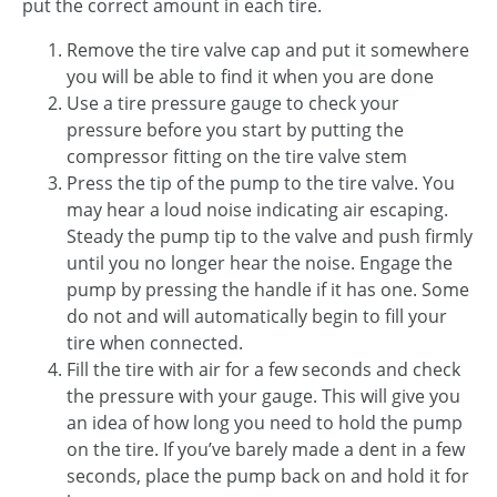
put the correct amount in each tire.
Remove the tire valve cap and put it somewhere
you will be able to find it when you are done
Use a tire pressure gauge to check your
pressure before you start by putting the
compressor fitting on the tire valve stem
Press the tip of the pump to the tire valve. You
may hear a loud noise indicating air escaping.
Steady the pump tip to the valve and push firmly
until you no longer hear the noise. Engage the
pump by pressing the handle if it has one. Some
do not and will automatically begin to fill your
tire when connected.
Fill the tire with air for a few seconds and check
the pressure with your gauge. This will give you
an idea of how long you need to hold the pump
on the tire. If you’ve barely made a dent in a few
seconds, place the pump back on and hold it for