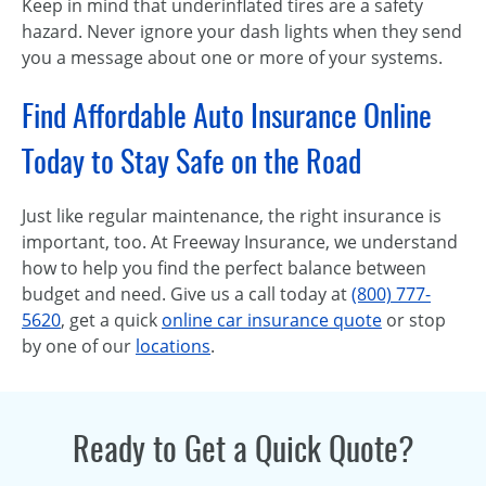
Keep in mind that underinflated tires are a safety
hazard. Never ignore your dash lights when they send
you a message about one or more of your systems.
Find Affordable Auto Insurance Online
Today to Stay Safe on the Road
Just like regular maintenance, the right insurance is
important, too. At Freeway Insurance, we understand
how to help you find the perfect balance between
budget and need. Give us a call today at
(800) 777-
5620
, get a quick
online car insurance quote
or stop
by one of our
locations
.
Ready to Get a Quick Quote?