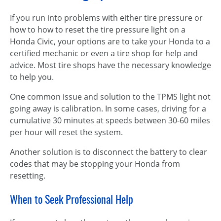
If you run into problems with either tire pressure or
how to how to reset the tire pressure light on a
Honda Civic, your options are to take your Honda to a
certified mechanic or even a tire shop for help and
advice. Most tire shops have the necessary knowledge
to help you.
One common issue and solution to the TPMS light not
going away is calibration. In some cases, driving for a
cumulative 30 minutes at speeds between 30-60 miles
per hour will reset the system.
Another solution is to disconnect the battery to clear
codes that may be stopping your Honda from
resetting.
When to Seek Professional Help