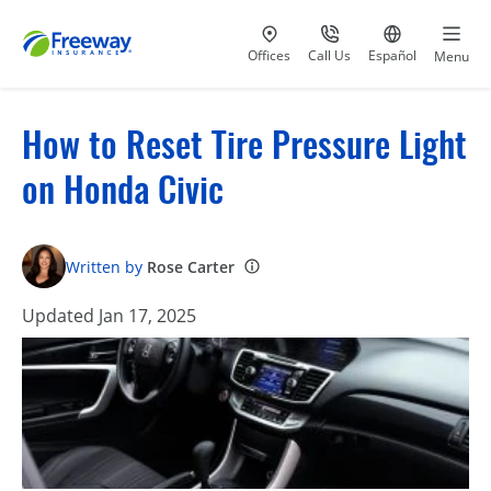
Visit our
at 800-777-5620
Go to site i
Offices
Call Us
Español
Menu
How to Reset Tire Pressure Light
on Honda Civic
Written by
Rose Carter
Updated Jan 17, 2025