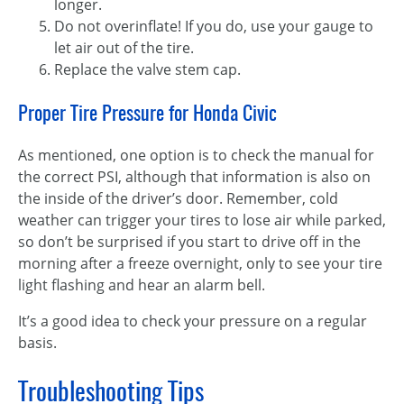
longer.
Do not overinflate! If you do, use your gauge to
let air out of the tire.
Replace the valve stem cap.
Proper Tire Pressure for Honda Civic
As mentioned, one option is to check the manual for
the correct PSI, although that information is also on
the inside of the driver’s door. Remember, cold
weather can trigger your tires to lose air while parked,
so don’t be surprised if you start to drive off in the
morning after a freeze overnight, only to see your tire
light flashing and hear an alarm bell.
It’s a good idea to check your pressure on a regular
basis.
Troubleshooting Tips