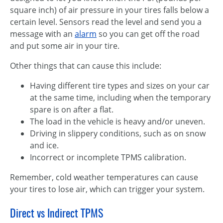
square inch) of air pressure in your tires falls below a
certain level. Sensors read the level and send you a
message with an
alarm
so you can get off the road
and put some air in your tire.
Other things that can cause this include:
Having different tire types and sizes on your car
at the same time, including when the temporary
spare is on after a flat.
The load in the vehicle is heavy and/or uneven.
Driving in slippery conditions, such as on snow
and ice.
Incorrect or incomplete TPMS calibration.
Remember, cold weather temperatures can cause
your tires to lose air, which can trigger your system.
Direct vs Indirect TPMS