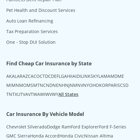
Pet Health and Discount Services
Auto Loan Refinancing
Tax Preparation Services
One - Stop DUI Solution
Find Cheap Car Insurance by State
AK
AL
AR
AZ
CA
CO
CT
DC
DE
FL
GA
HI
IA
ID
IL
IN
KS
KY
LA
MA
MD
ME
MI
MN
MO
MS
MT
NC
ND
NE
NH
NJ
NM
NV
NY
OH
OK
OR
PA
RI
SC
SD
TN
TX
UT
VA
VT
WA
WI
WV
WY
All States
Car Insurance By Vehicle Model
Chevrolet Silverado
Dodge Ram
Ford Explorer
Ford F-Series
GMC Sierra
Honda Accord
Honda Civic
Nissan Altima