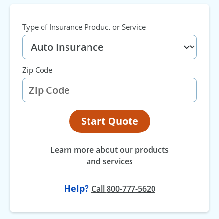
Type of Insurance Product or Service
Zip Code
Start Quote
Learn more about our products
and services
Help?
at
Call
800-777-5620