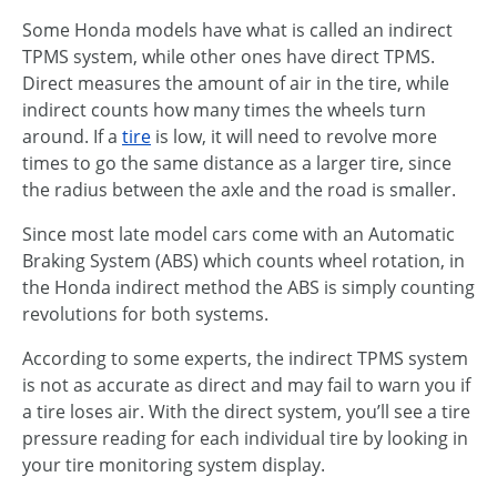
Some Honda models have what is called an indirect
TPMS system, while other ones have direct TPMS.
Direct measures the amount of air in the tire, while
indirect counts how many times the wheels turn
around. If a
tire
is low, it will need to revolve more
times to go the same distance as a larger tire, since
the radius between the axle and the road is smaller.
Since most late model cars come with an Automatic
Braking System (ABS) which counts wheel rotation, in
the Honda indirect method the ABS is simply counting
revolutions for both systems.
According to some experts, the indirect TPMS system
is not as accurate as direct and may fail to warn you if
a tire loses air. With the direct system, you’ll see a tire
pressure reading for each individual tire by looking in
your tire monitoring system display.