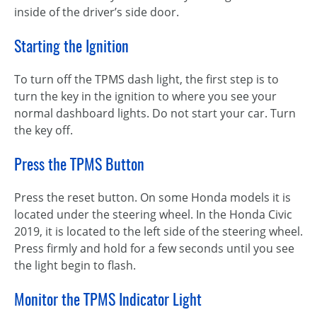
inside of the driver’s side door.
Starting the Ignition
To turn off the TPMS dash light, the first step is to
turn the key in the ignition to where you see your
normal dashboard lights. Do not start your car. Turn
the key off.
Press the TPMS Button
Press the reset button. On some Honda models it is
located under the steering wheel. In the Honda Civic
2019, it is located to the left side of the steering wheel.
Press firmly and hold for a few seconds until you see
the light begin to flash.
Monitor the TPMS Indicator Light