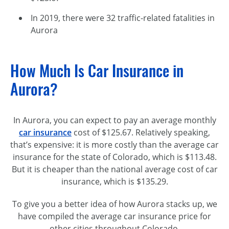
In 2019, there were 32 traffic-related fatalities in
Aurora
How Much Is Car Insurance in
Aurora?
In Aurora, you can expect to pay an average monthly
car insurance
cost of $125.67. Relatively speaking,
that’s expensive: it is more costly than the average car
insurance for the state of Colorado, which is $113.48.
But it is cheaper than the national average cost of car
insurance, which is $135.29.
To give you a better idea of how Aurora stacks up, we
have compiled the average car insurance price for
other cities throughout Colorado.