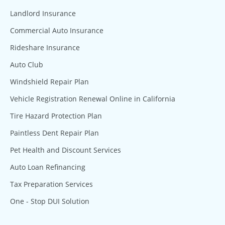
Landlord Insurance
Commercial Auto Insurance
Rideshare Insurance
Auto Club
Windshield Repair Plan
Vehicle Registration Renewal Online in California
Tire Hazard Protection Plan
Paintless Dent Repair Plan
Pet Health and Discount Services
Auto Loan Refinancing
Tax Preparation Services
One - Stop DUI Solution