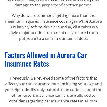
damage to the property of another person.
Why do we recommend getting more than the
minimum required insurance coverage? While Aurora
is relatively safe to drive around in, all it takes is a
single major accident on a minimally insured car to
put you into a small mountain of debt.
Factors Allowed in Aurora Car
Insurance Rates
Previously, we reviewed some of the factors that
affect your car insurance rate, including your age and
your zip code. It’s only natural to be curious about the
other factors insurance carriers are allowed to
consider regarding car insurance rates in Aurora.