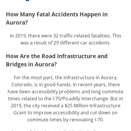
How Many Fatal Accidents Happen in
Aurora?
In 2019, there were 32 traffic-related fatalities. This
was a result of 29 different car accidents.
How Are the Road Infrastructure and
Bridges in Aurora?
For the most part, the infrastructure in Aurora,
Colorado, is in good hands. In recent years, there
have been accessibility problems and long commute
times related to the I-70/Picadilly Interchange. But in
2019, the city received a $25 Million Infrastructure
Grant to improve accessibility and cut down on
commute times by renovating I-70.