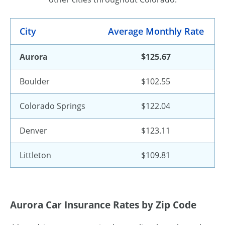
City
Average Monthly Rate
Aurora
$125.67
Boulder
$102.55
Colorado Springs
$122.04
Denver
$123.11
Littleton
$109.81
Aurora Car Insurance Rates by Zip Code