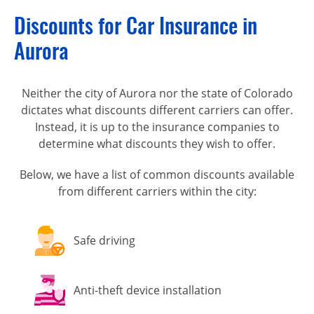
Discounts for Car Insurance in
Aurora
Neither the city of Aurora nor the state of Colorado
dictates what discounts different carriers can offer.
Instead, it is up to the insurance companies to
determine what discounts they wish to offer.
Below, we have a list of common discounts available
from different carriers within the city:
Safe driving
Anti-theft device installation