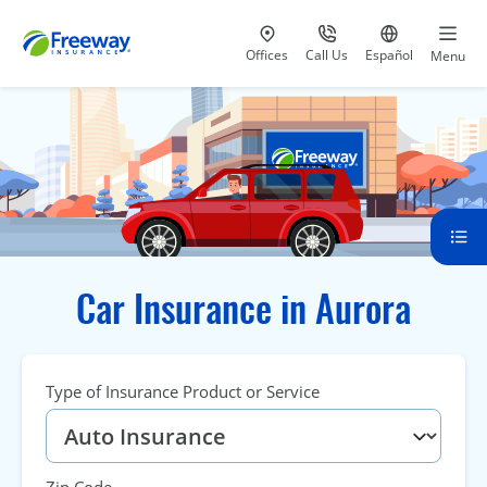
Visit our
at 800-777-5620
Go to site i
Offices
Call Us
Español
Menu
Car Insurance in Aurora
Type of Insurance Product or Service