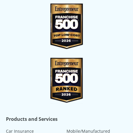
Products and Services
Car Insurance
Mobile/Manufactured