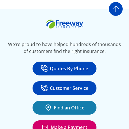
Go t
Freeway Insurance
We’re proud to have helped hundreds of thousands
of customers find the right insurance.
Quotes By Phone
Call
at 800-777-5620
Customer Service
Call
at 888-443-4662
Find an Office
Make a Payment