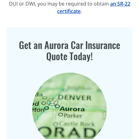
DUI or DWI, you may be required to obtain
an SR-22
certificate
.
Get an Aurora Car Insurance
Quote Today!