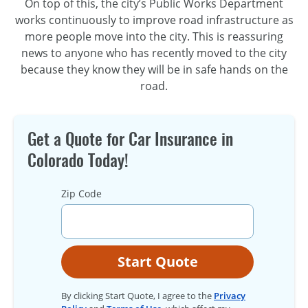
On top of this, the city’s Public Works Department
works continuously to improve road infrastructure as
more people move into the city. This is reassuring
news to anyone who has recently moved to the city
because they know they will be in safe hands on the
road.
Get a Quote for Car Insurance in
Colorado Today!
Zip Code
Start Quote
By clicking Start Quote, I agree to the
Privacy