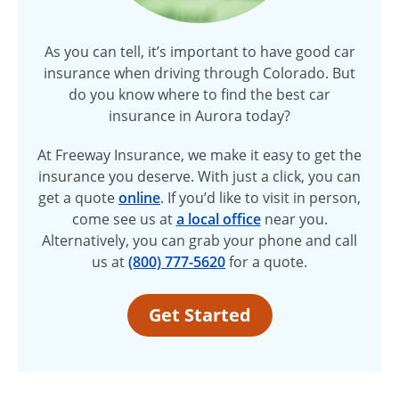
As you can tell, it’s important to have good car
insurance when driving through Colorado. But
do you know where to find the best car
insurance in Aurora today?
At Freeway Insurance, we make it easy to get the
insurance you deserve. With just a click, you can
get a quote
online
. If you’d like to visit in person,
come see us at
a local office
near you.
Alternatively, you can grab your phone and call
us at
(800) 777-5620
for a quote.
Get Started