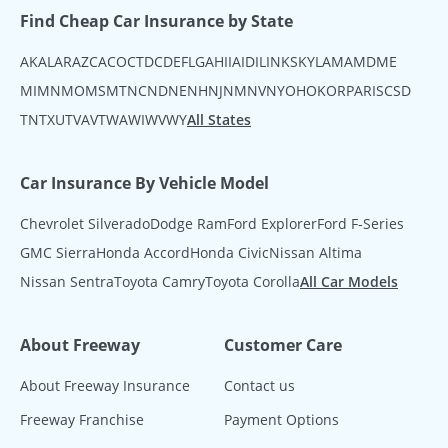
Find Cheap Car Insurance by State
AK
AL
AR
AZ
CA
CO
CT
DC
DE
FL
GA
HI
IA
ID
IL
IN
KS
KY
LA
MA
MD
ME
MI
MN
MO
MS
MT
NC
ND
NE
NH
NJ
NM
NV
NY
OH
OK
OR
PA
RI
SC
SD
TN
TX
UT
VA
VT
WA
WI
WV
WY
All States
Car Insurance By Vehicle Model
Chevrolet Silverado
Dodge Ram
Ford Explorer
Ford F-Series
GMC Sierra
Honda Accord
Honda Civic
Nissan Altima
Nissan Sentra
Toyota Camry
Toyota Corolla
All Car Models
About Freeway
Customer Care
About Freeway Insurance
Contact us
Freeway Franchise
Payment Options