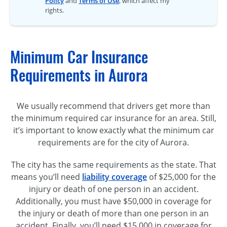
Policy
and
Terms of Use
, which affect my
rights.
Minimum Car Insurance
Requirements in Aurora
We usually recommend that drivers get more than
the minimum required car insurance for an area. Still,
it’s important to know exactly what the minimum car
requirements are for the city of Aurora.
The city has the same requirements as the state. That
means you’ll need
liability coverage
of $25,000 for the
injury or death of one person in an accident.
Additionally, you must have $50,000 in coverage for
the injury or death of more than one person in an
accident. Finally, you’ll need $15,000 in coverage for