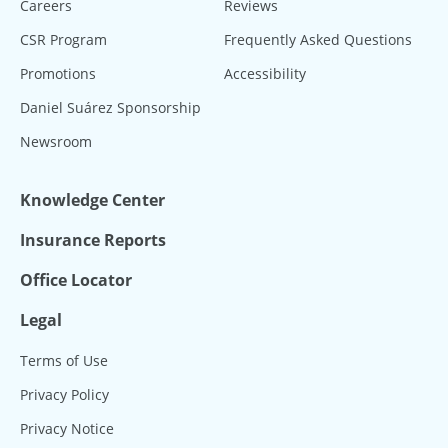
Careers
Reviews
CSR Program
Frequently Asked Questions
Promotions
Accessibility
Daniel Suárez Sponsorship
Newsroom
Knowledge Center
Insurance Reports
Office Locator
Legal
Terms of Use
Privacy Policy
Privacy Notice