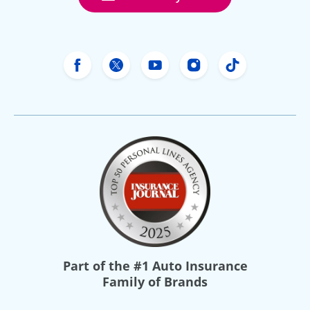
Freeway Insurance's Facebook
Freeway Insurance's X
Freeway Insurance's Yo
Freeway Insurance
Freeway Ins
Part of the
#1 Auto Insurance
Family of Brands