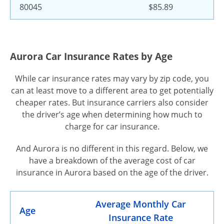
80045
$85.89
Aurora Car Insurance Rates by Age
While car insurance rates may vary by zip code, you
can at least move to a different area to get potentially
cheaper rates. But insurance carriers also consider
the driver’s age when determining how much to
charge for car insurance.
And Aurora is no different in this regard. Below, we
have a breakdown of the average cost of car
insurance in Aurora based on the age of the driver.
Average Monthly Car
Age
Insurance Rate