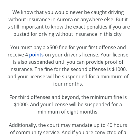
We know that you would never be caught driving
without insurance in Aurora or anywhere else. But it
is still important to know the exact penalties if you are
busted for driving without insurance in this city.
You must pay a $500 fine for your first offense and
receive 4
points
on your driver’s license. Your license
is also suspended until you can provide proof of
insurance. The fine for the second offense is $1000,
and your license will be suspended for a minimum of
four months.
For third offenses and beyond, the minimum fine is
$1000. And your license will be suspended for a
minimum of eight months.
Additionally, the court may mandate up to 40 hours
of community service. And if you are convicted of a