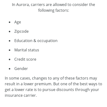
In Aurora, carriers are allowed to consider the
following factors:
Age
Zipcode
Education & occupation
Marital status
Credit score
Gender
In some cases, changes to any of these factors may
result in a lower premium. But one of the best ways to
get a lower rate is to pursue discounts through your
insurance carrier.