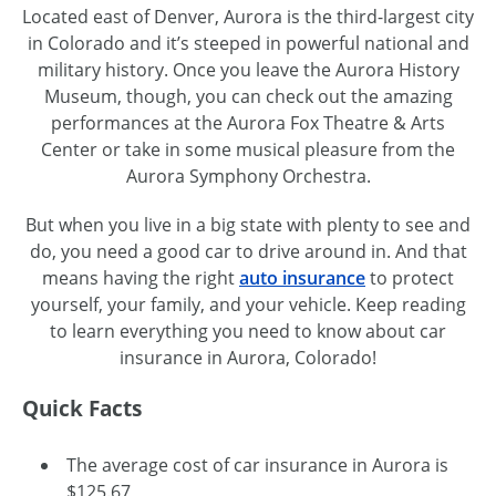
Located east of Denver, Aurora is the third-largest city
in Colorado and it’s steeped in powerful national and
military history. Once you leave the Aurora History
Museum, though, you can check out the amazing
performances at the Aurora Fox Theatre & Arts
Center or take in some musical pleasure from the
Aurora Symphony Orchestra.
But when you live in a big state with plenty to see and
do, you need a good car to drive around in. And that
means having the right
auto insurance
to protect
yourself, your family, and your vehicle. Keep reading
to learn everything you need to know about car
insurance in Aurora, Colorado!
Quick Facts
The average cost of car insurance in Aurora is
$125.67