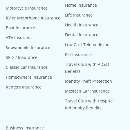
Home Insurance
Motorcycle Insurance
Life Insurance
RV or Motorhome Insurance
Health Insurance
Boat Insurance
Dental Insurance
ATV Insurance
Low Cost Telemedicine
Snowmobile Insurance
Pet Insurance
SR-22 Insurance
Travel Club with AD&D
Classic Car Insurance
Benefits
Homeowners Insurance
Identity Theft Protection
Renters Insurance
Mexican Car Insurance
Travel Club with Hospital
Indemnity Benefits
Business Insurance