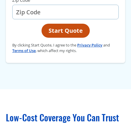
Zip Code
Start Quote
By clicking Start Quote, I agree to the
Privacy Policy
and
Terms of Use
, which affect my rights.
Low-Cost Coverage You Can Trust