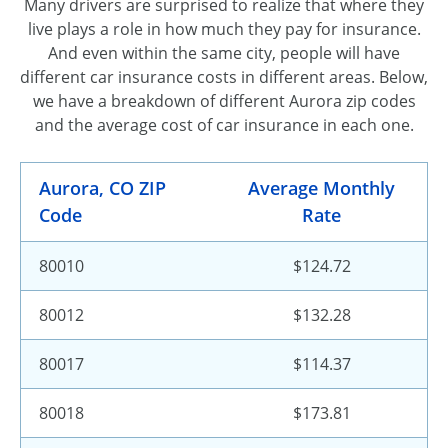
Many drivers are surprised to realize that where they
live plays a role in how much they pay for insurance.
And even within the same city, people will have
different car insurance costs in different areas. Below,
we have a breakdown of different Aurora zip codes
and the average cost of car insurance in each one.
Aurora, CO ZIP
Average Monthly
Code
Rate
80010
$124.72
80012
$132.28
80017
$114.37
80018
$173.81