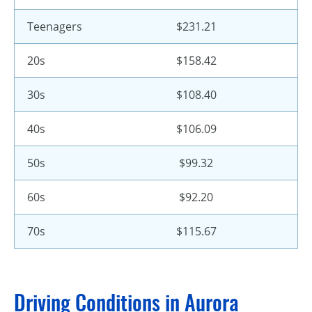
Teenagers
$231.21
20s
$158.42
30s
$108.40
40s
$106.09
50s
$99.32
60s
$92.20
70s
$115.67
Driving Conditions in Aurora