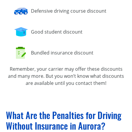
Defensive driving course discount
Good student discount
Bundled insurance discount
Remember, your carrier may offer these discounts
and many more. But you won’t know what discounts
are available until you contact them!
What Are the Penalties for Driving
Without Insurance in Aurora?